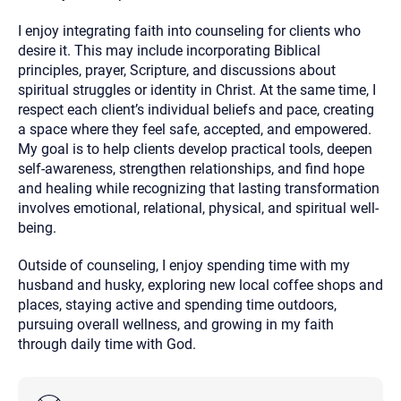
I enjoy integrating faith into counseling for clients who
desire it. This may include incorporating Biblical
principles, prayer, Scripture, and discussions about
spiritual struggles or identity in Christ. At the same time, I
respect each client’s individual beliefs and pace, creating
a space where they feel safe, accepted, and empowered.
My goal is to help clients develop practical tools, deepen
self-awareness, strengthen relationships, and find hope
and healing while recognizing that lasting transformation
involves emotional, relational, physical, and spiritual well-
being.
Outside of counseling, I enjoy spending time with my
husband and husky, exploring new local coffee shops and
places, staying active and spending time outdoors,
pursuing overall wellness, and growing in my faith
through daily time with God.