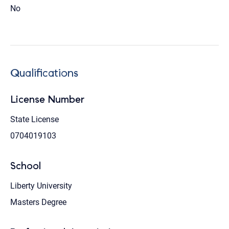
No
Qualifications
License Number
State License
0704019103
School
Liberty University
Masters Degree