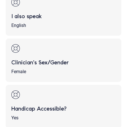
I also speak
English
Clinician's Sex/Gender
Female
Handicap Accessible?
Yes