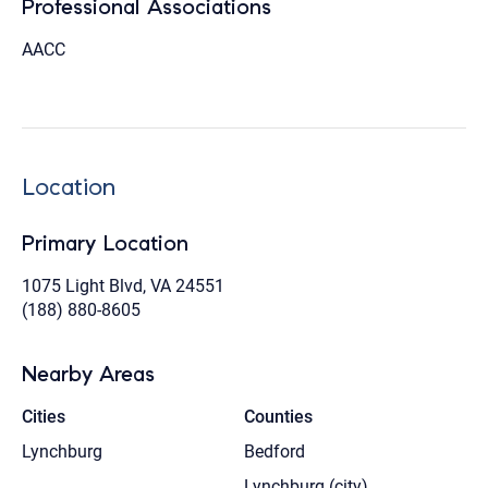
Professional Associations
AACC
Location
Primary Location
1075 Light Blvd, VA 24551
(188) 880-8605
Nearby Areas
Cities
Counties
Lynchburg
Bedford
Lynchburg (city)