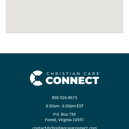
800-526-8673
8:30am - 6:30pm EST
P.O. Box 739
Forest, Virginia 24551
contact@christiancareconnect.com