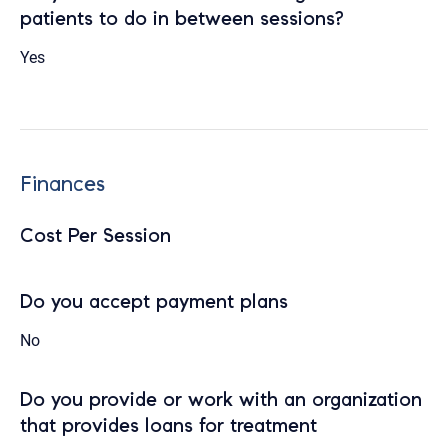
patients to do in between sessions?
Yes
Finances
Cost Per Session
Do you accept payment plans
No
Do you provide or work with an organization
that provides loans for treatment