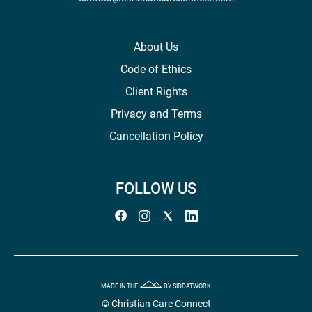
About Us
Code of Ethics
Client Rights
Privacy and Terms
Cancellation Policy
FOLLOW US
MADE IN THE
BY SIDDATWORK
© Christian Care Connect