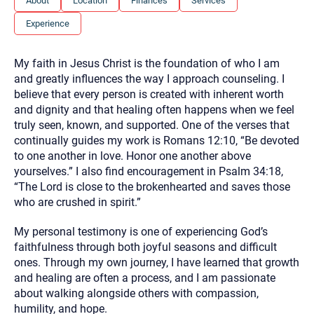
About
Location
Finances
Services
you here.
Experience
2. How can we help? (consult, questions)
3. What is the best way to contact you? (Phone,
My faith in Jesus Christ is the foundation of who I am
Text, or Email?)
and greatly influences the way I approach counseling. I
believe that every person is created with inherent worth
and dignity and that healing often happens when we feel
Your email will be sent to the therapist and a copy will be
truly seen, known, and supported. One of the verses that
provided to you for your records. Christian Care Connect
continually guides my work is Romans 12:10, “Be devoted
does not read or store your email. Please note that email
communication may not be entirely secure. Sending an
to one another in love. Honor one another above
email through this page does not guarantee that the
yourselves.” I also find encouragement in Psalm 34:18,
recipient will receive, read, or respond to it and spam filters
could prevent its delivery.
“The Lord is close to the brokenhearted and saves those
who are crushed in spirit.”
Although the therapist is expected to reply by email, we
recommend that you also follow up with a phone call. If you
would rather communicate via phone, please include your
My personal testimony is one of experiencing God’s
contact number above.
faithfulness through both joyful seasons and difficult
If this is an emergency do not use this form. Call 911 or your
ones. Through my own journey, I have learned that growth
nearest hospital.
and healing are often a process, and I am passionate
about walking alongside others with compassion,
humility, and hope.