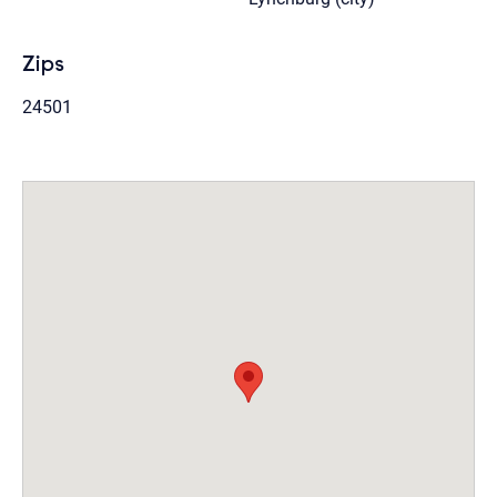
Zips
24501