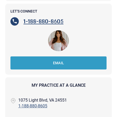
LET'S CONNECT
1-188-880-8605
EMAIL
MY PRACTICE AT A GLANCE
1075 Light Blvd, VA 24551
1-188-880-8605