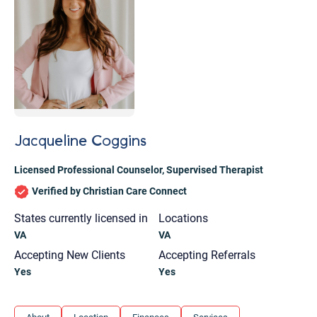
Jacqueline Coggins
Licensed Professional Counselor
,
Supervised Therapist
Verified by Christian Care Connect
States currently licensed in
Locations
VA
VA
Accepting New Clients
Accepting Referrals
Yes
Yes
Let's find help. Here are some tips:
1. Let us know who you are, and what brings