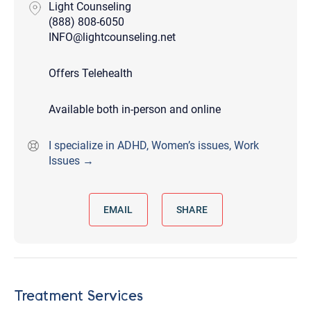
Light Counseling
(888) 808-6050
INFO@lightcounseling.net
Offers Telehealth
Available both in-person and online
I specialize in ADHD, Women’s issues, Work
Issues →
EMAIL
SHARE
Treatment Services