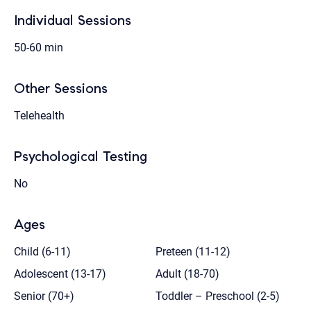
Individual Sessions
50-60 min
Other Sessions
Telehealth
Psychological Testing
No
Ages
Child (6-11)
Preteen (11-12)
Adolescent (13-17)
Adult (18-70)
Senior (70+)
Toddler – Preschool (2-5)