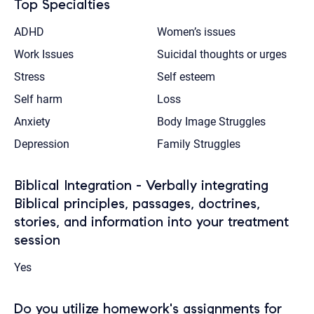
Top Specialties
ADHD
Women’s issues
Work Issues
Suicidal thoughts or urges
Stress
Self esteem
Self harm
Loss
Anxiety
Body Image Struggles
Depression
Family Struggles
Biblical Integration - Verbally integrating
Biblical principles, passages, doctrines,
stories, and information into your treatment
session
Yes
Do you utilize homework's assignments for