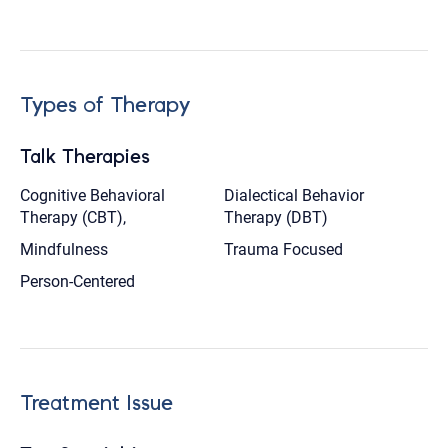
Types of Therapy
Talk Therapies
Cognitive Behavioral
Dialectical Behavior
Therapy (CBT),
Therapy (DBT)
Mindfulness
Trauma Focused
Person-Centered
Treatment Issue