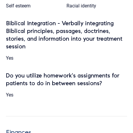
Self esteem
Racial identity
Biblical Integration - Verbally integrating
Biblical principles, passages, doctrines,
stories, and information into your treatment
session
Yes
Do you utilize homework's assignments for
patients to do in between sessions?
Yes
Finances