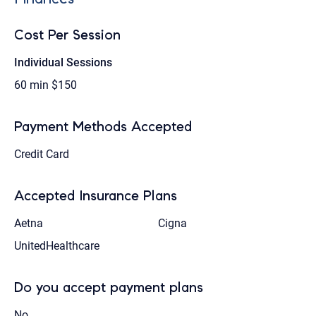
Cost Per Session
Individual Sessions
60 min
$150
Payment Methods Accepted
Credit Card
Accepted Insurance Plans
Aetna
Cigna
UnitedHealthcare
Do you accept payment plans
No