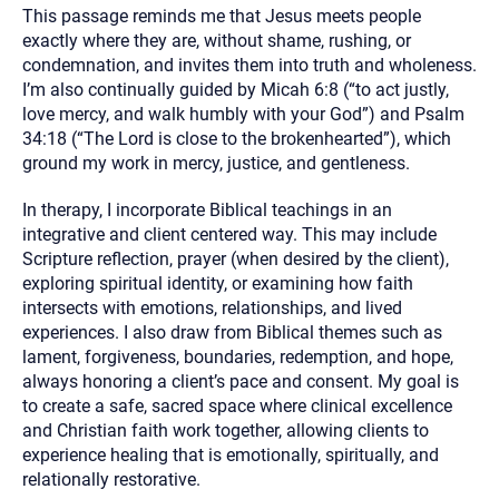
This passage reminds me that Jesus meets people
exactly where they are, without shame, rushing, or
condemnation, and invites them into truth and wholeness.
I’m also continually guided by Micah 6:8 (“to act justly,
love mercy, and walk humbly with your God”) and Psalm
34:18 (“The Lord is close to the brokenhearted”), which
ground my work in mercy, justice, and gentleness.
In therapy, I incorporate Biblical teachings in an
integrative and client centered way. This may include
Scripture reflection, prayer (when desired by the client),
exploring spiritual identity, or examining how faith
intersects with emotions, relationships, and lived
experiences. I also draw from Biblical themes such as
lament, forgiveness, boundaries, redemption, and hope,
always honoring a client’s pace and consent. My goal is
to create a safe, sacred space where clinical excellence
and Christian faith work together, allowing clients to
experience healing that is emotionally, spiritually, and
relationally restorative.