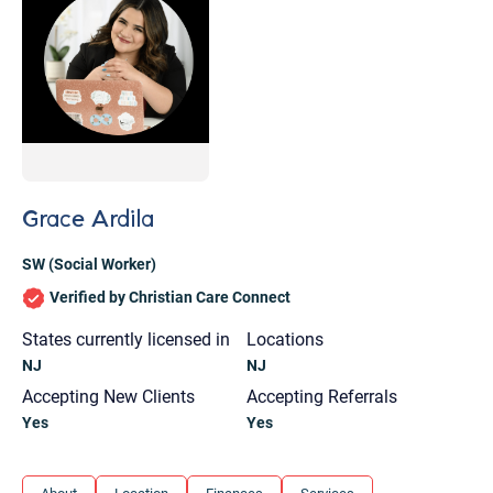
Grace Ardila
SW (Social Worker)
Verified by Christian Care Connect
States currently licensed in
Locations
NJ
NJ
Accepting New Clients
Accepting Referrals
Yes
Yes
Let's find help. Here are some tips:
1. Let us know who you are, and what brings