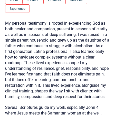
About
Location
Finances
Services
you here.
Experience
2. How can we help? (consult, questions)
3. What is the best way to contact you? (Phone,
My personal testimony is rooted in experiencing God as
Text, or Email?)
both healer and companion, present in seasons of clarity
as well as in seasons of deep suffering. I was raised in a
single parent household and grew up as the daughter of a
Your email will be sent to the therapist and a copy will be
father who continues to struggle with alcoholism. As a
provided to you for your records. Christian Care Connect
first generation Latina professional, I also learned early
does not read or store your email. Please note that email
communication may not be entirely secure. Sending an
how to navigate complex systems without a clear
email through this page does not guarantee that the
roadmap. These lived experiences shaped my
recipient will receive, read, or respond to it and spam filters
could prevent its delivery.
understanding of resilience, grief, responsibility, and hope.
I’ve learned firsthand that faith does not eliminate pain,
Although the therapist is expected to reply by email, we
recommend that you also follow up with a phone call. If you
but it does offer meaning, companionship, and
would rather communicate via phone, please include your
restoration within it. This lived experience, alongside my
contact number above.
clinical training, shapes the way I sit with clients: with
If this is an emergency do not use this form. Call 911 or your
humility, compassion, and deep respect for their stories.
nearest hospital.
Several Scriptures guide my work, especially John 4,
where Jesus meets the Samaritan woman at the well.