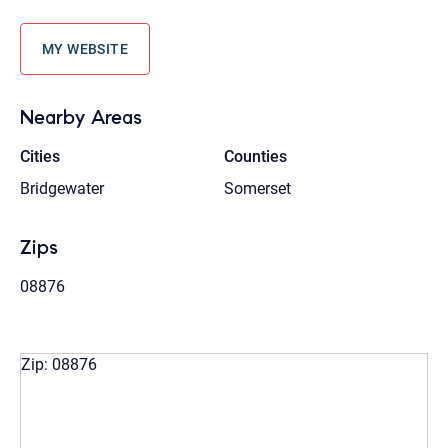
MY WEBSITE
Nearby Areas
Cities
Counties
Bridgewater
Somerset
Zips
08876
Zip: 08876