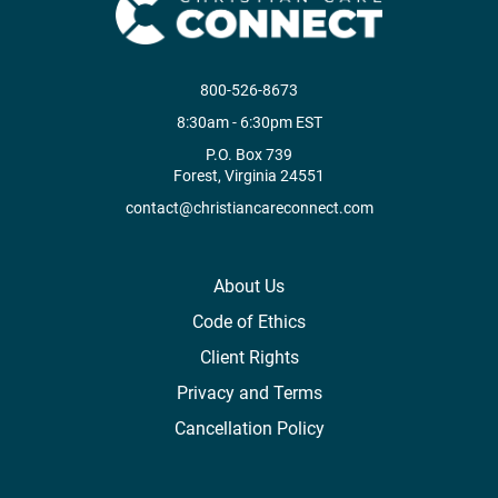
800-526-8673
8:30am - 6:30pm EST
P.O. Box 739
Forest, Virginia 24551
contact@christiancareconnect.com
About Us
Code of Ethics
Client Rights
Privacy and Terms
Cancellation Policy