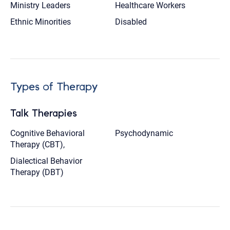
Ministry Leaders
Healthcare Workers
Ethnic Minorities
Disabled
Types of Therapy
Talk Therapies
Cognitive Behavioral
Psychodynamic
Therapy (CBT),
Dialectical Behavior
Therapy (DBT)