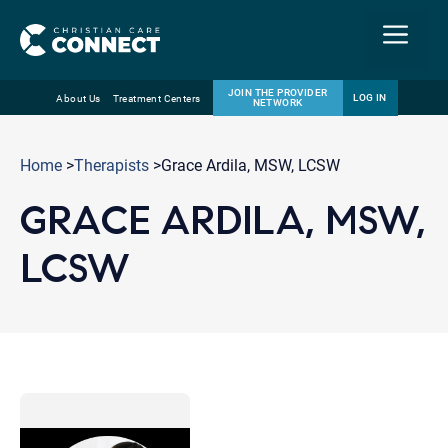
Menu
JOIN THE PROVIDER
LOG IN
About Us
Treatment Centers
NETWORK
Skip
Email
to
Home
>
Therapists
>Grace Ardila, MSW, LCSW
content
GRACE ARDILA, MSW,
LCSW