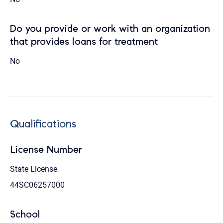
Do you provide or work with an organization
that provides loans for treatment
No
Qualifications
License Number
State License
44SC06257000
School