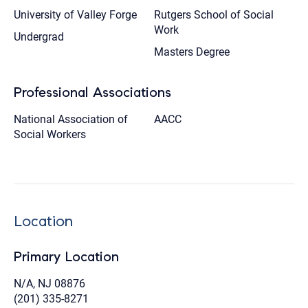
University of Valley Forge
Rutgers School of Social
Work
Undergrad
Masters Degree
Professional Associations
National Association of
AACC
Social Workers
Location
Primary Location
N/A, NJ 08876
(201) 335-8271