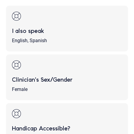
I also speak
English, Spanish
Clinician's Sex/Gender
Female
Handicap Accessible?