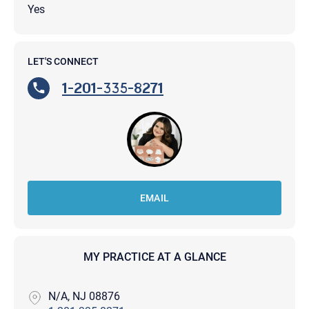
Yes
LET'S CONNECT
1-201-335-8271
EMAIL
MY PRACTICE AT A GLANCE
N/A, NJ 08876