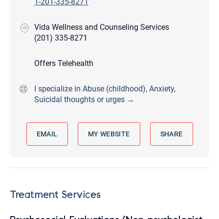
1-201-335-8271
Vida Wellness and Counseling Services
(201) 335-8271
Offers Telehealth
I specialize in Abuse (childhood), Anxiety,
Suicidal thoughts or urges →
EMAIL
MY WEBSITE
SHARE
Treatment Services