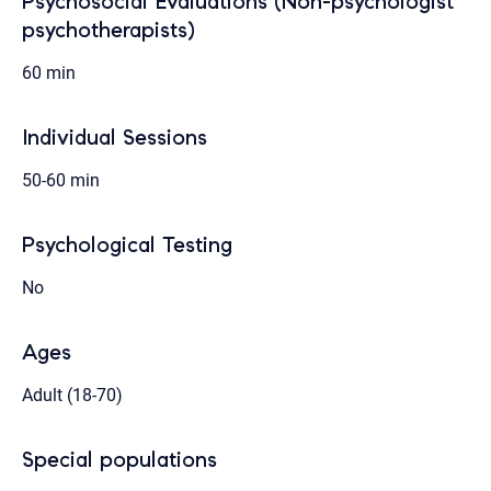
Psychosocial Evaluations (Non-psychologist
psychotherapists)
60 min
Individual Sessions
50-60 min
Psychological Testing
No
Ages
Adult (18-70)
Special populations