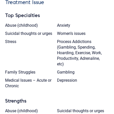
Treatment Issue
Top Specialties
Abuse (childhood)
Anxiety
Suicidal thoughts or urges
Women’s issues
Stress
Process Addictions
(Gambling, Spending,
Hoarding, Exercise, Work,
Productivity, Adrenaline,
etc)
Family Struggles
Gambling
Medical Issues – Acute or
Depression
Chronic
Strengths
Abuse (childhood)
Suicidal thoughts or urges