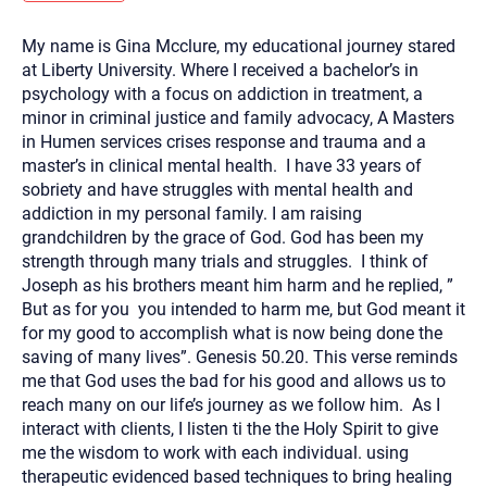
you here.
My name is Gina Mcclure, my educational journey stared
2. How can we help? (consult, questions)
at Liberty University. Where I received a bachelor’s in
3. What is the best way to contact you? (Phone,
psychology with a focus on addiction in treatment, a
minor in criminal justice and family advocacy, A Masters
Text, or Email?)
in Humen services crises response and trauma and a
master’s in clinical mental health. I have 33 years of
sobriety and have struggles with mental health and
Your email will be sent to the therapist and a copy will be
provided to you for your records. Christian Care Connect
addiction in my personal family. I am raising
does not read or store your email. Please note that email
grandchildren by the grace of God. God has been my
communication may not be entirely secure. Sending an
email through this page does not guarantee that the
strength through many trials and struggles. I think of
recipient will receive, read, or respond to it and spam filters
Joseph as his brothers meant him harm and he replied, ”
could prevent its delivery.
But as for you you intended to harm me, but God meant it
Although the therapist is expected to reply by email, we
for my good to accomplish what is now being done the
recommend that you also follow up with a phone call. If you
would rather communicate via phone, please include your
saving of many lives”. Genesis 50.20. This verse reminds
contact number above.
me that God uses the bad for his good and allows us to
If this is an emergency do not use this form. Call 911 or your
reach many on our life’s journey as we follow him. As I
nearest hospital.
interact with clients, I listen ti the the Holy Spirit to give
me the wisdom to work with each individual. using
therapeutic evidenced based techniques to bring healing