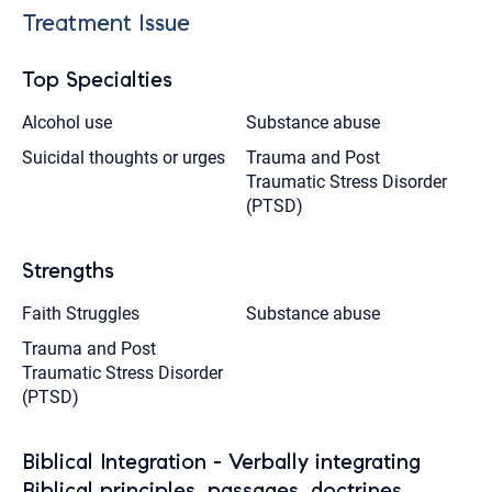
Treatment Issue
Top Specialties
Alcohol use
Substance abuse
Suicidal thoughts or urges
Trauma and Post
Traumatic Stress Disorder
(PTSD)
Strengths
Faith Struggles
Substance abuse
Trauma and Post
Traumatic Stress Disorder
(PTSD)
Biblical Integration - Verbally integrating
Biblical principles, passages, doctrines,