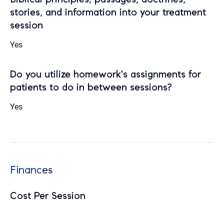
stories, and information into your treatment
session
Yes
Do you utilize homework's assignments for
patients to do in between sessions?
Yes
Finances
Cost Per Session