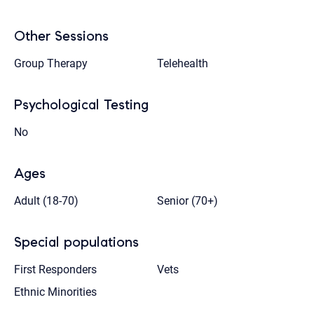
Other Sessions
Group Therapy
Telehealth
Psychological Testing
No
Ages
Adult (18-70)
Senior (70+)
Special populations
First Responders
Vets
Ethnic Minorities