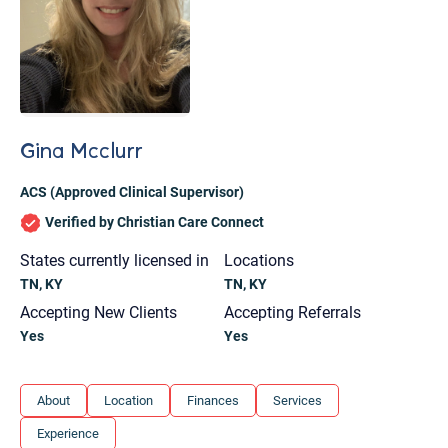
Gina Mcclurr
ACS (Approved Clinical Supervisor)
Verified by Christian Care Connect
States currently licensed in
Locations
TN, KY
TN, KY
Accepting New Clients
Accepting Referrals
Yes
Yes
Let's find help. Here are some tips:
About
Location
Finances
Services
1. Let us know who you are, and what brings
Experience