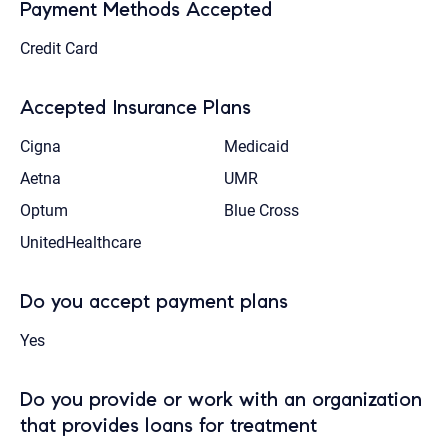
Payment Methods Accepted
Credit Card
Accepted Insurance Plans
Cigna
Medicaid
Aetna
UMR
Optum
Blue Cross
UnitedHealthcare
Do you accept payment plans
Yes
Do you provide or work with an organization
that provides loans for treatment