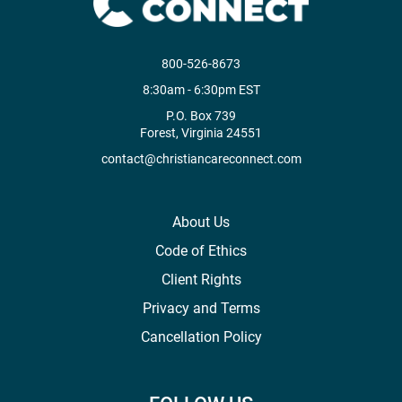
800-526-8673
8:30am - 6:30pm EST
P.O. Box 739
Forest, Virginia 24551
contact@christiancareconnect.com
About Us
Code of Ethics
Client Rights
Privacy and Terms
Cancellation Policy