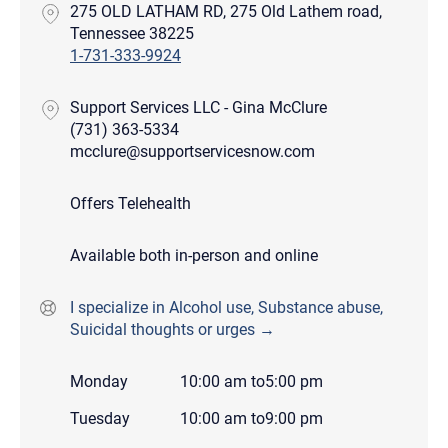
275 OLD LATHAM RD, 275 Old Lathem road,
Tennessee 38225
1-731-333-9924
Support Services LLC - Gina McClure
(731) 363-5334
mcclure@supportservicesnow.com
Offers Telehealth
Available both in-person and online
I specialize in Alcohol use, Substance abuse,
Suicidal thoughts or urges →
Monday
10:00 am
to
5:00 pm
Tuesday
10:00 am
to
9:00 pm