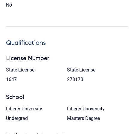
No
Qualifications
License Number
State License
State License
1647
273170
School
Liberty University
Liberty Unoversity
Undergrad
Masters Degree