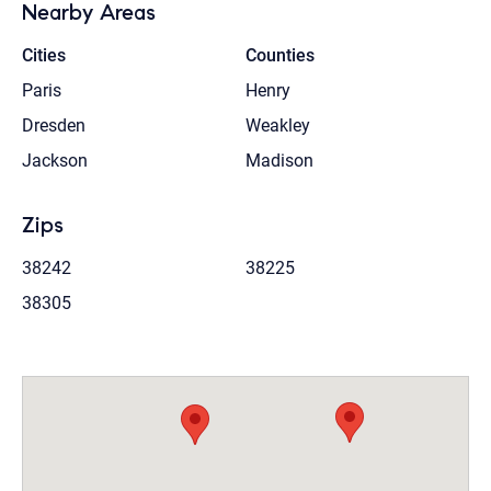
Nearby Areas
Cities
Counties
Paris
Henry
Dresden
Weakley
Jackson
Madison
Zips
38242
38225
38305