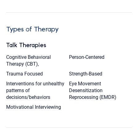
Types of Therapy
Talk Therapies
Cognitive Behavioral
Person-Centered
Therapy (CBT),
Trauma Focused
Strength-Based
Interventions for unhealthy
Eye Movement
patterns of
Desensitization
decisions/behaviors
Reprocessing (EMDR)
Motivational Interviewing