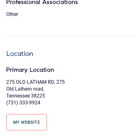
Professional Associations
Other
Location
Primary Location
275 OLD LATHAM RD, 275
Old Lathem road,
Tennessee 38225
(731) 333-9924
MY WEBSITE