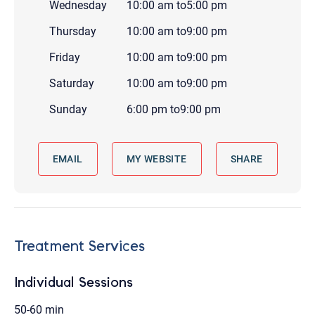
Wednesday
10:00 am
to
5:00 pm
Thursday
10:00 am
to
9:00 pm
Friday
10:00 am
to
9:00 pm
Saturday
10:00 am
to
9:00 pm
Sunday
6:00 pm
to
9:00 pm
EMAIL
MY WEBSITE
SHARE
Treatment Services
Individual Sessions
50-60 min