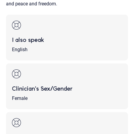
and peace and freedom.
I also speak
English
Clinician's Sex/Gender
Female