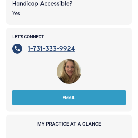
Handicap Accessible?
Yes
LET'S CONNECT
1-731-333-9924
EMAIL
MY PRACTICE AT A GLANCE