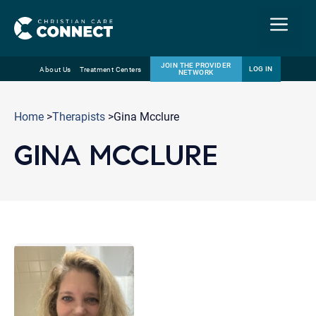
Menu
JOIN THE PROVIDER
LOG IN
About Us
Treatment Centers
NETWORK
Skip
Email
to
Home
>
Therapists
>Gina Mcclure
content
GINA MCCLURE