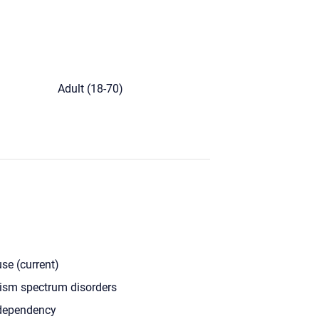
)
Adult (18-70)
se (current)
ism spectrum disorders
dependency