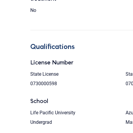
No
Qualifications
License Number
State License
Sta
0730000598
07
School
Life Pacific University
Azu
Undergrad
Mas