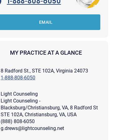
1-888-808-6050
EMAIL
MY PRACTICE AT A GLANCE
8 Radford St., STE 102A, Virginia 24073
1-888-808-6050
Light Counseling
Light Counseling -
Blacksburg/Christiansburg, VA, 8 Radford St
STE 102A, Christiansburg, VA, USA
(888) 808-6050
apist and a copy will be provided to you for your records.
ead or store your email. Please note that email communication
g.drews@lightcounseling.net
ng an email through this page does not guarantee that the
pond to it and spam filters could prevent its delivery.