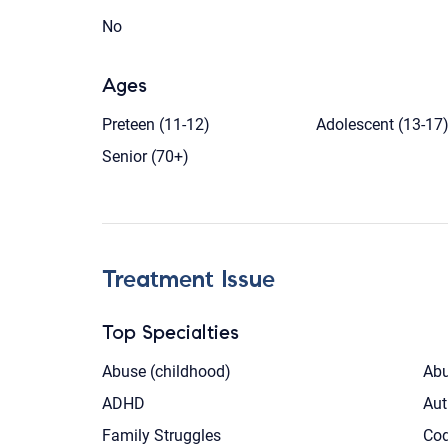
No
Ages
Preteen (11-12)
Adolescent (13-17
Senior (70+)
Treatment Issue
Top Specialties
Abuse (childhood)
Abu
ADHD
Aut
Family Struggles
Co