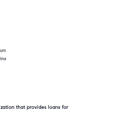
tum
ina
zation that provides loans for