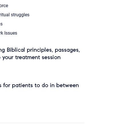
orce
ritual struggles
s
k Issues
ing Biblical principles, passages,
o your treatment session
 for patients to do in between