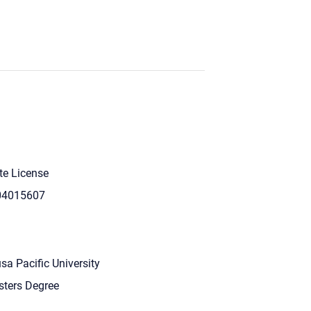
te License
04015607
sa Pacific University
ters Degree