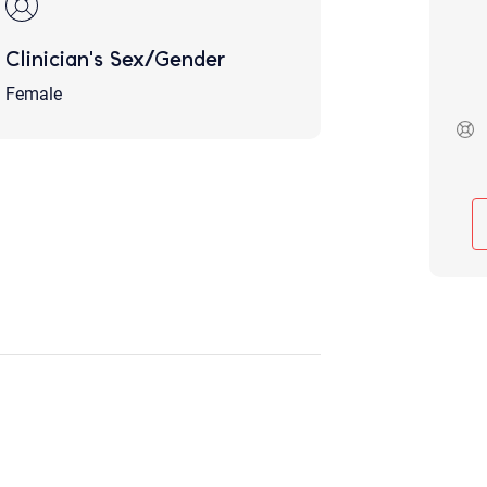
Although the therapist is expected
phone call. If you would rather c
Clinician's Sex/Gender
above.
If this is an emergency do not use 
Female