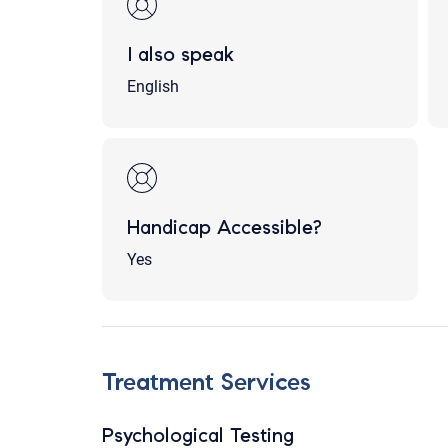
I also speak
English
Handicap Accessible?
Yes
Treatment Services
Psychological Testing