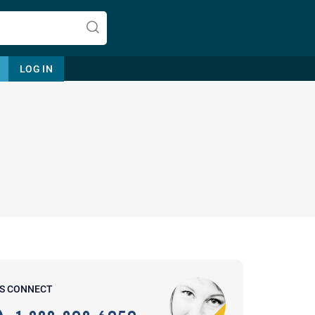
LOG IN
Let's find help. Here are some tips:
1. Let us know who you are, and
what brings you here.
2. How can we help? (consult,
questions)
3. What is the best way to contact
'S CONNECT
you? (Phone, Text, or Email?)