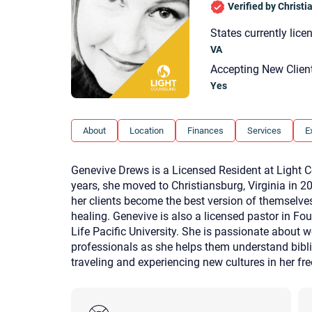
Verified by Christ
States currently lice
VA
Accepting New Clien
Yes
About
Location
Finances
Services
E
Genevive Drews is a Licensed Resident at Light Cou
years, she moved to Christiansburg, Virginia in 
her clients become the best version of themselve
healing. Genevive is also a licensed pastor in Fo
Life Pacific University. She is passionate about 
professionals as she helps them understand bibli
traveling and experiencing new cultures in her fr