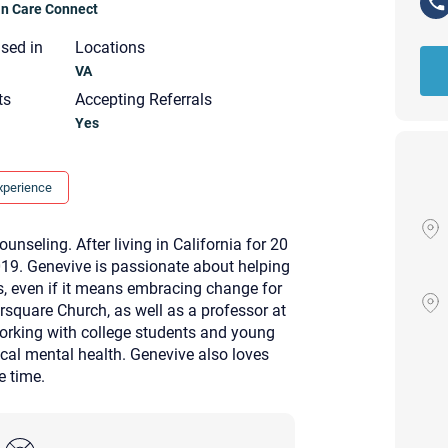
ian Care Connect
nsed in
Locations
VA
ts
Accepting Referrals
Yes
xperience
nseling. After living in California for 20
2019. Genevive is passionate about helping
s, even if it means embracing change for
ursquare Church, as well as a professor at
working with college students and young
cal mental health. Genevive also loves
ee time.
Your email will be sent to the ther
Christian Care Connect does not r
may not be entirely secure. Sendi
recipient will receive, read, or res