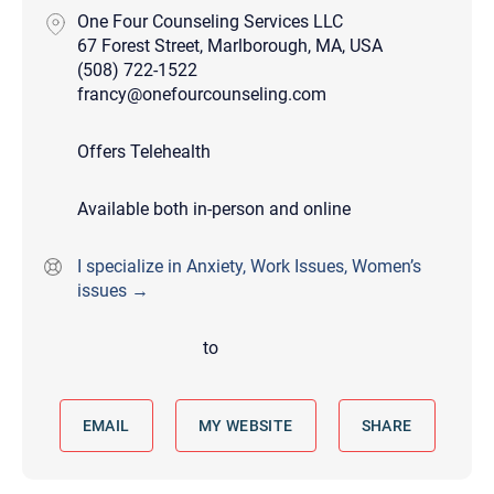
One Four Counseling Services LLC
67 Forest Street, Marlborough, MA, USA
(508) 722-1522
francy@onefourcounseling.com
Offers Telehealth
Available both in-person and online
I specialize in Anxiety, Work Issues, Women’s
issues →
to
EMAIL
MY WEBSITE
SHARE