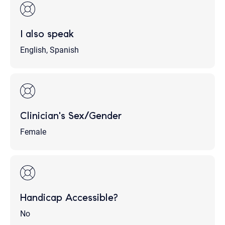
I also speak
English, Spanish
Clinician's Sex/Gender
Female
Handicap Accessible?
No