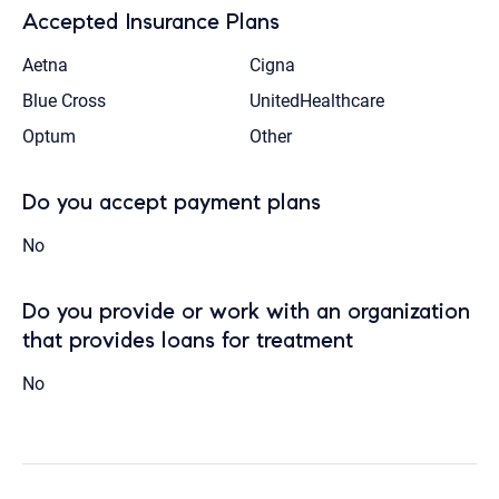
Accepted Insurance Plans
Aetna
Cigna
Blue Cross
UnitedHealthcare
Optum
Other
Do you accept payment plans
No
Do you provide or work with an organization
that provides loans for treatment
No