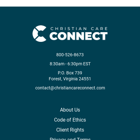
800-526-8673
8:30am - 6:30pm EST
P.O. Box 739
Forest, Virginia 24551
contact@christiancareconnect.com
About Us
Code of Ethics
Client Rights
Privacy and Terms