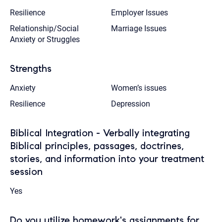
Resilience
Employer Issues
Relationship/Social
Marriage Issues
Anxiety or Struggles
Strengths
Anxiety
Women’s issues
Resilience
Depression
Biblical Integration - Verbally integrating
Biblical principles, passages, doctrines,
stories, and information into your treatment
session
Yes
Do you utilize homework's assignments for