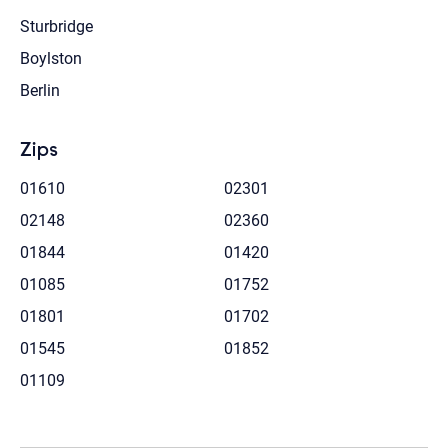
Sturbridge
Boylston
Berlin
Zips
01610
02301
02148
02360
01844
01420
01085
01752
01801
01702
01545
01852
01109