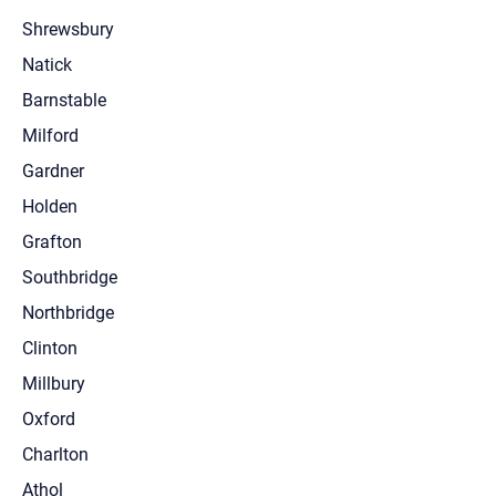
Shrewsbury
Natick
Barnstable
Milford
Gardner
Holden
Grafton
Southbridge
Northbridge
Clinton
Millbury
Oxford
Charlton
Athol