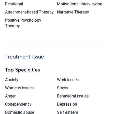
Relational
Motivational Interviewing
Attachment-based Therapy
Narrative Therapy
Positive Psychology
Therapy
Treatment Issue
Top Specialties
Anxiety
Work Issues
Women’s issues
Stress
Anger
Behavioral issues
Codependency
Depression
Domestic abuse
Self esteem