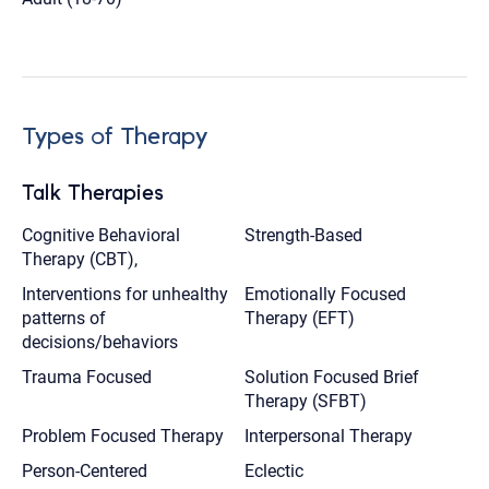
Types of Therapy
Talk Therapies
Cognitive Behavioral
Strength-Based
Therapy (CBT),
Interventions for unhealthy
Emotionally Focused
patterns of
Therapy (EFT)
decisions/behaviors
Trauma Focused
Solution Focused Brief
Therapy (SFBT)
Problem Focused Therapy
Interpersonal Therapy
Person-Centered
Eclectic