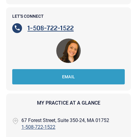
LET'S CONNECT
1-508-722-1522
EMAIL
MY PRACTICE AT A GLANCE
67 Forest Street, Suite 350-24, MA 01752
1-508-722-1522