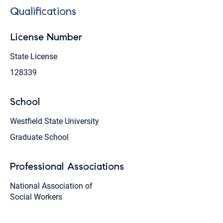
Qualifications
License Number
State License
128339
School
Westfield State University
Graduate School
Professional Associations
National Association of
Social Workers