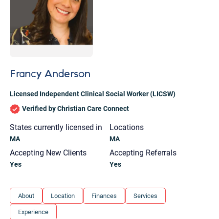
Francy Anderson
Licensed Independent Clinical Social Worker (LICSW)
Verified by Christian Care Connect
States currently licensed in
Locations
MA
MA
Accepting New Clients
Accepting Referrals
Yes
Yes
Let's find help. Here are some tips:
About
Location
Finances
Services
1. Let us know who you are, and what brings
Experience