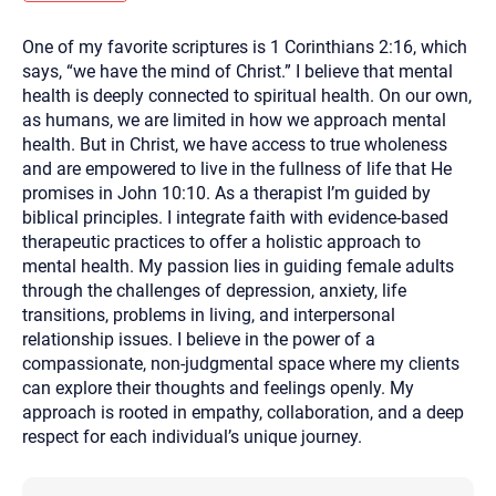
you here.
One of my favorite scriptures is 1 Corinthians 2:16, which
2. How can we help? (consult, questions)
says, “we have the mind of Christ.” I believe that mental
3. What is the best way to contact you? (Phone,
health is deeply connected to spiritual health. On our own,
as humans, we are limited in how we approach mental
Text, or Email?)
health. But in Christ, we have access to true wholeness
and are empowered to live in the fullness of life that He
promises in John 10:10. As a therapist I’m guided by
Your email will be sent to the therapist and a copy will be
provided to you for your records. Christian Care Connect
biblical principles. I integrate faith with evidence-based
does not read or store your email. Please note that email
therapeutic practices to offer a holistic approach to
communication may not be entirely secure. Sending an
email through this page does not guarantee that the
mental health. My passion lies in guiding female adults
recipient will receive, read, or respond to it and spam filters
through the challenges of depression, anxiety, life
could prevent its delivery.
transitions, problems in living, and interpersonal
Although the therapist is expected to reply by email, we
relationship issues. I believe in the power of a
recommend that you also follow up with a phone call. If you
would rather communicate via phone, please include your
compassionate, non-judgmental space where my clients
contact number above.
can explore their thoughts and feelings openly. My
If this is an emergency do not use this form. Call 911 or your
approach is rooted in empathy, collaboration, and a deep
nearest hospital.
respect for each individual’s unique journey.