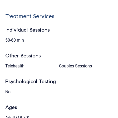
Treatment Services
Individual Sessions
50-60 min
Other Sessions
Telehealth
Couples Sessions
Psychological Testing
No
Ages
Adult (18-70)