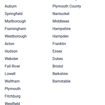
Auburn
Plymouth County
Springfield
Nantucket
Marlborough
Middlesex
Framingham
Hampshire
Westborough
Hampden
Acton
Franklin
Hudson
Essex
Webster
Dukes
Fall River
Bristol
Lowell
Berkshire
Waltham
Barnstable
Plymouth
Fitchburg
Westfield