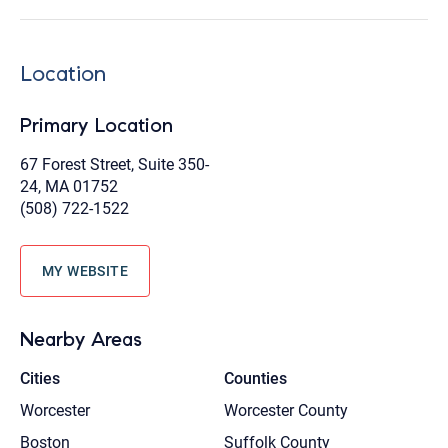
Location
Primary Location
67 Forest Street, Suite 350-
24, MA 01752
(508) 722-1522
MY WEBSITE
Nearby Areas
Cities
Counties
Worcester
Worcester County
Boston
Suffolk County