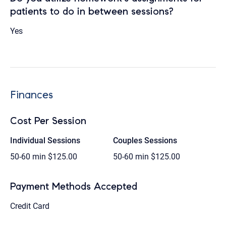
patients to do in between sessions?
Yes
Finances
Cost Per Session
Individual Sessions
Couples Sessions
50-60 min
$125.00
50-60 min
$125.00
Payment Methods Accepted
Credit Card