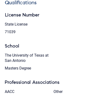
Qualifications
License Number
State License
71039
School
The University of Texas at
San Antonio
Masters Degree
Professional Associations
AACC
Other