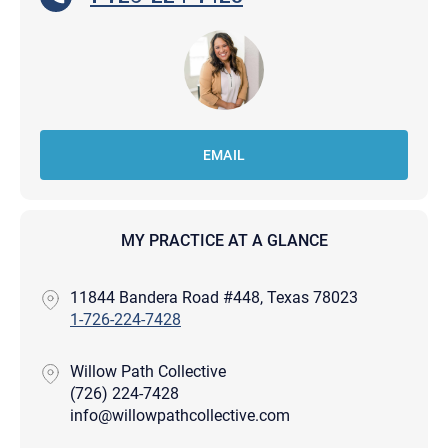
EMAIL
MY PRACTICE AT A GLANCE
11844 Bandera Road #448, Texas 78023
1-726-224-7428
Willow Path Collective
(726) 224-7428
info@willowpathcollective.com