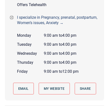
Offers Telehealth
I specialize in Pregnancy, prenatal, postpartum,
Women’s issues, Anxiety →
Monday
9:00 am
to
4:00 pm
Tuesday
9:00 am
to
4:00 pm
Wednesday
9:00 am
to
4:00 pm
Thursday
9:00 am
to
4:00 pm
Friday
9:00 am
to
12:00 pm
EMAIL
MY WEBSITE
SHARE