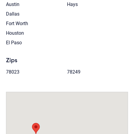
Austin
Hays
Dallas
Fort Worth
Houston
El Paso
Zips
78023
78249