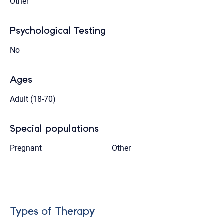
Other
Psychological Testing
No
Ages
Adult (18-70)
Special populations
Pregnant
Other
Types of Therapy