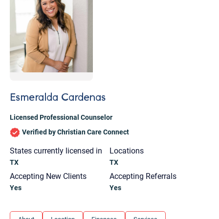
Esmeralda Cardenas
Licensed Professional Counselor
Verified by Christian Care Connect
States currently licensed in
Locations
TX
TX
Accepting New Clients
Accepting Referrals
Yes
Yes
Let's find help. Here are some tips:
1. Let us know who you are, and what brings