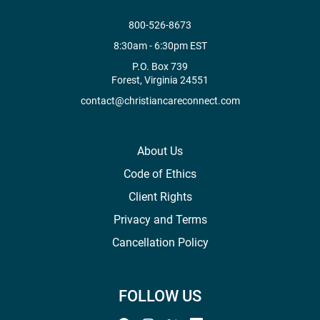
800-526-8673
8:30am - 6:30pm EST
P.O. Box 739
Forest, Virginia 24551
contact@christiancareconnect.com
About Us
Code of Ethics
Client Rights
Privacy and Terms
Cancellation Policy
FOLLOW US