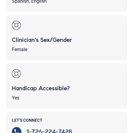
Spanish, English
Clinician's Sex/Gender
Female
Handicap Accessible?
Yes
LET'S CONNECT
1-726-224-7428