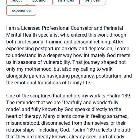
About
Location
Finances
Services
you here.
Experience
2. How can we help? (consult, questions)
3. What is the best way to contact you? (Phone,
I am a Licensed Professional Counselor and Perinatal
Text, or Email?)
Mental Health specialist who entered this work through
both professional training and personal refining. After
experiencing postpartum anxiety and depression, I came
Your email will be sent to the therapist and a copy will be
to understand in a deeper way how intimately God meets
provided to you for your records. Christian Care Connect
us in seasons of vulnerability. That journey shaped not
does not read or store your email. Please note that email
communication may not be entirely secure. Sending an
only my motherhood, but also my calling to walk
email through this page does not guarantee that the
alongside parents navigating pregnancy, postpartum, and
recipient will receive, read, or respond to it and spam filters
could prevent its delivery.
the emotional transitions of family life.
Although the therapist is expected to reply by email, we
One of the scriptures that anchors my work is Psalm 139.
recommend that you also follow up with a phone call. If you
would rather communicate via phone, please include your
The reminder that we are “fearfully and wonderfully
contact number above.
made” and fully known by God speaks directly to the
If this is an emergency do not use this form. Call 911 or your
heart of therapy. Many clients come in feeling ashamed,
nearest hospital.
misunderstood, disconnected from themselves, or their
relationships—including God. Psalm 139 reflects the truth
that they are already known, already seen, and already