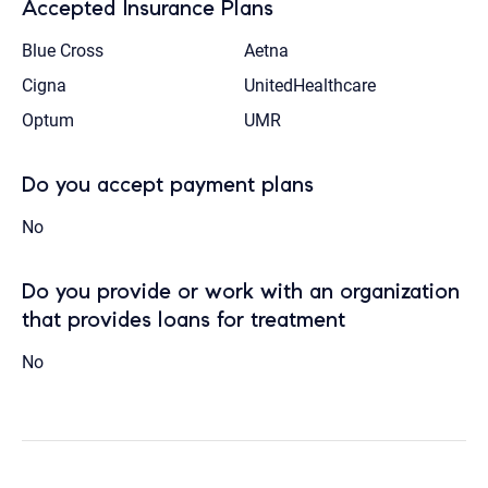
Accepted Insurance Plans
Blue Cross
Aetna
Cigna
UnitedHealthcare
Optum
UMR
Do you accept payment plans
No
Do you provide or work with an organization
that provides loans for treatment
No