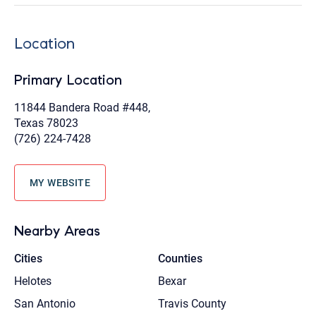
Location
Primary Location
11844 Bandera Road #448,
Texas 78023
(726) 224-7428
MY WEBSITE
Nearby Areas
Cities
Counties
Helotes
Bexar
San Antonio
Travis County