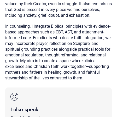
valued by their Creator, even in struggle. It also reminds us
that God is present in every place we find ourselves,
including anxiety, grief, doubt, and exhaustion.
In counseling, I integrate Biblical principles with evidence-
based approaches such as CBT, ACT, and attachment-
informed care. For clients who desire faith integration, we
may incorporate prayer, reflection on Scripture, and
spiritual grounding practices alongside practical tools for
emotional regulation, thought reframing, and relational
growth. My aim is to create a space where clinical
excellence and Christian faith work together—supporting
mothers and fathers in healing, growth, and faithful
stewardship of the lives entrusted to them.
I also speak