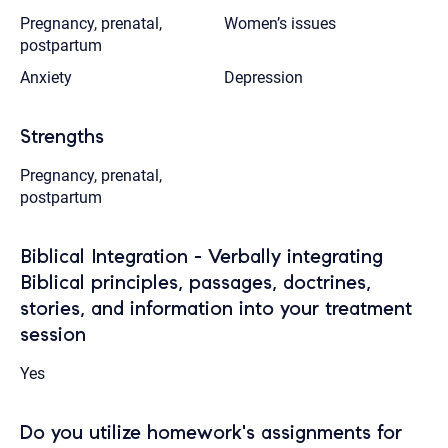
Pregnancy, prenatal,
Women’s issues
postpartum
Anxiety
Depression
Strengths
Pregnancy, prenatal,
postpartum
Biblical Integration - Verbally integrating
Biblical principles, passages, doctrines,
stories, and information into your treatment
session
Yes
Do you utilize homework's assignments for