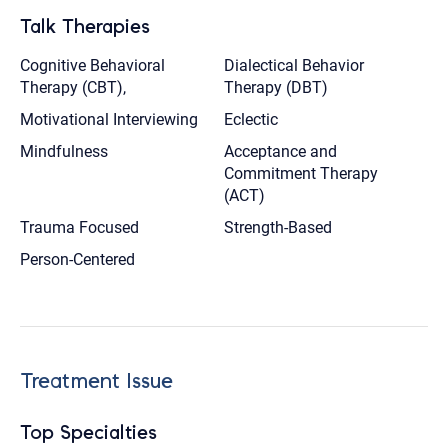
Talk Therapies
Cognitive Behavioral
Dialectical Behavior
Therapy (CBT),
Therapy (DBT)
Motivational Interviewing
Eclectic
Mindfulness
Acceptance and
Commitment Therapy
(ACT)
Trauma Focused
Strength-Based
Person-Centered
Treatment Issue
Top Specialties