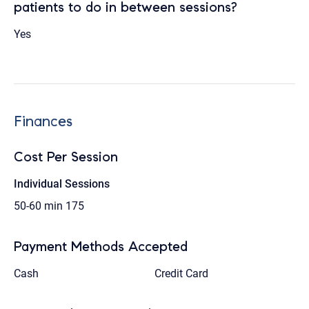
patients to do in between sessions?
Yes
Finances
Cost Per Session
Individual Sessions
50-60 min
175
Payment Methods Accepted
Cash
Credit Card