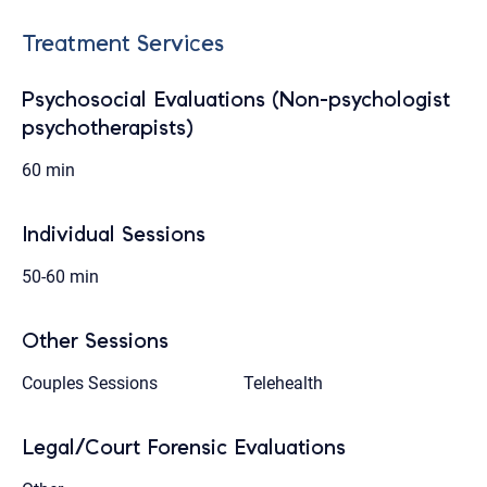
Treatment Services
Psychosocial Evaluations (Non-psychologist
psychotherapists)
60 min
Individual Sessions
50-60 min
Other Sessions
Couples Sessions
Telehealth
Legal/Court Forensic Evaluations