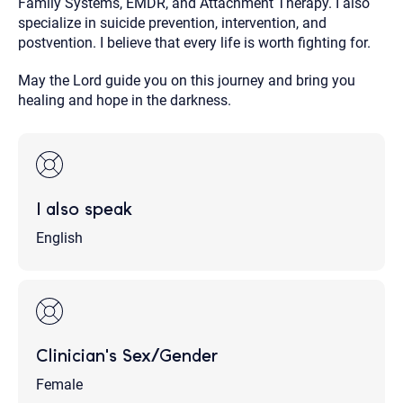
Family Systems, EMDR, and Attachment Therapy. I also
specialize in suicide prevention, intervention, and
postvention. I believe that every life is worth fighting for.
May the Lord guide you on this journey and bring you
healing and hope in the darkness.
I also speak
English
Clinician's Sex/Gender
Female