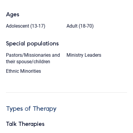
Ages
Adolescent (13-17)
Adult (18-70)
Special populations
Pastors/Missionaries and
Ministry Leaders
their spouse/children
Ethnic Minorities
Types of Therapy
Talk Therapies