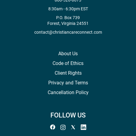
800-526-8673
8:30am - 6:30pm EST
P.O. Box 739
Forest, Virginia 24551
contact@christiancareconnect.com
About Us
Code of Ethics
Client Rights
Privacy and Terms
Cancellation Policy
FOLLOW US