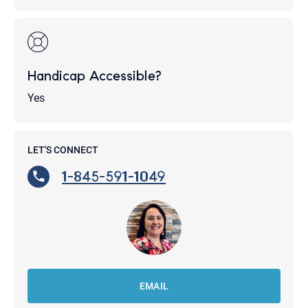
Handicap Accessible?
Yes
LET'S CONNECT
1-845-591-1049
EMAIL