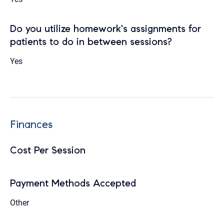
Do you utilize homework's assignments for
patients to do in between sessions?
Yes
Finances
Cost Per Session
Payment Methods Accepted
Other