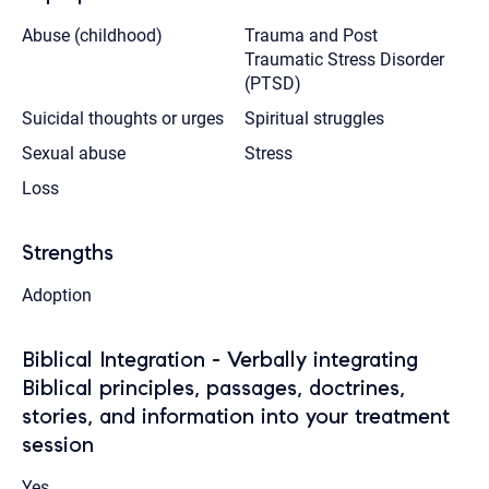
Abuse (childhood)
Trauma and Post
Traumatic Stress Disorder
(PTSD)
Suicidal thoughts or urges
Spiritual struggles
Sexual abuse
Stress
Loss
Strengths
Adoption
Biblical Integration - Verbally integrating
Biblical principles, passages, doctrines,
stories, and information into your treatment
session
Yes