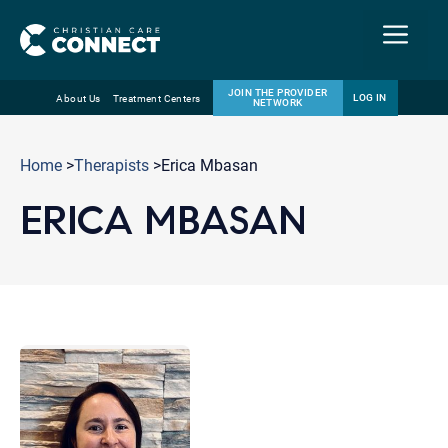
Menu
JOIN THE PROVIDER
LOG IN
About Us
Treatment Centers
NETWORK
Skip
Email
to
Home
>
Therapists
>Erica Mbasan
content
ERICA MBASAN