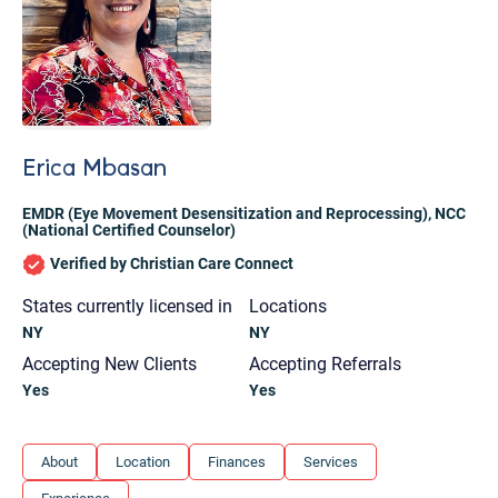
Erica Mbasan
EMDR (Eye Movement Desensitization and Reprocessing)
,
NCC
(National Certified Counselor)
Verified by Christian Care Connect
States currently licensed in
Locations
NY
NY
Accepting New Clients
Accepting Referrals
Yes
Yes
Let's find help. Here are some tips:
About
Location
Finances
Services
1. Let us know who you are, and what brings