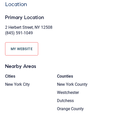
Location
Primary Location
2 Herbert Street, NY 12508
(845) 591-1049
MY WEBSITE
Nearby Areas
Cities
Counties
New York City
New York County
Westchester
Dutchess
Orange County