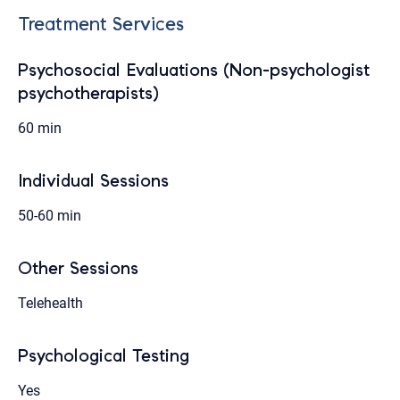
Treatment Services
Psychosocial Evaluations (Non-psychologist
psychotherapists)
60 min
Individual Sessions
50-60 min
Other Sessions
Telehealth
Psychological Testing
Yes