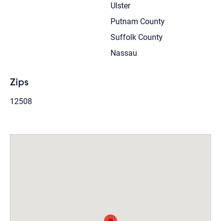
Ulster
Putnam County
Suffolk County
Nassau
Zips
12508