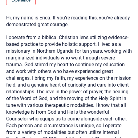
Experience
you here.
2. How can we help? (consult, questions)
Hi, my name is Erica. If you’re reading this, you’ve already
demonstrated great courage.
3. What is the best way to contact you? (Phone,
Text, or Email?)
I operate from a biblical Christian lens utilizing evidence-
based practice to provide holistic support. I lived as a
missionary in Northern Uganda for ten years, working with
Your email will be sent to the therapist and a copy will be
marginalized individuals who went through severe
provided to you for your records. Christian Care Connect
does not read or store your email. Please note that email
trauma. God stirred my heart to continue my education
communication may not be entirely secure. Sending an
and work with others who have experienced great
email through this page does not guarantee that the
recipient will receive, read, or respond to it and spam filters
challenges. I bring my faith, my experience on the mission
could prevent its delivery.
field, and a genuine heart of curiosity and care into client
Although the therapist is expected to reply by email, we
relationships. I believe in the power of prayer, the healing
recommend that you also follow up with a phone call. If you
of the Word of God, and the moving of the Holy Spirit in
would rather communicate via phone, please include your
contact number above.
tune with various therapeutic modalities. I know that all
knowledge is from God and He is the wonderful
If this is an emergency do not use this form. Call 911 or your
nearest hospital.
Counselor who equips us to come alongside each other.
Each person and circumstance is unique, so I operate
from a variety of modalities but often utilize Internal