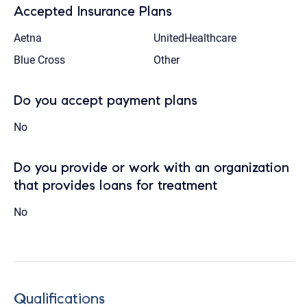
Accepted Insurance Plans
Aetna
UnitedHealthcare
Blue Cross
Other
Do you accept payment plans
No
Do you provide or work with an organization
that provides loans for treatment
No
Qualifications