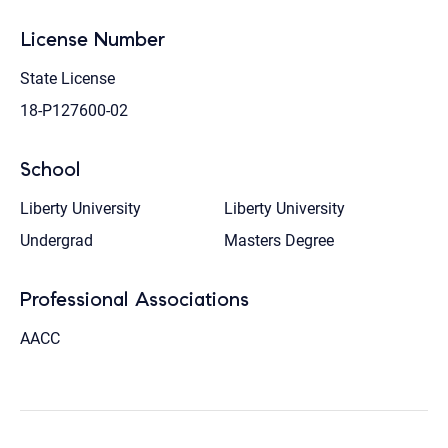
License Number
State License
18-P127600-02
School
Liberty University
Liberty University
Undergrad
Masters Degree
Professional Associations
AACC