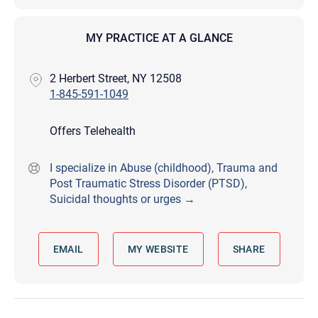
MY PRACTICE AT A GLANCE
2 Herbert Street, NY 12508
1-845-591-1049
Offers Telehealth
I specialize in Abuse (childhood), Trauma and
Post Traumatic Stress Disorder (PTSD),
Suicidal thoughts or urges →
EMAIL
MY WEBSITE
SHARE