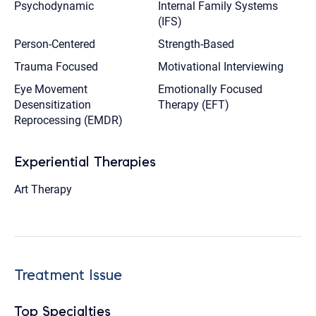
Psychodynamic
Internal Family Systems
(IFS)
Person-Centered
Strength-Based
Trauma Focused
Motivational Interviewing
Eye Movement
Emotionally Focused
Desensitization
Therapy (EFT)
Reprocessing (EMDR)
Experiential Therapies
Art Therapy
Treatment Issue
Top Specialties