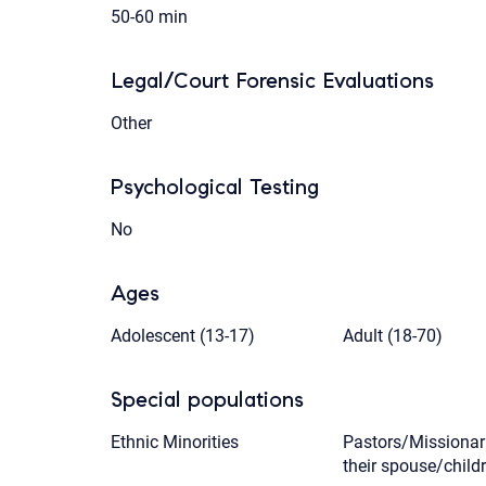
50-60 min
Legal/Court Forensic Evaluations
Other
Psychological Testing
No
Ages
Adolescent (13-17)
Adult (18-70)
Special populations
Ethnic Minorities
Pastors/Missionar
their spouse/child