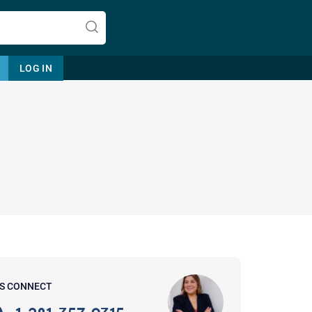
LOG IN
Let's find help. Here are some tips:
1. Let us know who you are, and
what brings you here.
2. How can we help? (consult,
questions)
3. What is the best way to contact
'S CONNECT
you? (Phone, Text, or Email?)