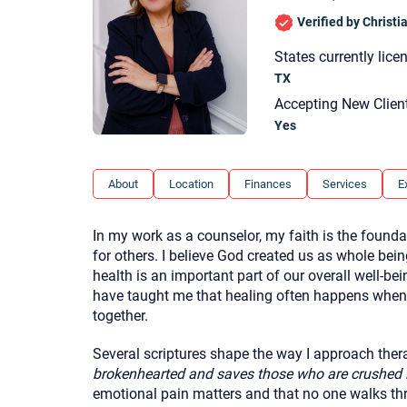
Verified by Christ
States currently lice
TX
Accepting New Clien
Yes
About
Location
Finances
Services
E
In my work as a counselor, my faith is the founda
for others. I believe God created us as whole bei
health is an important part of our overall well-b
have taught me that healing often happens when c
together.
Several scriptures shape the way I approach ther
brokenhearted and saves those who are crushed in
emotional pain matters and that no one walks th