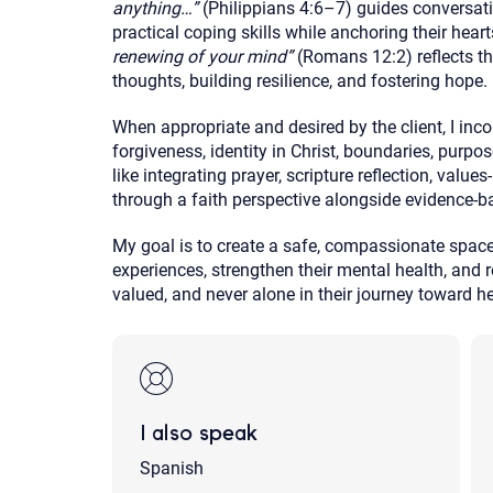
anything…”
(Philippians 4:6–7) guides conversatio
practical coping skills while anchoring their hear
renewing of your mind”
(Romans 12:2) reflects th
thoughts, building resilience, and fostering hope.
When appropriate and desired by the client, I inco
forgiveness, identity in Christ, boundaries, purp
like integrating prayer, scripture reflection, value
through a faith perspective alongside evidence-ba
My goal is to create a safe, compassionate space
experiences, strengthen their mental health, and r
valued, and never alone in their journey toward he
I also speak
Spanish