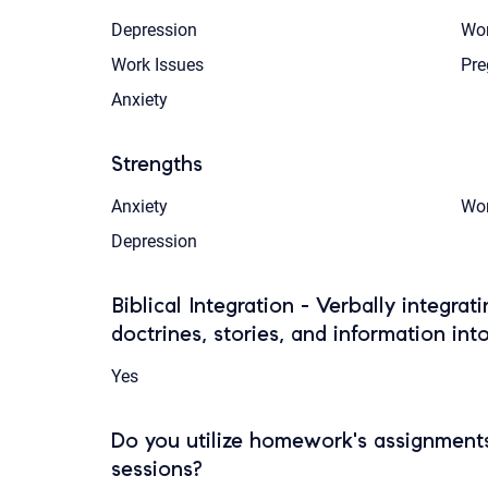
Depression
Wom
Work Issues
Pre
Anxiety
Strengths
Anxiety
Wom
Depression
Biblical Integration - Verbally integrat
doctrines, stories, and information int
Yes
Do you utilize homework's assignments
sessions?