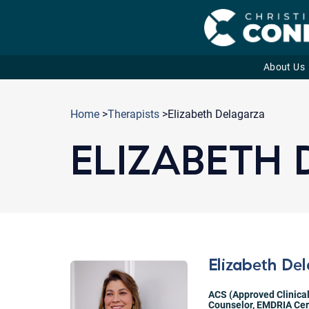
About Us
Skip
to
Home
>
Therapists
>Elizabeth Delagarza
content
ELIZABETH
Elizabeth De
ACS (Approved Clinical
Counselor
,
EMDRIA Cert