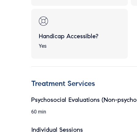
Handicap Accessible?
Yes
Treatment Services
Psychosocial Evaluations (Non-psychol
60 min
Individual Sessions