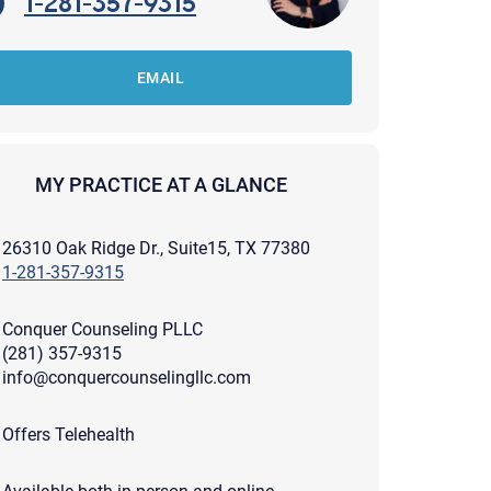
1-281-357-9315
EMAIL
MY PRACTICE AT A GLANCE
26310 Oak Ridge Dr., Suite15, TX 77380
1-281-357-9315
Conquer Counseling PLLC
(281) 357-9315
info@conquercounselingllc.com
apist and a copy will be provided to you for your records.
Offers Telehealth
ead or store your email. Please note that email communication
ng an email through this page does not guarantee that the
pond to it and spam filters could prevent its delivery.