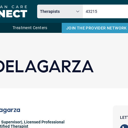
Treatment Centers
JOIN THE PROVIDER NETWORK
Email
 DELAGARZA
lagarza
LET
 Supervisor)
,
Licensed Professional
ified Therapist