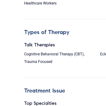
Healthcare Workers
Types of Therapy
Talk Therapies
Cognitive Behavioral Therapy (CBT),
Ecl
Trauma Focused
Treatment Issue
Top Specialties