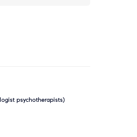
ogist psychotherapists)