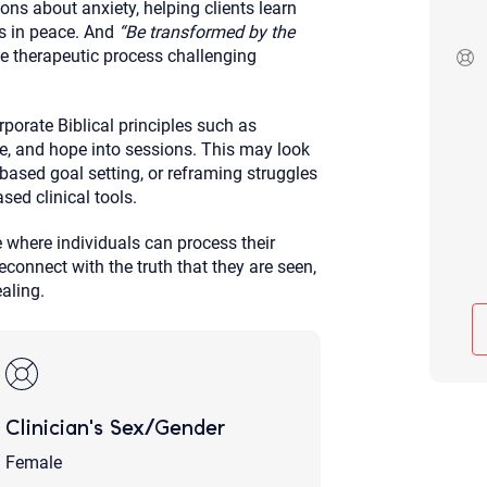
ns about anxiety, helping clients learn
Although the therapist is expected
ts in peace. And
“Be transformed by the
phone call. If you would rather c
e therapeutic process challenging
above.
If this is an emergency do not use 
rporate Biblical principles such as
ose, and hope into sessions. This may look
s-based goal setting, or reframing struggles
sed clinical tools.
 where individuals can process their
econnect with the truth that they are seen,
aling.
Clinician's Sex/Gender
Female