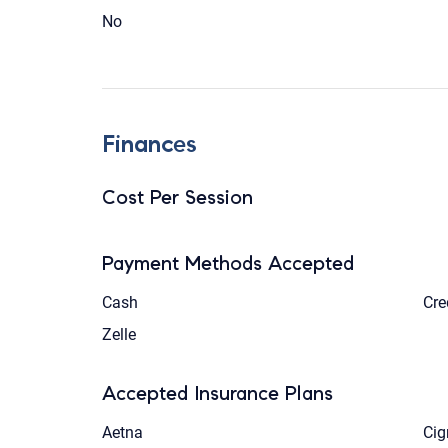
No
Finances
Cost Per Session
Payment Methods Accepted
Cash
Cre
Zelle
Accepted Insurance Plans
Aetna
Cig