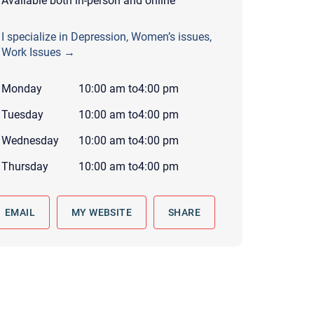
Available both in-person and online
 to reply by email, we recommend that you also follow up with a
ommunicate via phone, please include your contact number
I specialize in Depression, Women’s issues,
Work Issues →
this form. Call 911 or your nearest hospital.
Monday
10:00 am
to
4:00 pm
Tuesday
10:00 am
to
4:00 pm
Wednesday
10:00 am
to
4:00 pm
Thursday
10:00 am
to
4:00 pm
EMAIL
MY WEBSITE
SHARE