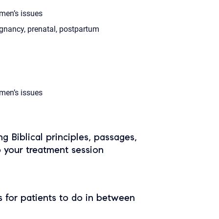
en’s issues
gnancy, prenatal, postpartum
en’s issues
ing Biblical principles, passages,
o your treatment session
 for patients to do in between