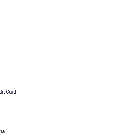
dit Card
na