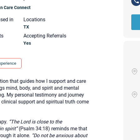
ian Care Connect
nsed in
Locations
TX
ts
Accepting Referrals
Yes
xperience
tion that guides how I support and care
ngs mind, body, and spirit and mental
eing. My personal testimony and journey
linical support and spiritual truth come
apy.
“The Lord is close to the
Your email will be sent to the ther
Christian Care Connect does not r
 spirit”
(Psalm 34:18) reminds me that
may not be entirely secure. Sendi
rough it alone.
“Do not be anxious about
recipient will receive, read, or res