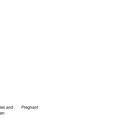
ies and
Pregnant
ren