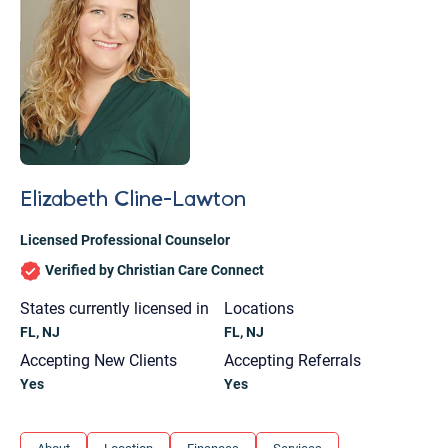
Elizabeth Cline-Lawton
Licensed Professional Counselor
Verified by Christian Care Connect
States currently licensed in
Locations
FL, NJ
FL, NJ
Accepting New Clients
Accepting Referrals
Yes
Yes
Let's find help. Here are some tips:
1. Let us know who you are, and what brings