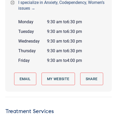
I specialize in Anxiety, Codependency, Women’s
issues →
Monday
9:30 am
to
6:30 pm
Tuesday
9:30 am
to
6:30 pm
Wednesday
9:30 am
to
6:30 pm
Thursday
9:30 am
to
6:30 pm
Friday
9:30 am
to
4:00 pm
EMAIL
MY WEBSITE
SHARE
Treatment Services