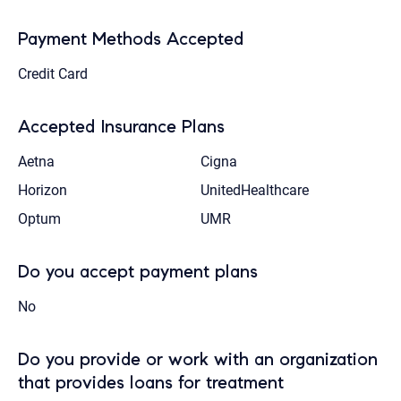
Payment Methods Accepted
Credit Card
Accepted Insurance Plans
Aetna
Cigna
Horizon
UnitedHealthcare
Optum
UMR
Do you accept payment plans
No
Do you provide or work with an organization
that provides loans for treatment