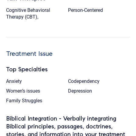
Cognitive Behavioral
Person-Centered
Therapy (CBT),
Treatment Issue
Top Specialties
Anxiety
Codependency
Women’s issues
Depression
Family Struggles
Biblical Integration - Verbally integrating
Biblical principles, passages, doctrines,
stories, and information into your treatment