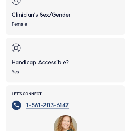
Clinician's Sex/Gender
Female
Handicap Accessible?
Yes
LET'S CONNECT
1-561-203-6147