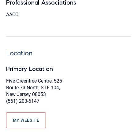
Professional Associations
AACC
Location
Primary Location
Five Greentree Centre, 525
Route 73 North, STE 104,
New Jersey 08053
(561) 203-6147
MY WEBSITE