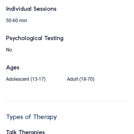
Individual Sessions
50-60 min
Psychological Testing
No
Ages
Adolescent (13-17)
Adult (18-70)
Types of Therapy
Talk Therapies