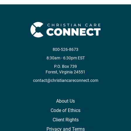
800-526-8673
8:30am - 6:30pm EST
P.O. Box 739
Forest, Virginia 24551
contact@christiancareconnect.com
About Us
Code of Ethics
Client Rights
Privacy and Terms