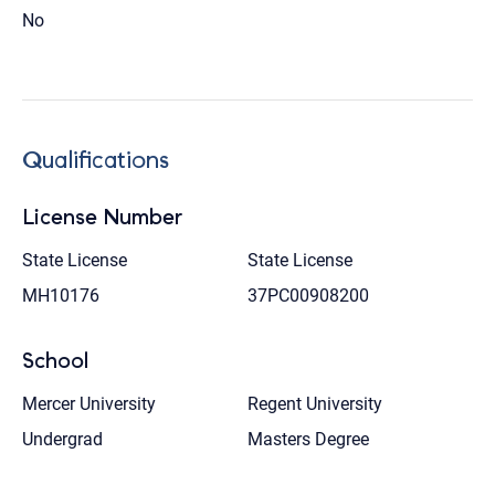
No
Qualifications
License Number
State License
State License
MH10176
37PC00908200
School
Mercer University
Regent University
Undergrad
Masters Degree