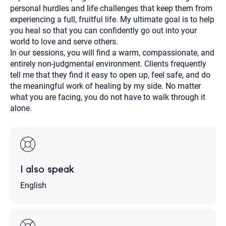
personal hurdles and life challenges that keep them from
experiencing a full, fruitful life. My ultimate goal is to help
you heal so that you can confidently go out into your
world to love and serve others.
In our sessions, you will find a warm, compassionate, and
entirely non-judgmental environment. Clients frequently
tell me that they find it easy to open up, feel safe, and do
the meaningful work of healing by my side. No matter
what you are facing, you do not have to walk through it
alone.
I also speak
English