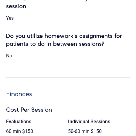
session
Yes
Do you utilize homework's assignments for
patients to do in between sessions?
No
Finances
Cost Per Session
Evaluations
Individual Sessions
60 min
$150
50-60 min
$150