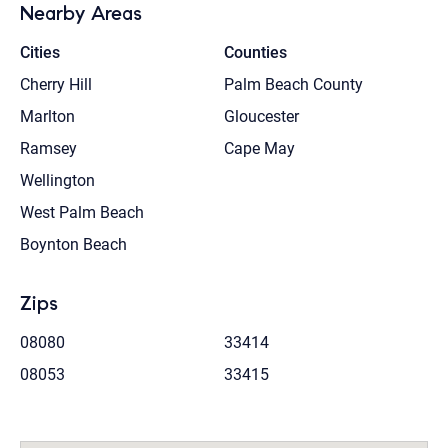
Nearby Areas
Cities
Counties
Cherry Hill
Palm Beach County
Marlton
Gloucester
Ramsey
Cape May
Wellington
West Palm Beach
Boynton Beach
Zips
08080
33414
08053
33415