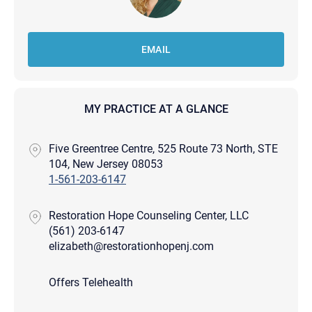
EMAIL
MY PRACTICE AT A GLANCE
Five Greentree Centre, 525 Route 73 North, STE
104, New Jersey 08053
1-561-203-6147
Restoration Hope Counseling Center, LLC
(561) 203-6147
elizabeth@restorationhopenj.com
Offers Telehealth