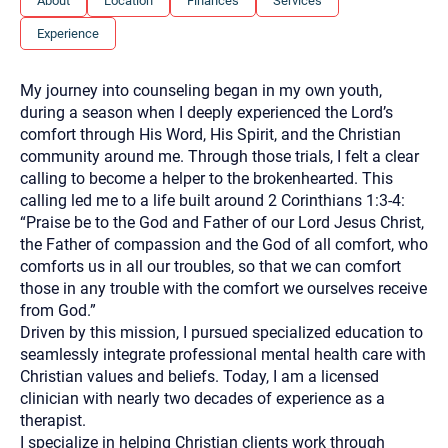
About
Location
Finances
Services
you here.
Experience
2. How can we help? (consult, questions)
3. What is the best way to contact you? (Phone,
My journey into counseling began in my own youth,
Text, or Email?)
during a season when I deeply experienced the Lord’s
comfort through His Word, His Spirit, and the Christian
community around me. Through those trials, I felt a clear
Your email will be sent to the therapist and a copy will be
calling to become a helper to the brokenhearted. This
provided to you for your records. Christian Care Connect
calling led me to a life built around 2 Corinthians 1:3-4:
does not read or store your email. Please note that email
communication may not be entirely secure. Sending an
“Praise be to the God and Father of our Lord Jesus Christ,
email through this page does not guarantee that the
the Father of compassion and the God of all comfort, who
recipient will receive, read, or respond to it and spam filters
could prevent its delivery.
comforts us in all our troubles, so that we can comfort
those in any trouble with the comfort we ourselves receive
Although the therapist is expected to reply by email, we
recommend that you also follow up with a phone call. If you
from God.”
would rather communicate via phone, please include your
Driven by this mission, I pursued specialized education to
contact number above.
seamlessly integrate professional mental health care with
If this is an emergency do not use this form. Call 911 or your
Christian values and beliefs. Today, I am a licensed
nearest hospital.
clinician with nearly two decades of experience as a
therapist.
I specialize in helping Christian clients work through