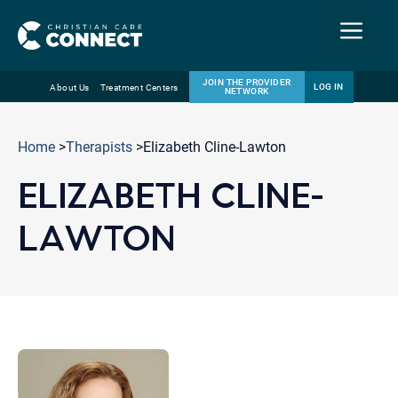
Menu
JOIN THE PROVIDER
LOG IN
About Us
Treatment Centers
NETWORK
Skip
Email
to
Home
>
Therapists
>Elizabeth Cline-Lawton
content
ELIZABETH CLINE-
LAWTON