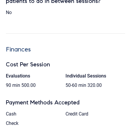
patients to do in between sessions?
No
Finances
Cost Per Session
Evaluations
Individual Sessions
90 min
500.00
50-60 min
320.00
Payment Methods Accepted
Cash
Credit Card
Check