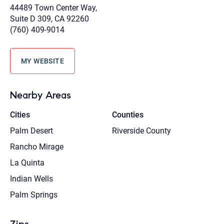
44489 Town Center Way,
Suite D 309, CA 92260
(760) 409-9014
MY WEBSITE
Nearby Areas
Cities
Counties
Palm Desert
Riverside County
Rancho Mirage
La Quinta
Indian Wells
Palm Springs