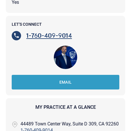
Yes
LET'S CONNECT
1-760-409-9014
EMAIL
MY PRACTICE AT A GLANCE
44489 Town Center Way, Suite D 309, CA 92260
1-760-409-9014