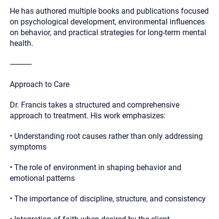
He has authored multiple books and publications focused
on psychological development, environmental influences
on behavior, and practical strategies for long-term mental
health.
⸻
Approach to Care
Dr. Francis takes a structured and comprehensive
approach to treatment. His work emphasizes:
• Understanding root causes rather than only addressing
symptoms
• The role of environment in shaping behavior and
emotional patterns
• The importance of discipline, structure, and consistency