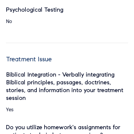
Psychological Testing
No
Treatment Issue
Biblical Integration - Verbally integrating
Biblical principles, passages, doctrines,
stories, and information into your treatment
session
Yes
Do you utilize homework's assignments for