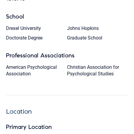
School
Drexel University
Johns Hopkins
Doctorate Degree
Graduate School
Professional Associations
American Psychological
Christian Association for
Association
Psychological Studies
Location
Primary Location