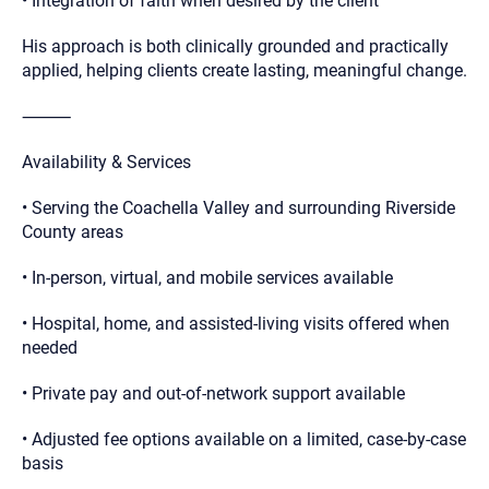
• Integration of faith when desired by the client
His approach is both clinically grounded and practically
applied, helping clients create lasting, meaningful change.
⸻
Availability & Services
• Serving the Coachella Valley and surrounding Riverside
County areas
• In-person, virtual, and mobile services available
• Hospital, home, and assisted-living visits offered when
needed
• Private pay and out-of-network support available
• Adjusted fee options available on a limited, case-by-case
basis