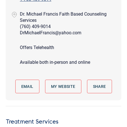
Dr. Michael Francis Faith Based Counseling
Services
(760) 409-9014
DrMichaelFrancis@yahoo.com
Offers Telehealth
Available both in-person and online
EMAIL
MY WEBSITE
SHARE
Treatment Services