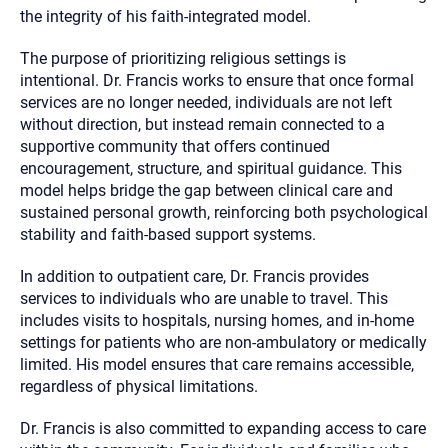
the integrity of his faith-integrated model.
The purpose of prioritizing religious settings is
intentional. Dr. Francis works to ensure that once formal
services are no longer needed, individuals are not left
without direction, but instead remain connected to a
supportive community that offers continued
encouragement, structure, and spiritual guidance. This
model helps bridge the gap between clinical care and
sustained personal growth, reinforcing both psychological
stability and faith-based support systems.
In addition to outpatient care, Dr. Francis provides
services to individuals who are unable to travel. This
includes visits to hospitals, nursing homes, and in-home
settings for patients who are non-ambulatory or medically
limited. His model ensures that care remains accessible,
regardless of physical limitations.
Dr. Francis is also committed to expanding access to care