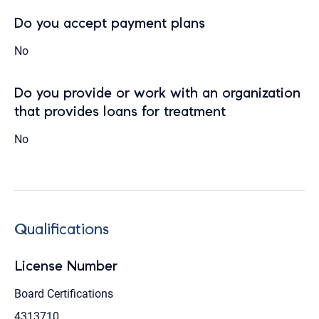
Do you accept payment plans
No
Do you provide or work with an organization
that provides loans for treatment
No
Qualifications
License Number
Board Certifications
4313710