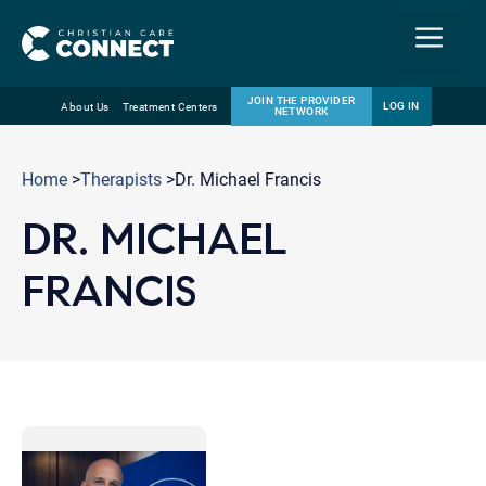
Menu
JOIN THE PROVIDER
LOG IN
About Us
Treatment Centers
NETWORK
Skip
Email
to
Home
>
Therapists
>Dr. Michael Francis
content
DR. MICHAEL
FRANCIS