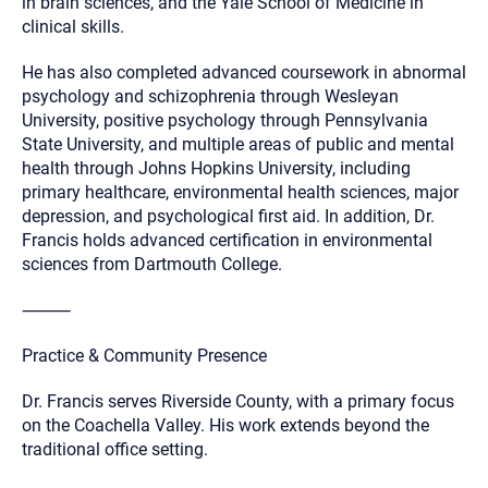
in brain sciences, and the Yale School of Medicine in
clinical skills.
He has also completed advanced coursework in abnormal
psychology and schizophrenia through Wesleyan
University, positive psychology through Pennsylvania
State University, and multiple areas of public and mental
health through Johns Hopkins University, including
primary healthcare, environmental health sciences, major
depression, and psychological first aid. In addition, Dr.
Francis holds advanced certification in environmental
sciences from Dartmouth College.
⸻
Practice & Community Presence
Dr. Francis serves Riverside County, with a primary focus
on the Coachella Valley. His work extends beyond the
traditional office setting.