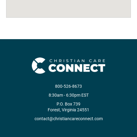
800-526-8673
8:30am - 6:30pm EST
P.O. Box 739
Forest, Virginia 24551
contact@christiancareconnect.com