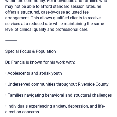
within the community. For individuals and families who
may not be able to afford standard session rates, he
offers a structured, case-by-case adjusted fee
arrangement. This allows qualified clients to receive
services at a reduced rate while maintaining the same
level of clinical quality and professional care.
⸻
Special Focus & Population
Dr. Francis is known for his work with:
• Adolescents and at-risk youth
• Underserved communities throughout Riverside County
• Families navigating behavioral and structural challenges
• Individuals experiencing anxiety, depression, and life-
direction concerns