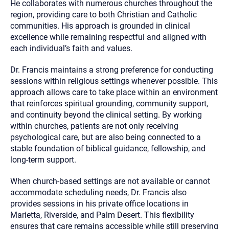
He collaborates with numerous churches throughout the
region, providing care to both Christian and Catholic
communities. His approach is grounded in clinical
excellence while remaining respectful and aligned with
each individual’s faith and values.
Dr. Francis maintains a strong preference for conducting
sessions within religious settings whenever possible. This
approach allows care to take place within an environment
that reinforces spiritual grounding, community support,
and continuity beyond the clinical setting. By working
within churches, patients are not only receiving
psychological care, but are also being connected to a
stable foundation of biblical guidance, fellowship, and
long-term support.
When church-based settings are not available or cannot
accommodate scheduling needs, Dr. Francis also
provides sessions in his private office locations in
Marietta, Riverside, and Palm Desert. This flexibility
ensures that care remains accessible while still preserving