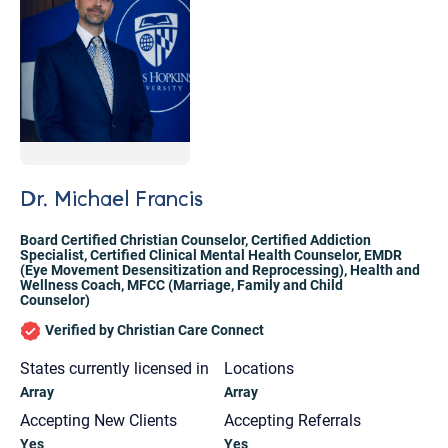
Dr. Michael Francis
Board Certified Christian Counselor
,
Certified Addiction
Specialist
,
Certified Clinical Mental Health Counselor
,
EMDR
(Eye Movement Desensitization and Reprocessing)
,
Health and
Wellness Coach
,
MFCC (Marriage, Family and Child
Counselor)
Verified by Christian Care Connect
States currently licensed in
Locations
Array
Array
Let's find help. Here are some tips:
Accepting New Clients
Accepting Referrals
1. Let us know who you are, and what brings
Yes
Yes