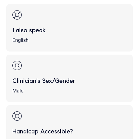
I also speak
English
Clinician's Sex/Gender
Male
Handicap Accessible?