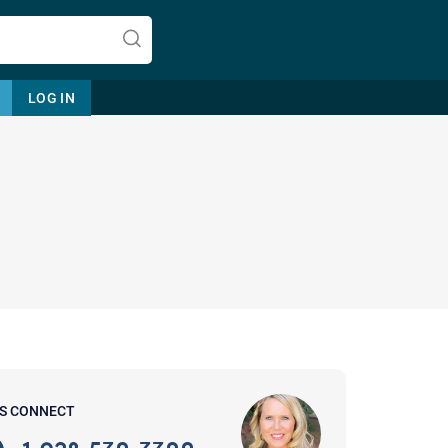
LOG IN
Let's find help. Here are some tips:
1. Let us know who you are, and
what brings you here.
2. How can we help? (consult,
questions)
3. What is the best way to contact
'S CONNECT
you? (Phone, Text, or Email?)