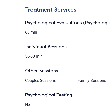
Treatment Services
Psychological Evaluations (Psychologis
60 min
Individual Sessions
50-60 min
Other Sessions
Couples Sessions
Family Sessions
Psychological Testing
No