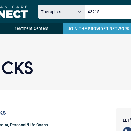
Treatment Centers
JOIN THE PROVIDER NETWORK
Email
ICKS
ks
LET
selor
,
Personal/Life Coach