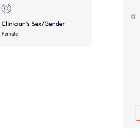
Although the therapist is expected
phone call. If you would rather c
above.
Clinician's Sex/Gender
If this is an emergency do not use 
Female