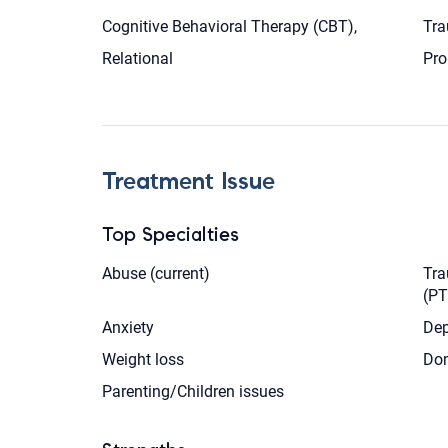
Cognitive Behavioral Therapy (CBT),
Tra
Relational
Pro
Treatment Issue
Top Specialties
Abuse (current)
Tra
(P
Anxiety
Dep
Weight loss
Dom
Parenting/Children issues