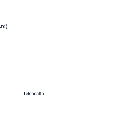
ts)
Telehealth