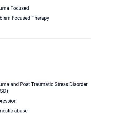
uma Focused
blem Focused Therapy
uma and Post Traumatic Stress Disorder
TSD)
ression
estic abuse