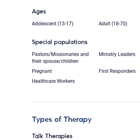
Ages
Adolescent (13-17)
Adult (18-70)
Special populations
Pastors/Missionaries and
Ministry Leaders
their spouse/children
Pregnant
First Responders
Healthcare Workers
Types of Therapy
Talk Therapies