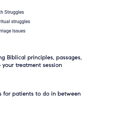
th Struggles
ritual struggles
riage Issues
ing Biblical principles, passages,
o your treatment session
 for patients to do in between