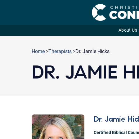
About Us
Skip
to
Home
>
Therapists
>Dr. Jamie Hicks
content
DR. JAMIE H
Dr. Jamie Hic
Certified Biblical Coun