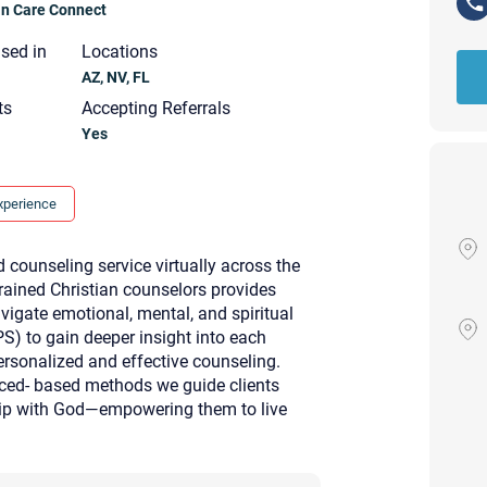
ian Care Connect
nsed in
Locations
AZ, NV, FL
ts
Accepting Referrals
Yes
xperience
 counseling service virtually across the
rained Christian counselors provides
avigate emotional, mental, and spiritual
PS) to gain deeper insight into each
ersonalized and effective counseling.
nced- based methods we guide clients
ship with God—empowering them to live
Your email will be sent to the ther
Christian Care Connect does not r
may not be entirely secure. Sendi
recipient will receive, read, or res