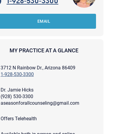
1-928-530-3300
EMAIL
MY PRACTICE AT A GLANCE
3712 N Rainbow Dr., Arizona 86409
1-928-530-3300
Dr. Jamie Hicks
(928) 530-3300
aseasonforallcounseling@gmail.com
apist and a copy will be provided to you for your records.
Offers Telehealth
ead or store your email. Please note that email communication
ng an email through this page does not guarantee that the
pond to it and spam filters could prevent its delivery.