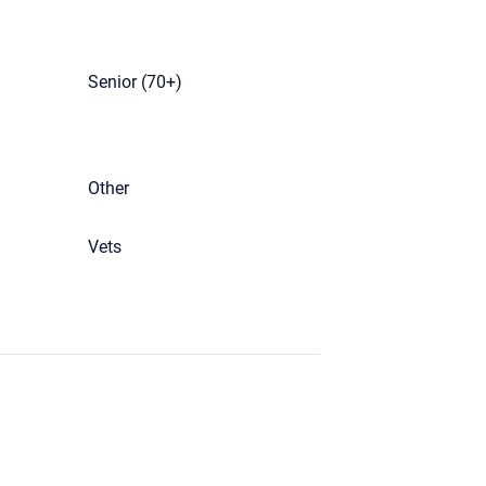
Senior (70+)
Other
Vets