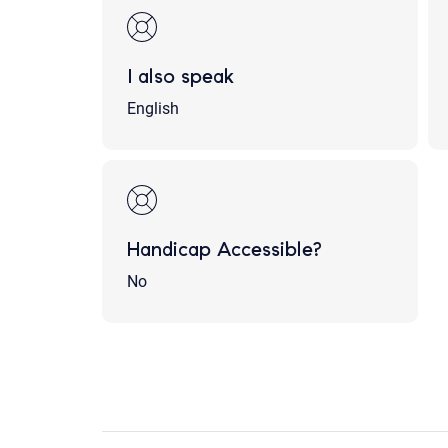
I also speak
English
Handicap Accessible?
No