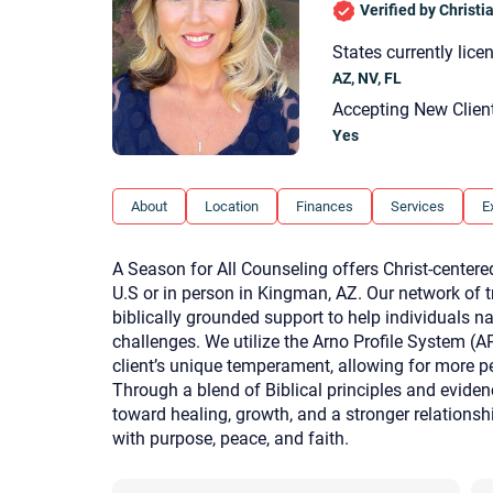
Verified by Christ
States currently lice
AZ, NV, FL
Accepting New Clien
Yes
About
Location
Finances
Services
E
A Season for All Counseling offers Christ-centered
U.S or in person in Kingman, AZ. Our network of t
biblically grounded support to help individuals n
challenges. We utilize the Arno Profile System (A
client’s unique temperament, allowing for more p
Through a blend of Biblical principles and evide
toward healing, growth, and a stronger relation
with purpose, peace, and faith.