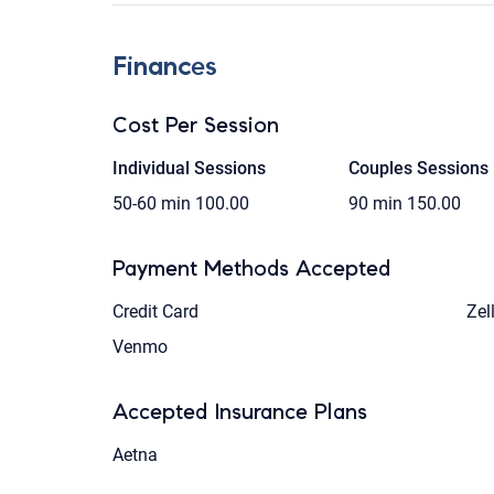
Finances
Cost Per Session
Individual Sessions
Couples Sessions
50-60 min
100.00
90 min
150.00
Payment Methods Accepted
Credit Card
Zel
Venmo
Accepted Insurance Plans
Aetna