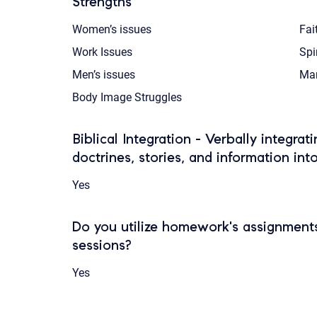
Strengths
Women’s issues
Fai
Work Issues
Spi
Men’s issues
Mar
Body Image Struggles
Biblical Integration - Verbally integrat
doctrines, stories, and information int
Yes
Do you utilize homework's assignments
sessions?
Yes