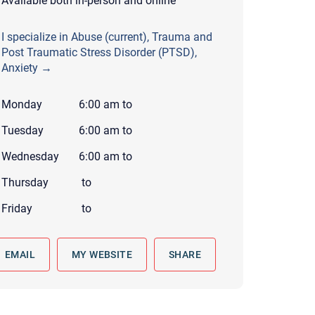
Available both in-person and online
 to reply by email, we recommend that you also follow up with a
ommunicate via phone, please include your contact number
I specialize in Abuse (current), Trauma and
Post Traumatic Stress Disorder (PTSD),
this form. Call 911 or your nearest hospital.
Anxiety →
Monday
6:00 am
to
Tuesday
6:00 am
to
Wednesday
6:00 am
to
Thursday
to
Friday
to
EMAIL
MY WEBSITE
SHARE