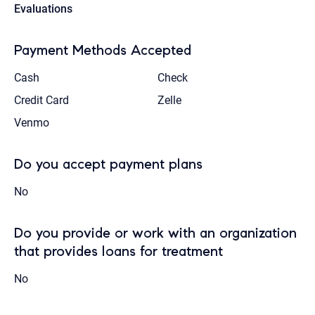
Evaluations
Payment Methods Accepted
Cash
Check
Credit Card
Zelle
Venmo
Do you accept payment plans
No
Do you provide or work with an organization
that provides loans for treatment
No