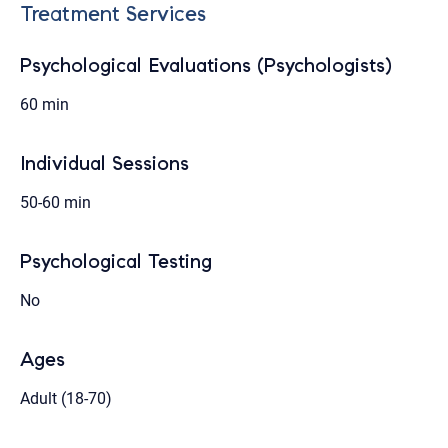
Treatment Services
Psychological Evaluations (Psychologists)
60 min
Individual Sessions
50-60 min
Psychological Testing
No
Ages
Adult (18-70)