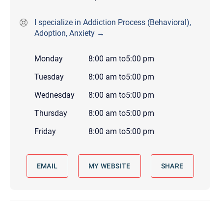
I specialize in Addiction Process (Behavioral),
Adoption, Anxiety →
Monday
8:00 am
to
5:00 pm
Tuesday
8:00 am
to
5:00 pm
Wednesday
8:00 am
to
5:00 pm
Thursday
8:00 am
to
5:00 pm
Friday
8:00 am
to
5:00 pm
EMAIL
MY WEBSITE
SHARE