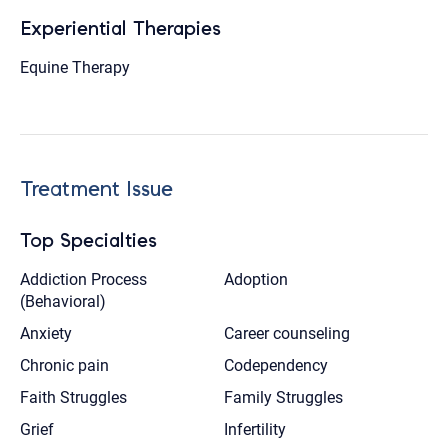
Experiential Therapies
Equine Therapy
Treatment Issue
Top Specialties
Addiction Process
Adoption
(Behavioral)
Anxiety
Career counseling
Chronic pain
Codependency
Faith Struggles
Family Struggles
Grief
Infertility