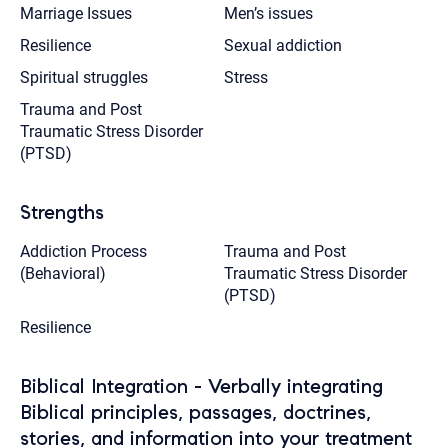
Marriage Issues
Men’s issues
Resilience
Sexual addiction
Spiritual struggles
Stress
Trauma and Post
Traumatic Stress Disorder
(PTSD)
Strengths
Addiction Process
Trauma and Post
(Behavioral)
Traumatic Stress Disorder
(PTSD)
Resilience
Biblical Integration - Verbally integrating
Biblical principles, passages, doctrines,
stories, and information into your treatment