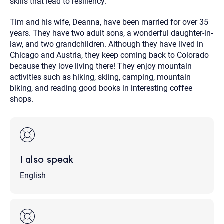
skills that lead to resiliency.
Tim and his wife, Deanna, have been married for over 35
years. They have two adult sons, a wonderful daughter-in-
law, and two grandchildren. Although they have lived in
Chicago and Austria, they keep coming back to Colorado
because they love living there! They enjoy mountain
activities such as hiking, skiing, camping, mountain
biking, and reading good books in interesting coffee
shops.
I also speak
English