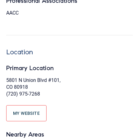
Professional Associations
AACC
Location
Primary Location
5801 N Union Blvd #101,
CO 80918
(720) 975-7268
MY WEBSITE
Nearby Areas