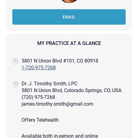
EMAIL
MY PRACTICE AT A GLANCE
5801 N Union Blvd #101, CO 80918
1-720-975-7268
Dr. J. Timothy Smith, LPC
5801 N Union Blvd, Colorado Springs, CO, USA
(720) 975-7268
james.timothy.smith@gmail.com
Offers Telehealth
Available both in-person and online