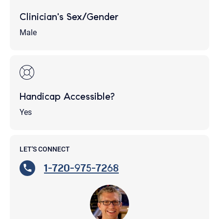
Clinician's Sex/Gender
Male
Handicap Accessible?
Yes
LET'S CONNECT
1-720-975-7268