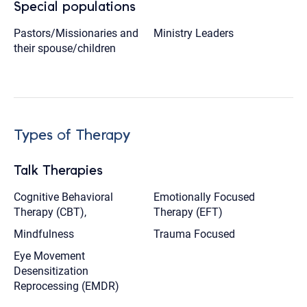
Special populations
Pastors/Missionaries and
Ministry Leaders
their spouse/children
Types of Therapy
Talk Therapies
Cognitive Behavioral
Emotionally Focused
Therapy (CBT),
Therapy (EFT)
Mindfulness
Trauma Focused
Eye Movement
Desensitization
Reprocessing (EMDR)