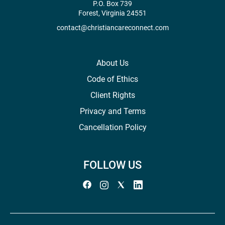
P.O. Box 739
Forest, Virginia 24551
contact@christiancareconnect.com
About Us
Code of Ethics
Client Rights
Privacy and Terms
Cancellation Policy
FOLLOW US