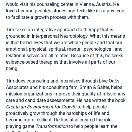
would visit his counseling center in Vienna, Austria. He
loves hearing people’s stories and feels like it’s a privilege
to facilitate a growth process with them.
Tim takes an integrative approach to therapy that is
grounded in Interpersonal Neurobiology. What this means
is that he believes that we are whole people and that our
emotional, physical, spiritual, mental, psychological, and
relational selves are all related. Because of this, he seeks
evidence-based therapies that involve all parts of our
being.
Tim does counseling and intensives through Live Oaks
Associates and his consulting firm, Smith & Salter, helps
mission organizations improve their quality of missionary
care and candidate assessments. He has written the book
Create an Environment for Growth
to help people
proactively grow through the hardships of life and
become more resilient. He has also created the role-
playing game
Transformation
to help people learn the