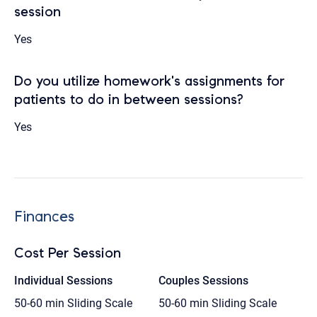
session
Yes
Do you utilize homework's assignments for
patients to do in between sessions?
Yes
Finances
Cost Per Session
Individual Sessions
Couples Sessions
50-60 min
Sliding Scale
50-60 min
Sliding Scale