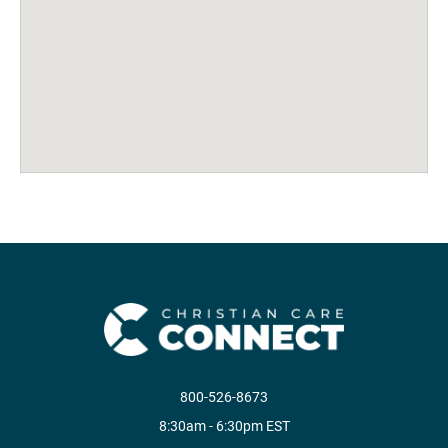
800-526-8673
8:30am - 6:30pm EST