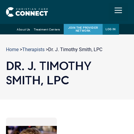
Menu
JOIN THE PROVIDER
LOG IN
About Us
Treatment Centers
NETWORK
Skip
Email
to
Home
>
Therapists
>Dr. J. Timothy Smith, LPC
content
DR. J. TIMOTHY
SMITH, LPC