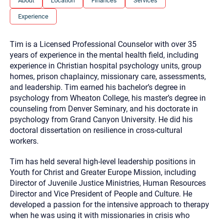
About
Location
Finances
Services
you here.
Experience
2. How can we help? (consult, questions)
3. What is the best way to contact you? (Phone,
Tim is a Licensed Professional Counselor with over 35
Text, or Email?)
years of experience in the mental health field, including
experience in Christian hospital psychology units, group
homes, prison chaplaincy, missionary care, assessments,
Your email will be sent to the therapist and a copy will be
and leadership. Tim earned his bachelor’s degree in
provided to you for your records. Christian Care Connect
psychology from Wheaton College, his master’s degree in
does not read or store your email. Please note that email
communication may not be entirely secure. Sending an
counseling from Denver Seminary, and his doctorate in
email through this page does not guarantee that the
psychology from Grand Canyon University. He did his
recipient will receive, read, or respond to it and spam filters
could prevent its delivery.
doctoral dissertation on resilience in cross-cultural
workers.
Although the therapist is expected to reply by email, we
recommend that you also follow up with a phone call. If you
would rather communicate via phone, please include your
Tim has held several high-level leadership positions in
contact number above.
Youth for Christ and Greater Europe Mission, including
If this is an emergency do not use this form. Call 911 or your
Director of Juvenile Justice Ministries, Human Resources
nearest hospital.
Director and Vice President of People and Culture. He
developed a passion for the intensive approach to therapy
when he was using it with missionaries in crisis who