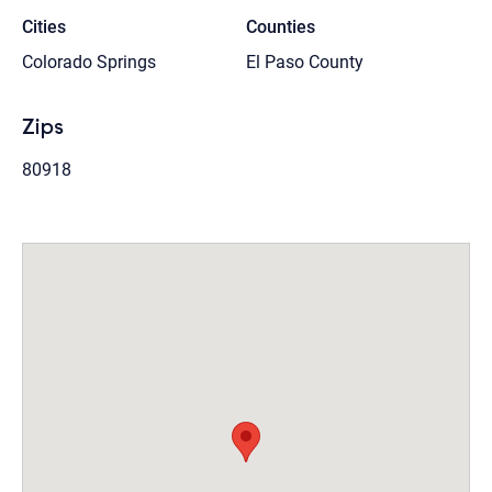
Cities
Counties
Colorado Springs
El Paso County
Zips
80918