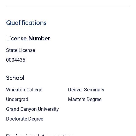
Qualifications
License Number
State License
0004435
School
Wheaton College
Denver Seminary
Undergrad
Masters Degree
Grand Canyon University
Doctorate Degree