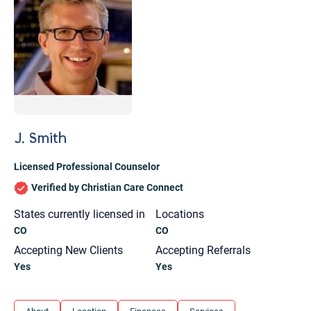
J. Smith
Licensed Professional Counselor
Verified by Christian Care Connect
States currently licensed in
Locations
CO
CO
Accepting New Clients
Accepting Referrals
Yes
Yes
Let's find help. Here are some tips:
1. Let us know who you are, and what brings