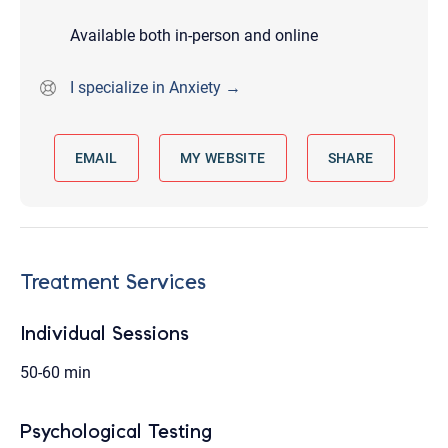
Available both in-person and online
I specialize in Anxiety →
EMAIL
MY WEBSITE
SHARE
Treatment Services
Individual Sessions
50-60 min
Psychological Testing