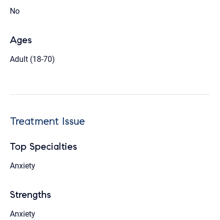
No
Ages
Adult (18-70)
Treatment Issue
Top Specialties
Anxiety
Strengths
Anxiety