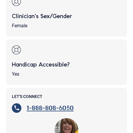
Clinician's Sex/Gender
Female
Handicap Accessible?
Yes
LET'S CONNECT
1-888-808-6050