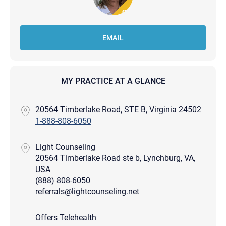
EMAIL
MY PRACTICE AT A GLANCE
20564 Timberlake Road, STE B, Virginia 24502
1-888-808-6050
Light Counseling
20564 Timberlake Road ste b, Lynchburg, VA,
USA
(888) 808-6050
referrals@lightcounseling.net
Offers Telehealth