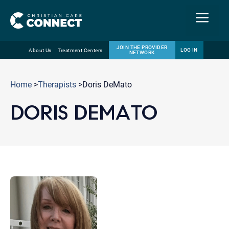
Menu
JOIN THE PROVIDER
LOG IN
About Us
Treatment Centers
NETWORK
Skip
Email
to
Home
>
Therapists
>Doris DeMato
content
DORIS DEMATO