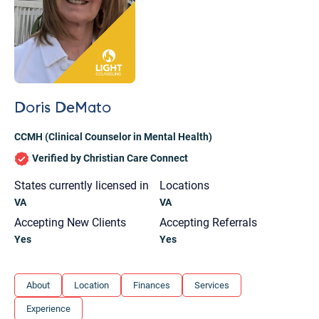
Doris DeMato
CCMH (Clinical Counselor in Mental Health)
Verified by Christian Care Connect
States currently licensed in
Locations
VA
VA
Accepting New Clients
Accepting Referrals
Yes
Yes
Let's find help. Here are some tips:
About
Location
Finances
Services
1. Let us know who you are, and what brings
Experience