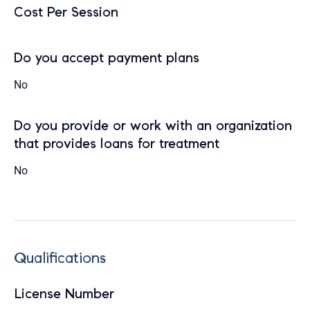
Cost Per Session
Do you accept payment plans
No
Do you provide or work with an organization
that provides loans for treatment
No
Qualifications
License Number