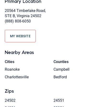
Primary Location
20564 Timberlake Road,
STE B, Virginia 24502
(888) 808-6050
MY WEBSITE
Nearby Areas
Cities
Counties
Roanoke
Campbell
Charlottesville
Bedford
Zips
24502
24551