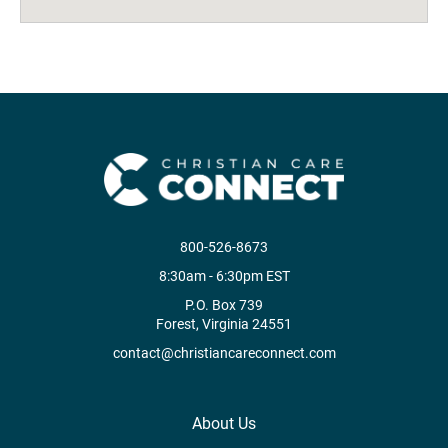
800-526-8673
8:30am - 6:30pm EST
P.O. Box 739
Forest, Virginia 24551
contact@christiancareconnect.com
About Us