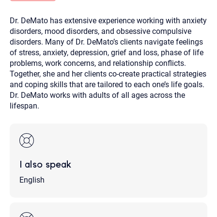
you here.
Dr. DeMato has extensive experience working with anxiety
2. How can we help? (consult, questions)
disorders, mood disorders, and obsessive compulsive
3. What is the best way to contact you? (Phone,
disorders. Many of Dr. DeMato’s clients navigate feelings
of stress, anxiety, depression, grief and loss, phase of life
Text, or Email?)
problems, work concerns, and relationship conflicts.
Together, she and her clients co-create practical strategies
and coping skills that are tailored to each one’s life goals.
Your email will be sent to the therapist and a copy will be
provided to you for your records. Christian Care Connect
Dr. DeMato works with adults of all ages across the
does not read or store your email. Please note that email
lifespan.
communication may not be entirely secure. Sending an
email through this page does not guarantee that the
recipient will receive, read, or respond to it and spam filters
could prevent its delivery.
Although the therapist is expected to reply by email, we
recommend that you also follow up with a phone call. If you
would rather communicate via phone, please include your
I also speak
contact number above.
If this is an emergency do not use this form. Call 911 or your
English
nearest hospital.