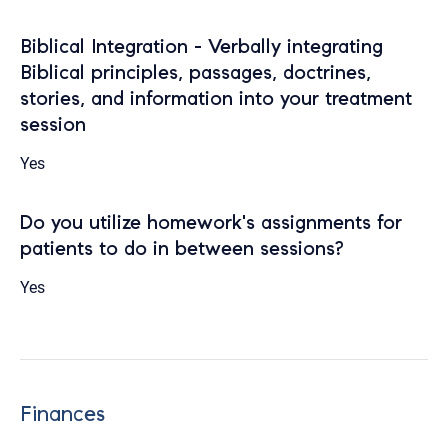
Biblical Integration - Verbally integrating
Biblical principles, passages, doctrines,
stories, and information into your treatment
session
Yes
Do you utilize homework's assignments for
patients to do in between sessions?
Yes
Finances