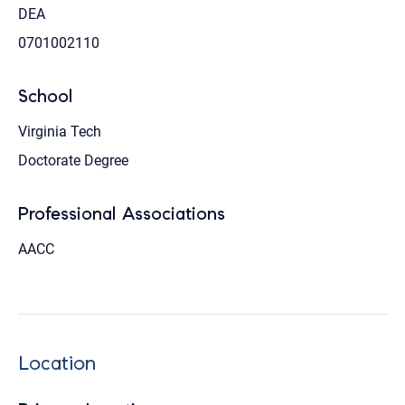
DEA
0701002110
School
Virginia Tech
Doctorate Degree
Professional Associations
AACC
Location