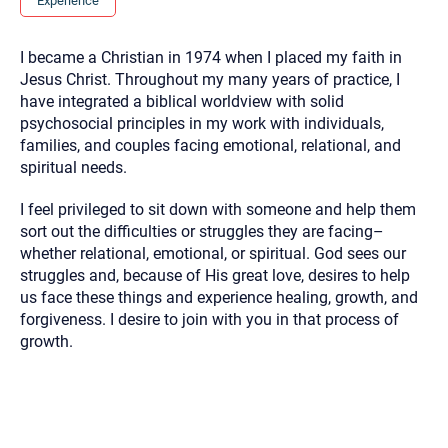
Experience
you here.
2. How can we help? (consult, questions)
I became a Christian in 1974 when I placed my faith in
Jesus Christ. Throughout my many years of practice, I
3. What is the best way to contact you? (Phone,
have integrated a biblical worldview with solid
Text, or Email?)
psychosocial principles in my work with individuals,
families, and couples facing emotional, relational, and
spiritual needs.
Your email will be sent to the therapist and a copy will be
provided to you for your records. Christian Care Connect
does not read or store your email. Please note that email
I feel privileged to sit down with someone and help them
communication may not be entirely secure. Sending an
sort out the difficulties or struggles they are facing–
email through this page does not guarantee that the
recipient will receive, read, or respond to it and spam filters
whether relational, emotional, or spiritual. God sees our
could prevent its delivery.
struggles and, because of His great love, desires to help
Although the therapist is expected to reply by email, we
us face these things and experience healing, growth, and
recommend that you also follow up with a phone call. If you
forgiveness. I desire to join with you in that process of
would rather communicate via phone, please include your
contact number above.
growth.
If this is an emergency do not use this form. Call 911 or your
nearest hospital.