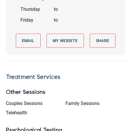
Thursday
to
Friday
to
EMAIL
MY WEBSITE
SHARE
Treatment Services
Other Sessions
Couples Sessions
Family Sessions
Telehealth
Psychological Testing