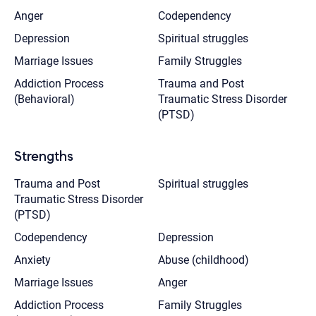
Anger
Codependency
Depression
Spiritual struggles
Marriage Issues
Family Struggles
Addiction Process
Trauma and Post
(Behavioral)
Traumatic Stress Disorder
(PTSD)
Strengths
Trauma and Post
Spiritual struggles
Traumatic Stress Disorder
(PTSD)
Codependency
Depression
Anxiety
Abuse (childhood)
Marriage Issues
Anger
Addiction Process
Family Struggles