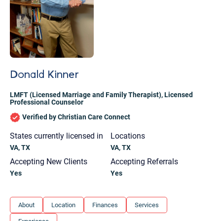
Donald Kinner
LMFT (Licensed Marriage and Family Therapist)
,
Licensed
Professional Counselor
Verified by Christian Care Connect
States currently licensed in
Locations
VA, TX
VA, TX
Accepting New Clients
Accepting Referrals
Yes
Yes
Let's find help. Here are some tips:
About
Location
Finances
Services
1. Let us know who you are, and what brings