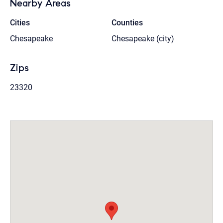
Nearby Areas
Cities
Counties
Chesapeake
Chesapeake (city)
Zips
23320