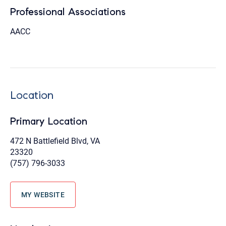
Professional Associations
AACC
Location
Primary Location
472 N Battlefield Blvd, VA
23320
(757) 796-3033
MY WEBSITE