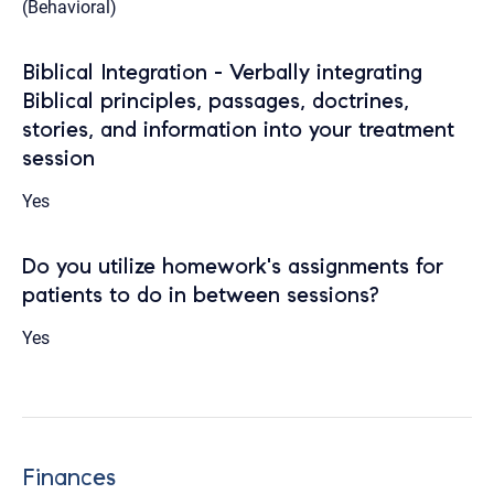
(Behavioral)
Biblical Integration - Verbally integrating
Biblical principles, passages, doctrines,
stories, and information into your treatment
session
Yes
Do you utilize homework's assignments for
patients to do in between sessions?
Yes
Finances