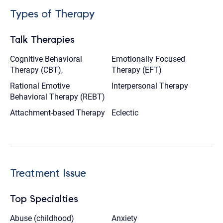
Types of Therapy
Talk Therapies
Cognitive Behavioral
Emotionally Focused
Therapy (CBT),
Therapy (EFT)
Rational Emotive
Interpersonal Therapy
Behavioral Therapy (REBT)
Attachment-based Therapy
Eclectic
Treatment Issue
Top Specialties
Abuse (childhood)
Anxiety