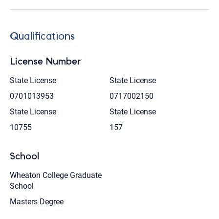
Qualifications
License Number
State License
State License
0701013953
0717002150
State License
State License
10755
157
School
Wheaton College Graduate
School
Masters Degree