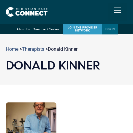
Menu
JOIN THE PROVIDER
LOG IN
About Us
Treatment Centers
NETWORK
Skip
Email
to
Home
>
Therapists
>Donald Kinner
content
DONALD KINNER