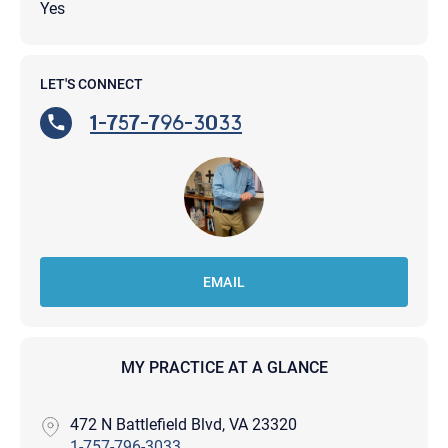
Yes
LET'S CONNECT
1-757-796-3033
EMAIL
MY PRACTICE AT A GLANCE
472 N Battlefield Blvd, VA 23320
1-757-796-3033