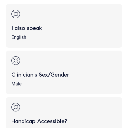
I also speak
English
Clinician's Sex/Gender
Male
Handicap Accessible?