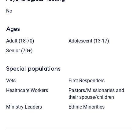
No
Ages
Adult (18-70)
Adolescent (13-17)
Senior (70+)
Special populations
Vets
First Responders
Healthcare Workers
Pastors/Missionaries and
their spouse/children
Ministry Leaders
Ethnic Minorities