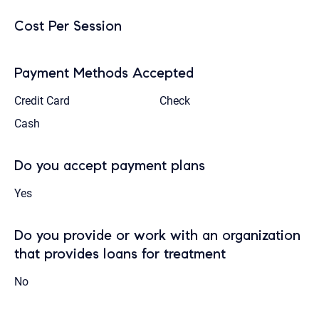
Cost Per Session
Payment Methods Accepted
Credit Card
Check
Cash
Do you accept payment plans
Yes
Do you provide or work with an organization
that provides loans for treatment
No