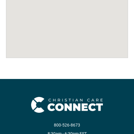
800-526-8673
8:30am - 6:30pm EST