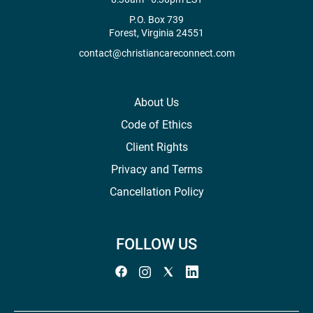
P.O. Box 739
Forest, Virginia 24551
contact@christiancareconnect.com
About Us
Code of Ethics
Client Rights
Privacy and Terms
Cancellation Policy
FOLLOW US