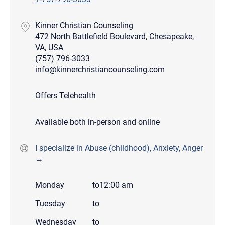
Kinner Christian Counseling
472 North Battlefield Boulevard, Chesapeake,
VA, USA
(757) 796-3033
info@kinnerchristiancounseling.com
Offers Telehealth
Available both in-person and online
I specialize in Abuse (childhood), Anxiety, Anger
→
Monday
to
12:00 am
Tuesday
to
Wednesday
to