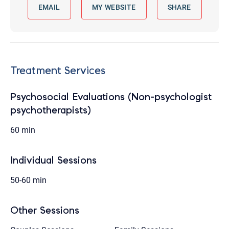
EMAIL
MY WEBSITE
SHARE
Treatment Services
Psychosocial Evaluations (Non-psychologist
psychotherapists)
60 min
Individual Sessions
50-60 min
Other Sessions