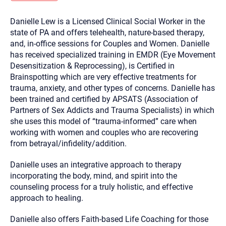
you here.
Danielle Lew is a Licensed Clinical Social Worker in the
2. How can we help? (consult, questions)
state of PA and offers telehealth, nature-based therapy,
3. What is the best way to contact you? (Phone,
and, in-office sessions for Couples and Women. Danielle
has received specialized training in EMDR (Eye Movement
Text, or Email?)
Desensitization & Reprocessing), is Certified in
Brainspotting which are very effective treatments for
trauma, anxiety, and other types of concerns. Danielle has
Your email will be sent to the therapist and a copy will be
provided to you for your records. Christian Care Connect
been trained and certified by APSATS (Association of
does not read or store your email. Please note that email
Partners of Sex Addicts and Trauma Specialists) in which
communication may not be entirely secure. Sending an
email through this page does not guarantee that the
she uses this model of “trauma-informed” care when
recipient will receive, read, or respond to it and spam filters
working with women and couples who are recovering
could prevent its delivery.
from betrayal/infidelity/addition.
Although the therapist is expected to reply by email, we
recommend that you also follow up with a phone call. If you
would rather communicate via phone, please include your
Danielle uses an integrative approach to therapy
contact number above.
incorporating the body, mind, and spirit into the
If this is an emergency do not use this form. Call 911 or your
counseling process for a truly holistic, and effective
nearest hospital.
approach to healing.
Danielle also offers Faith-based Life Coaching for those