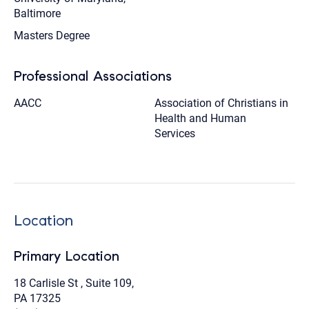
Baltimore
Masters Degree
Professional Associations
AACC
Association of Christians in
Health and Human
Services
Location
Primary Location
18 Carlisle St , Suite 109,
PA 17325