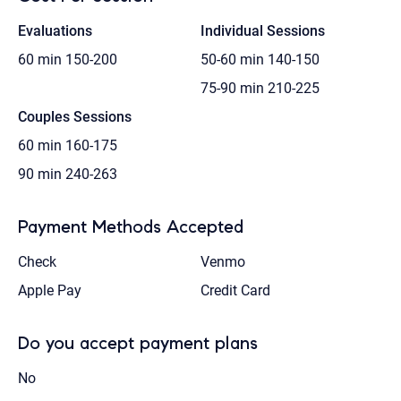
Evaluations
Individual Sessions
60 min
150-200
50-60 min
140-150
75-90 min
210-225
Couples Sessions
60 min
160-175
90 min
240-263
Payment Methods Accepted
Check
Venmo
Apple Pay
Credit Card
Do you accept payment plans
No