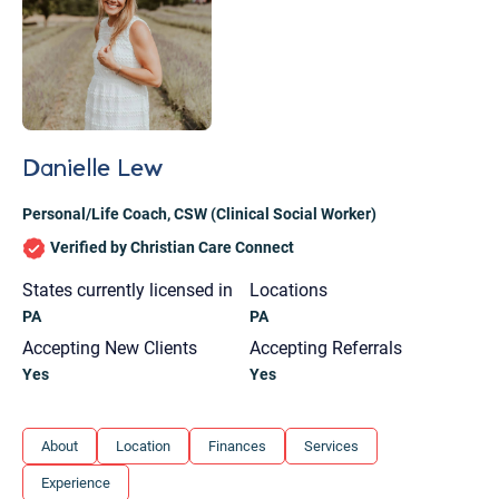
Danielle Lew
Personal/Life Coach
,
CSW (Clinical Social Worker)
Verified by Christian Care Connect
States currently licensed in
Locations
PA
PA
Accepting New Clients
Accepting Referrals
Yes
Yes
Let's find help. Here are some tips:
About
Location
Finances
Services
1. Let us know who you are, and what brings
Experience