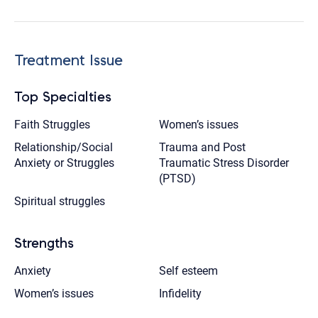
Treatment Issue
Top Specialties
Faith Struggles
Women’s issues
Relationship/Social
Trauma and Post
Anxiety or Struggles
Traumatic Stress Disorder
(PTSD)
Spiritual struggles
Strengths
Anxiety
Self esteem
Women’s issues
Infidelity