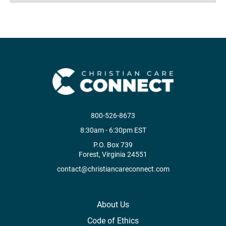
800-526-8673
8:30am - 6:30pm EST
P.O. Box 739
Forest, Virginia 24551
contact@christiancareconnect.com
About Us
Code of Ethics