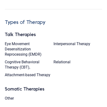
Types of Therapy
Talk Therapies
Eye Movement
Interpersonal Therapy
Desensitization
Reprocessing (EMDR)
Cognitive Behavioral
Relational
Therapy (CBT),
Attachment-based Therapy
Somatic Therapies
Other