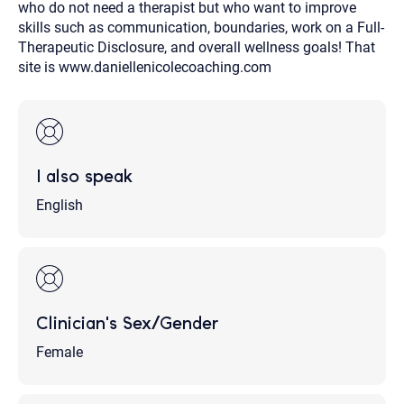
who do not need a therapist but who want to improve
skills such as communication, boundaries, work on a Full-
Therapeutic Disclosure, and overall wellness goals! That
site is www.daniellenicolecoaching.com
I also speak
English
Clinician's Sex/Gender
Female