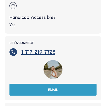
Handicap Accessible?
Yes
LET'S CONNECT
1-717-219-7725
EMAIL