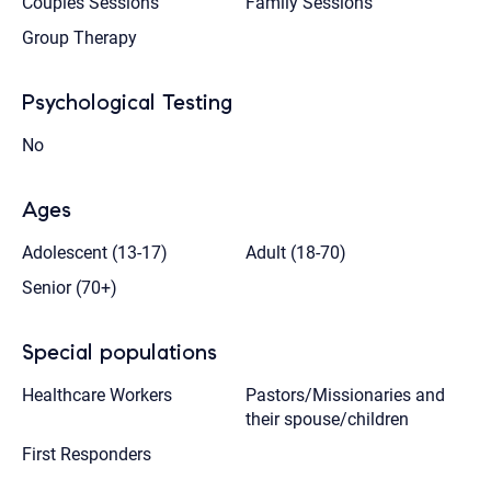
Couples Sessions
Family Sessions
Group Therapy
Psychological Testing
No
Ages
Adolescent (13-17)
Adult (18-70)
Senior (70+)
Special populations
Healthcare Workers
Pastors/Missionaries and
their spouse/children
First Responders