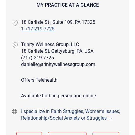
MY PRACTICE AT A GLANCE
18 Carlisle St , Suite 109, PA 17325
1-717-219-7725
Trinity Wellness Group, LLC
18 Carlisle St, Gettysburg, PA, USA
(717) 219-7725
danielle@trinitywellnessgroup.com
Offers Telehealth
Available both in-person and online
I specialize in Faith Struggles, Women’s issues,
Relationship/Social Anxiety or Struggles →