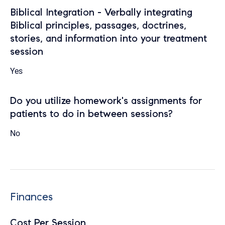
Biblical Integration - Verbally integrating
Biblical principles, passages, doctrines,
stories, and information into your treatment
session
Yes
Do you utilize homework's assignments for
patients to do in between sessions?
No
Finances
Cost Per Session