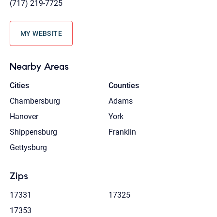
(717) 219-7725
MY WEBSITE
Nearby Areas
Cities
Counties
Chambersburg
Adams
Hanover
York
Shippensburg
Franklin
Gettysburg
Zips
17331
17325
17353