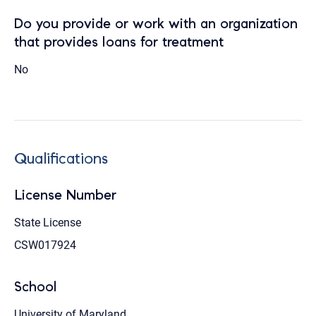
Do you provide or work with an organization
that provides loans for treatment
No
Qualifications
License Number
State License
CSW017924
School
University of Maryland,