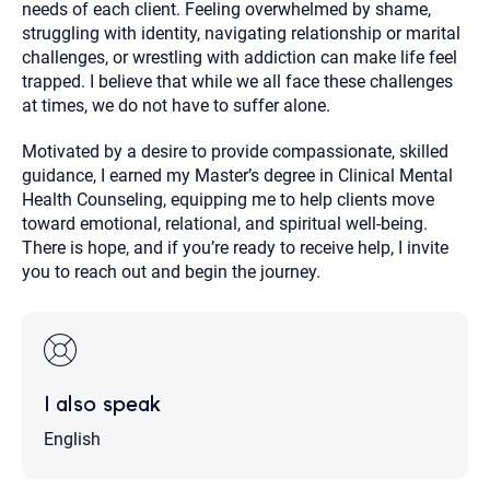
needs of each client. Feeling overwhelmed by shame,
struggling with identity, navigating relationship or marital
challenges, or wrestling with addiction can make life feel
trapped. I believe that while we all face these challenges
at times, we do not have to suffer alone.
Motivated by a desire to provide compassionate, skilled
guidance, I earned my Master’s degree in Clinical Mental
Health Counseling, equipping me to help clients move
toward emotional, relational, and spiritual well-being.
There is hope, and if you’re ready to receive help, I invite
you to reach out and begin the journey.
I also speak
English