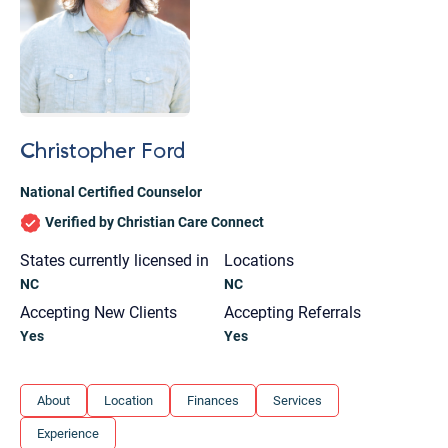
Christopher Ford
National Certified Counselor
Verified by Christian Care Connect
States currently licensed in
Locations
NC
NC
Accepting New Clients
Accepting Referrals
Yes
Yes
Let's find help. Here are some tips:
About
Location
Finances
Services
1. Let us know who you are, and what brings
Experience