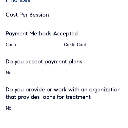
Cost Per Session
Payment Methods Accepted
Cash
Credit Card
Do you accept payment plans
No
Do you provide or work with an organization
that provides loans for treatment
No