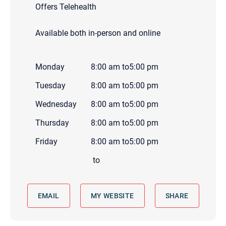
Offers Telehealth
Available both in-person and online
Monday
8:00 am
to
5:00 pm
Tuesday
8:00 am
to
5:00 pm
Wednesday
8:00 am
to
5:00 pm
Thursday
8:00 am
to
5:00 pm
Friday
8:00 am
to
5:00 pm
to
EMAIL
MY WEBSITE
SHARE