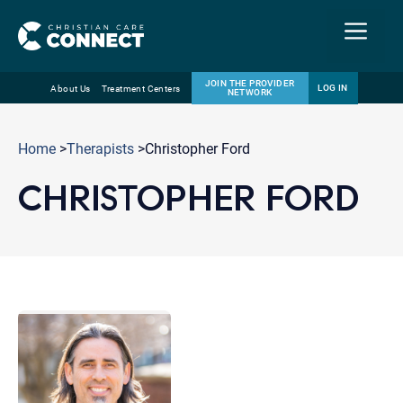
Menu
JOIN THE PROVIDER
LOG IN
About Us
Treatment Centers
NETWORK
Skip
Email
to
Home
>
Therapists
>Christopher Ford
content
CHRISTOPHER FORD