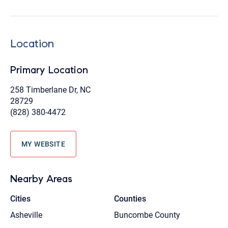
Location
Primary Location
258 Timberlane Dr, NC
28729
(828) 380-4472
MY WEBSITE
Nearby Areas
Cities
Counties
Asheville
Buncombe County