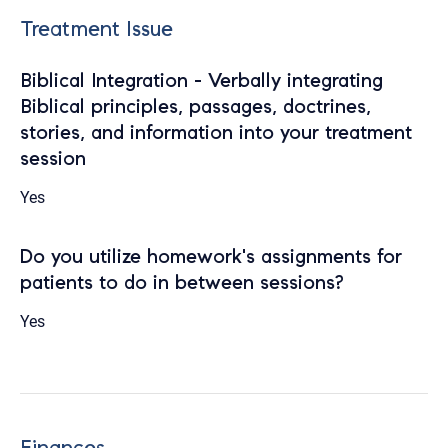
Treatment Issue
Biblical Integration - Verbally integrating
Biblical principles, passages, doctrines,
stories, and information into your treatment
session
Yes
Do you utilize homework's assignments for
patients to do in between sessions?
Yes
Finances