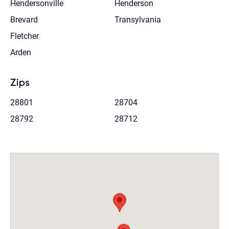
Hendersonville
Henderson
Brevard
Transylvania
Fletcher
Arden
Zips
28801
28704
28792
28712