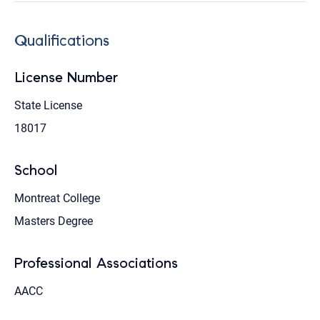
Qualifications
License Number
State License
18017
School
Montreat College
Masters Degree
Professional Associations
AACC