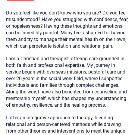
you here.
Do you feel like you don’t know who you are? Do you feel
2. How can we help? (consult, questions)
misunderstood? Have you struggled with confidence, fear,
3. What is the best way to contact you? (Phone,
or hopelessness? Having these thoughts and emotions
can be incredibly painful. Many feel ashamed for having
Text, or Email?)
them and try to manage their mental health on their own,
which can perpetuate isolation and relational pain.
Your email will be sent to the therapist and a copy will be
provided to you for your records. Christian Care Connect
I am a Christian and therapist, offering care grounded in
does not read or store your email. Please note that email
both faith and professional expertise. My journey in
communication may not be entirely secure. Sending an
email through this page does not guarantee that the
service began with overseas missions, pastoral care and
recipient will receive, read, or respond to it and spam filters
over 20 years in the social work field, where I supported
could prevent its delivery.
individuals and families through complex challenges.
Although the therapist is expected to reply by email, we
Along the way, I have also benefited from counseling and
recommend that you also follow up with a phone call. If you
would rather communicate via phone, please include your
mentorship myself, which has shaped my understanding
contact number above.
of empathy, resilience, and the healing process.
If this is an emergency do not use this form. Call 911 or your
nearest hospital.
I offer an integrative approach to therapy, blending
relational and person-centered methods while drawing
from other theories and interventions to meet the unique