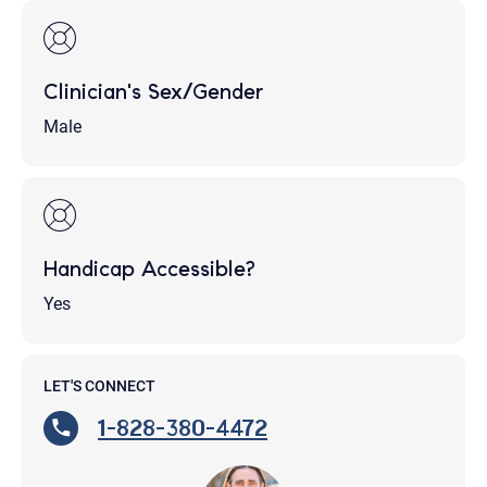
Clinician's Sex/Gender
Male
Handicap Accessible?
Yes
LET'S CONNECT
1-828-380-4472