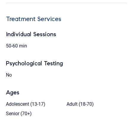
Treatment Services
Individual Sessions
50-60 min
Psychological Testing
No
Ages
Adolescent (13-17)
Adult (18-70)
Senior (70+)