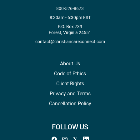
800-526-8673
8:30am - 6:30pm EST
P.O. Box 739
Forest, Virginia 24551
contact@christiancareconnect.com
About Us
Code of Ethics
Client Rights
Privacy and Terms
Cancellation Policy
FOLLOW US