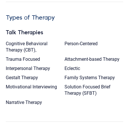
Types of Therapy
Talk Therapies
Cognitive Behavioral
Person-Centered
Therapy (CBT),
Trauma Focused
Attachment-based Therapy
Interpersonal Therapy
Eclectic
Gestalt Therapy
Family Systems Therapy
Motivational Interviewing
Solution Focused Brief
Therapy (SFBT)
Narrative Therapy