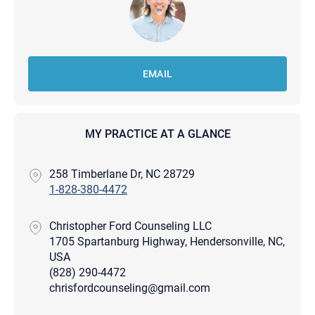
EMAIL
MY PRACTICE AT A GLANCE
258 Timberlane Dr, NC 28729
1-828-380-4472
Christopher Ford Counseling LLC
1705 Spartanburg Highway, Hendersonville, NC,
USA
(828) 290-4472
chrisfordcounseling@gmail.com