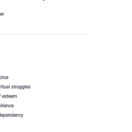
er
orce
ritual struggles
f esteem
ilience
dependency