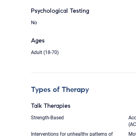
Psychological Testing
No
Ages
Adult (18-70)
Types of Therapy
Talk Therapies
Strength-Based
Acc
(AC
Interventions for unhealthy patterns of
Mot