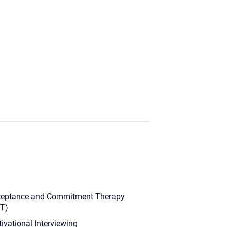
eptance and Commitment Therapy
T)
ivational Interviewing