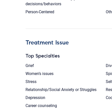
decisions/behaviors
Person-Centered
Oth
Treatment Issue
Top Specialties
Grief
Div
Women’s issues
Spi
Stress
Sel
Relationship/Social Anxiety or Struggles
Res
Depression
Co
Career counseling