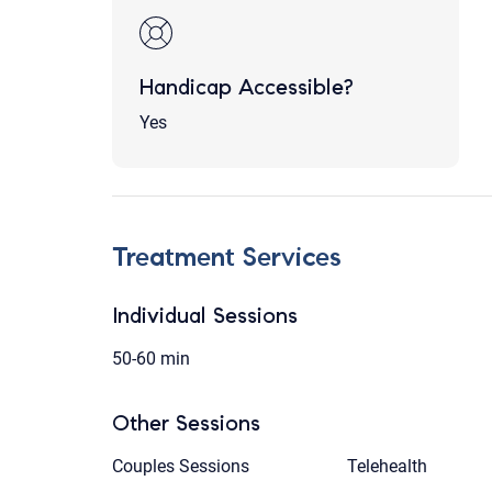
Handicap Accessible?
Yes
Treatment Services
Individual Sessions
50-60 min
Other Sessions
Couples Sessions
Telehealth