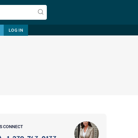
LOG IN
Let's find help. Here are some tips:
1. Let us know who you are, and
what brings you here.
2. How can we help? (consult,
questions)
3. What is the best way to contact
'S CONNECT
you? (Phone, Text, or Email?)