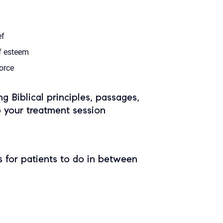
ef
f esteem
orce
ing Biblical principles, passages,
o your treatment session
 for patients to do in between