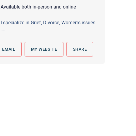
 to reply by email, we recommend that you also follow up with a
Available both in-person and online
ommunicate via phone, please include your contact number
I specialize in Grief, Divorce, Women’s issues
this form. Call 911 or your nearest hospital.
→
EMAIL
MY WEBSITE
SHARE