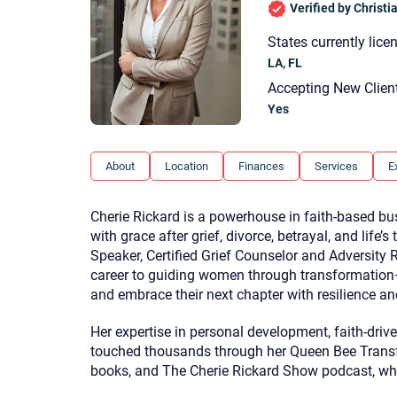
Verified by Christ
States currently lice
LA, FL
Accepting New Clien
Yes
About
Location
Finances
Services
E
Cherie Rickard is a powerhouse in faith-based b
with grace after grief, divorce, betrayal, and life’
Speaker, Certified Grief Counselor and Adversity 
career to guiding women through transformation—
and embrace their next chapter with resilience a
Her expertise in personal development, faith-dri
touched thousands through her Queen Bee Transf
books, and The Cherie Rickard Show podcast, w