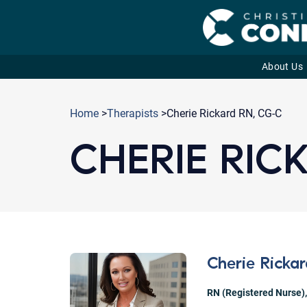
About Us
Skip
to
Home
>
Therapists
>Cherie Rickard RN, CG-C
content
CHERIE RIC
Cherie Ricka
RN (Registered Nurse)