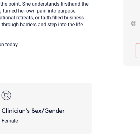
 the point. She understands firsthand the
Although the therapist is expected
g turned her own pain into purpose.
phone call. If you would rather c
above.
onal retreats, or faith-filled business
hrough barriers and step into the life
If this is an emergency do not use 
on today.
Clinician's Sex/Gender
Female