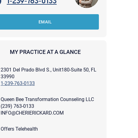
1-239-763-0133
EMAIL
MY PRACTICE AT A GLANCE
2301 Del Prado Blvd S., Unit180-Suite 50, FL
33990
1-239-763-0133
Queen Bee Transformation Counseling LLC
(239) 763-0133
INFO@CHERIERICKARD.COM
apist and a copy will be provided to you for your records.
ead or store your email. Please note that email communication
Offers Telehealth
ng an email through this page does not guarantee that the
pond to it and spam filters could prevent its delivery.