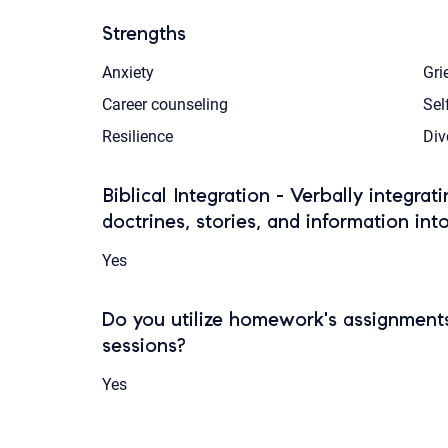
Strengths
Anxiety
Gri
Career counseling
Sel
Resilience
Div
Biblical Integration - Verbally integrat
doctrines, stories, and information int
Yes
Do you utilize homework's assignments
sessions?
Yes