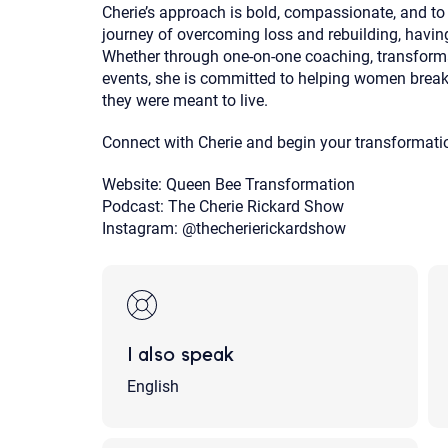
Cherie’s approach is bold, compassionate, and to
journey of overcoming loss and rebuilding, havin
Whether through one-on-one coaching, transformati
events, she is committed to helping women break t
they were meant to live.
Connect with Cherie and begin your transformati
Website: Queen Bee Transformation
Podcast: The Cherie Rickard Show
Instagram: @thecherierickardshow
I also speak
English