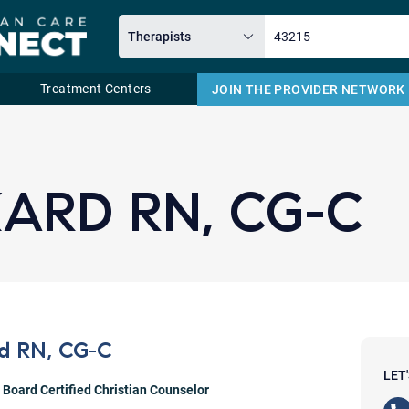
Treatment Centers
JOIN THE PROVIDER NETWORK
Email
KARD RN, CG-C
rd RN, CG-C
LET
,
Board Certified Christian Counselor