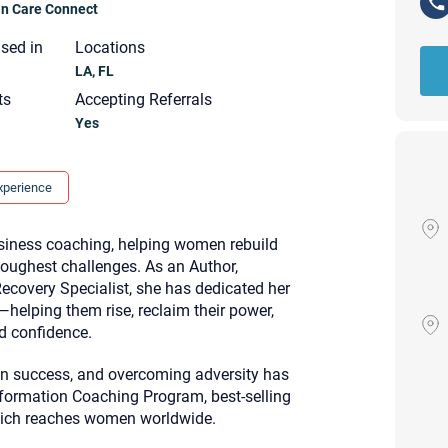
ian Care Connect
nsed in
Locations
LA, FL
ts
Accepting Referrals
Yes
xperience
usiness coaching, helping women rebuild
s toughest challenges. As an Author,
Recovery Specialist, she has dedicated her
helping them rise, reclaim their power,
nd confidence.
ven success, and overcoming adversity has
Your email will be sent to the ther
ormation Coaching Program, best-selling
Christian Care Connect does not r
hich reaches women worldwide.
may not be entirely secure. Sendi
recipient will receive, read, or res