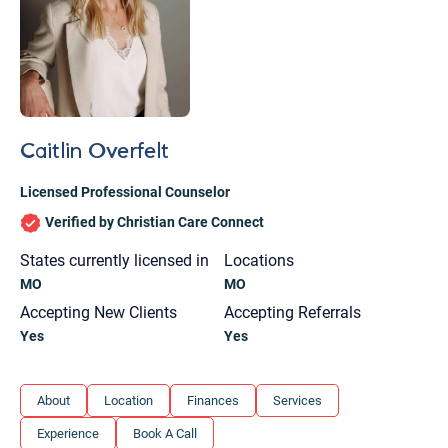
Caitlin Overfelt
Licensed Professional Counselor
Verified by Christian Care Connect
States currently licensed in
Locations
MO
MO
Accepting New Clients
Accepting Referrals
Yes
Yes
Let's find help. Here are some tips:
About
Location
Finances
Services
1. Let us know who you are, and what brings
Experience
Book A Call