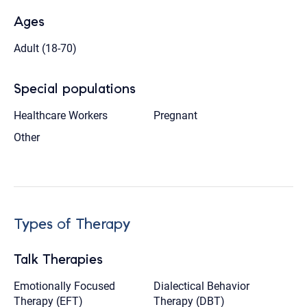
Ages
Adult (18-70)
Special populations
Healthcare Workers
Pregnant
Other
Types of Therapy
Talk Therapies
Emotionally Focused
Dialectical Behavior
Therapy (EFT)
Therapy (DBT)