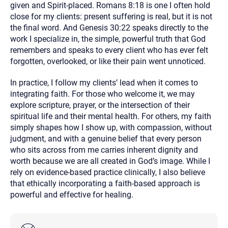
given and Spirit-placed. Romans 8:18 is one I often hold
close for my clients: present suffering is real, but it is not
the final word. And Genesis 30:22 speaks directly to the
work I specialize in, the simple, powerful truth that God
remembers and speaks to every client who has ever felt
forgotten, overlooked, or like their pain went unnoticed.
In practice, I follow my clients’ lead when it comes to
integrating faith. For those who welcome it, we may
explore scripture, prayer, or the intersection of their
spiritual life and their mental health. For others, my faith
simply shapes how I show up, with compassion, without
judgment, and with a genuine belief that every person
who sits across from me carries inherent dignity and
worth because we are all created in God’s image. While I
rely on evidence-based practice clinically, I also believe
that ethically incorporating a faith-based approach is
powerful and effective for healing.