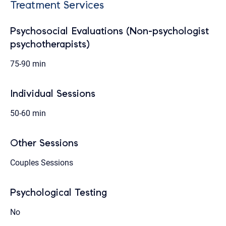
Treatment Services
Psychosocial Evaluations (Non-psychologist
psychotherapists)
75-90 min
Individual Sessions
50-60 min
Other Sessions
Couples Sessions
Psychological Testing
No