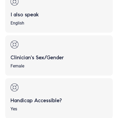
I also speak
English
Clinician's Sex/Gender
Female
Handicap Accessible?
Yes