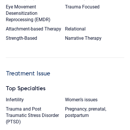
Eye Movement
Trauma Focused
Desensitization
Reprocessing (EMDR)
Attachment-based Therapy
Relational
Strength-Based
Narrative Therapy
Treatment Issue
Top Specialties
Infertility
Women’s issues
Trauma and Post
Pregnancy, prenatal,
Traumatic Stress Disorder
postpartum
(PTSD)