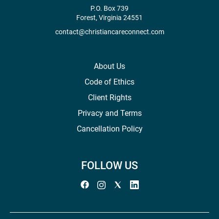
P.O. Box 739
Forest, Virginia 24551
contact@christiancareconnect.com
About Us
Code of Ethics
Client Rights
Privacy and Terms
Cancellation Policy
FOLLOW US