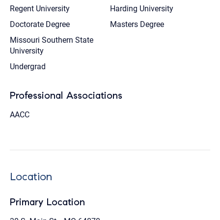
Regent University
Harding University
Doctorate Degree
Masters Degree
Missouri Southern State
University
Undergrad
Professional Associations
AACC
Location
Primary Location