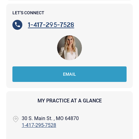
LET'S CONNECT
1-417-295-7528
EMAIL
MY PRACTICE AT A GLANCE
30 S. Main St. , MO 64870
1-417-295-7528