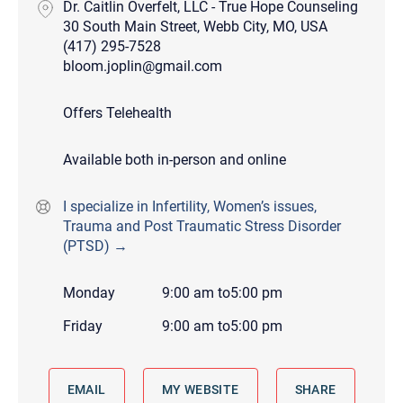
Dr. Caitlin Overfelt, LLC - True Hope Counseling
30 South Main Street, Webb City, MO, USA
(417) 295-7528
bloom.joplin@gmail.com
Offers Telehealth
Available both in-person and online
I specialize in Infertility, Women’s issues,
Trauma and Post Traumatic Stress Disorder
(PTSD) →
Monday
9:00 am
to
5:00 pm
Friday
9:00 am
to
5:00 pm
EMAIL
MY WEBSITE
SHARE