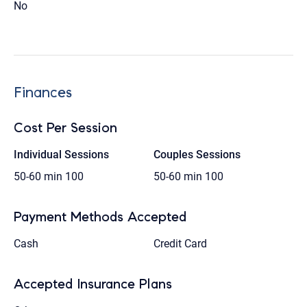
No
Finances
Cost Per Session
Individual Sessions
Couples Sessions
50-60 min
100
50-60 min
100
Payment Methods Accepted
Cash
Credit Card
Accepted Insurance Plans