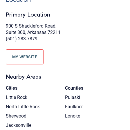
Primary Location
900 S Shackleford Road,
Suite 300, Arkansas 72211
(501) 283-7879
MY WEBSITE
Nearby Areas
Cities
Counties
Little Rock
Pulaski
North Little Rock
Faulkner
Sherwood
Lonoke
Jacksonville