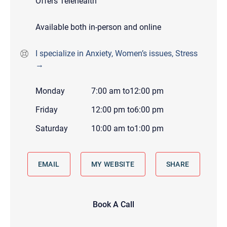
Offers Telehealth
Available both in-person and online
I specialize in Anxiety, Women’s issues, Stress
→
Monday
7:00 am
to
12:00 pm
Friday
12:00 pm
to
6:00 pm
Saturday
10:00 am
to
1:00 pm
EMAIL
MY WEBSITE
SHARE
Book A Call