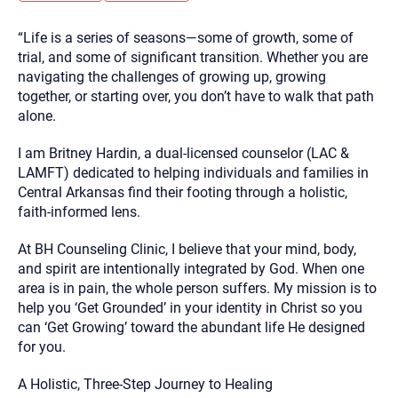
you here.
“Life is a series of seasons—some of growth, some of
2. How can we help? (consult, questions)
trial, and some of significant transition. Whether you are
3. What is the best way to contact you? (Phone,
navigating the challenges of growing up, growing
together, or starting over, you don’t have to walk that path
Text, or Email?)
alone.
I am Britney Hardin, a dual-licensed counselor (LAC &
Your email will be sent to the therapist and a copy will be
provided to you for your records. Christian Care Connect
LAMFT) dedicated to helping individuals and families in
does not read or store your email. Please note that email
Central Arkansas find their footing through a holistic,
communication may not be entirely secure. Sending an
email through this page does not guarantee that the
faith-informed lens.
recipient will receive, read, or respond to it and spam filters
could prevent its delivery.
At BH Counseling Clinic, I believe that your mind, body,
Although the therapist is expected to reply by email, we
and spirit are intentionally integrated by God. When one
recommend that you also follow up with a phone call. If you
area is in pain, the whole person suffers. My mission is to
would rather communicate via phone, please include your
contact number above.
help you ‘Get Grounded’ in your identity in Christ so you
can ‘Get Growing’ toward the abundant life He designed
If this is an emergency do not use this form. Call 911 or your
nearest hospital.
for you.
A Holistic, Three-Step Journey to Healing