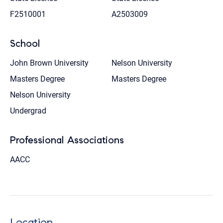
F2510001
A2503009
School
John Brown University
Nelson University
Masters Degree
Masters Degree
Nelson University
Undergrad
Professional Associations
AACC
Location