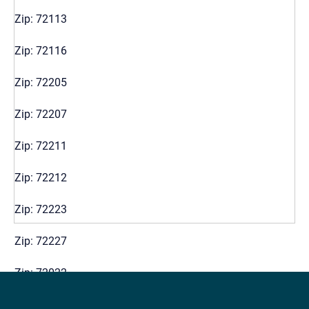
Zip: 72113
Zip: 72116
Zip: 72205
Zip: 72207
Zip: 72211
Zip: 72212
Zip: 72223
Zip: 72227
Zip: 72022