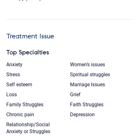
Treatment Issue
Top Specialties
Anxiety
Women’s issues
Stress
Spiritual struggles
Self esteem
Marriage Issues
Loss
Grief
Family Struggles
Faith Struggles
Chronic pain
Depression
Relationship/Social
Anxiety or Struggles