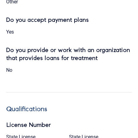
Other
Do you accept payment plans
Yes
Do you provide or work with an organization
that provides loans for treatment
No
Qualifications
License Number
State License
State License