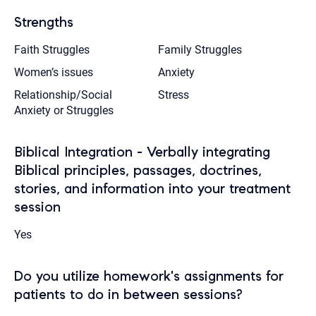
Strengths
Faith Struggles
Family Struggles
Women’s issues
Anxiety
Relationship/Social
Stress
Anxiety or Struggles
Biblical Integration - Verbally integrating
Biblical principles, passages, doctrines,
stories, and information into your treatment
session
Yes
Do you utilize homework's assignments for
patients to do in between sessions?