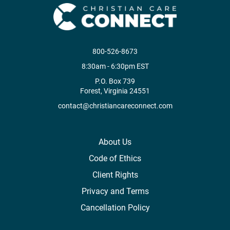
800-526-8673
8:30am - 6:30pm EST
P.O. Box 739
Forest, Virginia 24551
contact@christiancareconnect.com
About Us
Code of Ethics
Client Rights
Privacy and Terms
Cancellation Policy