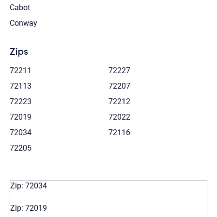
Cabot
Conway
Zips
72211
72227
72113
72207
72223
72212
72019
72022
72034
72116
72205
Zip: 72034
Zip: 72019