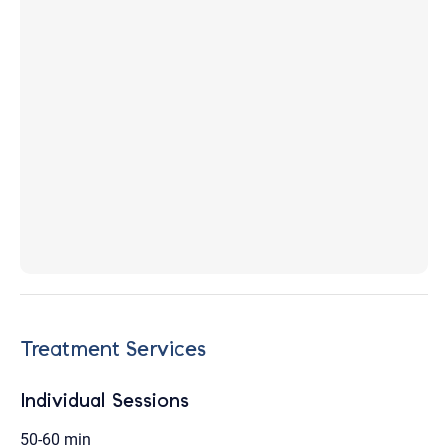
Treatment Services
Individual Sessions
50-60 min