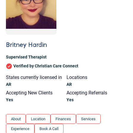
Britney Hardin
Supervised Therapist
Verified by Christian Care Connect
States currently licensed in
Locations
AR
AR
Accepting New Clients
Accepting Referrals
Yes
Yes
Let's find help. Here are some tips:
About
Location
Finances
Services
1. Let us know who you are, and what brings
Experience
Book A Call