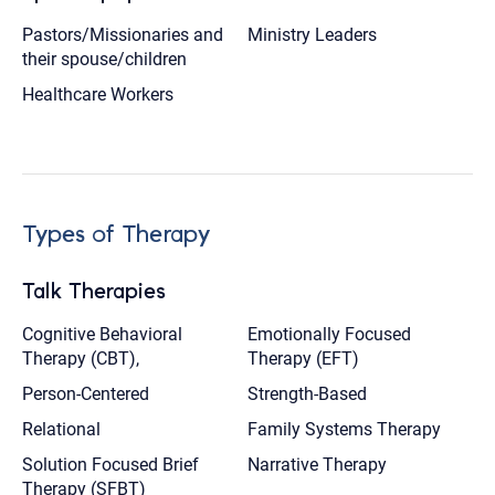
Pastors/Missionaries and
Ministry Leaders
their spouse/children
Healthcare Workers
Types of Therapy
Talk Therapies
Cognitive Behavioral
Emotionally Focused
Therapy (CBT),
Therapy (EFT)
Person-Centered
Strength-Based
Relational
Family Systems Therapy
Solution Focused Brief
Narrative Therapy
Therapy (SFBT)