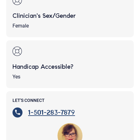
Clinician's Sex/Gender
Female
Handicap Accessible?
Yes
LET'S CONNECT
1-501-283-7879