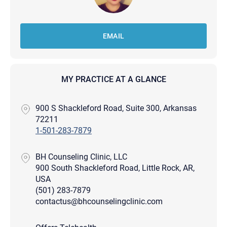
EMAIL
MY PRACTICE AT A GLANCE
900 S Shackleford Road, Suite 300, Arkansas
72211
1-501-283-7879
BH Counseling Clinic, LLC
900 South Shackleford Road, Little Rock, AR,
USA
(501) 283-7879
contactus@bhcounselingclinic.com