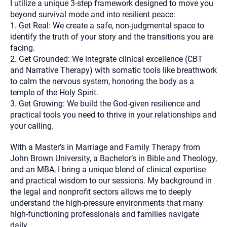
I utilize a unique 3-step framework designed to move you
beyond survival mode and into resilient peace:
1. Get Real: We create a safe, non-judgmental space to
identify the truth of your story and the transitions you are
facing.
2. Get Grounded: We integrate clinical excellence (CBT
and Narrative Therapy) with somatic tools like breathwork
to calm the nervous system, honoring the body as a
temple of the Holy Spirit.
3. Get Growing: We build the God-given resilience and
practical tools you need to thrive in your relationships and
your calling.
With a Master’s in Marriage and Family Therapy from
John Brown University, a Bachelor’s in Bible and Theology,
and an MBA, I bring a unique blend of clinical expertise
and practical wisdom to our sessions. My background in
the legal and nonprofit sectors allows me to deeply
understand the high-pressure environments that many
high-functioning professionals and families navigate
daily.