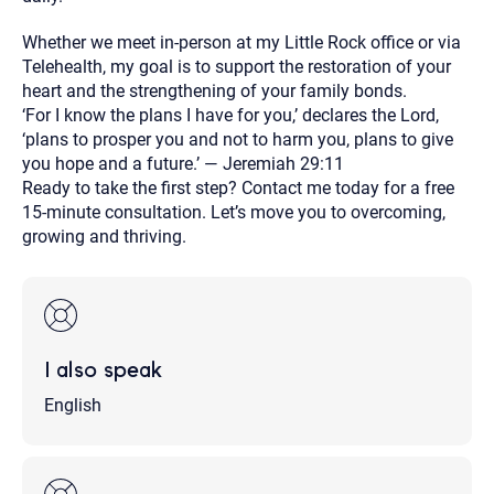
Whether we meet in-person at my Little Rock office or via
Telehealth, my goal is to support the restoration of your
heart and the strengthening of your family bonds.
‘For I know the plans I have for you,’ declares the Lord,
‘plans to prosper you and not to harm you, plans to give
you hope and a future.’ — Jeremiah 29:11
Ready to take the first step? Contact me today for a free
15-minute consultation. Let’s move you to overcoming,
growing and thriving.
I also speak
English