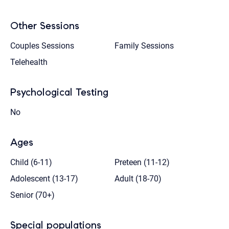
Other Sessions
Couples Sessions
Family Sessions
Telehealth
Psychological Testing
No
Ages
Child (6-11)
Preteen (11-12)
Adolescent (13-17)
Adult (18-70)
Senior (70+)
Special populations