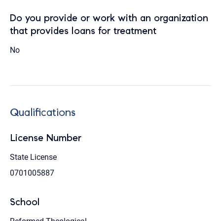
Do you provide or work with an organization
that provides loans for treatment
No
Qualifications
License Number
State License
0701005887
School