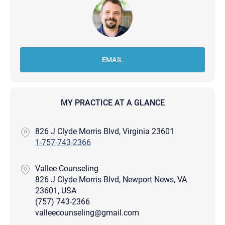
EMAIL
MY PRACTICE AT A GLANCE
826 J Clyde Morris Blvd, Virginia 23601
1-757-743-2366
Vallee Counseling
826 J Clyde Morris Blvd, Newport News, VA
23601, USA
(757) 743-2366
valleecounseling@gmail.com