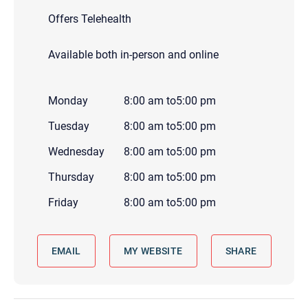
Offers Telehealth
Available both in-person and online
Monday
8:00 am
to
5:00 pm
Tuesday
8:00 am
to
5:00 pm
Wednesday
8:00 am
to
5:00 pm
Thursday
8:00 am
to
5:00 pm
Friday
8:00 am
to
5:00 pm
EMAIL
MY WEBSITE
SHARE