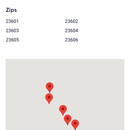
Zips
23601
23602
23603
23604
23605
23606