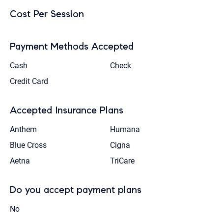
Cost Per Session
Payment Methods Accepted
Cash
Check
Credit Card
Accepted Insurance Plans
Anthem
Humana
Blue Cross
Cigna
Aetna
TriCare
Do you accept payment plans
No