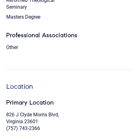
Reformed Theological
Seminary
Masters Degree
Professional Associations
Other
Location
Primary Location
826 J Clyde Morris Blvd,
Virginia 23601
(757) 743-2366