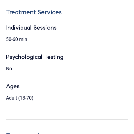
Treatment Services
Individual Sessions
50-60 min
Psychological Testing
No
Ages
Adult (18-70)