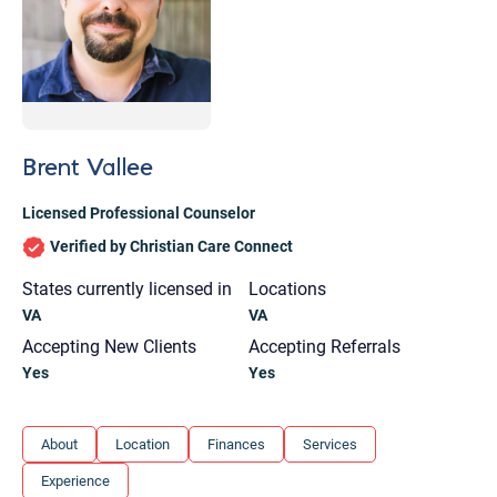
Brent Vallee
Licensed Professional Counselor
Verified by Christian Care Connect
States currently licensed in
Locations
VA
VA
Accepting New Clients
Accepting Referrals
Yes
Yes
Let's find help. Here are some tips:
About
Location
Finances
Services
1. Let us know who you are, and what brings
Experience