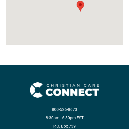
800-526-8673
8:30am - 6:30pm EST
P.O. Box 739