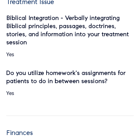
Treatment Issue
Biblical Integration - Verbally integrating
Biblical principles, passages, doctrines,
stories, and information into your treatment
session
Yes
Do you utilize homework's assignments for
patients to do in between sessions?
Yes
Finances