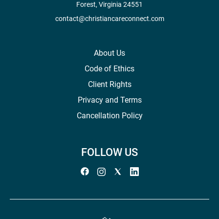
Forest, Virginia 24551
contact@christiancareconnect.com
About Us
Code of Ethics
Client Rights
Privacy and Terms
Cancellation Policy
FOLLOW US