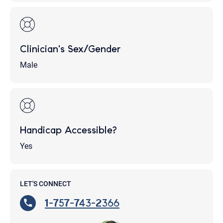
Clinician's Sex/Gender
Male
Handicap Accessible?
Yes
LET'S CONNECT
1-757-743-2366