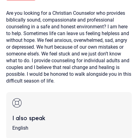
you here.
Are you looking for a Christian Counselor who provides
2. How can we help? (consult, questions)
biblically sound, compassionate and professional
3. What is the best way to contact you? (Phone,
counseling in a safe and honest environment? I am here
to help. Sometimes life can leave us feeling helpless and
Text, or Email?)
without hope. We feel anxious, overwhelmed, sad, angry
or depressed. We hurt because of our own mistakes or
someone else’s. We feel stuck and we just don’t know
Your email will be sent to the therapist and a copy will be
provided to you for your records. Christian Care Connect
what to do. I provide counseling for individual adults and
does not read or store your email. Please note that email
couples and I believe that real change and healing is
communication may not be entirely secure. Sending an
email through this page does not guarantee that the
possible. I would be honored to walk alongside you in this
recipient will receive, read, or respond to it and spam filters
difficult season of life.
could prevent its delivery.
Although the therapist is expected to reply by email, we
recommend that you also follow up with a phone call. If you
would rather communicate via phone, please include your
contact number above.
If this is an emergency do not use this form. Call 911 or your
I also speak
nearest hospital.
English