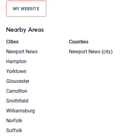
MY WEBSITE
Nearby Areas
Cities
Counties
Newport News
Newport News (city)
Hampton
Yorktown
Gloucester
Carrollton
Smithfield
Williamsburg
Norfolk
Suffolk