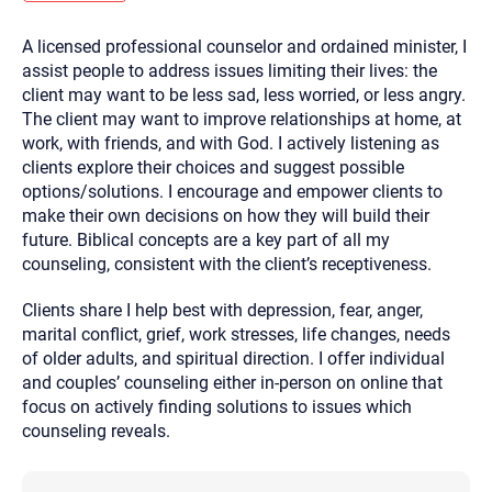
you here.
A licensed professional counselor and ordained minister, I
2. How can we help? (consult, questions)
assist people to address issues limiting their lives: the
3. What is the best way to contact you? (Phone,
client may want to be less sad, less worried, or less angry.
The client may want to improve relationships at home, at
Text, or Email?)
work, with friends, and with God. I actively listening as
clients explore their choices and suggest possible
options/solutions. I encourage and empower clients to
Your email will be sent to the therapist and a copy will be
provided to you for your records. Christian Care Connect
make their own decisions on how they will build their
does not read or store your email. Please note that email
future. Biblical concepts are a key part of all my
communication may not be entirely secure. Sending an
email through this page does not guarantee that the
counseling, consistent with the client’s receptiveness.
recipient will receive, read, or respond to it and spam filters
could prevent its delivery.
Clients share I help best with depression, fear, anger,
Although the therapist is expected to reply by email, we
marital conflict, grief, work stresses, life changes, needs
recommend that you also follow up with a phone call. If you
would rather communicate via phone, please include your
of older adults, and spiritual direction. I offer individual
contact number above.
and couples’ counseling either in-person on online that
If this is an emergency do not use this form. Call 911 or your
focus on actively finding solutions to issues which
nearest hospital.
counseling reveals.