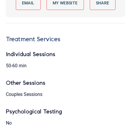
EMAIL
MY WEBSITE
SHARE
Treatment Services
Individual Sessions
50-60 min
Other Sessions
Couples Sessions
Psychological Testing
No