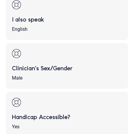
I also speak
English
Clinician's Sex/Gender
Male
Handicap Accessible?
Yes