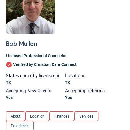
Bob Mullen
Licensed Professional Counselor
Verified by Christian Care Connect
States currently licensed in
Locations
TX
TX
Accepting New Clients
Accepting Referrals
Yes
Yes
Let's find help. Here are some tips:
About
Location
Finances
Services
1. Let us know who you are, and what brings
Experience