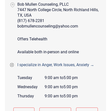
Bob Mullen Counseling, PLLC
7447 North College Circle, North Richland Hills,
TX, USA
(817) 678-2281
bobmullencounseling@yahoo.com
Offers Telehealth
Available both in-person and online
I specialize in Anger, Work Issues, Anxiety →
Tuesday
9:00 am
to
5:00 pm
Wednesday
9:00 am
to
5:00 pm
Thursday
9:00 am
to
5:00 pm