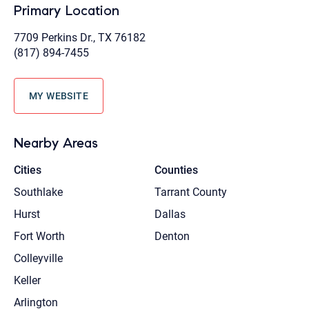
Primary Location
7709 Perkins Dr., TX 76182
(817) 894-7455
MY WEBSITE
Nearby Areas
Cities
Counties
Southlake
Tarrant County
Hurst
Dallas
Fort Worth
Denton
Colleyville
Keller
Arlington