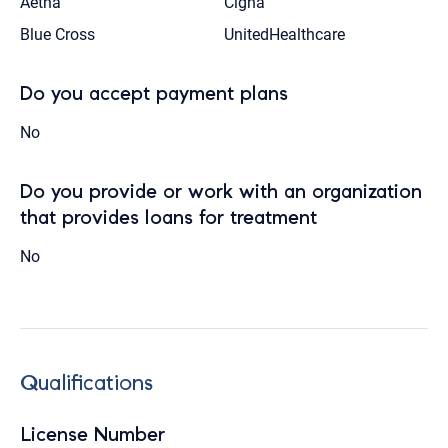
Aetna
Cigna
Blue Cross
UnitedHealthcare
Do you accept payment plans
No
Do you provide or work with an organization
that provides loans for treatment
No
Qualifications
License Number