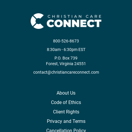
800-526-8673
8:30am - 6:30pm EST
P.O. Box 739
Forest, Virginia 24551
contact@christiancareconnect.com
About Us
Code of Ethics
Client Rights
Privacy and Terms
Cancellation Policy