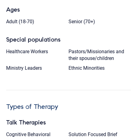
Ages
Adult (18-70)
Senior (70+)
Special populations
Healthcare Workers
Pastors/Missionaries and
their spouse/children
Ministry Leaders
Ethnic Minorities
Types of Therapy
Talk Therapies
Cognitive Behavioral
Solution Focused Brief