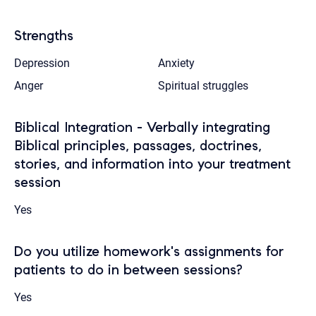
Strengths
Depression
Anxiety
Anger
Spiritual struggles
Biblical Integration - Verbally integrating
Biblical principles, passages, doctrines,
stories, and information into your treatment
session
Yes
Do you utilize homework's assignments for
patients to do in between sessions?
Yes