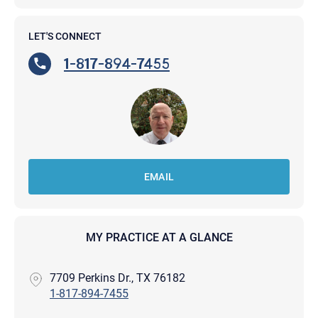
LET'S CONNECT
1-817-894-7455
EMAIL
MY PRACTICE AT A GLANCE
7709 Perkins Dr., TX 76182
1-817-894-7455