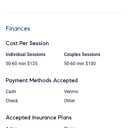
Finances
Cost Per Session
Individual Sessions
Couples Sessions
50-60 min
$125
50-60 min
$100
Payment Methods Accepted
Cash
Venmo
Check
Other
Accepted Insurance Plans