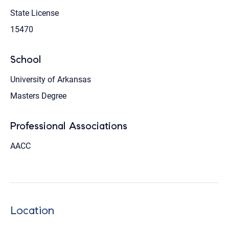
State License
15470
School
University of Arkansas
Masters Degree
Professional Associations
AACC
Location