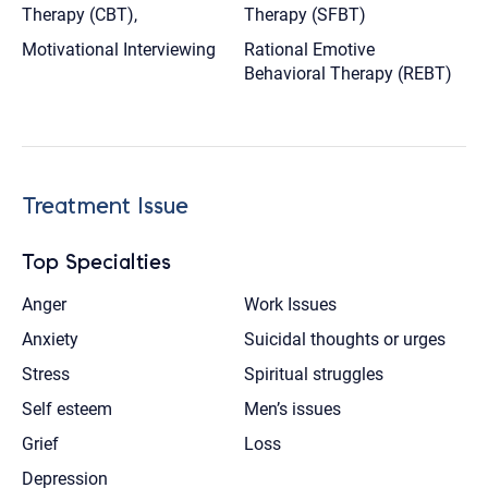
Therapy (CBT),
Therapy (SFBT)
Motivational Interviewing
Rational Emotive
Behavioral Therapy (REBT)
Treatment Issue
Top Specialties
Anger
Work Issues
Anxiety
Suicidal thoughts or urges
Stress
Spiritual struggles
Self esteem
Men’s issues
Grief
Loss
Depression