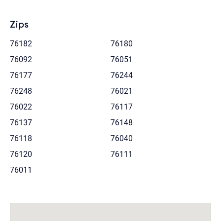
Zips
76182
76180
76092
76051
76177
76244
76248
76021
76022
76117
76137
76148
76118
76040
76120
76111
76011