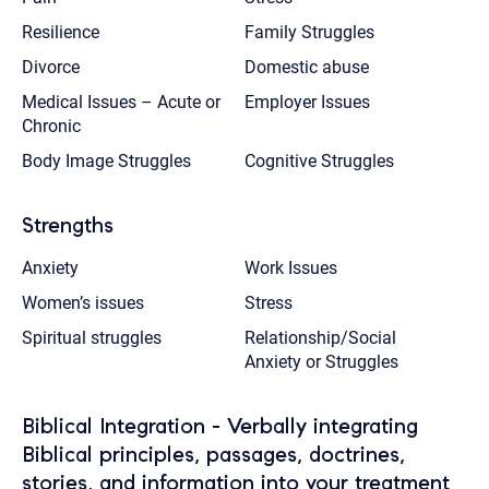
Resilience
Family Struggles
Divorce
Domestic abuse
Medical Issues – Acute or
Employer Issues
Chronic
Body Image Struggles
Cognitive Struggles
Strengths
Anxiety
Work Issues
Women’s issues
Stress
Spiritual struggles
Relationship/Social
Anxiety or Struggles
Biblical Integration - Verbally integrating
Biblical principles, passages, doctrines,
stories, and information into your treatment