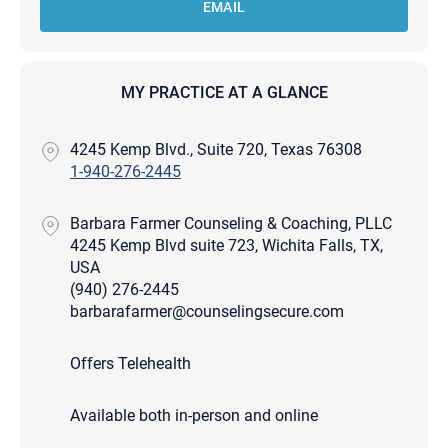
EMAIL
MY PRACTICE AT A GLANCE
4245 Kemp Blvd., Suite 720, Texas 76308
1-940-276-2445
Barbara Farmer Counseling & Coaching, PLLC
4245 Kemp Blvd suite 723, Wichita Falls, TX,
USA
(940) 276-2445
barbarafarmer@counselingsecure.com
Offers Telehealth
Available both in-person and online