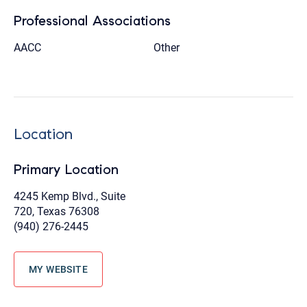
Professional Associations
AACC
Other
Location
Primary Location
4245 Kemp Blvd., Suite
720, Texas 76308
(940) 276-2445
MY WEBSITE