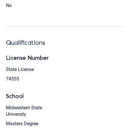
No
Qualifications
License Number
State License
74555
School
Midwestern State
University
Masters Degree