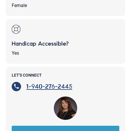
Female
Handicap Accessible?
Yes
LET'S CONNECT
1-940-276-2445