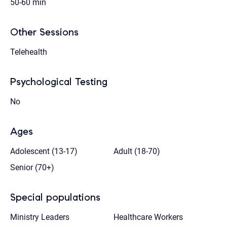
50-60 min
Other Sessions
Telehealth
Psychological Testing
No
Ages
Adolescent (13-17)
Adult (18-70)
Senior (70+)
Special populations
Ministry Leaders
Healthcare Workers