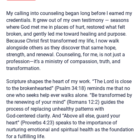
you here.
My calling into counseling began long before I earned my
2. How can we help? (consult, questions)
credentials. It grew out of my own testimony — seasons
3. What is the best way to contact you? (Phone,
where God met me in places of hurt, restored what felt
broken, and gently led me toward healing and purpose.
Text, or Email?)
Because Christ first transformed my life, I now walk
alongside others as they discover that same hope,
strength, and renewal. Counseling, for me, is not just a
Your email will be sent to the therapist and a copy will be
provided to you for your records. Christian Care Connect
profession—it’s a ministry of compassion, truth, and
does not read or store your email. Please note that email
transformation.
communication may not be entirely secure. Sending an
email through this page does not guarantee that the
recipient will receive, read, or respond to it and spam filters
Scripture shapes the heart of my work. “The Lord is close
could prevent its delivery.
to the brokenhearted” (Psalm 34:18) reminds me that no
Although the therapist is expected to reply by email, we
one who seeks help ever walks alone. “Be transformed by
recommend that you also follow up with a phone call. If you
would rather communicate via phone, please include your
the renewing of your mind” (Romans 12:2) guides the
contact number above.
process of replacing unhealthy patterns with
If this is an emergency do not use this form. Call 911 or your
God‑centered clarity. And “Above all else, guard your
nearest hospital.
heart” (Proverbs 4:23) speaks to the importance of
nurturing emotional and spiritual health as the foundation
for a fulfilling life.