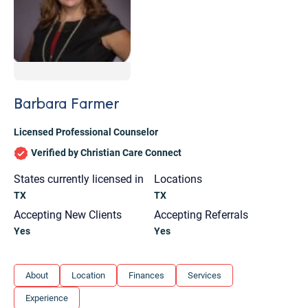
Barbara Farmer
Licensed Professional Counselor
Verified by Christian Care Connect
States currently licensed in
Locations
TX
TX
Accepting New Clients
Accepting Referrals
Yes
Yes
Let's find help. Here are some tips:
About
Location
Finances
Services
1. Let us know who you are, and what brings
Experience