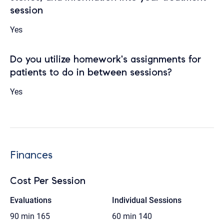
session
Yes
Do you utilize homework's assignments for
patients to do in between sessions?
Yes
Finances
Cost Per Session
Evaluations
Individual Sessions
90 min
165
60 min
140