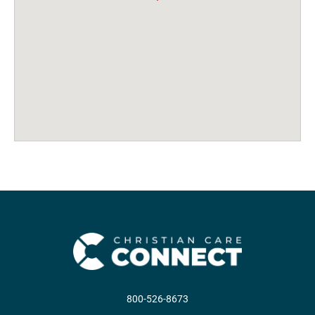
800-526-8673