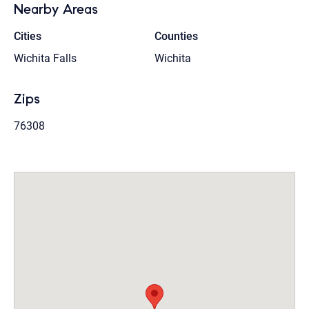
Nearby Areas
Cities
Counties
Wichita Falls
Wichita
Zips
76308