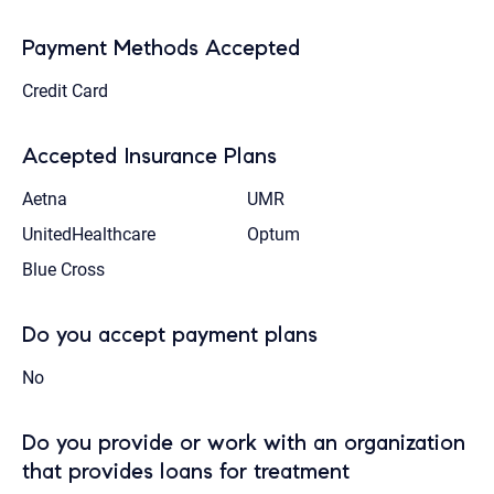
Payment Methods Accepted
Credit Card
Accepted Insurance Plans
Aetna
UMR
UnitedHealthcare
Optum
Blue Cross
Do you accept payment plans
No
Do you provide or work with an organization
that provides loans for treatment