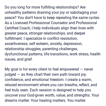
Do you long for more fulfilling relationships? Are
unhealthy patterns draining your joy or sabotaging your
peace? You don’t have to keep repeating the same cycles.
As a Licensed Professional Counselor and Professional
Certified Coach, I help individuals align their lives with
greater peace, stronger relationships, and deeper
fulfillment. I specialize in conflict resolution,
assertiveness, self‑esteem, anxiety, depression,
relationship struggles, parenting challenges,
dysfunctional patterns, life transitions, work stress, health
issues, and grief.
My goal is for every client to feel empowered — never
judged — as they chart their own path toward joy,
confidence, and emotional freedom. I create a warm,
relaxed environment where you can breathe, reflect, and
feel truly seen. Each session is designed to help you
uncover your God‑given worth, value, and strengths. Your
dreams matter. Your healing matters. You matter.