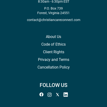
8:30am - 6:30pm EST
P.O. Box 739
Forest, Virginia 24551
contact@christiancareconnect.com
About Us
Code of Ethics
Client Rights
Privacy and Terms
Cancellation Policy
FOLLOW US