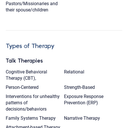
Pastors/Missionaries and
their spouse/children
Types of Therapy
Talk Therapies
Cognitive Behavioral
Relational
Therapy (CBT),
Person-Centered
Strength-Based
Interventions for unhealthy
Exposure Response
patterns of
Prevention (ERP)
decisions/behaviors
Family Systems Therapy
Narrative Therapy
Attachment-based Therapy