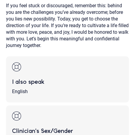
If you feel stuck or discouraged, remember this: behind
you are the challenges you’ve already overcome; before
you lies new possibility. Today, you get to choose the
direction of your life. If you’re ready to cultivate a life filled
with more love, peace, and joy, I would be honored to walk
with you. Let’s begin this meaningful and confidential
journey together.
I also speak
English
Clinician's Sex/Gender