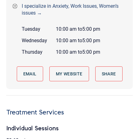
I specialize in Anxiety, Work Issues, Women’s
issues →
Tuesday
10:00 am
to
5:00 pm
Wednesday
10:00 am
to
5:00 pm
Thursday
10:00 am
to
5:00 pm
EMAIL
MY WEBSITE
SHARE
Treatment Services
Individual Sessions