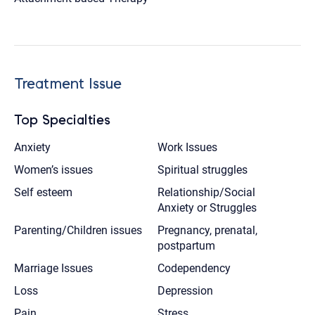
Treatment Issue
Top Specialties
Anxiety
Work Issues
Women’s issues
Spiritual struggles
Self esteem
Relationship/Social
Anxiety or Struggles
Parenting/Children issues
Pregnancy, prenatal,
postpartum
Marriage Issues
Codependency
Loss
Depression
Pain
Stress