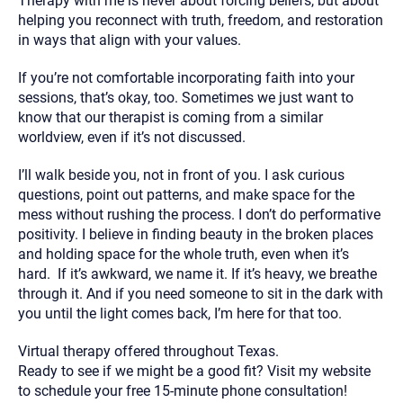
Therapy with me is never about forcing beliefs, but about
helping you reconnect with truth, freedom, and restoration
in ways that align with your values.
If you’re not comfortable incorporating faith into your
sessions, that’s okay, too. Sometimes we just want to
know that our therapist is coming from a similar
worldview, even if it’s not discussed.
I’ll walk beside you, not in front of you. I ask curious
questions, point out patterns, and make space for the
mess without rushing the process. I don’t do performative
positivity. I believe in finding beauty in the broken places
and holding space for the whole truth, even when it’s
hard. If it’s awkward, we name it. If it’s heavy, we breathe
through it. And if you need someone to sit in the dark with
you until the light comes back, I’m here for that too.
Virtual therapy offered throughout Texas.
Ready to see if we might be a good fit? Visit my website
to schedule your free 15-minute phone consultation!