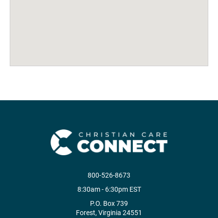
800-526-8673
8:30am - 6:30pm EST
P.O. Box 739
Forest, Virginia 24551