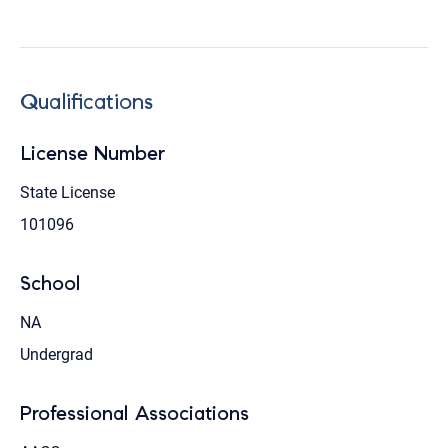
Qualifications
License Number
State License
101096
School
NA
Undergrad
Professional Associations