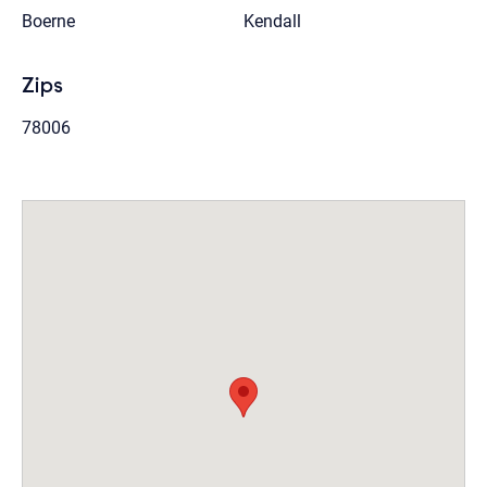
Boerne
Kendall
Zips
78006