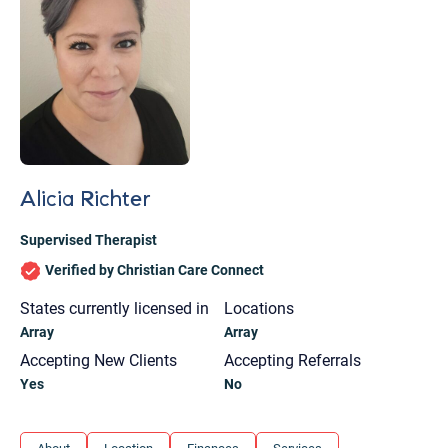
Alicia Richter
Supervised Therapist
Verified by Christian Care Connect
States currently licensed in
Locations
Array
Array
Accepting New Clients
Accepting Referrals
Yes
No
Let's find help. Here are some tips:
1. Let us know who you are, and what brings