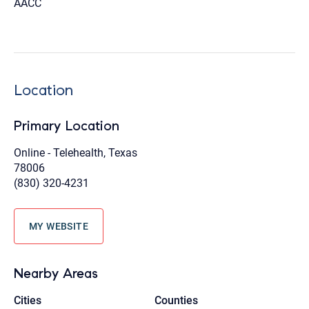
AACC
Location
Primary Location
Online - Telehealth, Texas
78006
(830) 320-4231
MY WEBSITE
Nearby Areas
Cities
Counties