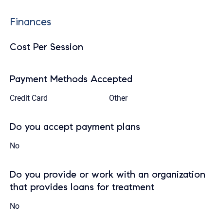
Finances
Cost Per Session
Payment Methods Accepted
Credit Card
Other
Do you accept payment plans
No
Do you provide or work with an organization
that provides loans for treatment
No