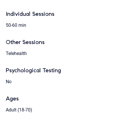
Individual Sessions
50-60 min
Other Sessions
Telehealth
Psychological Testing
No
Ages
Adult (18-70)