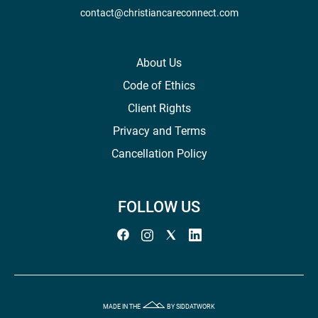
contact@christiancareconnect.com
About Us
Code of Ethics
Client Rights
Privacy and Terms
Cancellation Policy
FOLLOW US
MADE IN THE
BY SIDDATWORK