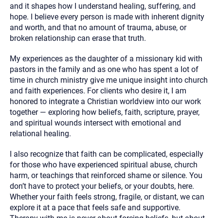
and it shapes how I understand healing, suffering, and
hope. I believe every person is made with inherent dignity
and worth, and that no amount of trauma, abuse, or
broken relationship can erase that truth.
My experiences as the daughter of a missionary kid with
pastors in the family and as one who has spent a lot of
time in church ministry give me unique insight into church
and faith experiences. For clients who desire it, I am
honored to integrate a Christian worldview into our work
together — exploring how beliefs, faith, scripture, prayer,
and spiritual wounds intersect with emotional and
relational healing.
I also recognize that faith can be complicated, especially
for those who have experienced spiritual abuse, church
harm, or teachings that reinforced shame or silence. You
don’t have to protect your beliefs, or your doubts, here.
Whether your faith feels strong, fragile, or distant, we can
explore it at a pace that feels safe and supportive.