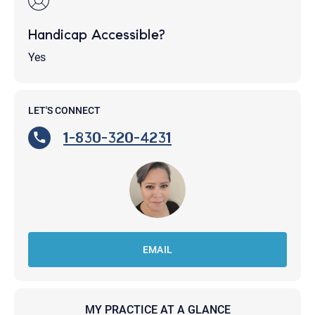
Handicap Accessible?
Yes
LET'S CONNECT
1-830-320-4231
EMAIL
MY PRACTICE AT A GLANCE