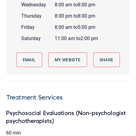
Wednesday
8:00 am
to
8:00 pm
Thursday
8:00 pm
to
8:00 pm
Friday
8:00 am
to
5:00 pm
Saturday
11:00 am
to
2:00 pm
EMAIL
MY WEBSITE
SHARE
Treatment Services
Psychosocial Evaluations (Non-psychologist
psychotherapists)
60 min