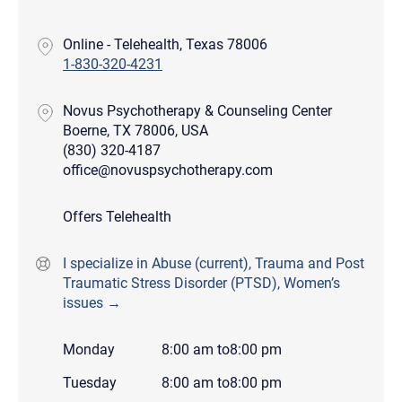
Online - Telehealth, Texas 78006
1-830-320-4231
Novus Psychotherapy & Counseling Center
Boerne, TX 78006, USA
(830) 320-4187
office@novuspsychotherapy.com
Offers Telehealth
I specialize in Abuse (current), Trauma and Post
Traumatic Stress Disorder (PTSD), Women’s
issues →
Monday
8:00 am
to
8:00 pm
Tuesday
8:00 am
to
8:00 pm