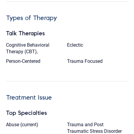
Types of Therapy
Talk Therapies
Cognitive Behavioral
Eclectic
Therapy (CBT),
Person-Centered
Trauma Focused
Treatment Issue
Top Specialties
Abuse (current)
Trauma and Post
Traumatic Stress Disorder