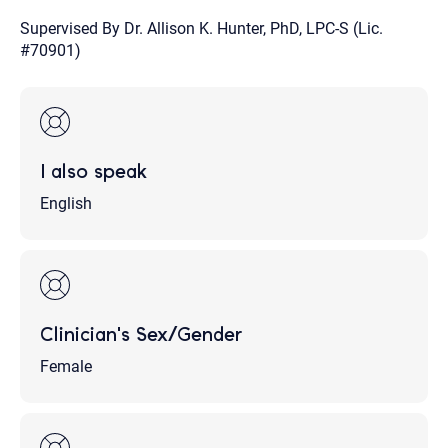
Supervised By Dr. Allison K. Hunter, PhD, LPC-S (Lic.
#70901)
I also speak
English
Clinician's Sex/Gender
Female