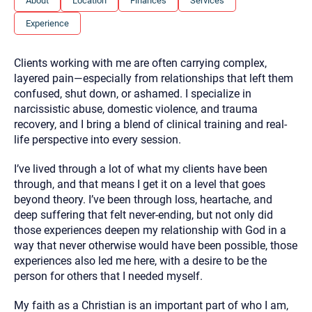
About
Location
Finances
Services
you here.
Experience
2. How can we help? (consult, questions)
3. What is the best way to contact you? (Phone,
Clients working with me are often carrying complex,
Text, or Email?)
layered pain—especially from relationships that left them
confused, shut down, or ashamed. I specialize in
narcissistic abuse, domestic violence, and trauma
Your email will be sent to the therapist and a copy will be
recovery, and I bring a blend of clinical training and real-
provided to you for your records. Christian Care Connect
life perspective into every session.
does not read or store your email. Please note that email
communication may not be entirely secure. Sending an
email through this page does not guarantee that the
I’ve lived through a lot of what my clients have been
recipient will receive, read, or respond to it and spam filters
through, and that means I get it on a level that goes
could prevent its delivery.
beyond theory. I’ve been through loss, heartache, and
Although the therapist is expected to reply by email, we
deep suffering that felt never-ending, but not only did
recommend that you also follow up with a phone call. If you
would rather communicate via phone, please include your
those experiences deepen my relationship with God in a
contact number above.
way that never otherwise would have been possible, those
If this is an emergency do not use this form. Call 911 or your
experiences also led me here, with a desire to be the
nearest hospital.
person for others that I needed myself.
My faith as a Christian is an important part of who I am,