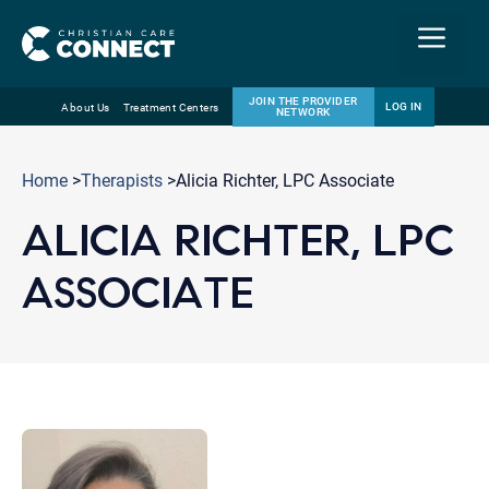
Menu
JOIN THE PROVIDER
LOG IN
About Us
Treatment Centers
NETWORK
Skip
Email
to
Home
>
Therapists
>Alicia Richter, LPC Associate
content
ALICIA RICHTER, LPC
ASSOCIATE