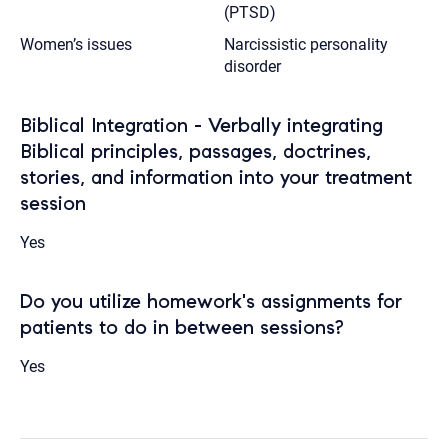
(PTSD)
Women’s issues
Narcissistic personality
disorder
Biblical Integration - Verbally integrating
Biblical principles, passages, doctrines,
stories, and information into your treatment
session
Yes
Do you utilize homework's assignments for
patients to do in between sessions?
Yes