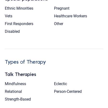
Ethnic Minorities
Pregnant
Vets
Healthcare Workers
First Responders
Other
Disabled
Types of Therapy
Talk Therapies
Mindfulness
Eclectic
Relational
Person-Centered
Strength-Based