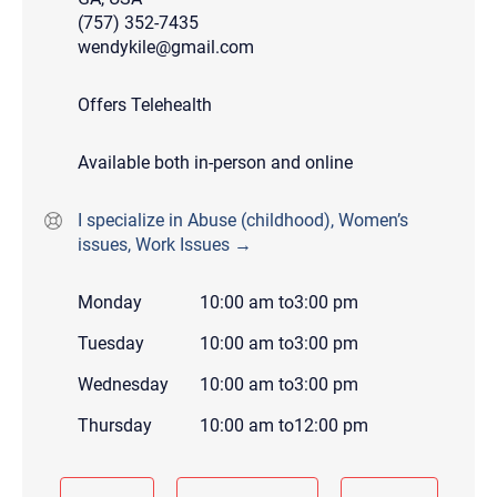
(757) 352-7435
wendykile@gmail.com
Offers Telehealth
Available both in-person and online
I specialize in Abuse (childhood), Women’s
issues, Work Issues →
Monday
10:00 am
to
3:00 pm
Tuesday
10:00 am
to
3:00 pm
Wednesday
10:00 am
to
3:00 pm
Thursday
10:00 am
to
12:00 pm