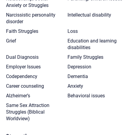
Anxiety or Struggles
Narcissistic personality
Intellectual disability
disorder
Faith Struggles
Loss
Grief
Education and learning
disabilities
Dual Diagnosis
Family Struggles
Employer Issues
Depression
Codependency
Dementia
Career counseling
Anxiety
Alzheimer’s
Behavioral issues
Same Sex Attraction
Struggles (Biblical
Worldview)