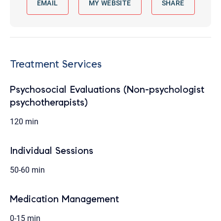
EMAIL
MY WEBSITE
SHARE
Treatment Services
Psychosocial Evaluations (Non-psychologist
psychotherapists)
120 min
Individual Sessions
50-60 min
Medication Management
0-15 min