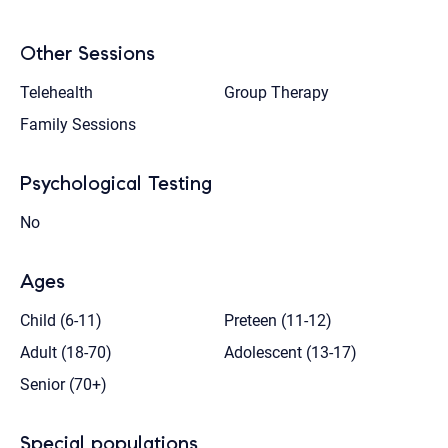
Other Sessions
Telehealth
Group Therapy
Family Sessions
Psychological Testing
No
Ages
Child (6-11)
Preteen (11-12)
Adult (18-70)
Adolescent (13-17)
Senior (70+)
Special populations