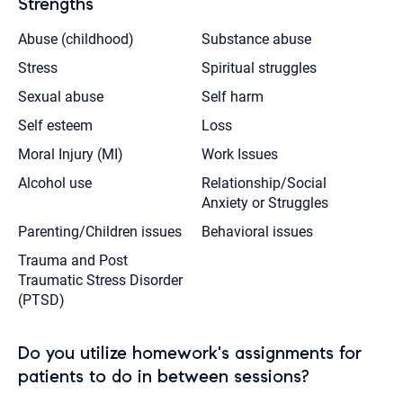
Strengths
Abuse (childhood)
Substance abuse
Stress
Spiritual struggles
Sexual abuse
Self harm
Self esteem
Loss
Moral Injury (MI)
Work Issues
Alcohol use
Relationship/Social
Anxiety or Struggles
Parenting/Children issues
Behavioral issues
Trauma and Post
Traumatic Stress Disorder
(PTSD)
Do you utilize homework's assignments for
patients to do in between sessions?