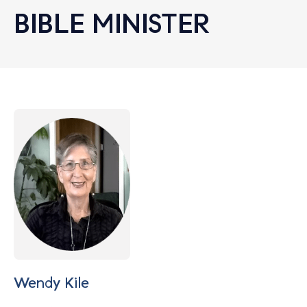
BIBLE MINISTER
Let's find help. Here are some tips:
Wendy Kile
1. Let us know who you are, and what brings