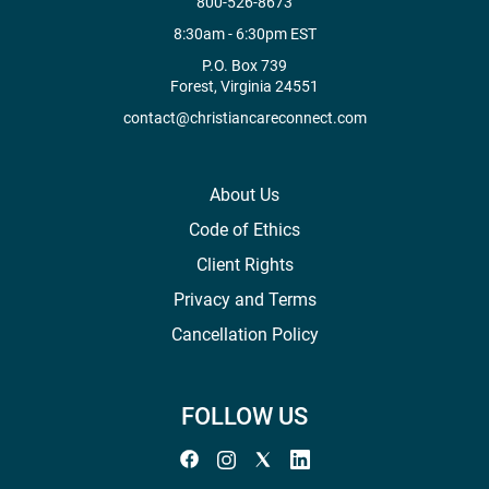
800-526-8673
8:30am - 6:30pm EST
P.O. Box 739
Forest, Virginia 24551
contact@christiancareconnect.com
About Us
Code of Ethics
Client Rights
Privacy and Terms
Cancellation Policy
FOLLOW US