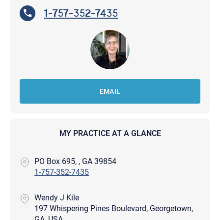
1-757-352-7435
EMAIL
MY PRACTICE AT A GLANCE
PO Box 695, , GA 39854
1-757-352-7435
Wendy J Kile
197 Whispering Pines Boulevard, Georgetown,
GA, USA