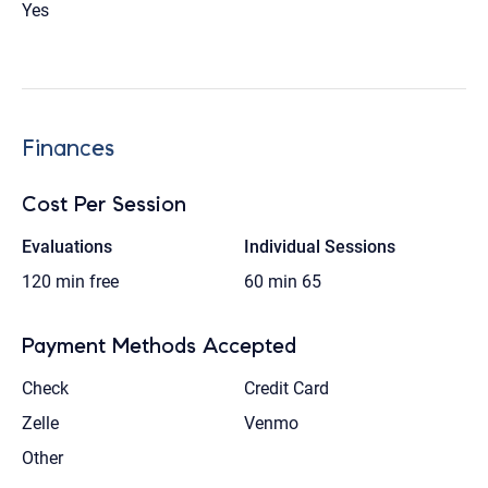
Yes
Finances
Cost Per Session
Evaluations
Individual Sessions
120 min
free
60 min
65
Payment Methods Accepted
Check
Credit Card
Zelle
Venmo
Other