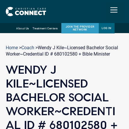
Menu
JOIN THE PROVIDER
LOG IN
About Us
Treatment Centers
NETWORK
Skip
Email
to
Home
>
Coach
>Wendy J Kile~Licensed Bachelor Social
content
Worker~Credential ID # 680102580 + Bible Minister
WENDY J
KILE~LICENSED
BACHELOR SOCIAL
WORKER~CREDENTI
AL ID # 680102580 +