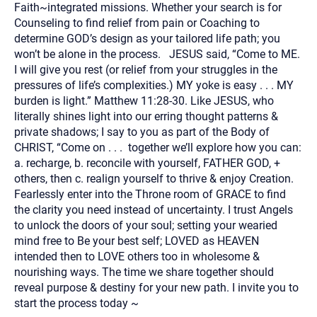
Faith~integrated missions. Whether your search is for
Counseling to find relief from pain or Coaching to
determine GOD’s design as your tailored life path; you
won’t be alone in the process. JESUS said, “Come to ME.
I will give you rest (or relief from your struggles in the
pressures of life’s complexities.) MY yoke is easy . . . MY
burden is light.” Matthew 11:28-30. Like JESUS, who
literally shines light into our erring thought patterns &
private shadows; I say to you as part of the Body of
CHRIST, “Come on . . . together we’ll explore how you can:
a. recharge, b. reconcile with yourself, FATHER GOD, +
others, then c. realign yourself to thrive & enjoy Creation.
Fearlessly enter into the Throne room of GRACE to find
the clarity you need instead of uncertainty. I trust Angels
to unlock the doors of your soul; setting your wearied
mind free to Be your best self; LOVED as HEAVEN
intended then to LOVE others too in wholesome &
nourishing ways. The time we share together should
reveal purpose & destiny for your new path. I invite you to
start the process today ~