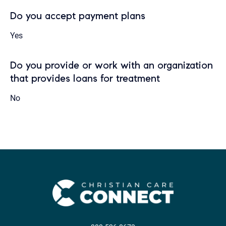
Do you accept payment plans
Yes
Do you provide or work with an organization
that provides loans for treatment
No