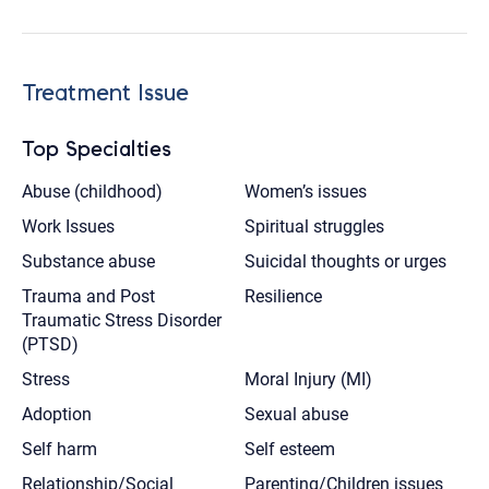
Treatment Issue
Top Specialties
Abuse (childhood)
Women’s issues
Work Issues
Spiritual struggles
Substance abuse
Suicidal thoughts or urges
Trauma and Post
Resilience
Traumatic Stress Disorder
(PTSD)
Stress
Moral Injury (MI)
Adoption
Sexual abuse
Self harm
Self esteem
Relationship/Social
Parenting/Children issues