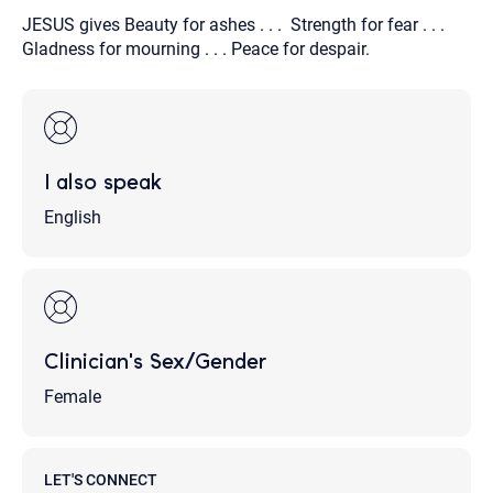
JESUS gives Beauty for ashes . . . Strength for fear . . .
Gladness for mourning . . . Peace for despair.
I also speak
English
Clinician's Sex/Gender
Female
LET'S CONNECT