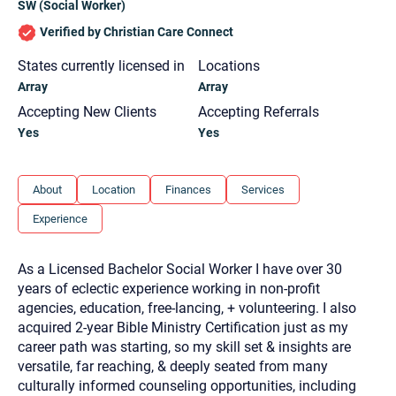
SW (Social Worker)
you here.
Verified by Christian Care Connect
2. How can we help? (consult, questions)
States currently licensed in
Locations
3. What is the best way to contact you? (Phone,
Array
Array
Text, or Email?)
Accepting New Clients
Accepting Referrals
Yes
Yes
Your email will be sent to the therapist and a copy will be
provided to you for your records. Christian Care Connect
does not read or store your email. Please note that email
About
Location
Finances
Services
communication may not be entirely secure. Sending an
email through this page does not guarantee that the
recipient will receive, read, or respond to it and spam filters
Experience
could prevent its delivery.
Although the therapist is expected to reply by email, we
As a Licensed Bachelor Social Worker I have over 30
recommend that you also follow up with a phone call. If you
would rather communicate via phone, please include your
years of eclectic experience working in non-profit
contact number above.
agencies, education, free-lancing, + volunteering. I also
If this is an emergency do not use this form. Call 911 or your
acquired 2-year Bible Ministry Certification just as my
nearest hospital.
career path was starting, so my skill set & insights are
versatile, far reaching, & deeply seated from many
culturally informed counseling opportunities, including