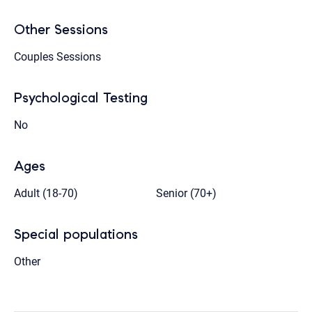
Other Sessions
Couples Sessions
Psychological Testing
No
Ages
Adult (18-70)
Senior (70+)
Special populations
Other