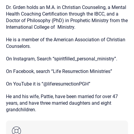
Dr. Grden holds an M.A. in Christian Counseling, a Mental
Health Coaching Certification through the IBCC, and a
Doctor of Philosophy (PhD) in Prophetic Ministry from the
International College of Ministry.
He is a member of the American Association of Christian
Counselors.
On Instagram, Search “spiritfilled_personal_ministry”.
On Facebook, search “Life Resurrection Ministries”
On YouTube it is “@liferesurrectionPGH”
He and his wife, Pattie, have been married for over 47
years, and have three married daughters and eight
grandchildren.