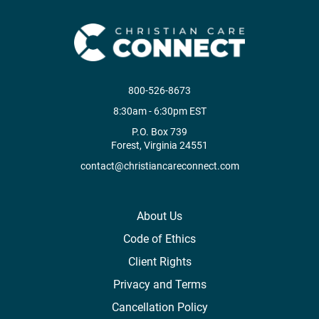
800-526-8673
8:30am - 6:30pm EST
P.O. Box 739
Forest, Virginia 24551
contact@christiancareconnect.com
About Us
Code of Ethics
Client Rights
Privacy and Terms
Cancellation Policy