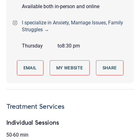
Available both in-person and online
I specialize in Anxiety, Marriage Issues, Family
Struggles →
Thursday
to
8:30 pm
EMAIL
MY WEBSITE
SHARE
Treatment Services
Individual Sessions
50-60 min