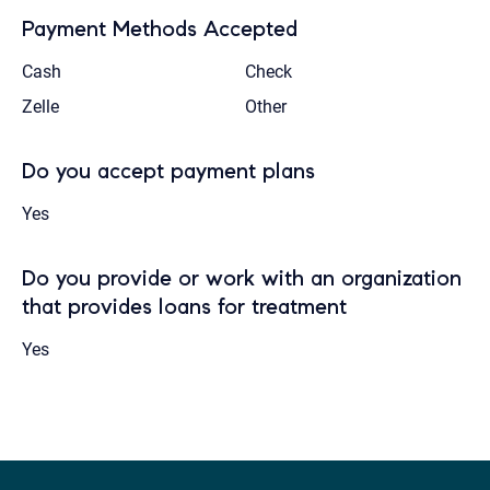
Payment Methods Accepted
Cash
Check
Zelle
Other
Do you accept payment plans
Yes
Do you provide or work with an organization
that provides loans for treatment
Yes