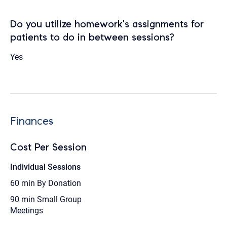
Do you utilize homework's assignments for
patients to do in between sessions?
Yes
Finances
Cost Per Session
Individual Sessions
60 min
By Donation
90 min
Small Group
Meetings