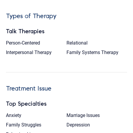
Types of Therapy
Talk Therapies
Person-Centered
Relational
Interpersonal Therapy
Family Systems Therapy
Treatment Issue
Top Specialties
Anxiety
Marriage Issues
Family Struggles
Depression