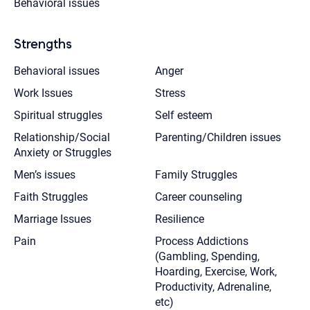
Behavioral issues
Strengths
Behavioral issues
Anger
Work Issues
Stress
Spiritual struggles
Self esteem
Relationship/Social
Parenting/Children issues
Anxiety or Struggles
Men’s issues
Family Struggles
Faith Struggles
Career counseling
Marriage Issues
Resilience
Pain
Process Addictions
(Gambling, Spending,
Hoarding, Exercise, Work,
Productivity, Adrenaline,
etc)