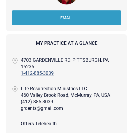
EMAIL
MY PRACTICE AT A GLANCE
4703 GARDENVILLE RD, PITTSBURGH, PA
15236
1-412-885-3039
Life Resurrection Ministries LLC
460 Valley Brook Road, McMurray, PA, USA
(412) 885-3039
grdents@gmail.com
Offers Telehealth