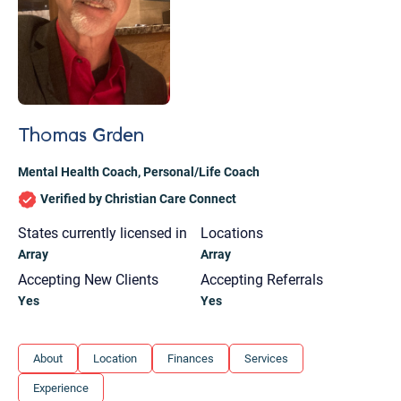
Thomas Grden
Mental Health Coach
,
Personal/Life Coach
Verified by Christian Care Connect
States currently licensed in
Locations
Array
Array
Accepting New Clients
Accepting Referrals
Yes
Yes
Let's find help. Here are some tips:
About
Location
Finances
Services
1. Let us know who you are, and what brings
Experience