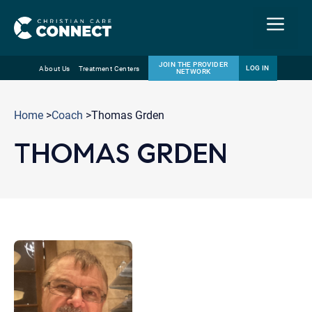
Menu
JOIN THE PROVIDER
LOG IN
About Us
Treatment Centers
NETWORK
Skip
Email
to
Home
>
Coach
>Thomas Grden
content
THOMAS GRDEN