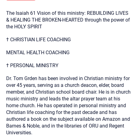
you here.
The Isaiah 61 Vision of this ministry: REBUILDING LIVES
2. How can we help? (consult, questions)
& HEALING THE BROKEN-HEARTED through the power of
3. What is the best way to contact you? (Phone,
the HOLY SPIRIT
Text, or Email?)
† CHRISTIAN LIFE COACHING
MENTAL HEALTH COACHING
Your email will be sent to the therapist and a copy will be
provided to you for your records. Christian Care Connect
does not read or store your email. Please note that email
† PERSONAL MINISTRY
communication may not be entirely secure. Sending an
email through this page does not guarantee that the
recipient will receive, read, or respond to it and spam filters
Dr. Tom Grden has been involved in Christian ministry for
could prevent its delivery.
over 45 years, serving as a church deacon, elder, board
Although the therapist is expected to reply by email, we
member, and Christian school board chair. He is in church
recommend that you also follow up with a phone call. If you
music ministry and leads the altar prayer team at his
would rather communicate via phone, please include your
contact number above.
home church. He has operated in personal ministry and
Christian life coaching for the past decade and has
If this is an emergency do not use this form. Call 911 or your
nearest hospital.
authored a book on the subject available on Amazon and
Barnes & Noble, and in the libraries of ORU and Regent
Universities.