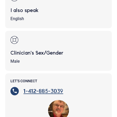
I also speak
English
Clinician's Sex/Gender
Male
LET'S CONNECT
1-412-885-3039