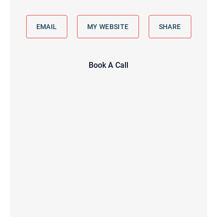
EMAIL
MY WEBSITE
SHARE
Book A Call