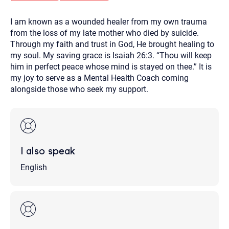
you here.
I am known as a wounded healer from my own trauma
2. How can we help? (consult, questions)
from the loss of my late mother who died by suicide.
3. What is the best way to contact you? (Phone,
Through my faith and trust in God, He brought healing to
my soul. My saving grace is Isaiah 26:3. “Thou will keep
Text, or Email?)
him in perfect peace whose mind is stayed on thee.” It is
my joy to serve as a Mental Health Coach coming
alongside those who seek my support.
Your email will be sent to the therapist and a copy will be
provided to you for your records. Christian Care Connect
does not read or store your email. Please note that email
communication may not be entirely secure. Sending an
email through this page does not guarantee that the
recipient will receive, read, or respond to it and spam filters
could prevent its delivery.
I also speak
Although the therapist is expected to reply by email, we
recommend that you also follow up with a phone call. If you
would rather communicate via phone, please include your
English
contact number above.
If this is an emergency do not use this form. Call 911 or your
nearest hospital.