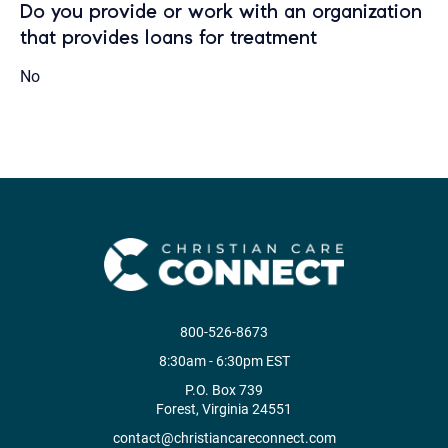
Do you provide or work with an organization
that provides loans for treatment
No
800-526-8673
8:30am - 6:30pm EST
P.O. Box 739
Forest, Virginia 24551
contact@christiancareconnect.com