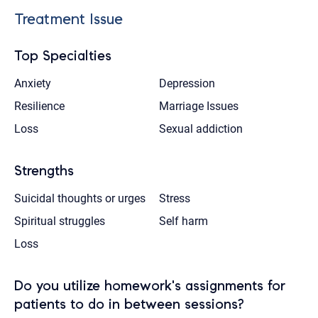
Treatment Issue
Top Specialties
Anxiety
Depression
Resilience
Marriage Issues
Loss
Sexual addiction
Strengths
Suicidal thoughts or urges
Stress
Spiritual struggles
Self harm
Loss
Do you utilize homework's assignments for
patients to do in between sessions?