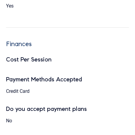
Yes
Finances
Cost Per Session
Payment Methods Accepted
Credit Card
Do you accept payment plans
No