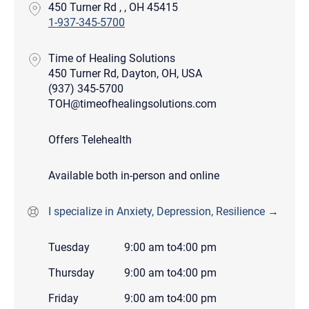
450 Turner Rd , , OH 45415
1-937-345-5700
Time of Healing Solutions
450 Turner Rd, Dayton, OH, USA
(937) 345-5700
TOH@timeofhealingsolutions.com
Offers Telehealth
Available both in-person and online
I specialize in Anxiety, Depression, Resilience →
Tuesday
9:00 am
to
4:00 pm
Thursday
9:00 am
to
4:00 pm
Friday
9:00 am
to
4:00 pm