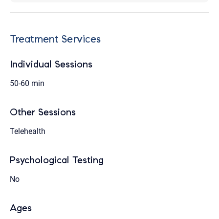
Treatment Services
Individual Sessions
50-60 min
Other Sessions
Telehealth
Psychological Testing
No
Ages