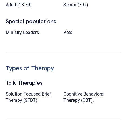
Adult (18-70)
Senior (70+)
Special populations
Ministry Leaders
Vets
Types of Therapy
Talk Therapies
Solution Focused Brief
Cognitive Behavioral
Therapy (SFBT)
Therapy (CBT),