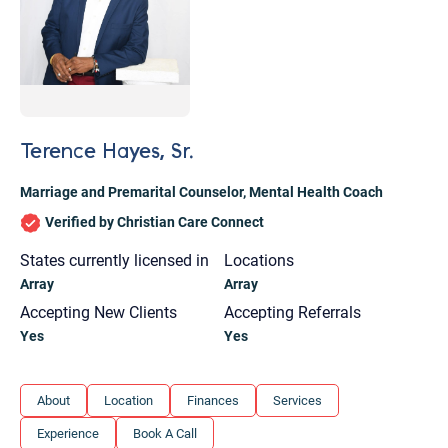
Terence Hayes, Sr.
Marriage and Premarital Counselor
,
Mental Health Coach
Verified by Christian Care Connect
States currently licensed in
Locations
Array
Array
Accepting New Clients
Accepting Referrals
Yes
Yes
Let's find help. Here are some tips:
About
Location
Finances
Services
1. Let us know who you are, and what brings
Experience
Book A Call