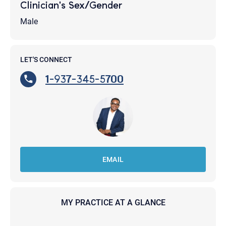
Clinician's Sex/Gender
Male
LET'S CONNECT
1-937-345-5700
EMAIL
MY PRACTICE AT A GLANCE