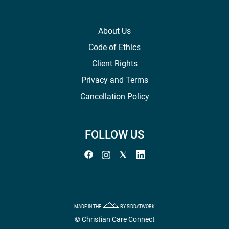
About Us
Code of Ethics
Client Rights
Privacy and Terms
Cancellation Policy
FOLLOW US
MADE IN THE
BY SIDDATWORK
© Christian Care Connect