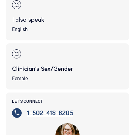
I also speak
English
Clinician's Sex/Gender
Female
LET'S CONNECT
1-502-418-8205