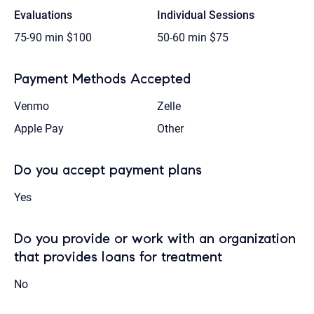
Evaluations
Individual Sessions
75-90 min
$100
50-60 min
$75
Payment Methods Accepted
Venmo
Zelle
Apple Pay
Other
Do you accept payment plans
Yes
Do you provide or work with an organization
that provides loans for treatment
No