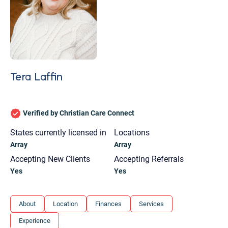
Tera Laffin
Verified by Christian Care Connect
States currently licensed in
Locations
Array
Array
Accepting New Clients
Accepting Referrals
Yes
Yes
Let's find help. Here are some tips:
About
Location
Finances
Services
1. Let us know who you are, and what brings
Experience