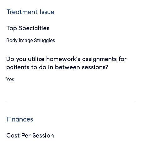
Treatment Issue
Top Specialties
Body Image Struggles
Do you utilize homework's assignments for
patients to do in between sessions?
Yes
Finances
Cost Per Session