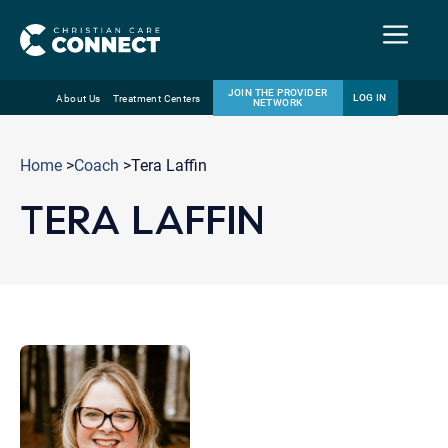
Menu
JOIN THE PROVIDER
LOG IN
About Us
Treatment Centers
NETWORK
Skip
Email
to
Home
>
Coach
>Tera Laffin
content
TERA LAFFIN