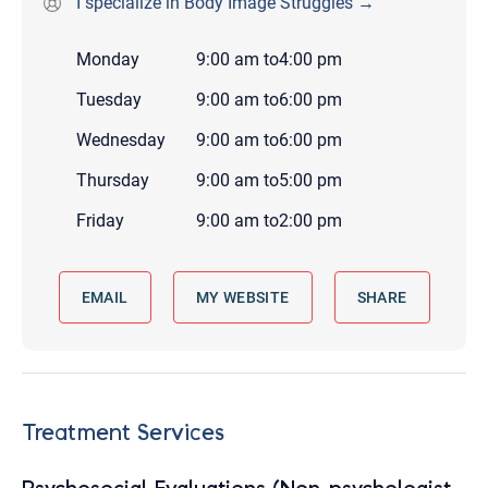
I specialize in Body Image Struggles →
Monday
9:00 am
to
4:00 pm
Tuesday
9:00 am
to
6:00 pm
Wednesday
9:00 am
to
6:00 pm
Thursday
9:00 am
to
5:00 pm
Friday
9:00 am
to
2:00 pm
EMAIL
MY WEBSITE
SHARE
Treatment Services