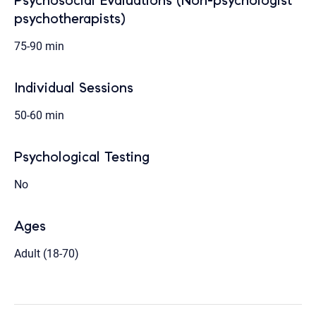
Psychosocial Evaluations (Non-psychologist
psychotherapists)
75-90 min
Individual Sessions
50-60 min
Psychological Testing
No
Ages
Adult (18-70)