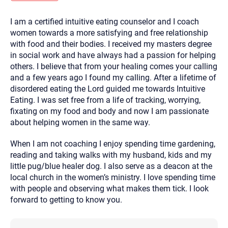
you here.
I am a certified intuitive eating counselor and I coach
2. How can we help? (consult, questions)
women towards a more satisfying and free relationship
3. What is the best way to contact you? (Phone,
with food and their bodies. I received my masters degree
in social work and have always had a passion for helping
Text, or Email?)
others. I believe that from your healing comes your calling
and a few years ago I found my calling. After a lifetime of
disordered eating the Lord guided me towards Intuitive
Your email will be sent to the therapist and a copy will be
provided to you for your records. Christian Care Connect
Eating. I was set free from a life of tracking, worrying,
does not read or store your email. Please note that email
fixating on my food and body and now I am passionate
communication may not be entirely secure. Sending an
email through this page does not guarantee that the
about helping women in the same way.
recipient will receive, read, or respond to it and spam filters
could prevent its delivery.
When I am not coaching I enjoy spending time gardening,
Although the therapist is expected to reply by email, we
reading and taking walks with my husband, kids and my
recommend that you also follow up with a phone call. If you
would rather communicate via phone, please include your
little pug/blue healer dog. I also serve as a deacon at the
contact number above.
local church in the women’s ministry. I love spending time
If this is an emergency do not use this form. Call 911 or your
with people and observing what makes them tick. I look
nearest hospital.
forward to getting to know you.