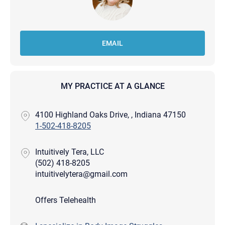
EMAIL
MY PRACTICE AT A GLANCE
4100 Highland Oaks Drive, , Indiana 47150
1-502-418-8205
Intuitively Tera, LLC
(502) 418-8205
intuitivelytera@gmail.com
Offers Telehealth