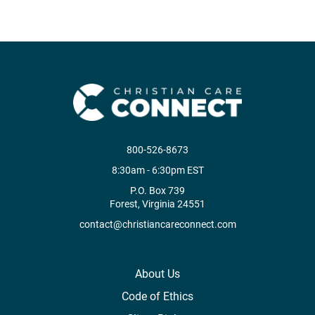
800-526-8673
8:30am - 6:30pm EST
P.O. Box 739
Forest, Virginia 24551
contact@christiancareconnect.com
About Us
Code of Ethics