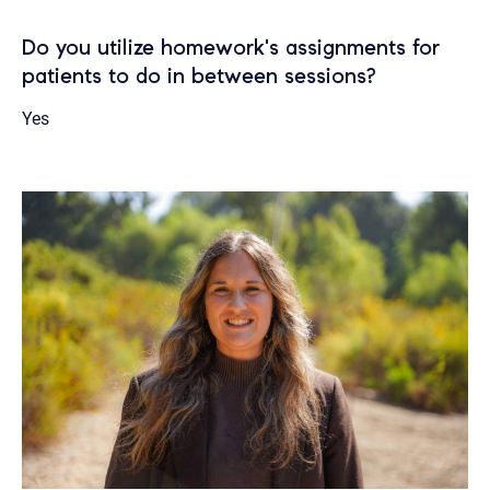
Do you utilize homework's assignments for
patients to do in between sessions?
Yes