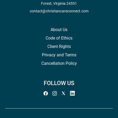
Forest, Virginia 24551
contact@christiancareconnect.com
About Us
Code of Ethics
Client Rights
Privacy and Terms
Cancellation Policy
FOLLOW US