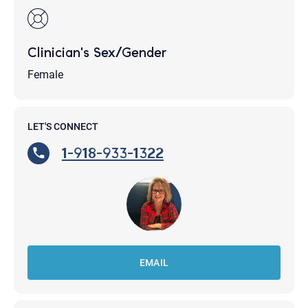
Clinician's Sex/Gender
Female
LET'S CONNECT
1-918-933-1322
EMAIL