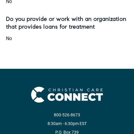
No
Do you provide or work with an organization
that provides loans for treatment
No
800-526-8673
8:30am - 6:30pm EST
P.O. Box 739