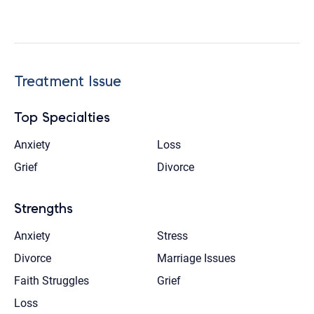
Treatment Issue
Top Specialties
Anxiety
Loss
Grief
Divorce
Strengths
Anxiety
Stress
Divorce
Marriage Issues
Faith Struggles
Grief
Loss