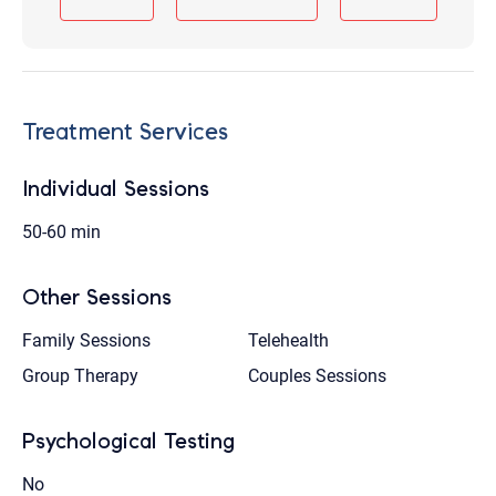
Treatment Services
Individual Sessions
50-60 min
Other Sessions
Family Sessions
Telehealth
Group Therapy
Couples Sessions
Psychological Testing
No