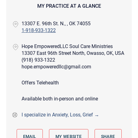
MY PRACTICE AT A GLANCE
13307 E. 96th St. N., , OK 74055
1-918-933-1322
Hope EmpoweredLLC Soul Care Ministries
13307 East 96th Street North, Owasso, OK, USA
(918) 933-1322
hope.empoweredllc@gmail.com
Offers Telehealth
Available both in-person and online
I specialize in Anxiety, Loss, Grief →
EMAIL
MY WEBSITE
SHARE