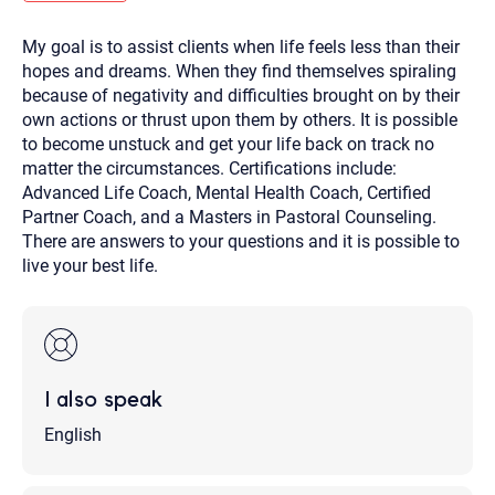
you here.
My goal is to assist clients when life feels less than their
2. How can we help? (consult, questions)
hopes and dreams. When they find themselves spiraling
3. What is the best way to contact you? (Phone,
because of negativity and difficulties brought on by their
own actions or thrust upon them by others. It is possible
Text, or Email?)
to become unstuck and get your life back on track no
matter the circumstances. Certifications include:
Advanced Life Coach, Mental Health Coach, Certified
Your email will be sent to the therapist and a copy will be
provided to you for your records. Christian Care Connect
Partner Coach, and a Masters in Pastoral Counseling.
does not read or store your email. Please note that email
There are answers to your questions and it is possible to
communication may not be entirely secure. Sending an
email through this page does not guarantee that the
live your best life.
recipient will receive, read, or respond to it and spam filters
could prevent its delivery.
Although the therapist is expected to reply by email, we
recommend that you also follow up with a phone call. If you
would rather communicate via phone, please include your
contact number above.
I also speak
If this is an emergency do not use this form. Call 911 or your
nearest hospital.
English