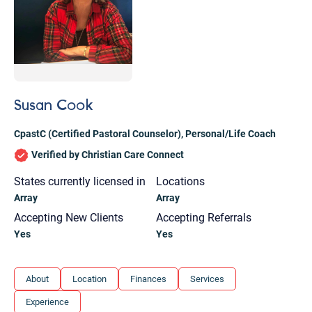
Susan Cook
CpastC (Certified Pastoral Counselor)
,
Personal/Life Coach
Verified by Christian Care Connect
States currently licensed in
Locations
Array
Array
Accepting New Clients
Accepting Referrals
Yes
Yes
Let's find help. Here are some tips:
About
Location
Finances
Services
1. Let us know who you are, and what brings
Experience