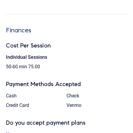
Finances
Cost Per Session
Individual Sessions
50-60 min
75.00
Payment Methods Accepted
Cash
Check
Credit Card
Venmo
Do you accept payment plans