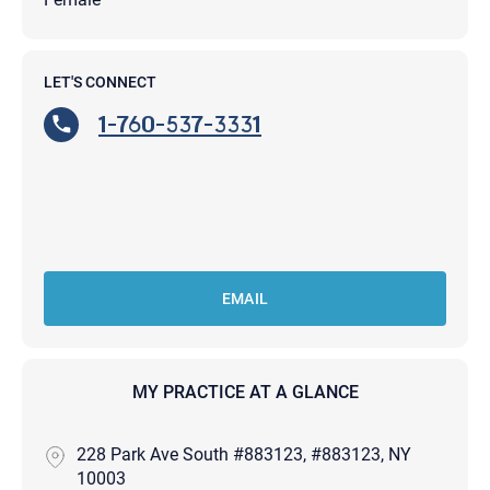
LET'S CONNECT
1-760-537-3331
EMAIL
MY PRACTICE AT A GLANCE
228 Park Ave South #883123, #883123, NY
10003