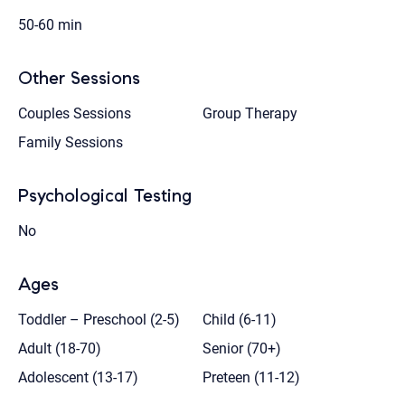
50-60 min
Other Sessions
Couples Sessions
Group Therapy
Family Sessions
Psychological Testing
No
Ages
Toddler – Preschool (2-5)
Child (6-11)
Adult (18-70)
Senior (70+)
Adolescent (13-17)
Preteen (11-12)