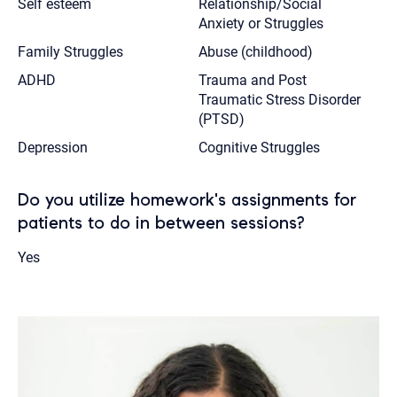
Self esteem
Relationship/Social
Anxiety or Struggles
Family Struggles
Abuse (childhood)
ADHD
Trauma and Post
Traumatic Stress Disorder
(PTSD)
Depression
Cognitive Struggles
Do you utilize homework's assignments for
patients to do in between sessions?
Yes