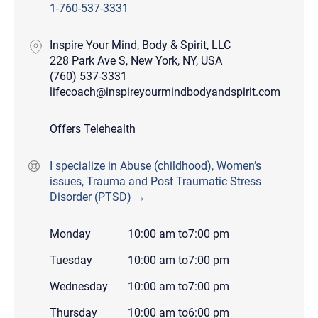
1-760-537-3331
Inspire Your Mind, Body & Spirit, LLC
228 Park Ave S, New York, NY, USA
(760) 537-3331
lifecoach@inspireyourmindbodyandspirit.com
Offers Telehealth
I specialize in Abuse (childhood), Women’s
issues, Trauma and Post Traumatic Stress
Disorder (PTSD) →
Monday
10:00 am
to
7:00 pm
Tuesday
10:00 am
to
7:00 pm
Wednesday
10:00 am
to
7:00 pm
Thursday
10:00 am
to
6:00 pm