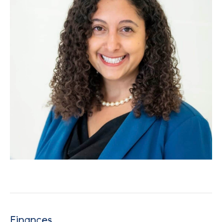
Finances