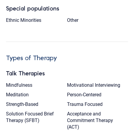
Special populations
Ethnic Minorities
Other
Types of Therapy
Talk Therapies
Mindfulness
Motivational Interviewing
Meditation
Person-Centered
Strength-Based
Trauma Focused
Solution Focused Brief
Acceptance and
Therapy (SFBT)
Commitment Therapy
(ACT)