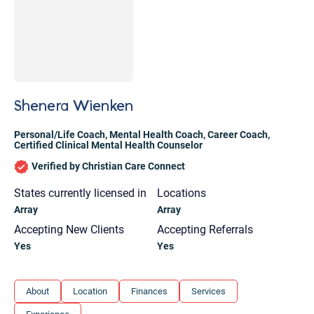
Shenera Wienken
Personal/Life Coach
,
Mental Health Coach
,
Career Coach
,
Certified Clinical Mental Health Counselor
Verified by Christian Care Connect
States currently licensed in
Locations
Array
Array
Accepting New Clients
Accepting Referrals
Yes
Yes
Let's find help. Here are some tips:
About
Location
Finances
Services
1. Let us know who you are, and what brings