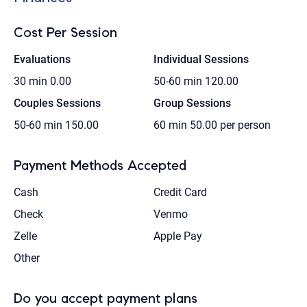
Cost Per Session
Evaluations
Individual Sessions
30 min
0.00
50-60 min
120.00
Couples Sessions
Group Sessions
50-60 min
150.00
60 min
50.00 per person
Payment Methods Accepted
Cash
Credit Card
Check
Venmo
Zelle
Apple Pay
Other
Do you accept payment plans