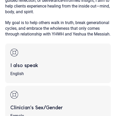
guided reflection, or deliverance-informed insight, I aim to
help clients experience healing from the inside out—mind,
body, and spirit.
My goal is to help others walk in truth, break generational
cycles, and embrace the wholeness that only comes
through relationship with YHWH and Yeshua the Messiah.
I also speak
English
Clinician's Sex/Gender
Female