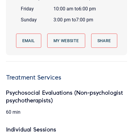
Friday
10:00 am
to
6:00 pm
Sunday
3:00 pm
to
7:00 pm
EMAIL
MY WEBSITE
SHARE
Treatment Services
Psychosocial Evaluations (Non-psychologist
psychotherapists)
60 min
Individual Sessions