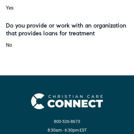
Yes
Do you provide or work with an organization
that provides loans for treatment
No
800-526-8673
8:30am - 6:30pm EST