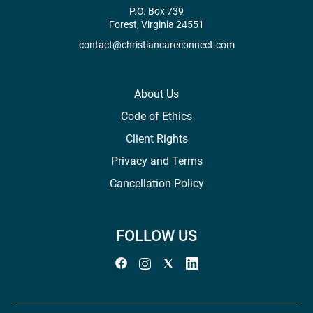
P.O. Box 739
Forest, Virginia 24551
contact@christiancareconnect.com
About Us
Code of Ethics
Client Rights
Privacy and Terms
Cancellation Policy
FOLLOW US