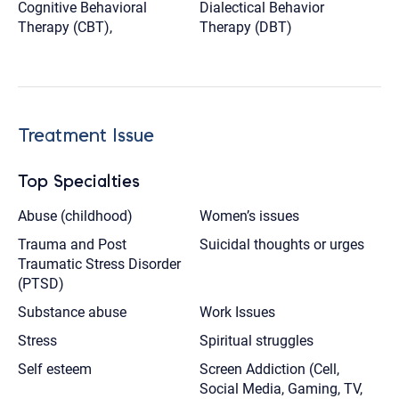
Cognitive Behavioral
Dialectical Behavior
Therapy (CBT),
Therapy (DBT)
Treatment Issue
Top Specialties
Abuse (childhood)
Women’s issues
Trauma and Post
Suicidal thoughts or urges
Traumatic Stress Disorder
(PTSD)
Substance abuse
Work Issues
Stress
Spiritual struggles
Self esteem
Screen Addiction (Cell,
Social Media, Gaming, TV,