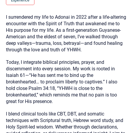
Experience
you here.
2. How can we help? (consult, questions)
I surrendered my life to Adonai in 2022 after a life-altering
encounter with the Spirit of Truth that awakened me to
3. What is the best way to contact you? (Phone,
His purpose for my life. As a first-generation Guyanese-
Text, or Email?)
American and the eldest of seven, I’ve walked through
deep valleys—trauma, loss, betrayal—and found healing
through the love and truth of YHWH.
Your email will be sent to the therapist and a copy will be
provided to you for your records. Christian Care Connect
does not read or store your email. Please note that email
Today, I integrate biblical principles, prayer, and
communication may not be entirely secure. Sending an
discernment into every session. My work is rooted in
email through this page does not guarantee that the
recipient will receive, read, or respond to it and spam filters
Isaiah 61—“He has sent me to bind up the
could prevent its delivery.
brokenhearted… to proclaim liberty to captives.” I also
Although the therapist is expected to reply by email, we
hold close Psalm 34:18, “YHWH is close to the
recommend that you also follow up with a phone call. If you
brokenhearted,” which reminds me that no pain is too
would rather communicate via phone, please include your
contact number above.
great for His presence.
If this is an emergency do not use this form. Call 911 or your
I blend clinical tools like CBT, DBT, and somatic
nearest hospital.
techniques with Scriptural truth, Hebrew word study, and
Holy Spirit-led wisdom. Whether through declarations,