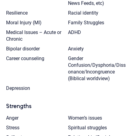
News Feeds, etc)
Resilience
Racial identity
Moral Injury (MI)
Family Struggles
Medical Issues – Acute or
ADHD
Chronic
Bipolar disorder
Anxiety
Career counseling
Gender
Confusion/Dysphoria/Diss
onance/Incongruence
(Biblical worldview)
Depression
Strengths
Anger
Women’s issues
Stress
Spiritual struggles