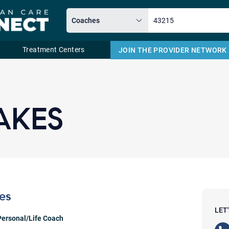
Treatment Centers
JOIN THE PROVIDER NETWORK
Email
AKES
es
LET
Personal/Life Coach