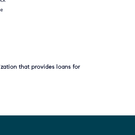
eck
le
zation that provides loans for