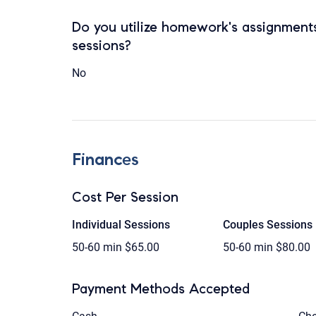
Do you utilize homework's assignments
sessions?
No
Finances
Cost Per Session
Individual Sessions
Couples Sessions
50-60 min
$65.00
50-60 min
$80.00
Payment Methods Accepted