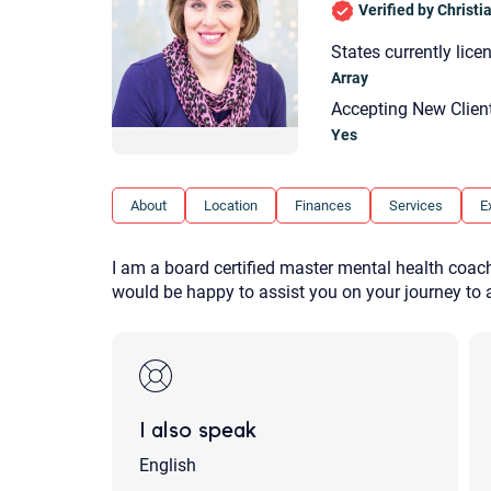
Verified by Christ
States currently lice
Array
Accepting New Clien
Yes
About
Location
Finances
Services
E
I am a board certified master mental health coach 
would be happy to assist you on your journey to a
I also speak
English