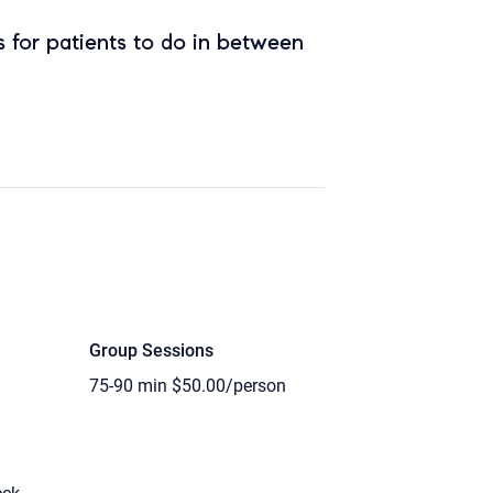
 for patients to do in between
Group Sessions
75-90 min
$50.00/person