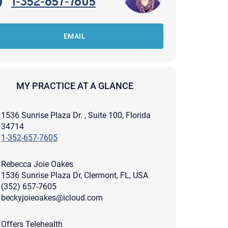
1-352-657-7605
EMAIL
MY PRACTICE AT A GLANCE
1536 Sunrise Plaza Dr. , Suite 100, Florida
34714
1-352-657-7605
Rebecca Joie Oakes
1536 Sunrise Plaza Dr, Clermont, FL, USA
(352) 657-7605
beckyjoieoakes@icloud.com
apist and a copy will be provided to you for your records.
ead or store your email. Please note that email communication
ng an email through this page does not guarantee that the
pond to it and spam filters could prevent its delivery.
Offers Telehealth