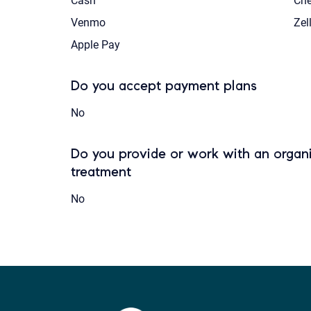
Cash
Ch
Venmo
Zel
Apple Pay
Do you accept payment plans
No
Do you provide or work with an organi
treatment
No