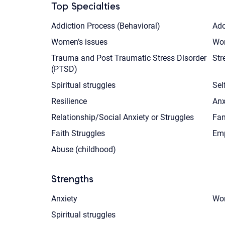
Top Specialties
Addiction Process (Behavioral)
Ado
Women’s issues
Wor
Trauma and Post Traumatic Stress Disorder
Str
(PTSD)
Spiritual struggles
Sel
Resilience
Anx
Relationship/Social Anxiety or Struggles
Fam
Faith Struggles
Emp
Abuse (childhood)
Strengths
Anxiety
Wom
Spiritual struggles