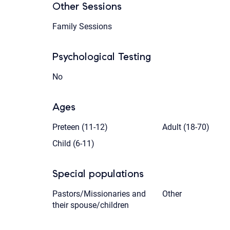
Other Sessions
Family Sessions
Psychological Testing
No
Ages
Preteen (11-12)
Adult (18-70)
Child (6-11)
Special populations
Pastors/Missionaries and
Other
their spouse/children