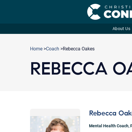
About Us
Skip
to
Home
>
Coach
>Rebecca Oakes
content
REBECCA O
Rebecca Oak
Mental Health Coach
,