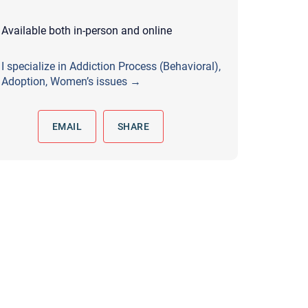
 to reply by email, we recommend that you also follow up with a
ommunicate via phone, please include your contact number
Available both in-person and online
this form. Call 911 or your nearest hospital.
I specialize in Addiction Process (Behavioral),
Adoption, Women’s issues →
EMAIL
SHARE