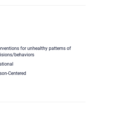
erventions for unhealthy patterns of
isions/behaviors
ational
son-Centered