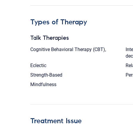
Types of Therapy
Talk Therapies
Cognitive Behavioral Therapy (CBT),
Int
dec
Eclectic
Rel
Strength-Based
Per
Mindfulness
Treatment Issue