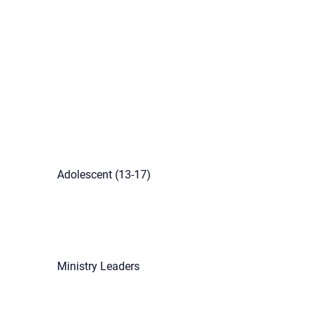
Adolescent (13-17)
Ministry Leaders