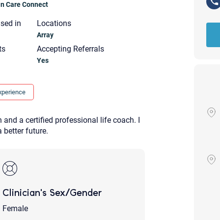
ian Care Connect
nsed in
Locations
Array
ts
Accepting Referrals
Yes
xperience
and a certified professional life coach. I
 better future.
Clinician's Sex/Gender
Your email will be sent to the ther
Christian Care Connect does not r
Female
may not be entirely secure. Sendi
recipient will receive, read, or res