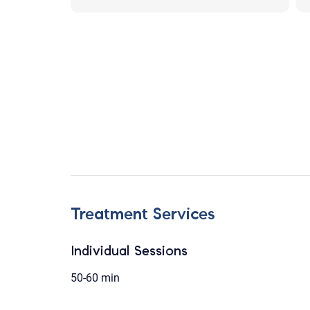
Treatment Services
Individual Sessions
50-60 min