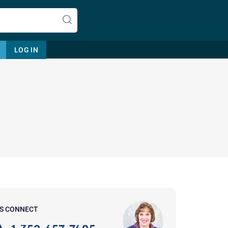
LOG IN
Let's find help. Here are some tips:
1. Let us know who you are, and
what brings you here.
2. How can we help? (consult,
questions)
3. What is the best way to contact
'S CONNECT
you? (Phone, Text, or Email?)