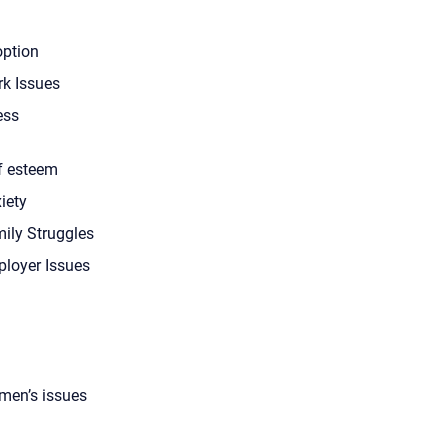
ption
k Issues
ess
f esteem
iety
ily Struggles
loyer Issues
en’s issues