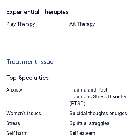
Experiential Therapies
Play Therapy
Art Therapy
Treatment Issue
Top Specialties
Anxiety
Trauma and Post
Traumatic Stress Disorder
(PTSD)
Women’s issues
Suicidal thoughts or urges
Stress
Spiritual struggles
Self harm
Self esteem