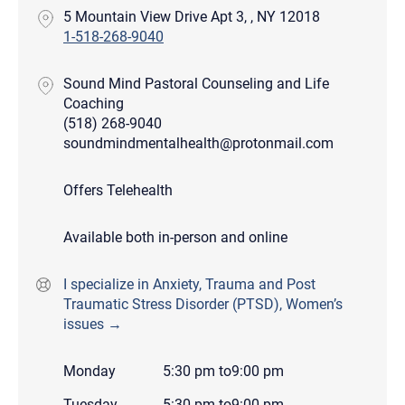
5 Mountain View Drive Apt 3, , NY 12018
1-518-268-9040
Sound Mind Pastoral Counseling and Life
Coaching
(518) 268-9040
soundmindmentalhealth@protonmail.com
Offers Telehealth
Available both in-person and online
I specialize in Anxiety, Trauma and Post
Traumatic Stress Disorder (PTSD), Women’s
issues →
Monday
5:30 pm
to
9:00 pm
Tuesday
5:30 pm
to
9:00 pm