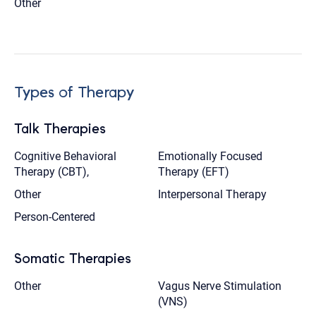
Other
Types of Therapy
Talk Therapies
Cognitive Behavioral
Emotionally Focused
Therapy (CBT),
Therapy (EFT)
Other
Interpersonal Therapy
Person-Centered
Somatic Therapies
Other
Vagus Nerve Stimulation
(VNS)