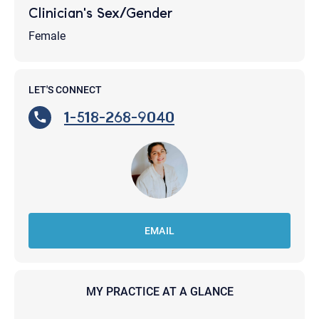
Clinician's Sex/Gender
Female
LET'S CONNECT
1-518-268-9040
EMAIL
MY PRACTICE AT A GLANCE