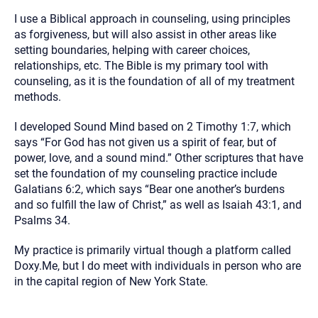
I use a Biblical approach in counseling, using principles
as forgiveness, but will also assist in other areas like
setting boundaries, helping with career choices,
relationships, etc. The Bible is my primary tool with
counseling, as it is the foundation of all of my treatment
methods.
I developed Sound Mind based on 2 Timothy 1:7, which
says “For God has not given us a spirit of fear, but of
power, love, and a sound mind.” Other scriptures that have
set the foundation of my counseling practice include
Galatians 6:2, which says “Bear one another’s burdens
and so fulfill the law of Christ,” as well as Isaiah 43:1, and
Psalms 34.
My practice is primarily virtual though a platform called
Doxy.Me, but I do meet with individuals in person who are
in the capital region of New York State.