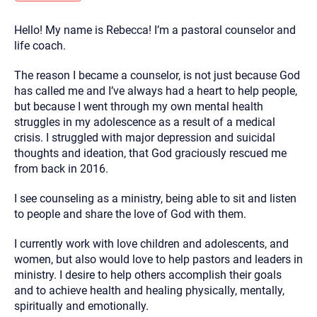
you here.
Hello! My name is Rebecca! I’m a pastoral counselor and
2. How can we help? (consult, questions)
life coach.
3. What is the best way to contact you? (Phone,
The reason I became a counselor, is not just because God
Text, or Email?)
has called me and I’ve always had a heart to help people,
but because I went through my own mental health
struggles in my adolescence as a result of a medical
Your email will be sent to the therapist and a copy will be
provided to you for your records. Christian Care Connect
crisis. I struggled with major depression and suicidal
does not read or store your email. Please note that email
thoughts and ideation, that God graciously rescued me
communication may not be entirely secure. Sending an
email through this page does not guarantee that the
from back in 2016.
recipient will receive, read, or respond to it and spam filters
could prevent its delivery.
I see counseling as a ministry, being able to sit and listen
Although the therapist is expected to reply by email, we
to people and share the love of God with them.
recommend that you also follow up with a phone call. If you
would rather communicate via phone, please include your
contact number above.
I currently work with love children and adolescents, and
women, but also would love to help pastors and leaders in
If this is an emergency do not use this form. Call 911 or your
nearest hospital.
ministry. I desire to help others accomplish their goals
and to achieve health and healing physically, mentally,
spiritually and emotionally.