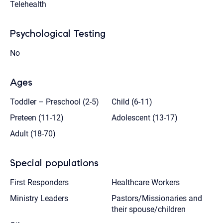
Telehealth
Psychological Testing
No
Ages
Toddler – Preschool (2-5)
Child (6-11)
Preteen (11-12)
Adolescent (13-17)
Adult (18-70)
Special populations
First Responders
Healthcare Workers
Ministry Leaders
Pastors/Missionaries and
their spouse/children