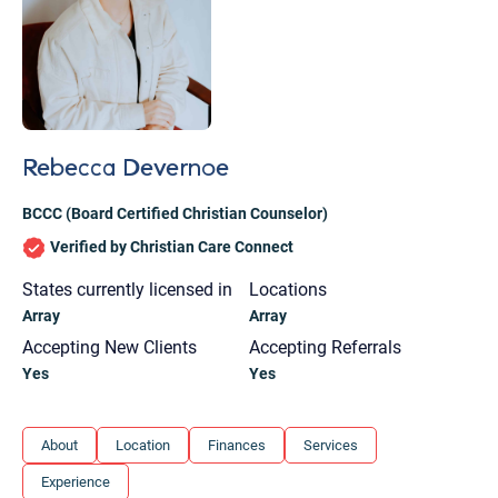
Rebecca Devernoe
BCCC (Board Certified Christian Counselor)
Verified by Christian Care Connect
States currently licensed in
Locations
Array
Array
Accepting New Clients
Accepting Referrals
Yes
Yes
Let's find help. Here are some tips:
About
Location
Finances
Services
1. Let us know who you are, and what brings
Experience