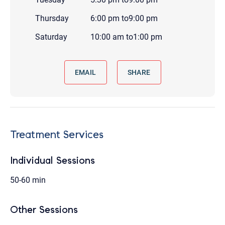
Thursday
6:00 pm
to
9:00 pm
Saturday
10:00 am
to
1:00 pm
EMAIL
SHARE
Treatment Services
Individual Sessions
50-60 min
Other Sessions