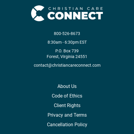
800-526-8673
8:30am - 6:30pm EST
P.O. Box 739
Forest, Virginia 24551
contact@christiancareconnect.com
About Us
Code of Ethics
Client Rights
Privacy and Terms
Cancellation Policy