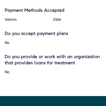
Payment Methods Accepted
Venmo
Zelle
Do you accept payment plans
No
Do you provide or work with an organization
that provides loans for treatment
No