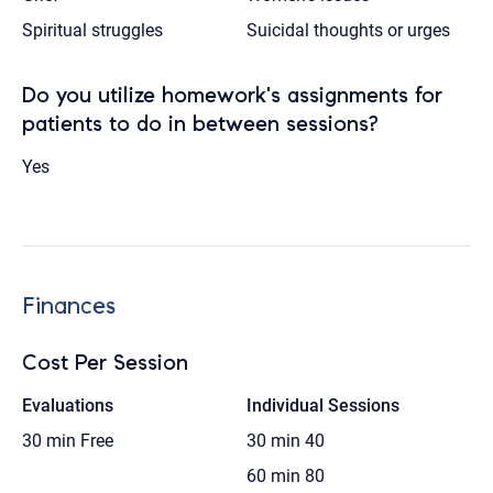
Spiritual struggles
Suicidal thoughts or urges
Do you utilize homework's assignments for
patients to do in between sessions?
Yes
Finances
Cost Per Session
Evaluations
Individual Sessions
30 min
Free
30 min
40
60 min
80