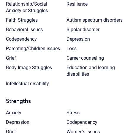
Relationship/Social
Resilience
Anxiety or Struggles
Faith Struggles
Autism spectrum disorders
Behavioral issues
Bipolar disorder
Codependency
Depression
Parenting/Children issues
Loss
Grief
Career counseling
Body Image Struggles
Education and learning
disabilities
Intellectual disability
Strengths
Anxiety
Stress
Depression
Codependency
Grief
Women’s issues