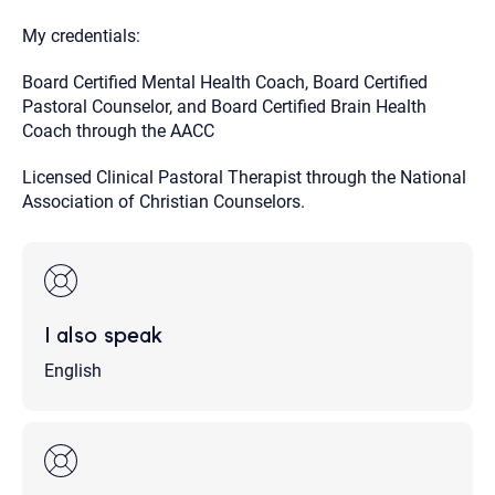
My credentials:
Board Certified Mental Health Coach, Board Certified
Pastoral Counselor, and Board Certified Brain Health
Coach through the AACC
Licensed Clinical Pastoral Therapist through the National
Association of Christian Counselors.
I also speak
English