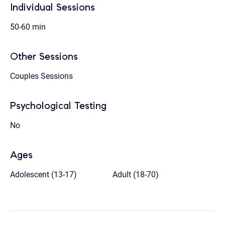
Individual Sessions
50-60 min
Other Sessions
Couples Sessions
Psychological Testing
No
Ages
Adolescent (13-17)
Adult (18-70)