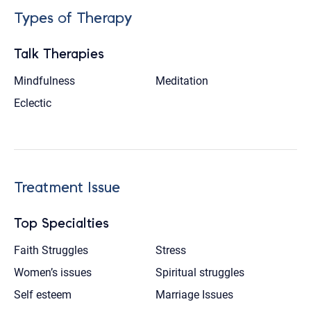
Types of Therapy
Talk Therapies
Mindfulness
Meditation
Eclectic
Treatment Issue
Top Specialties
Faith Struggles
Stress
Women’s issues
Spiritual struggles
Self esteem
Marriage Issues