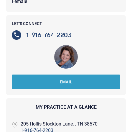
Female
LET'S CONNECT
1-916-764-2203
EMAIL
MY PRACTICE AT A GLANCE
205 Hollis Stockton Lane, , TN 38570
1-916-764-2203