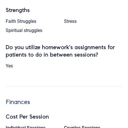
Strengths
Faith Struggles
Stress
Spiritual struggles
Do you utilize homework's assignments for
patients to do in between sessions?
Yes
Finances
Cost Per Session
Individual Sessions
Couples Sessions