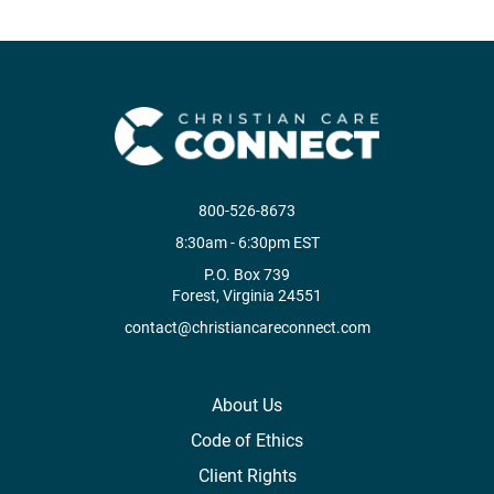
800-526-8673
8:30am - 6:30pm EST
P.O. Box 739
Forest, Virginia 24551
contact@christiancareconnect.com
About Us
Code of Ethics
Client Rights