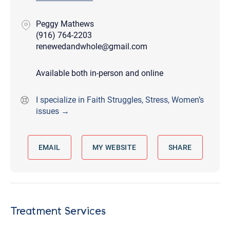
Peggy Mathews
(916) 764-2203
renewedandwhole@gmail.com
Available both in-person and online
I specialize in Faith Struggles, Stress, Women’s
issues →
EMAIL
MY WEBSITE
SHARE
Treatment Services