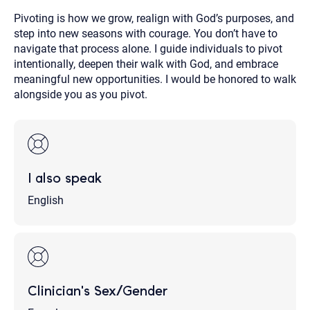
Pivoting is how we grow, realign with God’s purposes, and
step into new seasons with courage. You don’t have to
navigate that process alone. I guide individuals to pivot
intentionally, deepen their walk with God, and embrace
meaningful new opportunities. I would be honored to walk
alongside you as you pivot.
I also speak
English
Clinician's Sex/Gender