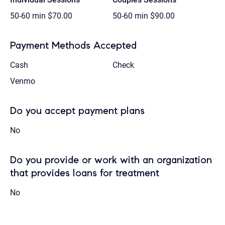
50-60 min
$70.00
50-60 min
$90.00
Payment Methods Accepted
Cash
Check
Venmo
Do you accept payment plans
No
Do you provide or work with an organization
that provides loans for treatment
No