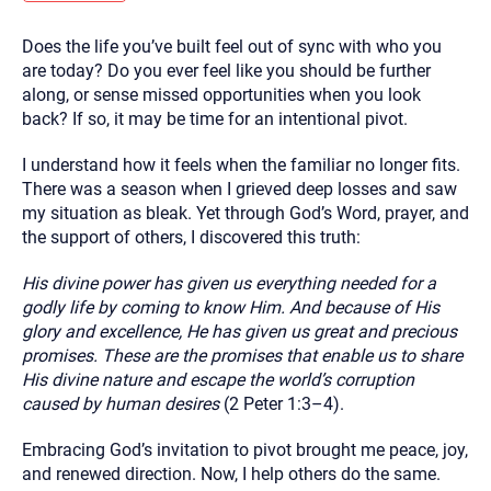
you here.
Does the life you’ve built feel out of sync with who you
2. How can we help? (consult, questions)
are today? Do you ever feel like you should be further
3. What is the best way to contact you? (Phone,
along, or sense missed opportunities when you look
back? If so, it may be time for an intentional pivot.
Text, or Email?)
I understand how it feels when the familiar no longer fits.
There was a season when I grieved deep losses and saw
Your email will be sent to the therapist and a copy will be
provided to you for your records. Christian Care Connect
my situation as bleak. Yet through God’s Word, prayer, and
does not read or store your email. Please note that email
the support of others, I discovered this truth:
communication may not be entirely secure. Sending an
email through this page does not guarantee that the
recipient will receive, read, or respond to it and spam filters
His divine power has given us everything needed for a
could prevent its delivery.
godly life by coming to know Him. And because of His
Although the therapist is expected to reply by email, we
glory and excellence, He has given us great and precious
recommend that you also follow up with a phone call. If you
promises. These are the promises that enable us to share
would rather communicate via phone, please include your
contact number above.
His divine nature and escape the world’s corruption
caused by human desires
(2 Peter 1:3–4).
If this is an emergency do not use this form. Call 911 or your
nearest hospital.
Embracing God’s invitation to pivot brought me peace, joy,
and renewed direction. Now, I help others do the same.