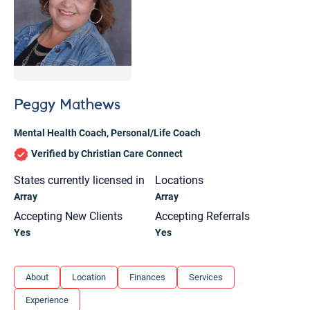
Peggy Mathews
Mental Health Coach
,
Personal/Life Coach
Verified by Christian Care Connect
States currently licensed in
Locations
Array
Array
Accepting New Clients
Accepting Referrals
Yes
Yes
Let's find help. Here are some tips:
About
Location
Finances
Services
1. Let us know who you are, and what brings
Experience