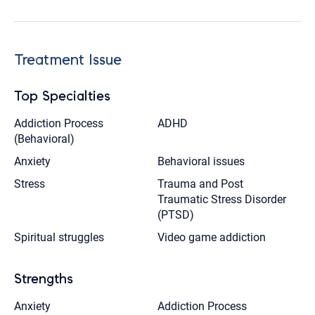
Treatment Issue
Top Specialties
Addiction Process
ADHD
(Behavioral)
Anxiety
Behavioral issues
Stress
Trauma and Post
Traumatic Stress Disorder
(PTSD)
Spiritual struggles
Video game addiction
Strengths
Anxiety
Addiction Process