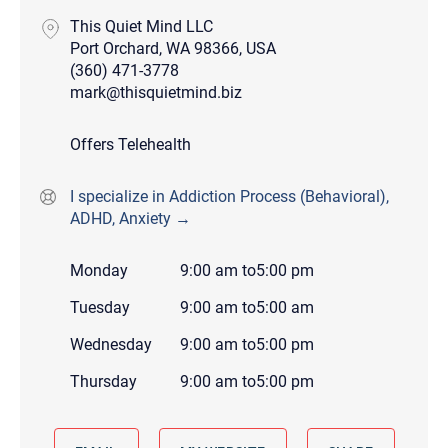
This Quiet Mind LLC
Port Orchard, WA 98366, USA
(360) 471-3778
mark@thisquietmind.biz
Offers Telehealth
I specialize in Addiction Process (Behavioral),
ADHD, Anxiety →
Monday
9:00 am
to
5:00 pm
Tuesday
9:00 am
to
5:00 am
Wednesday
9:00 am
to
5:00 pm
Thursday
9:00 am
to
5:00 pm