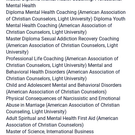
Mental Health
Diploma Mental Health Coaching (American Association
of Christian Counselors, Light University) Diploma Youth
Mental Health Coaching (American Association of
Christian Counselors, Light University)
Master Diploma Sexual Addiction Recovery Coaching
(American Association of Christian Counselors, Light
University)
Professional Life Coaching (American Association of
Christian Counselors, Light University) Mental and
Behavioral Health Disorders (American Association of
Christian Counselors, Light University)
Child and Adolescent Mental and Behavioral Disorders
(American Association of Christian Counselors)
Physical Consequences of Narcissistic and Emotional
Abuse in Marriage (American Association of Christian
Counseling, Light University)
Adult Spiritual and Mental Health First Aid (American
Association of Christian Counselors)
Master of Science, International Business