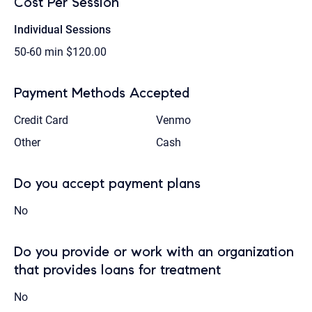
Cost Per Session
Individual Sessions
50-60 min
$120.00
Payment Methods Accepted
Credit Card
Venmo
Other
Cash
Do you accept payment plans
No
Do you provide or work with an organization
that provides loans for treatment
No