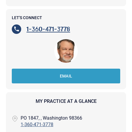
LET'S CONNECT
1-360-471-3778
EMAIL
MY PRACTICE AT A GLANCE
PO 1847, , Washington 98366
1-360-471-3778