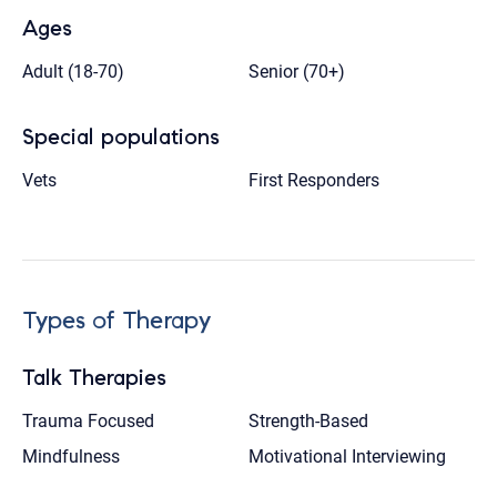
Ages
Adult (18-70)
Senior (70+)
Special populations
Vets
First Responders
Types of Therapy
Talk Therapies
Trauma Focused
Strength-Based
Mindfulness
Motivational Interviewing