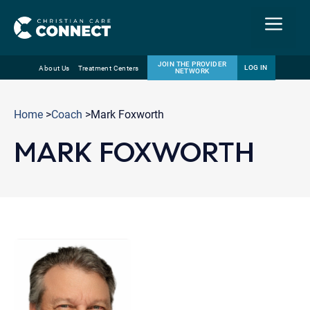
Menu
JOIN THE PROVIDER
LOG IN
About Us
Treatment Centers
NETWORK
Skip
Email
to
Home
>
Coach
>Mark Foxworth
content
MARK FOXWORTH