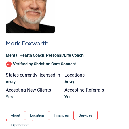
Mark Foxworth
Mental Health Coach
,
Personal/Life Coach
Verified by Christian Care Connect
States currently licensed in
Locations
Array
Array
Accepting New Clients
Accepting Referrals
Yes
Yes
Let's find help. Here are some tips:
About
Location
Finances
Services
1. Let us know who you are, and what brings
Experience