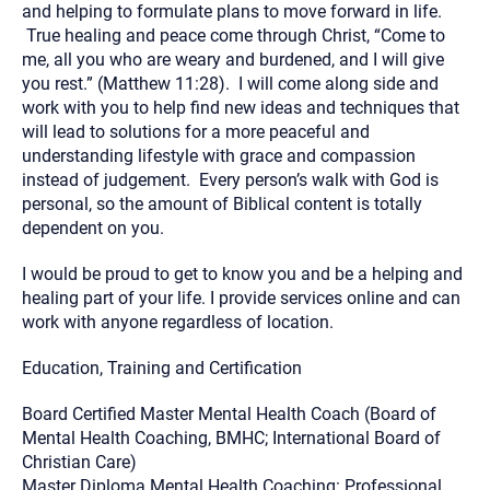
and helping to formulate plans to move forward in life.
True healing and peace come through Christ, “Come to
me, all you who are weary and burdened, and I will give
you rest.” (Matthew 11:28). I will come along side and
work with you to help find new ideas and techniques that
will lead to solutions for a more peaceful and
understanding lifestyle with grace and compassion
instead of judgement. Every person’s walk with God is
personal, so the amount of Biblical content is totally
dependent on you.
I would be proud to get to know you and be a helping and
healing part of your life. I provide services online and can
work with anyone regardless of location.
Education, Training and Certification
Board Certified Master Mental Health Coach (Board of
Mental Health Coaching, BMHC; International Board of
Christian Care)
Master Diploma Mental Health Coaching: Professional