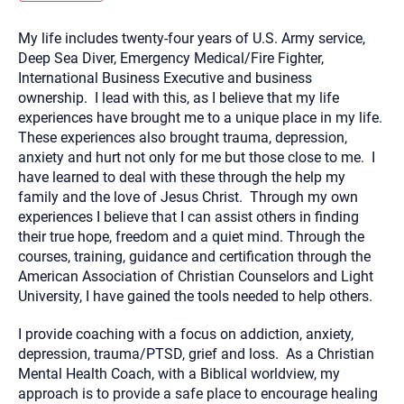
you here.
My life includes twenty-four years of U.S. Army service,
2. How can we help? (consult, questions)
Deep Sea Diver, Emergency Medical/Fire Fighter,
3. What is the best way to contact you? (Phone,
International Business Executive and business
ownership. I lead with this, as I believe that my life
Text, or Email?)
experiences have brought me to a unique place in my life.
These experiences also brought trauma, depression,
anxiety and hurt not only for me but those close to me. I
Your email will be sent to the therapist and a copy will be
provided to you for your records. Christian Care Connect
have learned to deal with these through the help my
does not read or store your email. Please note that email
family and the love of Jesus Christ. Through my own
communication may not be entirely secure. Sending an
email through this page does not guarantee that the
experiences I believe that I can assist others in finding
recipient will receive, read, or respond to it and spam filters
their true hope, freedom and a quiet mind. Through the
could prevent its delivery.
courses, training, guidance and certification through the
Although the therapist is expected to reply by email, we
American Association of Christian Counselors and Light
recommend that you also follow up with a phone call. If you
would rather communicate via phone, please include your
University, I have gained the tools needed to help others.
contact number above.
If this is an emergency do not use this form. Call 911 or your
I provide coaching with a focus on addiction, anxiety,
nearest hospital.
depression, trauma/PTSD, grief and loss. As a Christian
Mental Health Coach, with a Biblical worldview, my
approach is to provide a safe place to encourage healing