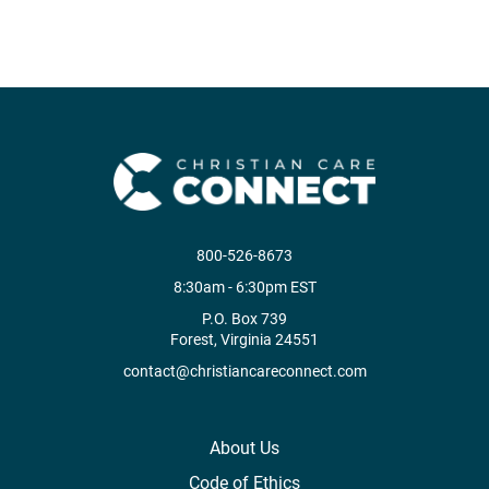
800-526-8673
8:30am - 6:30pm EST
P.O. Box 739
Forest, Virginia 24551
contact@christiancareconnect.com
About Us
Code of Ethics