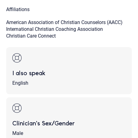
Affiliations
American Association of Christian Counselors (AACC)
International Christian Coaching Association
Christian Care Connect
I also speak
English
Clinician's Sex/Gender
Male