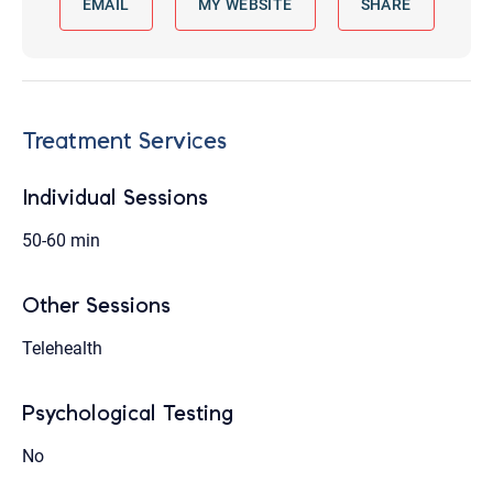
EMAIL
MY WEBSITE
SHARE
Treatment Services
Individual Sessions
50-60 min
Other Sessions
Telehealth
Psychological Testing
No