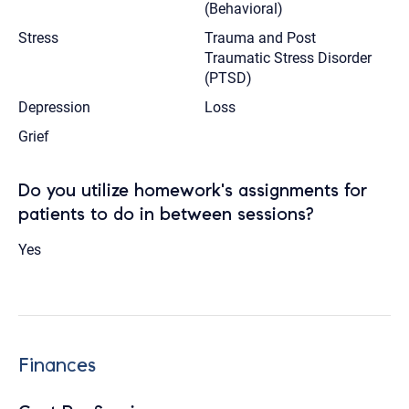
(Behavioral)
Stress
Trauma and Post
Traumatic Stress Disorder
(PTSD)
Depression
Loss
Grief
Do you utilize homework's assignments for
patients to do in between sessions?
Yes
Finances