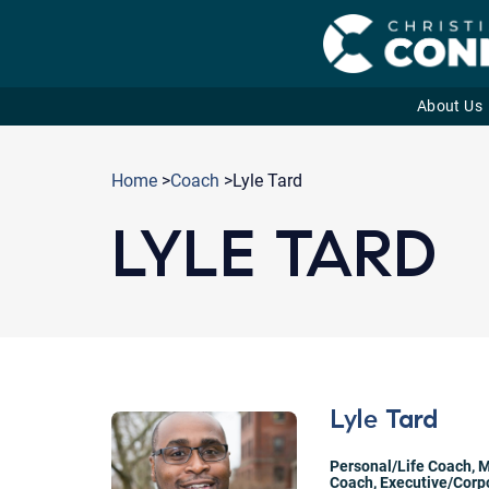
About Us
Skip
to
Home
>
Coach
>Lyle Tard
content
LYLE TARD
Lyle Tard
Personal/Life Coach
,
M
Coach
,
Executive/Corp