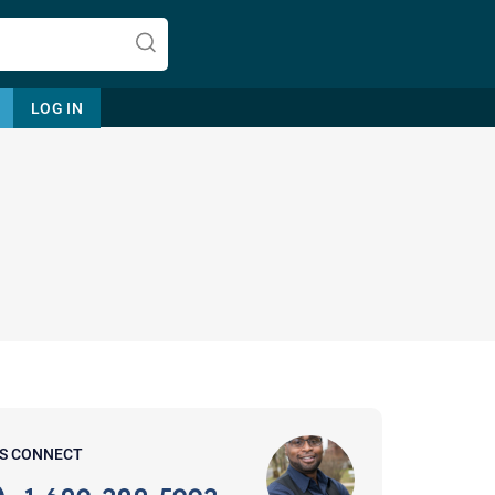
LOG IN
Let's find help. Here are some tips:
1. Let us know who you are, and
what brings you here.
2. How can we help? (consult,
questions)
3. What is the best way to contact
'S CONNECT
you? (Phone, Text, or Email?)