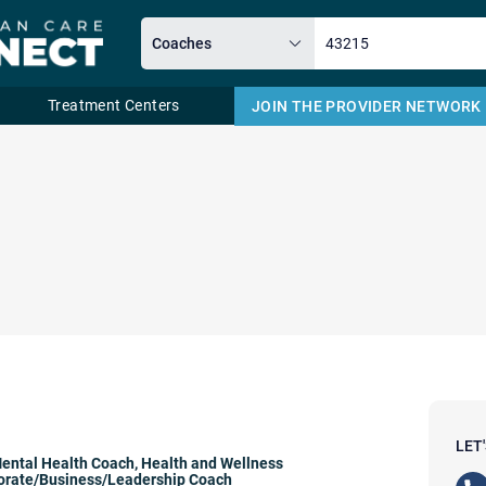
Treatment Centers
JOIN THE PROVIDER NETWORK
Email
LET
ental Health Coach
,
Health and Wellness
orate/Business/Leadership Coach