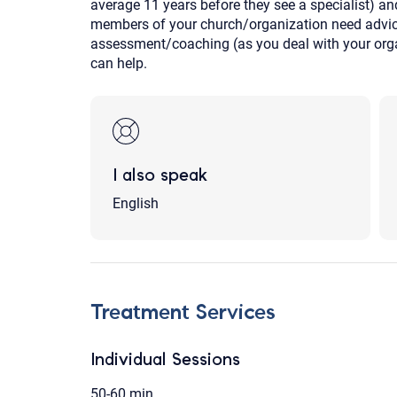
average 11 years before they see a specialist) and
members of your church/organization need advice
assessment/coaching (as you deal with your orga
can help.
I also speak
English
Treatment Services
Individual Sessions
50-60 min