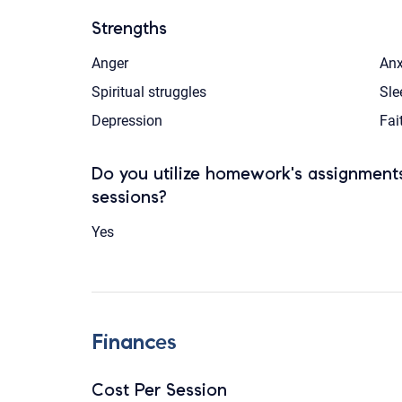
Strengths
Anger
Anx
Spiritual struggles
Sle
Depression
Fai
Do you utilize homework's assignments
sessions?
Yes
Finances
Cost Per Session