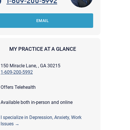
1-609-200-5992
EMAIL
MY PRACTICE AT A GLANCE
150 Miracle Lane, , GA 30215
1-609-200-5992
Offers Telehealth
Available both in-person and online
apist and a copy will be provided to you for your records.
I specialize in Depression, Anxiety, Work
ead or store your email. Please note that email communication
ng an email through this page does not guarantee that the
Issues →
pond to it and spam filters could prevent its delivery.