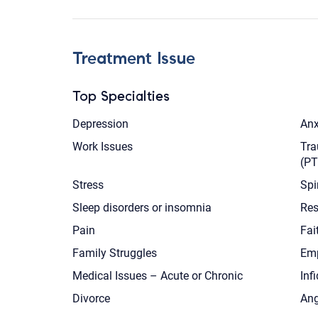
Treatment Issue
Top Specialties
Depression
Anx
Work Issues
Tra
(P
Stress
Spi
Sleep disorders or insomnia
Res
Pain
Fai
Family Struggles
Emp
Medical Issues – Acute or Chronic
Infi
Divorce
Ang