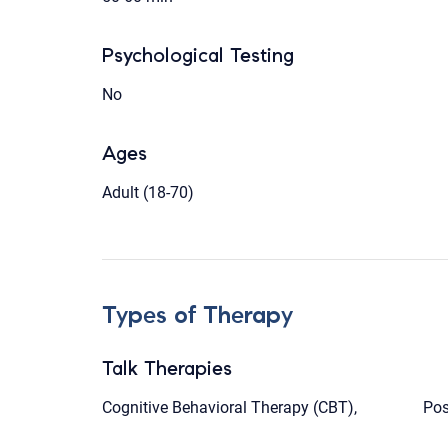
Psychological Testing
No
Ages
Adult (18-70)
Types of Therapy
Talk Therapies
Cognitive Behavioral Therapy (CBT),
Pos