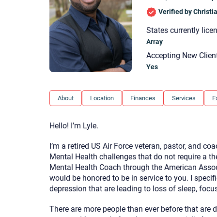
Verified by Christ
States currently lice
Array
Accepting New Clien
Yes
About
Location
Finances
Services
E
Hello! I’m Lyle.
I’m a retired US Air Force veteran, pastor, and coa
Mental Health challenges that do not require a th
Mental Health Coach through the American Associ
would be honored to be in service to you. I specif
depression that are leading to loss of sleep, focus,
There are more people than ever before that are de