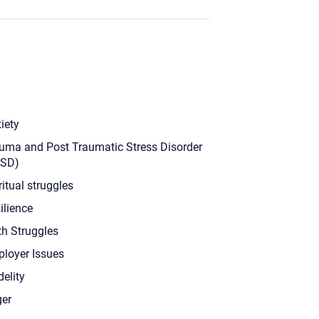
iety
uma and Post Traumatic Stress Disorder
TSD)
ritual struggles
ilience
th Struggles
loyer Issues
delity
er