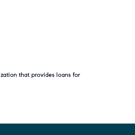
zation that provides loans for