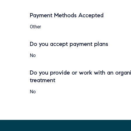
Payment Methods Accepted
Other
Do you accept payment plans
No
Do you provide or work with an organi
treatment
No