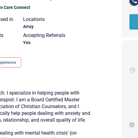
ian Care Connect
nsed in
Locations
Array
ts
Accepting Referrals
Yes
xperience
ch. I specialize in helping people with
erapist. I am a Board Certified Master
ation of Christian Counselors, and I
ically help people dealing with anxiety and
 relationship, and overall quality of life.
Your email will be sent to the ther
Christian Care Connect does not r
may not be entirely secure. Sendi
aling with mental health crisis’ (on
recipient will receive, read, or res