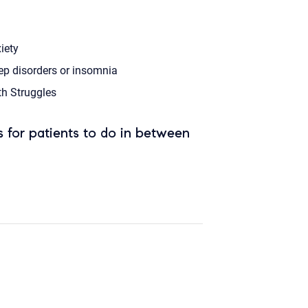
iety
ep disorders or insomnia
th Struggles
 for patients to do in between