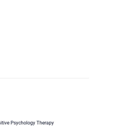
itive Psychology Therapy