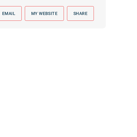
 to reply by email, we recommend that you also follow up with a
ommunicate via phone, please include your contact number
EMAIL
MY WEBSITE
SHARE
this form. Call 911 or your nearest hospital.