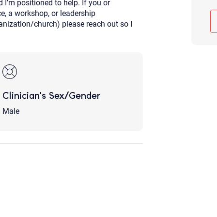
 I’m positioned to help. If you or
Although the therapist is expected
, a workshop, or leadership
phone call. If you would rather c
nization/church) please reach out so I
above.
If this is an emergency do not use 
Clinician's Sex/Gender
Male