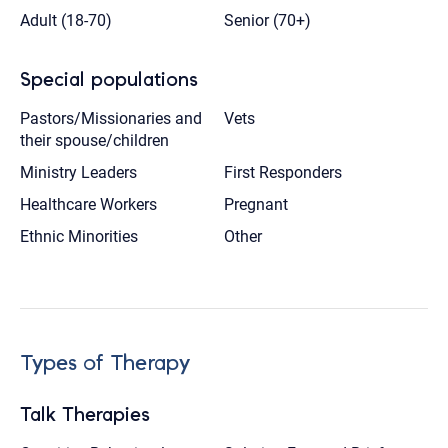
Adult (18-70)
Senior (70+)
Special populations
Pastors/Missionaries and
Vets
their spouse/children
Ministry Leaders
First Responders
Healthcare Workers
Pregnant
Ethnic Minorities
Other
Types of Therapy
Talk Therapies