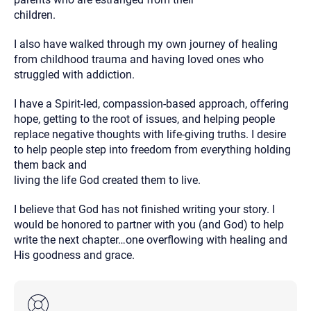
children.
I also have walked through my own journey of healing
from childhood trauma and having loved ones who
struggled with addiction.
I have a Spirit-led, compassion-based approach, offering
hope, getting to the root of issues, and helping people
replace negative thoughts with life-giving truths. I desire
to help people step into freedom from everything holding
them back and
living the life God created them to live.
I believe that God has not finished writing your story. I
would be honored to partner with you (and God) to help
write the next chapter…one overflowing with healing and
His goodness and grace.