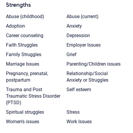
Strengths
Abuse (childhood)
Abuse (current)
Adoption
Anxiety
Career counseling
Depression
Faith Struggles
Employer Issues
Family Struggles
Grief
Marriage Issues
Parenting/Children issues
Pregnancy, prenatal,
Relationship/Social
postpartum
Anxiety or Struggles
Trauma and Post
Self esteem
Traumatic Stress Disorder
(PTSD)
Spiritual struggles
Stress
Women’s issues
Work Issues