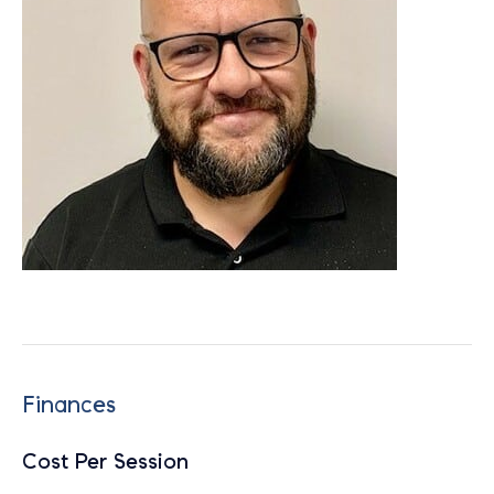
Finances
Cost Per Session