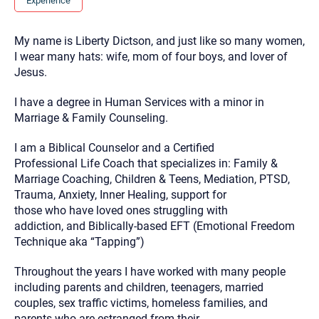
Experience
you here.
2. How can we help? (consult, questions)
My name is Liberty Dictson, and just like so many women,
I wear many hats: wife, mom of four boys, and lover of
3. What is the best way to contact you? (Phone,
Jesus.
Text, or Email?)
I have a degree in Human Services with a minor in
Marriage & Family Counseling.
Your email will be sent to the therapist and a copy will be
provided to you for your records. Christian Care Connect
does not read or store your email. Please note that email
I am a Biblical Counselor and a Certified
communication may not be entirely secure. Sending an
Professional Life Coach that specializes in: Family &
email through this page does not guarantee that the
recipient will receive, read, or respond to it and spam filters
Marriage Coaching, Children & Teens, Mediation, PTSD,
could prevent its delivery.
Trauma, Anxiety, Inner Healing, support for
Although the therapist is expected to reply by email, we
those who have loved ones struggling with
recommend that you also follow up with a phone call. If you
addiction, and Biblically-based EFT (Emotional Freedom
would rather communicate via phone, please include your
Technique aka “Tapping”)
contact number above.
If this is an emergency do not use this form. Call 911 or your
Throughout the years I have worked with many people
nearest hospital.
including parents and children, teenagers, married
couples, sex traffic victims, homeless families, and
parents who are estranged from their