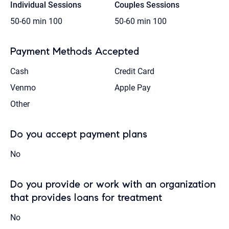
Individual Sessions
Couples Sessions
50-60 min
100
50-60 min
100
Payment Methods Accepted
Cash
Credit Card
Venmo
Apple Pay
Other
Do you accept payment plans
No
Do you provide or work with an organization
that provides loans for treatment
No