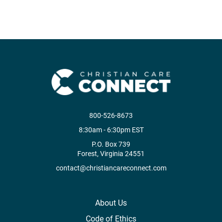
800-526-8673
8:30am - 6:30pm EST
P.O. Box 739
Forest, Virginia 24551
contact@christiancareconnect.com
About Us
Code of Ethics