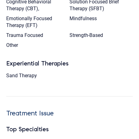
Cognitive Behavioral
Solution Focused Brief
Therapy (CBT),
Therapy (SFBT)
Emotionally Focused
Mindfulness
Therapy (EFT)
Trauma Focused
Strength-Based
Other
Experiential Therapies
Sand Therapy
Treatment Issue
Top Specialties