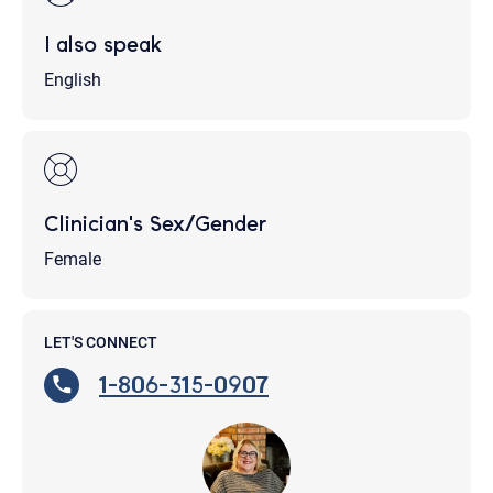
I also speak
English
Clinician's Sex/Gender
Female
LET'S CONNECT
1-806-315-0907