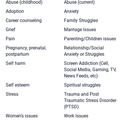
Abuse (childhood)
Abuse (current)
Adoption
Anxiety
Career counseling
Family Struggles
Grief
Marriage Issues
Pain
Parenting/Children issues
Pregnancy, prenatal,
Relationship/Social
postpartum
Anxiety or Struggles
Self harm
Screen Addiction (Cell,
Social Media, Gaming, TV,
News Feeds, etc)
Self esteem
Spiritual struggles
Stress
Trauma and Post
Traumatic Stress Disorder
(PTSD)
Women’s issues
Work Issues