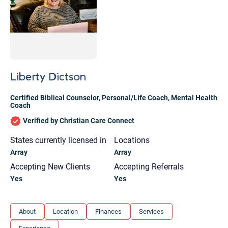
Liberty Dictson
Certified Biblical Counselor
,
Personal/Life Coach
,
Mental Health
Coach
Verified by Christian Care Connect
States currently licensed in
Locations
Array
Array
Accepting New Clients
Accepting Referrals
Yes
Yes
Let's find help. Here are some tips:
About
Location
Finances
Services
1. Let us know who you are, and what brings