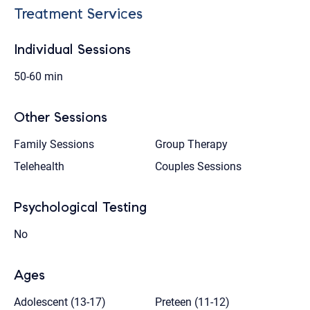
Treatment Services
Individual Sessions
50-60 min
Other Sessions
Family Sessions
Group Therapy
Telehealth
Couples Sessions
Psychological Testing
No
Ages
Adolescent (13-17)
Preteen (11-12)