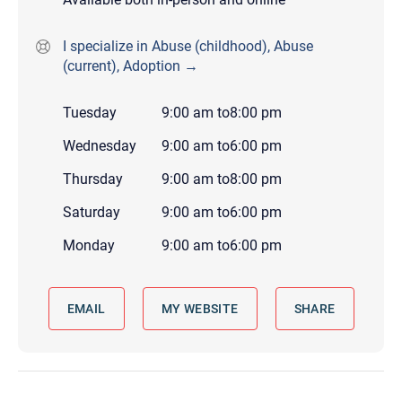
I specialize in Abuse (childhood), Abuse
(current), Adoption →
Tuesday
9:00 am
to
8:00 pm
Wednesday
9:00 am
to
6:00 pm
Thursday
9:00 am
to
8:00 pm
Saturday
9:00 am
to
6:00 pm
Monday
9:00 am
to
6:00 pm
EMAIL
MY WEBSITE
SHARE