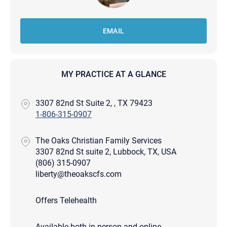
EMAIL
MY PRACTICE AT A GLANCE
3307 82nd St Suite 2, , TX 79423
1-806-315-0907
The Oaks Christian Family Services
3307 82nd St suite 2, Lubbock, TX, USA
(806) 315-0907
liberty@theoakscfs.com
Offers Telehealth
Available both in-person and online