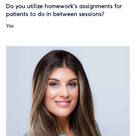
Do you utilize homework's assignments for
patients to do in between sessions?
Yes