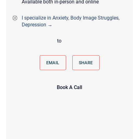
Available both in-person and online
I specialize in Anxiety, Body Image Struggles,
Depression →
to
EMAIL
SHARE
Book A Call