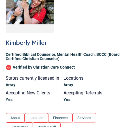
Kimberly Miller
Certified Biblical Counselor
,
Mental Health Coach
,
BCCC (Board
Certified Christian Counselor)
Verified by Christian Care Connect
States currently licensed in
Locations
Array
Array
Accepting New Clients
Accepting Referrals
Yes
Yes
Let's find help. Here are some tips:
About
Location
Finances
Services
1. Let us know who you are, and what brings