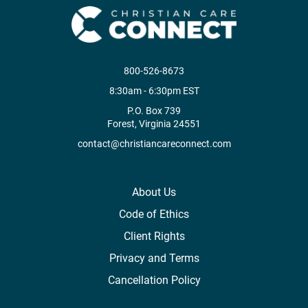
800-526-8673
8:30am - 6:30pm EST
P.O. Box 739
Forest, Virginia 24551
contact@christiancareconnect.com
About Us
Code of Ethics
Client Rights
Privacy and Terms
Cancellation Policy