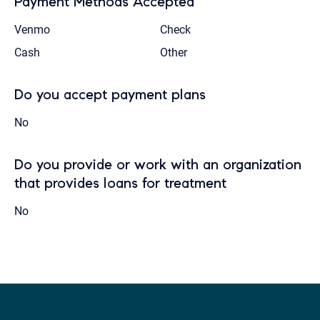
Payment Methods Accepted
Venmo
Check
Cash
Other
Do you accept payment plans
No
Do you provide or work with an organization
that provides loans for treatment
No