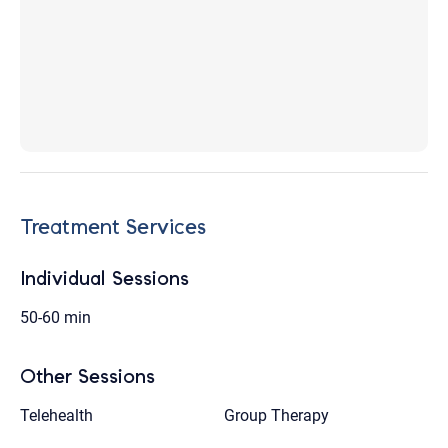
Treatment Services
Individual Sessions
50-60 min
Other Sessions
Telehealth
Group Therapy