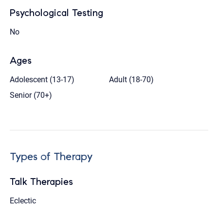
Psychological Testing
No
Ages
Adolescent (13-17)
Adult (18-70)
Senior (70+)
Types of Therapy
Talk Therapies
Eclectic