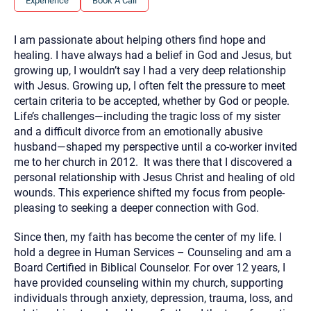
Experience
Book A Call
you here.
2. How can we help? (consult, questions)
I am passionate about helping others find hope and
healing. I have always had a belief in God and Jesus, but
3. What is the best way to contact you? (Phone,
growing up, I wouldn’t say I had a very deep relationship
Text, or Email?)
with Jesus. Growing up, I often felt the pressure to meet
certain criteria to be accepted, whether by God or people.
Life’s challenges—including the tragic loss of my sister
Your email will be sent to the therapist and a copy will be
and a difficult divorce from an emotionally abusive
provided to you for your records. Christian Care Connect
does not read or store your email. Please note that email
husband—shaped my perspective until a co-worker invited
communication may not be entirely secure. Sending an
me to her church in 2012. It was there that I discovered a
email through this page does not guarantee that the
recipient will receive, read, or respond to it and spam filters
personal relationship with Jesus Christ and healing of old
could prevent its delivery.
wounds. This experience shifted my focus from people-
Although the therapist is expected to reply by email, we
pleasing to seeking a deeper connection with God.
recommend that you also follow up with a phone call. If you
would rather communicate via phone, please include your
contact number above.
Since then, my faith has become the center of my life. I
hold a degree in Human Services – Counseling and am a
If this is an emergency do not use this form. Call 911 or your
nearest hospital.
Board Certified in Biblical Counselor. For over 12 years, I
have provided counseling within my church, supporting
individuals through anxiety, depression, trauma, loss, and