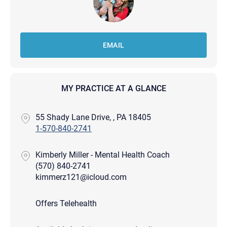
EMAIL
MY PRACTICE AT A GLANCE
55 Shady Lane Drive, , PA 18405
1-570-840-2741
Kimberly Miller - Mental Health Coach
(570) 840-2741
kimmerz121@icloud.com
Offers Telehealth