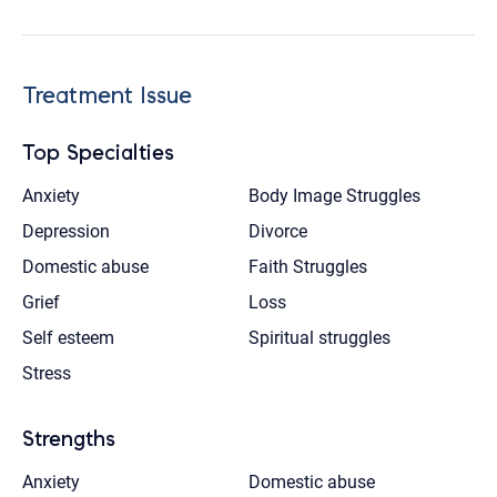
Treatment Issue
Top Specialties
Anxiety
Body Image Struggles
Depression
Divorce
Domestic abuse
Faith Struggles
Grief
Loss
Self esteem
Spiritual struggles
Stress
Strengths
Anxiety
Domestic abuse