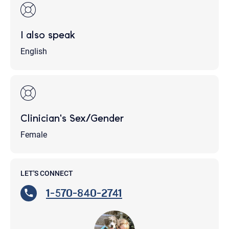
I also speak
English
Clinician's Sex/Gender
Female
LET'S CONNECT
1-570-840-2741