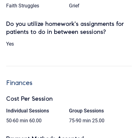
Faith Struggles
Grief
Do you utilize homework's assignments for
patients to do in between sessions?
Yes
Finances
Cost Per Session
Individual Sessions
Group Sessions
50-60 min
60.00
75-90 min
25.00