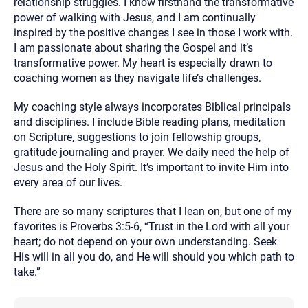
relationship struggles. I know firsthand the transformative
power of walking with Jesus, and I am continually
inspired by the positive changes I see in those I work with.
I am passionate about sharing the Gospel and it’s
transformative power. My heart is especially drawn to
coaching women as they navigate life’s challenges.
My coaching style always incorporates Biblical principals
and disciplines. I include Bible reading plans, meditation
on Scripture, suggestions to join fellowship groups,
gratitude journaling and prayer. We daily need the help of
Jesus and the Holy Spirit. It’s important to invite Him into
every area of our lives.
There are so many scriptures that I lean on, but one of my
favorites is Proverbs 3:5-6, “Trust in the Lord with all your
heart; do not depend on your own understanding. Seek
His will in all you do, and He will should you which path to
take.”