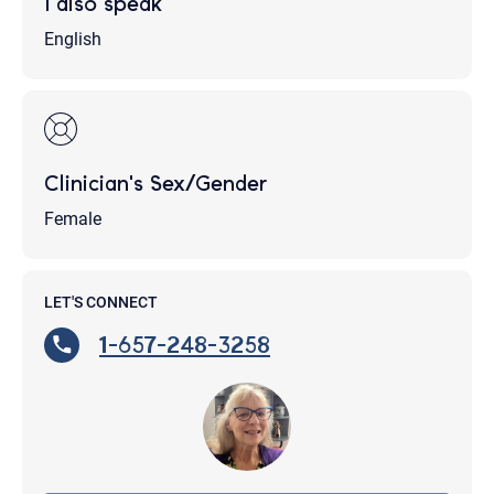
I also speak
English
Clinician's Sex/Gender
Female
LET'S CONNECT
1-657-248-3258