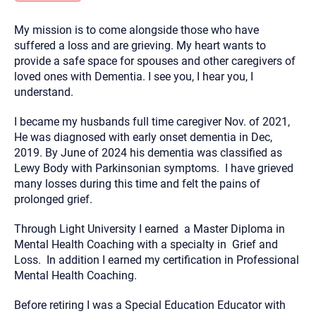
you here.
My mission is to come alongside those who have
2. How can we help? (consult, questions)
suffered a loss and are grieving. My heart wants to
3. What is the best way to contact you? (Phone,
provide a safe space for spouses and other caregivers of
loved ones with Dementia. I see you, I hear you, I
Text, or Email?)
understand.
I became my husbands full time caregiver Nov. of 2021,
Your email will be sent to the therapist and a copy will be
provided to you for your records. Christian Care Connect
He was diagnosed with early onset dementia in Dec,
does not read or store your email. Please note that email
2019. By June of 2024 his dementia was classified as
communication may not be entirely secure. Sending an
email through this page does not guarantee that the
Lewy Body with Parkinsonian symptoms. I have grieved
recipient will receive, read, or respond to it and spam filters
many losses during this time and felt the pains of
could prevent its delivery.
prolonged grief.
Although the therapist is expected to reply by email, we
recommend that you also follow up with a phone call. If you
Through Light University I earned a Master Diploma in
would rather communicate via phone, please include your
contact number above.
Mental Health Coaching with a specialty in Grief and
Loss. In addition I earned my certification in Professional
If this is an emergency do not use this form. Call 911 or your
nearest hospital.
Mental Health Coaching.
Before retiring I was a Special Education Educator with