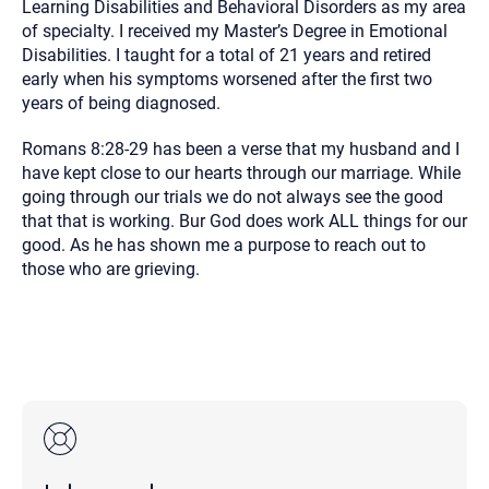
Learning Disabilities and Behavioral Disorders as my area
of specialty. I received my Master’s Degree in Emotional
Disabilities. I taught for a total of 21 years and retired
early when his symptoms worsened after the first two
years of being diagnosed.
Romans 8:28-29 has been a verse that my husband and I
have kept close to our hearts through our marriage. While
going through our trials we do not always see the good
that that is working. Bur God does work ALL things for our
good. As he has shown me a purpose to reach out to
those who are grieving.