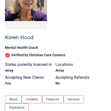
Karen Hood
Mental Health Coach
Verified by Christian Care Connect
States currently licensed in
Locations
Array
Array
Accepting New Clients
Accepting Referrals
Yes
No
Let's find help. Here are some tips:
About
Location
Finances
Services
1. Let us know who you are, and what brings
Experience