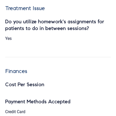
Treatment Issue
Do you utilize homework's assignments for
patients to do in between sessions?
Yes
Finances
Cost Per Session
Payment Methods Accepted
Credit Card