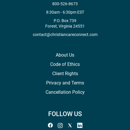
800-526-8673
8:30am - 6:30pm EST
P.O. Box 739
Forest, Virginia 24551
contact@christiancareconnect.com
About Us
Code of Ethics
Client Rights
Privacy and Terms
Cancellation Policy
FOLLOW US