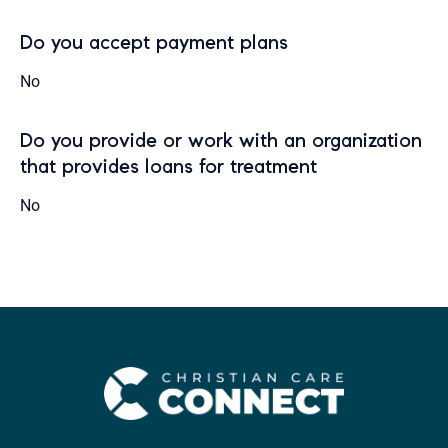
Do you accept payment plans
No
Do you provide or work with an organization
that provides loans for treatment
No