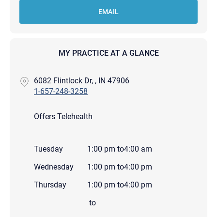
EMAIL
MY PRACTICE AT A GLANCE
6082 Flintlock Dr, , IN 47906
1-657-248-3258
Offers Telehealth
Tuesday
1:00 pm
to
4:00 am
Wednesday
1:00 pm
to
4:00 pm
Thursday
1:00 pm
to
4:00 pm
to