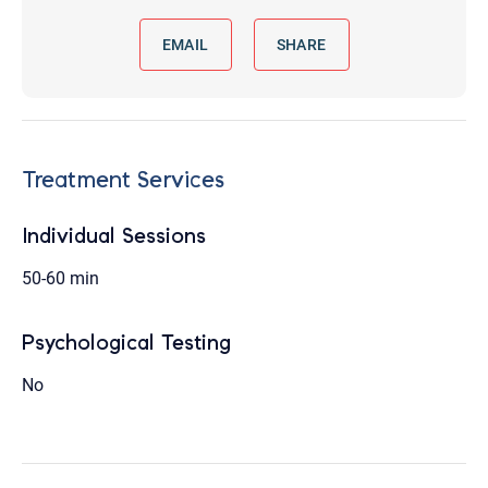
EMAIL
SHARE
Treatment Services
Individual Sessions
50-60 min
Psychological Testing
No