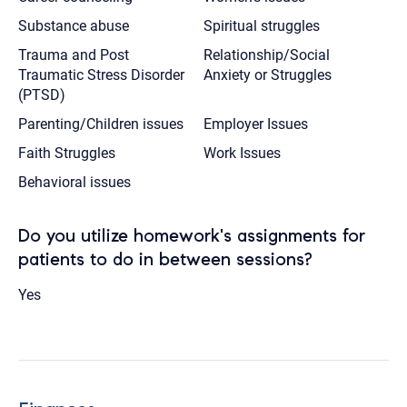
Substance abuse
Spiritual struggles
Trauma and Post
Relationship/Social
Traumatic Stress Disorder
Anxiety or Struggles
(PTSD)
Parenting/Children issues
Employer Issues
Faith Struggles
Work Issues
Behavioral issues
Do you utilize homework's assignments for
patients to do in between sessions?
Yes