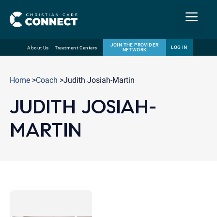
Menu
JOIN THE PROVIDER
LOG IN
About Us
Treatment Centers
NETWORK
Skip
Email
to
Home
>
Coach
>Judith Josiah-Martin
content
JUDITH JOSIAH-
MARTIN