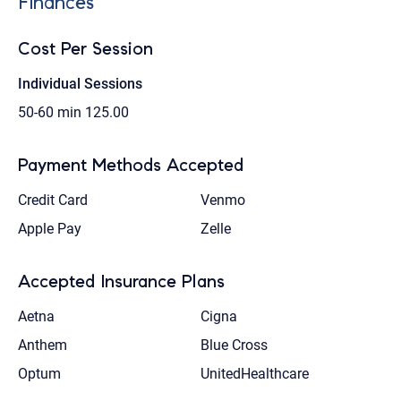
Finances
Cost Per Session
Individual Sessions
50-60 min
125.00
Payment Methods Accepted
Credit Card
Venmo
Apple Pay
Zelle
Accepted Insurance Plans
Aetna
Cigna
Anthem
Blue Cross
Optum
UnitedHealthcare