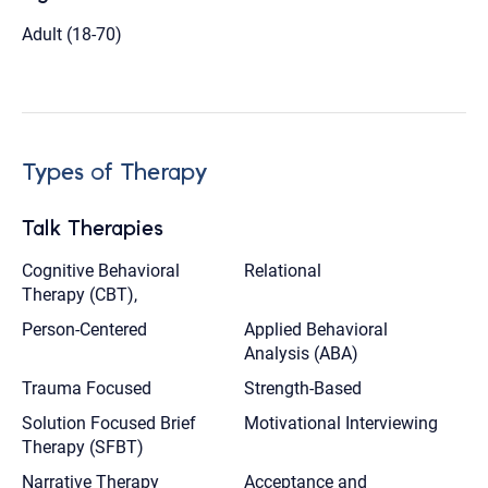
Adult (18-70)
Types of Therapy
Talk Therapies
Cognitive Behavioral
Relational
Therapy (CBT),
Person-Centered
Applied Behavioral
Analysis (ABA)
Trauma Focused
Strength-Based
Solution Focused Brief
Motivational Interviewing
Therapy (SFBT)
Narrative Therapy
Acceptance and