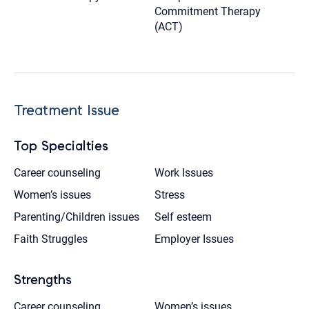
Commitment Therapy
(ACT)
Treatment Issue
Top Specialties
Career counseling
Work Issues
Women’s issues
Stress
Parenting/Children issues
Self esteem
Faith Struggles
Employer Issues
Strengths
Career counseling
Women’s issues