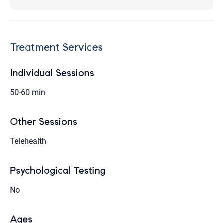
Treatment Services
Individual Sessions
50-60 min
Other Sessions
Telehealth
Psychological Testing
No
Ages