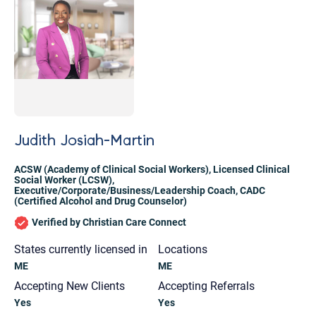
Judith Josiah-Martin
ACSW (Academy of Clinical Social Workers)
,
Licensed Clinical
Social Worker (LCSW)
,
Executive/Corporate/Business/Leadership Coach
,
CADC
(Certified Alcohol and Drug Counselor)
Verified by Christian Care Connect
States currently licensed in
Locations
ME
ME
Let's find help. Here are some tips:
Accepting New Clients
Accepting Referrals
Yes
Yes
1. Let us know who you are, and what brings