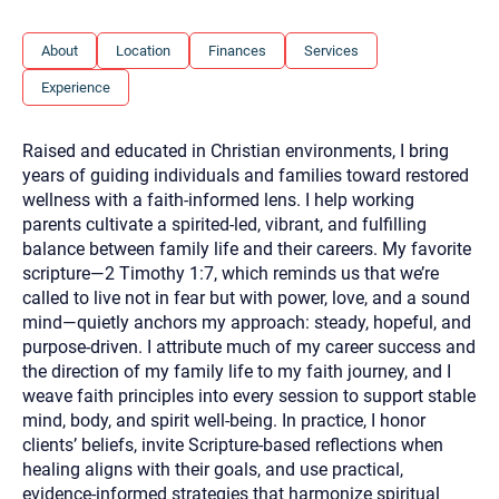
you here.
2. How can we help? (consult, questions)
About
Location
Finances
Services
Experience
3. What is the best way to contact you? (Phone,
Text, or Email?)
Raised and educated in Christian environments, I bring
years of guiding individuals and families toward restored
Your email will be sent to the therapist and a copy will be
wellness with a faith-informed lens. I help working
provided to you for your records. Christian Care Connect
parents cultivate a spirited-led, vibrant, and fulfilling
does not read or store your email. Please note that email
communication may not be entirely secure. Sending an
balance between family life and their careers. My favorite
email through this page does not guarantee that the
scripture—2 Timothy 1:7, which reminds us that we’re
recipient will receive, read, or respond to it and spam filters
could prevent its delivery.
called to live not in fear but with power, love, and a sound
mind—quietly anchors my approach: steady, hopeful, and
Although the therapist is expected to reply by email, we
recommend that you also follow up with a phone call. If you
purpose-driven. I attribute much of my career success and
would rather communicate via phone, please include your
the direction of my family life to my faith journey, and I
contact number above.
weave faith principles into every session to support stable
If this is an emergency do not use this form. Call 911 or your
mind, body, and spirit well-being. In practice, I honor
nearest hospital.
clients’ beliefs, invite Scripture-based reflections when
healing aligns with their goals, and use practical,
evidence-informed strategies that harmonize spiritual