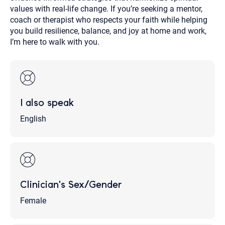
values with real-life change. If you’re seeking a mentor,
coach or therapist who respects your faith while helping
you build resilience, balance, and joy at home and work,
I’m here to walk with you.
I also speak
English
Clinician's Sex/Gender
Female