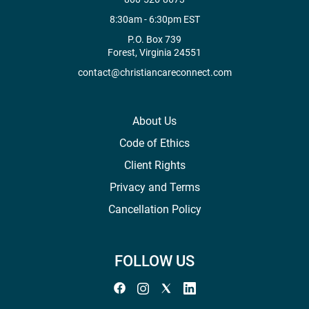
8:30am - 6:30pm EST
P.O. Box 739
Forest, Virginia 24551
contact@christiancareconnect.com
About Us
Code of Ethics
Client Rights
Privacy and Terms
Cancellation Policy
FOLLOW US