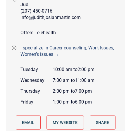
Judi
(207) 450-0716
info@judithjosiahmartin.com
Offers Telehealth
I specialize in Career counseling, Work Issues,
Women’s issues →
Tuesday
10:00 am
to
2:00 pm
Wednesday
7:00 am
to
11:00 am
Thursday
2:00 pm
to
7:00 pm
Friday
1:00 pm
to
6:00 pm
EMAIL
MY WEBSITE
SHARE