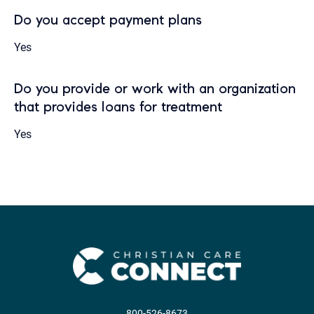
Do you accept payment plans
Yes
Do you provide or work with an organization
that provides loans for treatment
Yes
800-526-8673