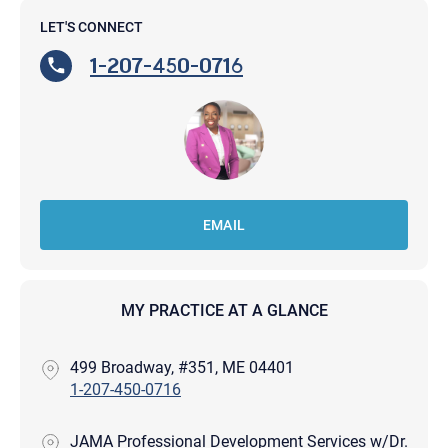
LET'S CONNECT
1-207-450-0716
EMAIL
MY PRACTICE AT A GLANCE
499 Broadway, #351, ME 04401
1-207-450-0716
JAMA Professional Development Services w/Dr.