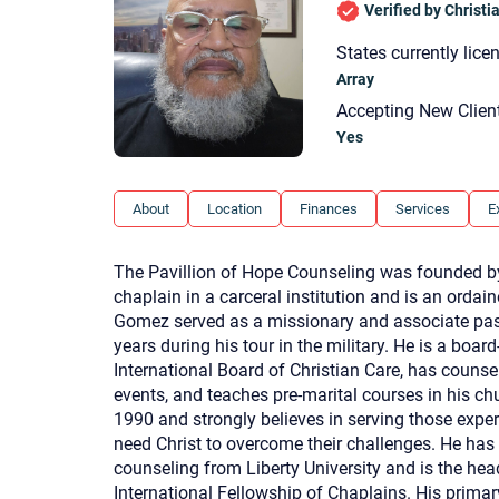
Verified by Christ
States currently lice
Array
Accepting New Clien
Yes
About
Location
Finances
Services
E
The Pavillion of Hope Counseling was founded by
chaplain in a carceral institution and is an ordai
Gomez served as a missionary and associate past
years during his tour in the military. He is a board
International Board of Christian Care, has couns
events, and teaches pre-marital courses in his c
1990 and strongly believes in serving those exper
need Christ to overcome their challenges. He has
counseling from Liberty University and is the head
International Fellowship of Chaplains. His primar