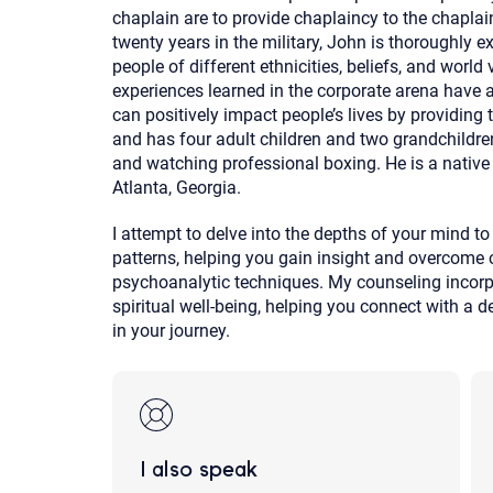
chaplain are to provide chaplaincy to the chaplai
twenty years in the military, John is thoroughly 
people of different ethnicities, beliefs, and world
experiences learned in the corporate arena have
can positively impact people’s lives by providing 
and has four adult children and two grandchildren.
and watching professional boxing. He is a native 
Atlanta, Georgia.
I attempt to delve into the depths of your mind 
patterns, helping you gain insight and overcome 
psychoanalytic techniques. My counseling incorpo
spiritual well-being, helping you connect with a
in your journey.
I also speak