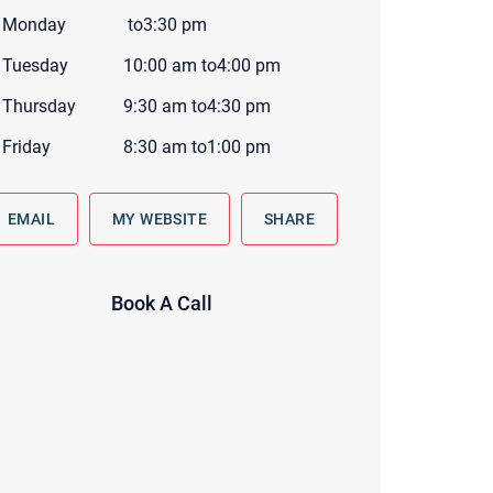
 to reply by email, we recommend that you also follow up with a
Monday
to
3:30 pm
ommunicate via phone, please include your contact number
Tuesday
10:00 am
to
4:00 pm
this form. Call 911 or your nearest hospital.
Thursday
9:30 am
to
4:30 pm
Friday
8:30 am
to
1:00 pm
EMAIL
MY WEBSITE
SHARE
Book A Call