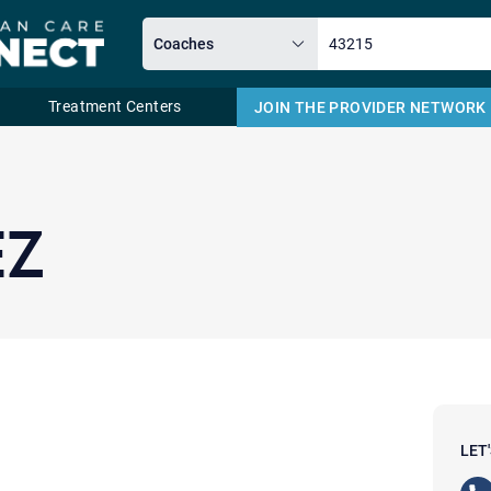
Treatment Centers
JOIN THE PROVIDER NETWORK
Email
EZ
LET