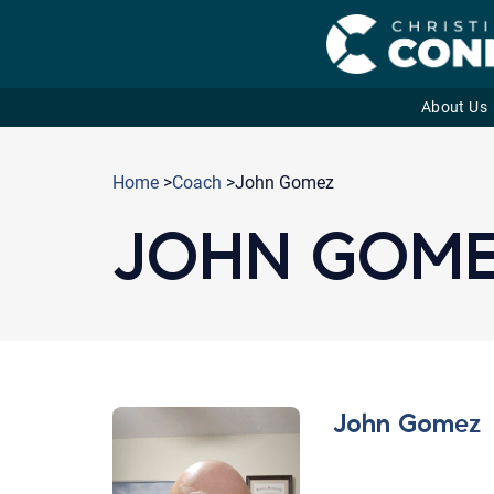
About Us
Skip
to
Home
>
Coach
>John Gomez
content
JOHN GOM
John Gomez