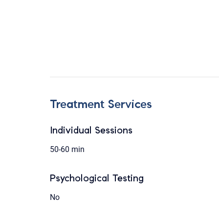
Treatment Services
Individual Sessions
50-60 min
Psychological Testing
No