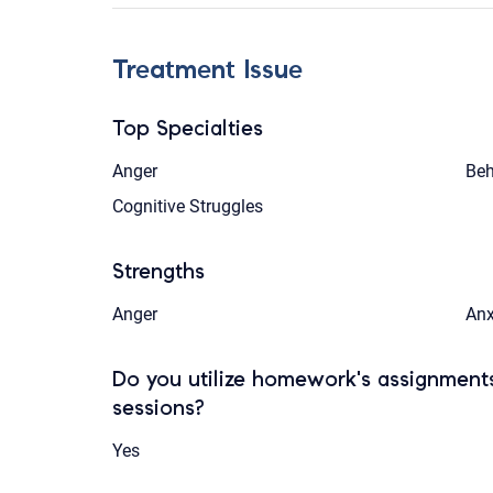
Treatment Issue
Top Specialties
Anger
Beh
Cognitive Struggles
Strengths
Anger
Anx
Do you utilize homework's assignments
sessions?
Yes