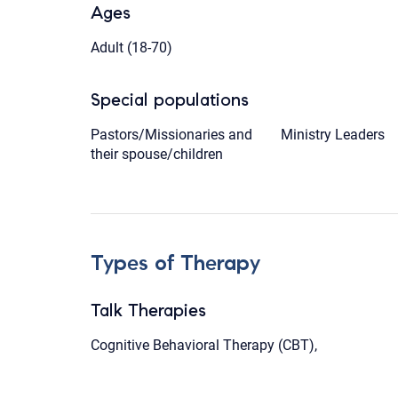
Ages
Adult (18-70)
Special populations
Pastors/Missionaries and
Ministry Leaders
their spouse/children
Types of Therapy
Talk Therapies
Cognitive Behavioral Therapy (CBT),