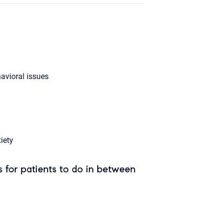
avioral issues
iety
 for patients to do in between