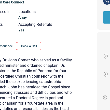
ian Care Connect
nsed in
Locations
Array
ts
Accepting Referrals
Yes
xperience
Book A Call
 Dr. John Gomez who served as a facility
ned minister and ordained chaplain. Dr.
or in the Republic of Panama for four
-certified Christian counselor with the
eled those experiencing catastrophic
hurch. John has heralded the Gospel since
iencing stressors and difficulties and who
Your email will be sent to the ther
 earned a Doctoral Degree in pastoral
Christian Care Connect does not r
 chaplain for a four-state area in the
may not be entirely secure. Sendi
recipient will receive, read, or res
y duties and responsibilities as the head