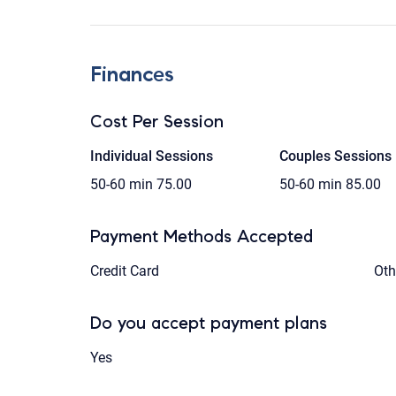
Finances
Cost Per Session
Individual Sessions
Couples Sessions
50-60 min
75.00
50-60 min
85.00
Payment Methods Accepted
Credit Card
Oth
Do you accept payment plans
Yes