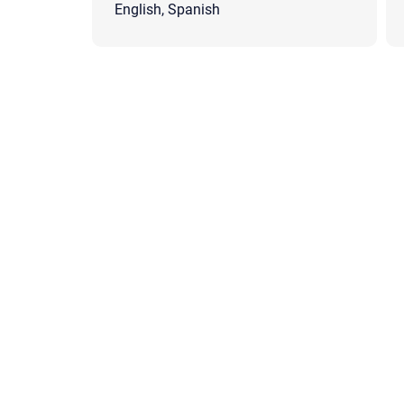
English, Spanish