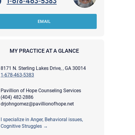
1-678-463-5383
EMAIL
MY PRACTICE AT A GLANCE
8171 N. Sterling Lakes Drive, , GA 30014
1-678-463-5383
Pavillion of Hope Counseling Services
(404) 482-2886
drjohngomez@pavillionofhope.net
apist and a copy will be provided to you for your records.
I specialize in Anger, Behavioral issues,
ead or store your email. Please note that email communication
Cognitive Struggles →
ng an email through this page does not guarantee that the
pond to it and spam filters could prevent its delivery.