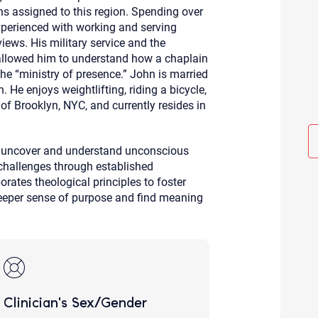
ns assigned to this region. Spending over
Although the therapist is expected
phone call. If you would rather c
experienced with working and serving
above.
 views. His military service and the
If this is an emergency do not use 
 allowed him to understand how a chaplain
the “ministry of presence.” John is married
 He enjoys weightlifting, riding a bicycle,
of Brooklyn, NYC, and currently resides in
to uncover and understand unconscious
challenges through established
rates theological principles to foster
 deeper sense of purpose and find meaning
Clinician's Sex/Gender