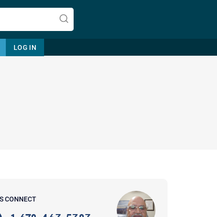
LOG IN
Let's find help. Here are some tips:
1. Let us know who you are, and
what brings you here.
2. How can we help? (consult,
questions)
3. What is the best way to contact
'S CONNECT
you? (Phone, Text, or Email?)