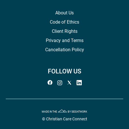
About Us
Code of Ethics
Client Rights
Privacy and Terms
Cancellation Policy
FOLLOW US
MADE IN THE
BY SIDDATWORK
© Christian Care Connect