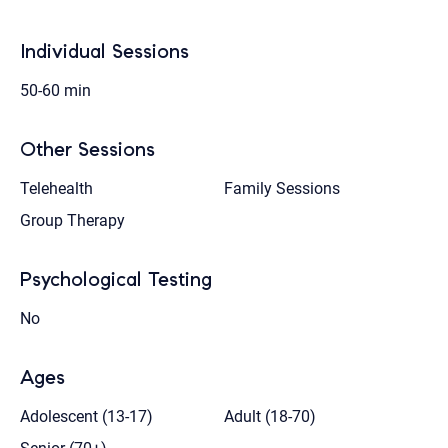
Individual Sessions
50-60 min
Other Sessions
Telehealth
Family Sessions
Group Therapy
Psychological Testing
No
Ages
Adolescent (13-17)
Adult (18-70)