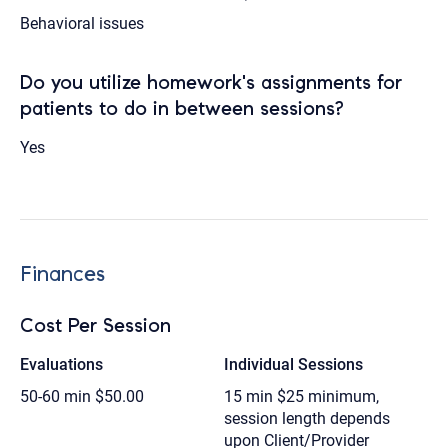
Behavioral issues
Do you utilize homework's assignments for
patients to do in between sessions?
Yes
Finances
Cost Per Session
Evaluations
Individual Sessions
50-60 min
$50.00
15 min
$25 minimum,
session length depends
upon Client/Provider