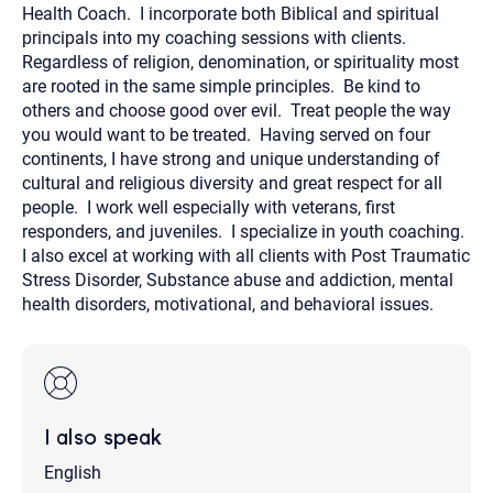
Health Coach. I incorporate both Biblical and spiritual
principals into my coaching sessions with clients.
Regardless of religion, denomination, or spirituality most
are rooted in the same simple principles. Be kind to
others and choose good over evil. Treat people the way
you would want to be treated. Having served on four
continents, I have strong and unique understanding of
cultural and religious diversity and great respect for all
people. I work well especially with veterans, first
responders, and juveniles. I specialize in youth coaching.
I also excel at working with all clients with Post Traumatic
Stress Disorder, Substance abuse and addiction, mental
health disorders, motivational, and behavioral issues.
I also speak
English