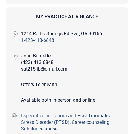
MY PRACTICE AT A GLANCE
1214 Radio Springs Rd Sw, , GA 30165
1-423-413-6848
John Burnette
(423) 413-6848
sgt215.jb@gmail.com
Offers Telehealth
Available both in-person and online
I specialize in Trauma and Post Traumatic
Stress Disorder (PTSD), Career counseling,
Substance abuse →