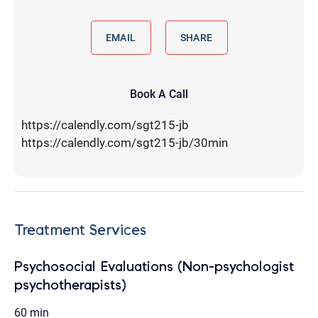
EMAIL
SHARE
Book A Call
https://calendly.com/sgt215-jb
https://calendly.com/sgt215-jb/30min
Treatment Services
Psychosocial Evaluations (Non-psychologist
psychotherapists)
60 min