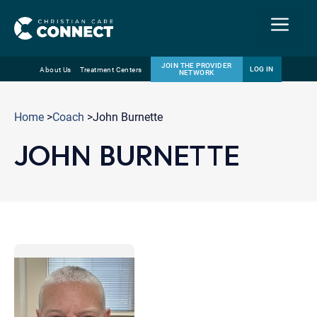
Menu
JOIN THE PROVIDER
LOG IN
About Us
Treatment Centers
NETWORK
Skip
Email
to
Home
>
Coach
>John Burnette
content
JOHN BURNETTE