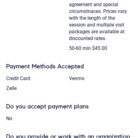
agreement and special
circumstnaces. Prices vary
with the length of the
session and multiple visit
packages are available at
discounted rates.
50-60 min
$45.00
Payment Methods Accepted
Credit Card
Venmo
Zelle
Do you accept payment plans
No
Do you provide or work with an organization