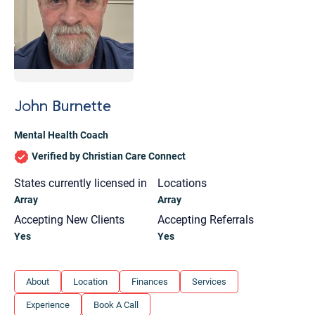
John Burnette
Mental Health Coach
Verified by Christian Care Connect
States currently licensed in
Locations
Array
Array
Accepting New Clients
Accepting Referrals
Yes
Yes
Let's find help. Here are some tips:
About
Location
Finances
Services
1. Let us know who you are, and what brings
Experience
Book A Call