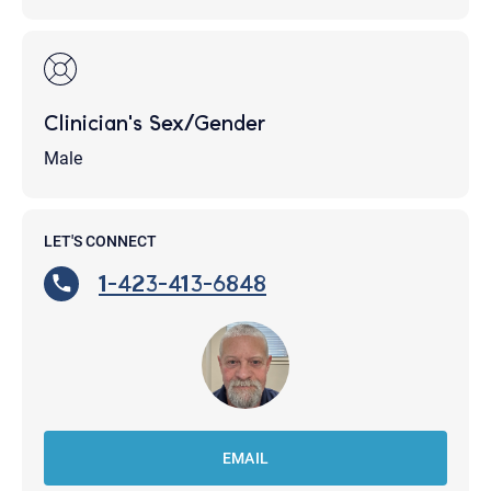
Clinician's Sex/Gender
Male
LET'S CONNECT
1-423-413-6848
EMAIL