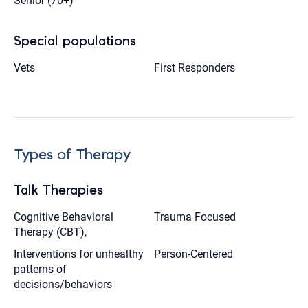
Senior (70+)
Special populations
Vets
First Responders
Types of Therapy
Talk Therapies
Cognitive Behavioral
Trauma Focused
Therapy (CBT),
Interventions for unhealthy
Person-Centered
patterns of
decisions/behaviors