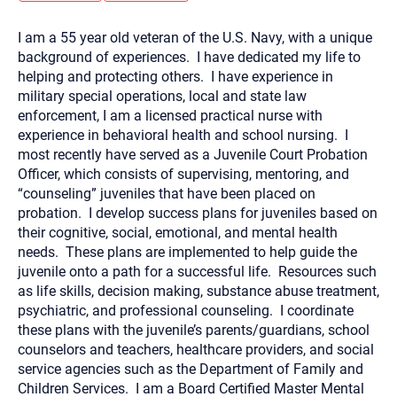
you here.
I am a 55 year old veteran of the U.S. Navy, with a unique
2. How can we help? (consult, questions)
background of experiences. I have dedicated my life to
3. What is the best way to contact you? (Phone,
helping and protecting others. I have experience in
military special operations, local and state law
Text, or Email?)
enforcement, I am a licensed practical nurse with
experience in behavioral health and school nursing. I
most recently have served as a Juvenile Court Probation
Your email will be sent to the therapist and a copy will be
provided to you for your records. Christian Care Connect
Officer, which consists of supervising, mentoring, and
does not read or store your email. Please note that email
“counseling” juveniles that have been placed on
communication may not be entirely secure. Sending an
email through this page does not guarantee that the
probation. I develop success plans for juveniles based on
recipient will receive, read, or respond to it and spam filters
their cognitive, social, emotional, and mental health
could prevent its delivery.
needs. These plans are implemented to help guide the
Although the therapist is expected to reply by email, we
juvenile onto a path for a successful life. Resources such
recommend that you also follow up with a phone call. If you
would rather communicate via phone, please include your
as life skills, decision making, substance abuse treatment,
contact number above.
psychiatric, and professional counseling. I coordinate
If this is an emergency do not use this form. Call 911 or your
these plans with the juvenile’s parents/guardians, school
nearest hospital.
counselors and teachers, healthcare providers, and social
service agencies such as the Department of Family and
Children Services. I am a Board Certified Master Mental