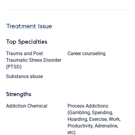
Treatment Issue
Top Specialties
Trauma and Post
Career counseling
Traumatic Stress Disorder
(PTSD)
Substance abuse
Strengths
Addiction Chemical
Process Addictions
(Gambling, Spending,
Hoarding, Exercise, Work,
Productivity, Adrenaline,
etc)