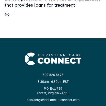
that provides loans for treatment
No
800-526-8673
8:30am - 6:30pm EST
P.O. Box 739
Forest, Virginia 24551
contact@christiancareconnect.com