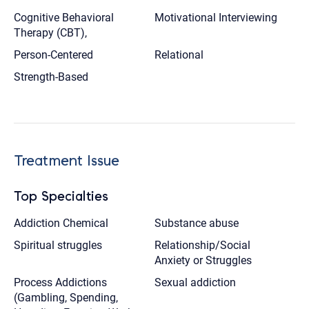
Cognitive Behavioral
Motivational Interviewing
Therapy (CBT),
Person-Centered
Relational
Strength-Based
Treatment Issue
Top Specialties
Addiction Chemical
Substance abuse
Spiritual struggles
Relationship/Social
Anxiety or Struggles
Process Addictions
Sexual addiction
(Gambling, Spending,