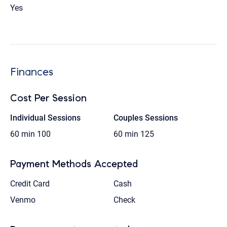
Yes
Finances
Cost Per Session
Individual Sessions
Couples Sessions
60 min
100
60 min
125
Payment Methods Accepted
Credit Card
Cash
Venmo
Check