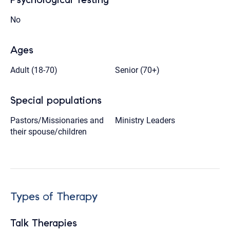
No
Ages
Adult (18-70)
Senior (70+)
Special populations
Pastors/Missionaries and
Ministry Leaders
their spouse/children
Types of Therapy
Talk Therapies