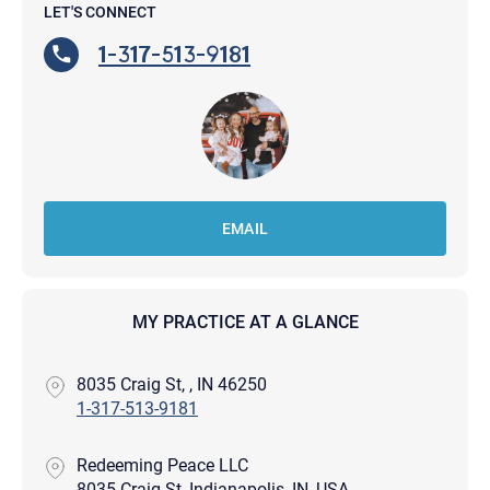
LET'S CONNECT
1-317-513-9181
EMAIL
MY PRACTICE AT A GLANCE
8035 Craig St, , IN 46250
1-317-513-9181
Redeeming Peace LLC
8035 Craig St, Indianapolis, IN, USA