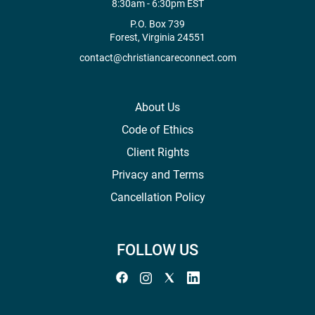
8:30am - 6:30pm EST
P.O. Box 739
Forest, Virginia 24551
contact@christiancareconnect.com
About Us
Code of Ethics
Client Rights
Privacy and Terms
Cancellation Policy
FOLLOW US