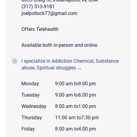
(317) 513-9181
joelpollock77@gmail.com
Offers Telehealth
Available both in-person and online
I specialize in Addiction Chemical, Substance
abuse, Spiritual struggles →
Monday
9:00 am
to
9:00 pm
Tuesday
9:00 am
to
6:00 pm
Wednesday
8:00 am
to
1:00 pm
Thursday
11:00 am
to
7:30 pm
Friday
8:00 am
to
4:00 pm