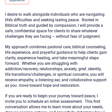
Experience
you here.
2. How can we help? (consult, questions)
I desire to walk alongside individuals who are navigating
life’s difficulties and seeking lasting peace. Rooted in
3. What is the best way to contact you? (Phone,
Biblical truth and guided by compassion, I will provide a
Text, or Email?)
safe, confidential space for clients to share whatever
challenges they are facing – without fear of judgment.
Your email will be sent to the therapist and a copy will be
My approach combines pastoral care, biblical counseling,
provided to you for your records. Christian Care Connect
does not read or store your email. Please note that email
life experience, and prayerful guidance to help clients gain
communication may not be entirely secure. Sending an
clarity, experience healing, and take meaningful steps
email through this page does not guarantee that the
recipient will receive, read, or respond to it and spam filters
forward. Whether you are struggling with
could prevent its delivery.
addiction/recovery, relationships, anxiety, grief, identity,
Although the therapist is expected to reply by email, we
life transitions/challenges, or spiritual concerns, you will
recommend that you also follow up with a phone call. If you
receive empathy, a listening ear, and collaborative support
would rather communicate via phone, please include your
contact number above.
as you move toward hope and restoration.
If this is an emergency do not use this form. Call 911 or your
If you are ready to begin your journey toward peace, I
nearest hospital.
invite you to schedule an initial assessment. This first
conversation allows me to learn more about your needs,