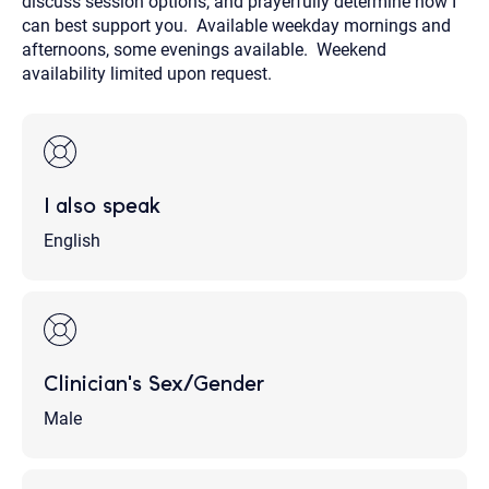
discuss session options, and prayerfully determine how I
can best support you. Available weekday mornings and
afternoons, some evenings available. Weekend
availability limited upon request.
I also speak
English
Clinician's Sex/Gender
Male