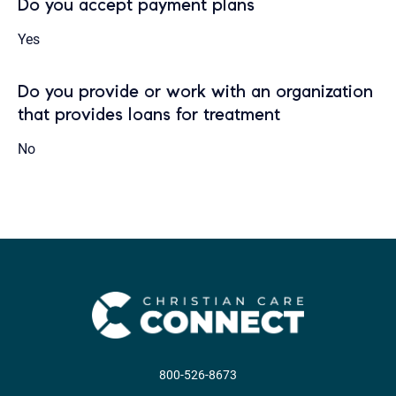
Do you accept payment plans
Yes
Do you provide or work with an organization
that provides loans for treatment
No
800-526-8673