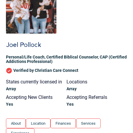
Joel Pollock
Personal/Life Coach
,
Certified Biblical Counselor
,
CAP (Certified
Addictions Professional)
Verified by Christian Care Connect
States currently licensed in
Locations
Array
Array
Accepting New Clients
Accepting Referrals
Yes
Yes
Let's find help. Here are some tips:
About
Location
Finances
Services
1. Let us know who you are, and what brings