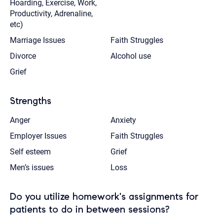
Hoarding, Exercise, Work,
Productivity, Adrenaline,
etc)
Marriage Issues
Faith Struggles
Divorce
Alcohol use
Grief
Strengths
Anger
Anxiety
Employer Issues
Faith Struggles
Self esteem
Grief
Men’s issues
Loss
Do you utilize homework's assignments for
patients to do in between sessions?