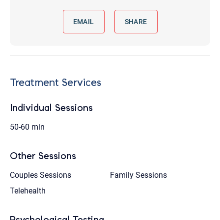
EMAIL
SHARE
Treatment Services
Individual Sessions
50-60 min
Other Sessions
Couples Sessions
Family Sessions
Telehealth
Psychological Testing