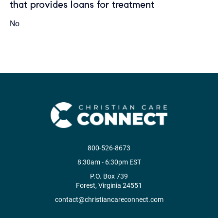
that provides loans for treatment
No
800-526-8673
8:30am - 6:30pm EST
P.O. Box 739
Forest, Virginia 24551
contact@christiancareconnect.com