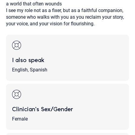
a world that often wounds
I see my role not as a fixer, but as a faithful companion,
someone who walks with you as you reclaim your story,
your voice, and your vision for flourishing.
I also speak
English, Spanish
Clinician's Sex/Gender
Female