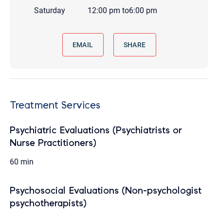
Saturday
12:00 pm
to
6:00 pm
EMAIL
SHARE
Treatment Services
Psychiatric Evaluations (Psychiatrists or
Nurse Practitioners)
60 min
Psychosocial Evaluations (Non-psychologist
psychotherapists)