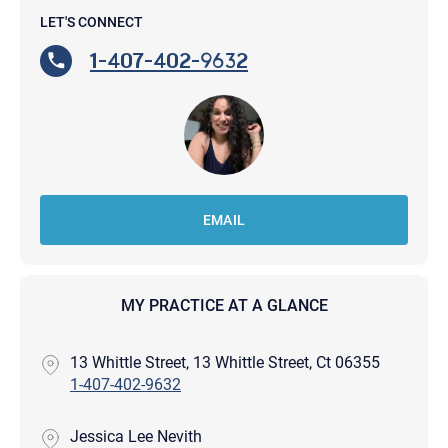
LET'S CONNECT
1-407-402-9632
EMAIL
MY PRACTICE AT A GLANCE
13 Whittle Street, 13 Whittle Street, Ct 06355
1-407-402-9632
Jessica Lee Nevith