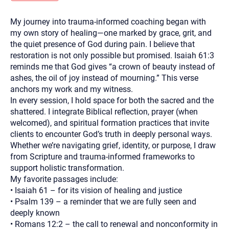
you here.
My journey into trauma-informed coaching began with
2. How can we help? (consult, questions)
my own story of healing—one marked by grace, grit, and
3. What is the best way to contact you? (Phone,
the quiet presence of God during pain. I believe that
restoration is not only possible but promised. Isaiah 61:3
Text, or Email?)
reminds me that God gives “a crown of beauty instead of
ashes, the oil of joy instead of mourning.” This verse
anchors my work and my witness.
Your email will be sent to the therapist and a copy will be
provided to you for your records. Christian Care Connect
In every session, I hold space for both the sacred and the
does not read or store your email. Please note that email
shattered. I integrate Biblical reflection, prayer (when
communication may not be entirely secure. Sending an
email through this page does not guarantee that the
welcomed), and spiritual formation practices that invite
recipient will receive, read, or respond to it and spam filters
clients to encounter God’s truth in deeply personal ways.
could prevent its delivery.
Whether we’re navigating grief, identity, or purpose, I draw
Although the therapist is expected to reply by email, we
from Scripture and trauma-informed frameworks to
recommend that you also follow up with a phone call. If you
would rather communicate via phone, please include your
support holistic transformation.
contact number above.
My favorite passages include:
If this is an emergency do not use this form. Call 911 or your
• Isaiah 61 – for its vision of healing and justice
nearest hospital.
• Psalm 139 – a reminder that we are fully seen and
deeply known
• Romans 12:2 – the call to renewal and nonconformity in