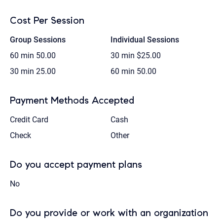
Cost Per Session
Group Sessions
Individual Sessions
60 min
50.00
30 min
$25.00
30 min
25.00
60 min
50.00
Payment Methods Accepted
Credit Card
Cash
Check
Other
Do you accept payment plans
No
Do you provide or work with an organization