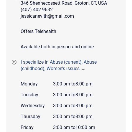
346 Shennecossett Road, Groton, CT, USA
(407) 402-9632
jessicanevith@gmail.com
Offers Telehealth
Available both in-person and online
I specialize in Abuse (current), Abuse
(childhood), Women’s issues →
Monday
3:00 pm
to
8:00 pm
Tuesday
3:00 pm
to
8:00 pm
Wednesday
3:00 pm
to
8:00 pm
Thursday
3:00 pm
to
8:00 pm
Friday
3:00 pm
to
10:00 pm