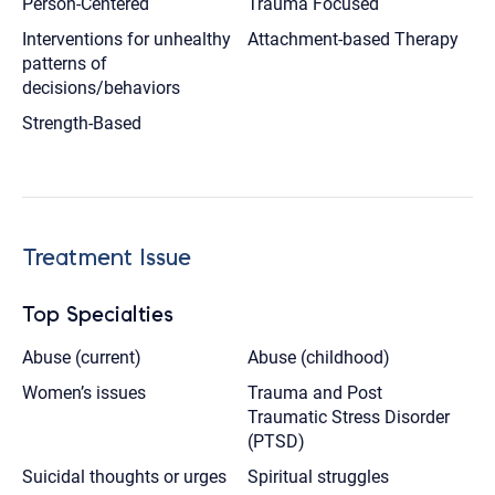
Person-Centered
Trauma Focused
Interventions for unhealthy
Attachment-based Therapy
patterns of
decisions/behaviors
Strength-Based
Treatment Issue
Top Specialties
Abuse (current)
Abuse (childhood)
Women’s issues
Trauma and Post
Traumatic Stress Disorder
(PTSD)
Suicidal thoughts or urges
Spiritual struggles