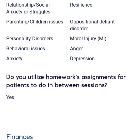
Relationship/Social
Resilience
Anxiety or Struggles
Parenting/Children issues
Oppositional defiant
disorder
Personality Disorders
Moral Injury (MI)
Behavioral issues
Anger
Anxiety
Depression
Do you utilize homework's assignments for
patients to do in between sessions?
Yes
Finances