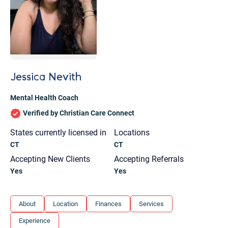
Jessica Nevith
Mental Health Coach
Verified by Christian Care Connect
States currently licensed in
Locations
CT
CT
Accepting New Clients
Accepting Referrals
Yes
Yes
Let's find help. Here are some tips:
About
Location
Finances
Services
1. Let us know who you are, and what brings
Experience