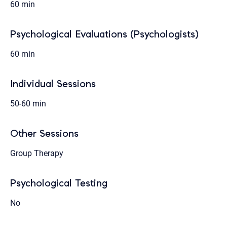
60 min
Psychological Evaluations (Psychologists)
60 min
Individual Sessions
50-60 min
Other Sessions
Group Therapy
Psychological Testing
No