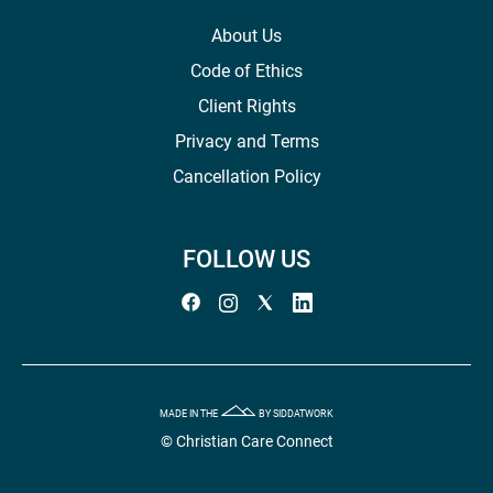
About Us
Code of Ethics
Client Rights
Privacy and Terms
Cancellation Policy
FOLLOW US
MADE IN THE
BY SIDDATWORK
© Christian Care Connect