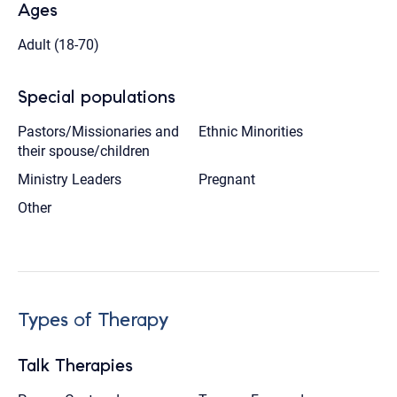
Ages
Adult (18-70)
Special populations
Pastors/Missionaries and
Ethnic Minorities
their spouse/children
Ministry Leaders
Pregnant
Other
Types of Therapy
Talk Therapies