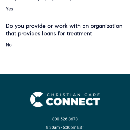
Yes
Do you provide or work with an organization
that provides loans for treatment
No
800-526-8673
8:30am - 6:30pm EST