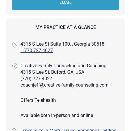
EMAIL
MY PRACTICE AT A GLANCE
4315 S Lee St Suite 100, , Georgia 30518
1-770-727-4027
Creative Family Counseling and Coaching
4315 S Lee St, Buford, GA, USA
(770) 727-4027
coachjeff@creative-family-counseling.com
Offers Telehealth
Available both in-person and online
I specialize in Men’s issues, Parenting/Children