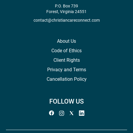
P.O. Box 739
Forest, Virginia 24551
contact@christiancareconnect.com
About Us
Code of Ethics
Client Rights
Privacy and Terms
Cancellation Policy
FOLLOW US