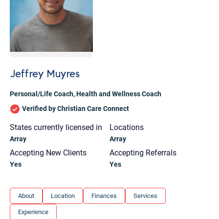
Jeffrey Muyres
Personal/Life Coach
,
Health and Wellness Coach
Verified by Christian Care Connect
States currently licensed in
Locations
Array
Array
Accepting New Clients
Accepting Referrals
Yes
Yes
Let's find help. Here are some tips:
About
Location
Finances
Services
1. Let us know who you are, and what brings
Experience