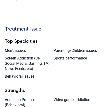
Treatment Issue
Top Specialties
Men’s issues
Parenting/Children issues
Screen Addiction (Cell,
Sports performance
Social Media, Gaming, TV,
News Feeds, etc)
Behavioral issues
Strengths
Addiction Process
Video game addiction
(Behavioral)