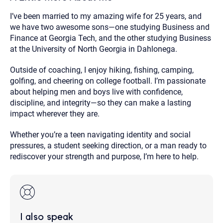
I’ve been married to my amazing wife for 25 years, and
we have two awesome sons—one studying Business and
Finance at Georgia Tech, and the other studying Business
at the University of North Georgia in Dahlonega.
Outside of coaching, I enjoy hiking, fishing, camping,
golfing, and cheering on college football. I’m passionate
about helping men and boys live with confidence,
discipline, and integrity—so they can make a lasting
impact wherever they are.
Whether you’re a teen navigating identity and social
pressures, a student seeking direction, or a man ready to
rediscover your strength and purpose, I’m here to help.
I also speak