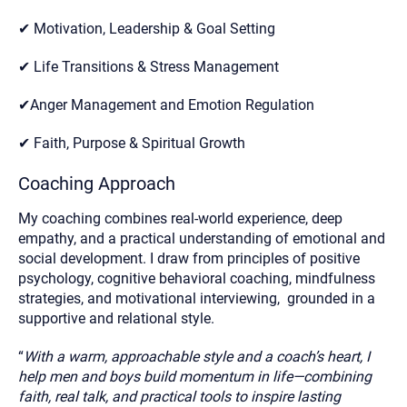
✔ Motivation, Leadership & Goal Setting
✔ Life Transitions & Stress Management
✔Anger Management and Emotion Regulation
✔ Faith, Purpose & Spiritual Growth
Coaching Approach
My coaching combines real-world experience, deep
empathy, and a practical understanding of emotional and
social development. I draw from principles of positive
psychology, cognitive behavioral coaching, mindfulness
strategies, and motivational interviewing, grounded in a
supportive and relational style.
“
With a warm, approachable style and a coach’s heart, I
help men and boys build momentum in life—combining
faith, real talk, and practical tools to inspire lasting