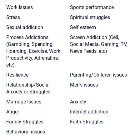
Work Issues
Sports performance
Stress
Spiritual struggles
Sexual addiction
Self esteem
Process Addictions
Screen Addiction (Cell,
(Gambling, Spending,
Social Media, Gaming, TV,
Hoarding, Exercise, Work,
News Feeds, etc)
Productivity, Adrenaline,
etc)
Resilience
Parenting/Children issues
Relationship/Social
Men’s issues
Anxiety or Struggles
Marriage Issues
Anxiety
Anger
Internet addiction
Family Struggles
Faith Struggles
Behavioral issues