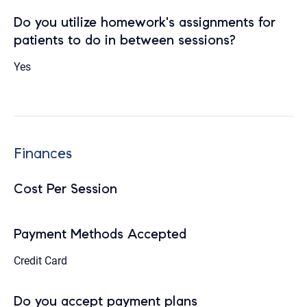
Do you utilize homework's assignments for
patients to do in between sessions?
Yes
Finances
Cost Per Session
Payment Methods Accepted
Credit Card
Do you accept payment plans