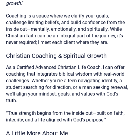
growth
.”
Coaching is a space where we clarify your goals,
challenge limiting beliefs, and build confidence from the
inside out—mentally, emotionally, and spiritually. While
Christian faith can be an integral part of the journey, it’s
never required; I meet each client where they are.
Christian Coaching & Spiritual Growth
As a Certified Advanced Christian Life Coach, I can offer
coaching that integrates biblical wisdom with real-world
challenges. Whether you’re a teen navigating identity, a
student searching for direction, or a man seeking renewal,
we’ll align your mindset, goals, and values with God’s
truth.
“True strength begins from the inside out—built on faith,
integrity, and a life aligned with God’s purpose.”
A Little More About Me