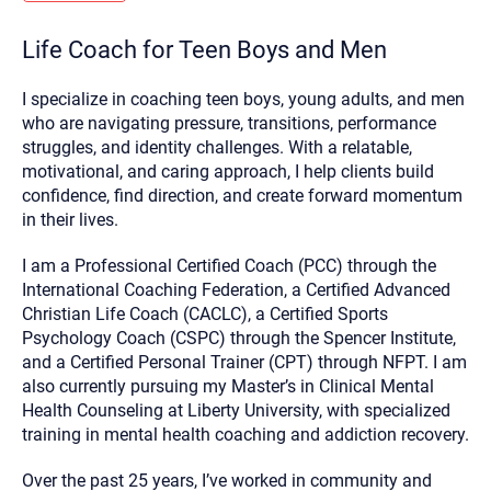
you here.
Life Coach for Teen Boys and Men
2. How can we help? (consult, questions)
3. What is the best way to contact you? (Phone,
I specialize in coaching teen boys, young adults, and men
Text, or Email?)
who are navigating pressure, transitions, performance
struggles, and identity challenges. With a relatable,
motivational, and caring approach, I help clients build
Your email will be sent to the therapist and a copy will be
confidence, find direction, and create forward momentum
provided to you for your records. Christian Care Connect
in their lives.
does not read or store your email. Please note that email
communication may not be entirely secure. Sending an
email through this page does not guarantee that the
I am a Professional Certified Coach (PCC) through the
recipient will receive, read, or respond to it and spam filters
International Coaching Federation, a Certified Advanced
could prevent its delivery.
Christian Life Coach (CACLC), a Certified Sports
Although the therapist is expected to reply by email, we
Psychology Coach (CSPC) through the Spencer Institute,
recommend that you also follow up with a phone call. If you
would rather communicate via phone, please include your
and a Certified Personal Trainer (CPT) through NFPT. I am
contact number above.
also currently pursuing my Master’s in Clinical Mental
If this is an emergency do not use this form. Call 911 or your
Health Counseling at Liberty University, with specialized
nearest hospital.
training in mental health coaching and addiction recovery.
Over the past 25 years, I’ve worked in community and