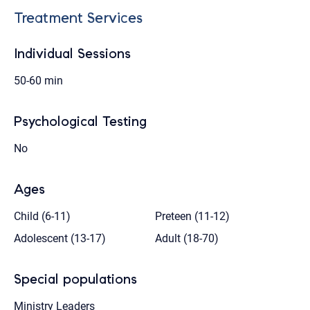
Treatment Services
Individual Sessions
50-60 min
Psychological Testing
No
Ages
Child (6-11)
Preteen (11-12)
Adolescent (13-17)
Adult (18-70)
Special populations
Ministry Leaders