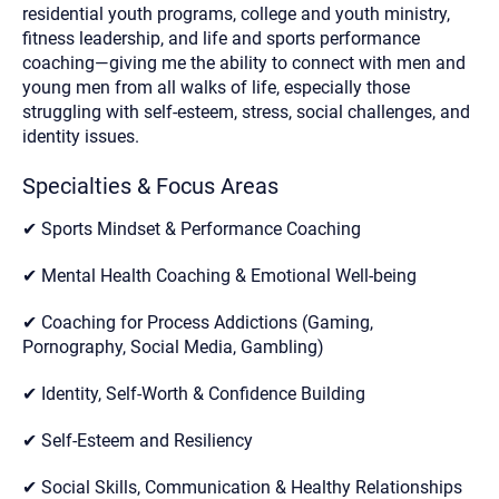
residential youth programs, college and youth ministry,
fitness leadership, and life and sports performance
coaching—giving me the ability to connect with men and
young men from all walks of life, especially those
struggling with self-esteem, stress, social challenges, and
identity issues.
Specialties & Focus Areas
✔ Sports Mindset & Performance Coaching
✔ Mental Health Coaching & Emotional Well-being
✔ Coaching for Process Addictions (Gaming,
Pornography, Social Media, Gambling)
✔ Identity, Self-Worth & Confidence Building
✔ Self-Esteem and Resiliency
✔ Social Skills, Communication & Healthy Relationships