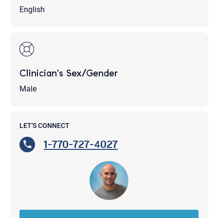
English
Clinician's Sex/Gender
Male
LET'S CONNECT
1-770-727-4027