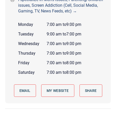
issues, Screen Addiction (Cell, Social Media,
Gaming, TV, News Feeds, etc) →
Monday
7:00 am
to
9:00 pm
Tuesday
9:00 am
to
7:00 pm
Wednesday
7:00 am
to
9:00 pm
Thursday
7:00 am
to
9:00 pm
Friday
7:00 am
to
8:00 pm
Saturday
7:00 am
to
8:00 pm
EMAIL
MY WEBSITE
SHARE