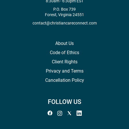
8:30am - 6:30pm EST
P.O. Box 739
Forest, Virginia 24551
contact@christiancareconnect.com
About Us
Code of Ethics
Client Rights
Privacy and Terms
Cancellation Policy
FOLLOW US