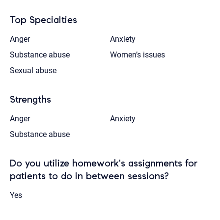
Top Specialties
Anger
Anxiety
Substance abuse
Women’s issues
Sexual abuse
Strengths
Anger
Anxiety
Substance abuse
Do you utilize homework's assignments for
patients to do in between sessions?
Yes