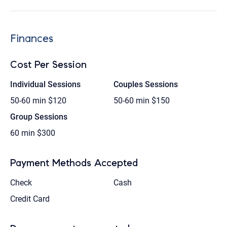
Finances
Cost Per Session
Individual Sessions
Couples Sessions
50-60 min
$120
50-60 min
$150
Group Sessions
60 min
$300
Payment Methods Accepted
Check
Cash
Credit Card