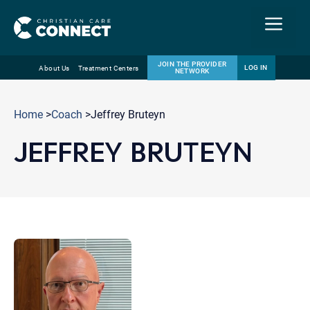
Menu
JOIN THE PROVIDER
LOG IN
About Us
Treatment Centers
NETWORK
Skip
Email
to
Home
>
Coach
>Jeffrey Bruteyn
content
JEFFREY BRUTEYN