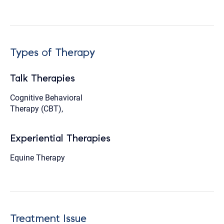
Types of Therapy
Talk Therapies
Cognitive Behavioral
Therapy (CBT),
Experiential Therapies
Equine Therapy
Treatment Issue