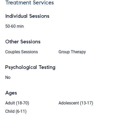
Treatment Services
Individual Sessions
50-60 min
Other Sessions
Couples Sessions
Group Therapy
Psychological Testing
No
Ages
Adult (18-70)
Adolescent (13-17)
Child (6-11)