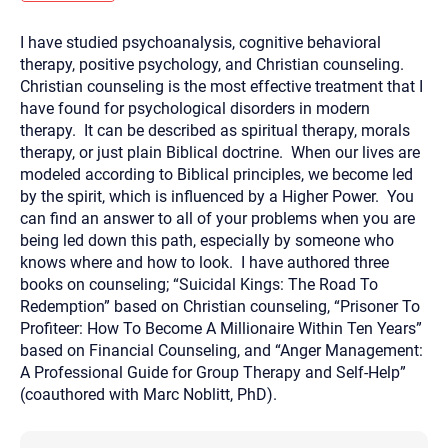
you here.
I have studied psychoanalysis, cognitive behavioral
2. How can we help? (consult, questions)
therapy, positive psychology, and Christian counseling.
3. What is the best way to contact you? (Phone,
Christian counseling is the most effective treatment that I
have found for psychological disorders in modern
Text, or Email?)
therapy. It can be described as spiritual therapy, morals
therapy, or just plain Biblical doctrine. When our lives are
modeled according to Biblical principles, we become led
Your email will be sent to the therapist and a copy will be
provided to you for your records. Christian Care Connect
by the spirit, which is influenced by a Higher Power. You
does not read or store your email. Please note that email
can find an answer to all of your problems when you are
communication may not be entirely secure. Sending an
email through this page does not guarantee that the
being led down this path, especially by someone who
recipient will receive, read, or respond to it and spam filters
knows where and how to look. I have authored three
could prevent its delivery.
books on counseling; “Suicidal Kings: The Road To
Although the therapist is expected to reply by email, we
Redemption” based on Christian counseling, “Prisoner To
recommend that you also follow up with a phone call. If you
would rather communicate via phone, please include your
Profiteer: How To Become A Millionaire Within Ten Years”
contact number above.
based on Financial Counseling, and “Anger Management:
If this is an emergency do not use this form. Call 911 or your
A Professional Guide for Group Therapy and Self-Help”
nearest hospital.
(coauthored with Marc Noblitt, PhD).