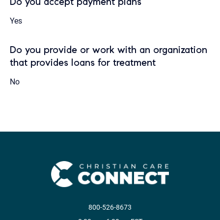
Do you accept payment plans
Yes
Do you provide or work with an organization
that provides loans for treatment
No
800-526-8673