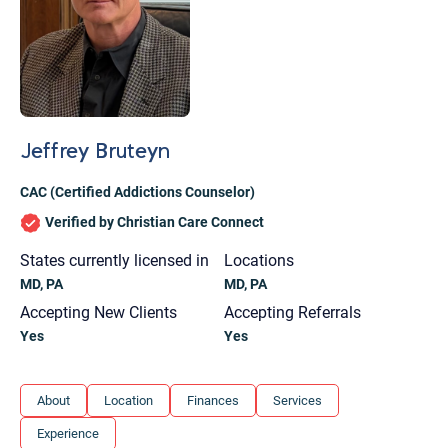
Jeffrey Bruteyn
CAC (Certified Addictions Counselor)
Verified by Christian Care Connect
States currently licensed in
Locations
MD, PA
MD, PA
Accepting New Clients
Accepting Referrals
Yes
Yes
Let's find help. Here are some tips:
About
Location
Finances
Services
1. Let us know who you are, and what brings
Experience