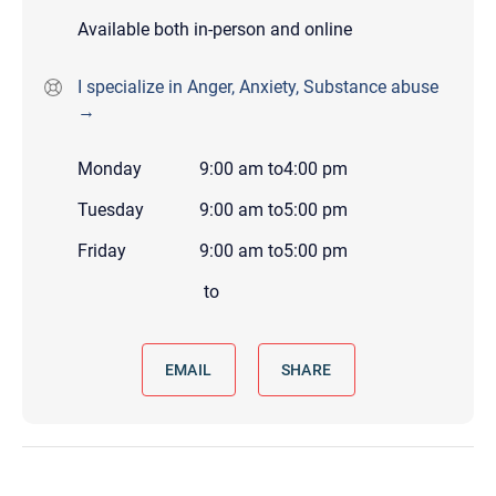
Available both in-person and online
I specialize in Anger, Anxiety, Substance abuse
→
Monday
9:00 am
to
4:00 pm
Tuesday
9:00 am
to
5:00 pm
Friday
9:00 am
to
5:00 pm
to
EMAIL
SHARE