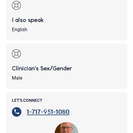
I also speak
English
Clinician's Sex/Gender
Male
LET'S CONNECT
1-717-951-1080