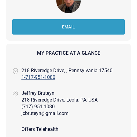
EMAIL
MY PRACTICE AT A GLANCE
218 Riveredge Drive, , Pennsylvania 17540
1-717-951-1080
Jeffrey Bruteyn
218 Riveredge Drive, Leola, PA, USA
(717) 951-1080
jcbruteyn@gmail.com
Offers Telehealth