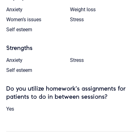
Anxiety
Weight loss
Women’s issues
Stress
Self esteem
Strengths
Anxiety
Stress
Self esteem
Do you utilize homework's assignments for
patients to do in between sessions?
Yes