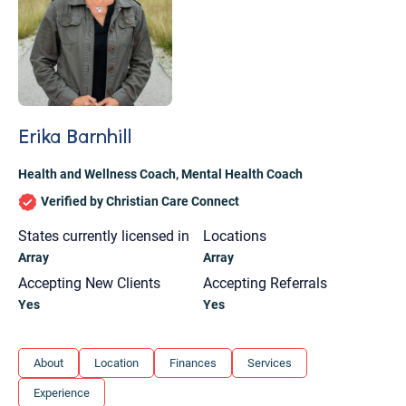
Erika Barnhill
Health and Wellness Coach
,
Mental Health Coach
Verified by Christian Care Connect
States currently licensed in
Locations
Array
Array
Accepting New Clients
Accepting Referrals
Yes
Yes
Let's find help. Here are some tips:
About
Location
Finances
Services
1. Let us know who you are, and what brings
Experience