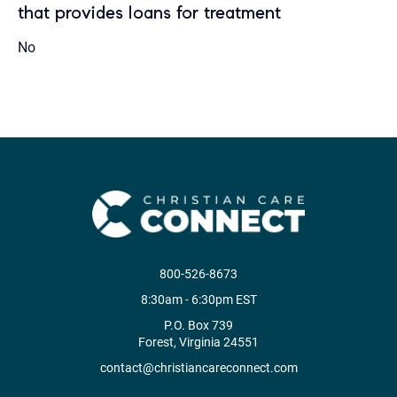
that provides loans for treatment
No
800-526-8673
8:30am - 6:30pm EST
P.O. Box 739
Forest, Virginia 24551
contact@christiancareconnect.com