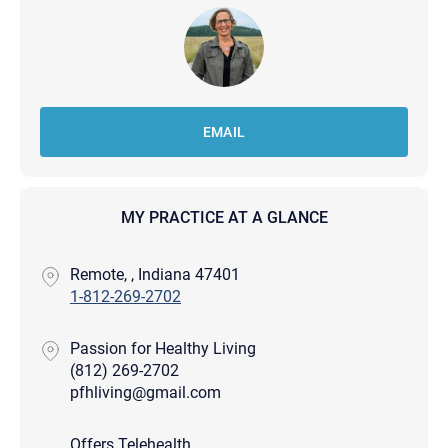
EMAIL
MY PRACTICE AT A GLANCE
Remote, , Indiana 47401
1-812-269-2702
Passion for Healthy Living
(812) 269-2702
pfhliving@gmail.com
Offers Telehealth