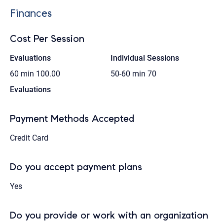
Finances
Cost Per Session
Evaluations
Individual Sessions
60 min
100.00
50-60 min
70
Evaluations
Payment Methods Accepted
Credit Card
Do you accept payment plans
Yes
Do you provide or work with an organization