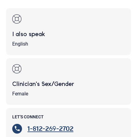
I also speak
English
Clinician's Sex/Gender
Female
LET'S CONNECT
1-812-269-2702