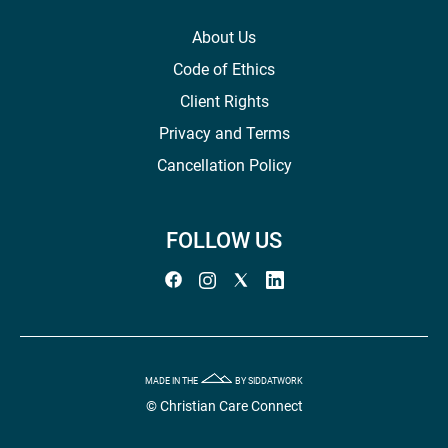
About Us
Code of Ethics
Client Rights
Privacy and Terms
Cancellation Policy
FOLLOW US
MADE IN THE
BY SIDDATWORK
© Christian Care Connect