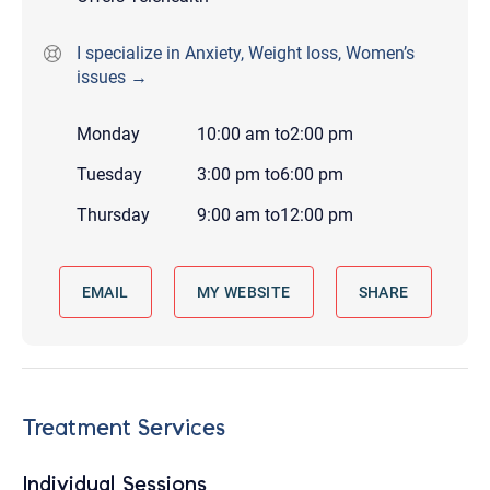
I specialize in Anxiety, Weight loss, Women’s
issues →
Monday
10:00 am
to
2:00 pm
Tuesday
3:00 pm
to
6:00 pm
Thursday
9:00 am
to
12:00 pm
EMAIL
MY WEBSITE
SHARE
Treatment Services
Individual Sessions