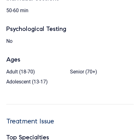
50-60 min
Psychological Testing
No
Ages
Adult (18-70)
Senior (70+)
Adolescent (13-17)
Treatment Issue
Top Specialties