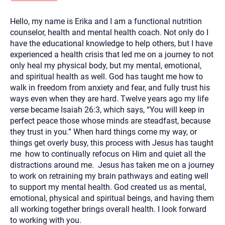
you here.
Hello, my name is Erika and I am a functional nutrition
2. How can we help? (consult, questions)
counselor, health and mental health coach. Not only do I
3. What is the best way to contact you? (Phone,
have the educational knowledge to help others, but I have
experienced a health crisis that led me on a journey to not
Text, or Email?)
only heal my physical body, but my mental, emotional,
and spiritual health as well. God has taught me how to
walk in freedom from anxiety and fear, and fully trust his
Your email will be sent to the therapist and a copy will be
provided to you for your records. Christian Care Connect
ways even when they are hard. Twelve years ago my life
does not read or store your email. Please note that email
verse became Isaiah 26:3, which says, “You will keep in
communication may not be entirely secure. Sending an
email through this page does not guarantee that the
perfect peace those whose minds are steadfast, because
recipient will receive, read, or respond to it and spam filters
they trust in you.” When hard things come my way, or
could prevent its delivery.
things get overly busy, this process with Jesus has taught
Although the therapist is expected to reply by email, we
me how to continually refocus on Him and quiet all the
recommend that you also follow up with a phone call. If you
would rather communicate via phone, please include your
distractions around me. Jesus has taken me on a journey
contact number above.
to work on retraining my brain pathways and eating well
If this is an emergency do not use this form. Call 911 or your
to support my mental health. God created us as mental,
nearest hospital.
emotional, physical and spiritual beings, and having them
all working together brings overall health. I look forward
to working with you.