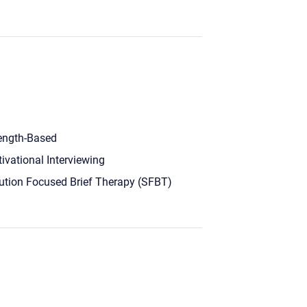
ength-Based
ivational Interviewing
ution Focused Brief Therapy (SFBT)