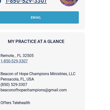
1-850-529-3307
EMAIL
MY PRACTICE AT A GLANCE
Remote, , FL 32505
1-850-529-3307
Beacon of Hope Champions Ministries, LLC
Pensacola, FL, USA
(850) 529-3307
beaconofhopechampions@gmail.com
apist and a copy will be provided to you for your records.
ead or store your email. Please note that email communication
Offers Telehealth
ng an email through this page does not guarantee that the
pond to it and spam filters could prevent its delivery.