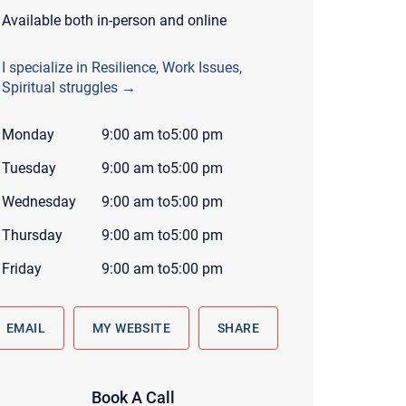
 to reply by email, we recommend that you also follow up with a
Available both in-person and online
ommunicate via phone, please include your contact number
I specialize in Resilience, Work Issues,
this form. Call 911 or your nearest hospital.
Spiritual struggles →
Monday
9:00 am
to
5:00 pm
Tuesday
9:00 am
to
5:00 pm
Wednesday
9:00 am
to
5:00 pm
Thursday
9:00 am
to
5:00 pm
Friday
9:00 am
to
5:00 pm
EMAIL
MY WEBSITE
SHARE
Book A Call