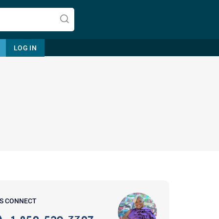
LOG IN
Let's find help. Here are some tips:
1. Let us know who you are, and
what brings you here.
2. How can we help? (consult,
questions)
3. What is the best way to contact
'S CONNECT
you? (Phone, Text, or Email?)