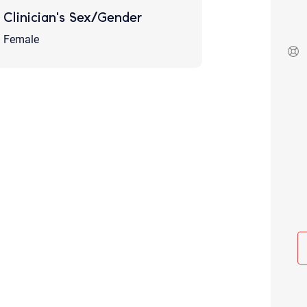
Although the therapist is expected
Clinician's Sex/Gender
phone call. If you would rather c
above.
Female
If this is an emergency do not use 