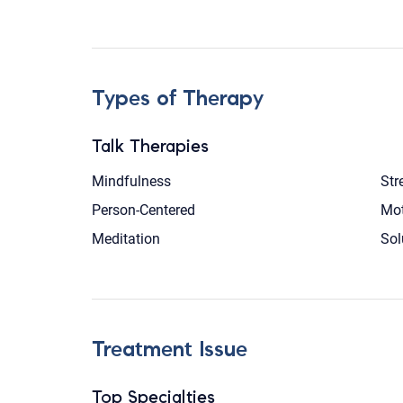
Types of Therapy
Talk Therapies
Mindfulness
Str
Person-Centered
Mot
Meditation
Sol
Treatment Issue
Top Specialties