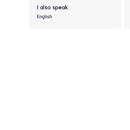
I also speak
English