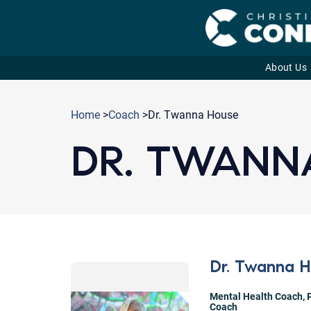
About Us
Skip
to
Home
>
Coach
>Dr. Twanna House
content
DR. TWANN
Dr. Twanna 
Mental Health Coach
,
Coach