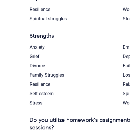
Resilience
Wor
Spiritual struggles
Str
Strengths
Anxiety
Emp
Grief
Dep
Divorce
Fai
Family Struggles
Los
Resilience
Rel
Self esteem
Spi
Stress
Wom
Do you utilize homework's assignments
sessions?