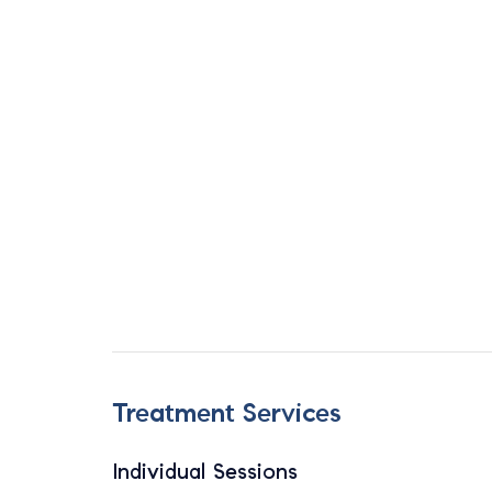
Treatment Services
Individual Sessions