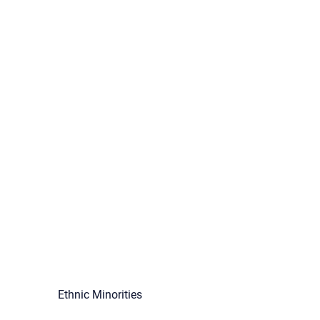
Ethnic Minorities