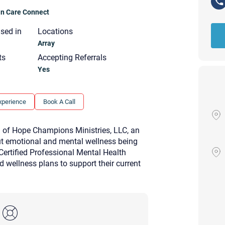
ian Care Connect
nsed in
Locations
Array
ts
Accepting Referrals
Yes
xperience
Book A Call
of Hope Champions Ministries, LLC, an
ut emotional and mental wellness being
 Certified Professional Mental Health
d wellness plans to support their current
Your email will be sent to the ther
Christian Care Connect does not r
may not be entirely secure. Sendi
recipient will receive, read, or res