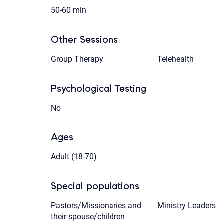
50-60 min
Other Sessions
Group Therapy
Telehealth
Psychological Testing
No
Ages
Adult (18-70)
Special populations
Pastors/Missionaries and
Ministry Leaders
their spouse/children