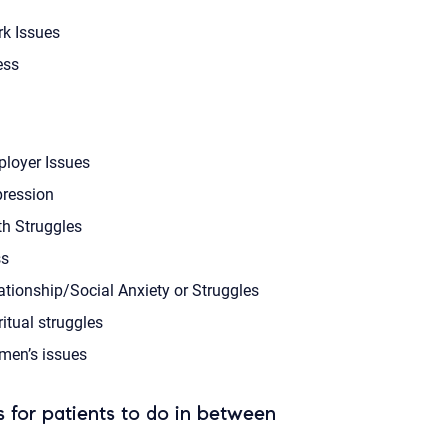
k Issues
ess
loyer Issues
ression
th Struggles
s
ationship/Social Anxiety or Struggles
ritual struggles
en’s issues
 for patients to do in between