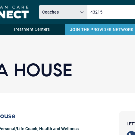
Treatment Centers
JOIN THE PROVIDER NETWORK
Email
A HOUSE
House
LET
Personal/Life Coach
,
Health and Wellness