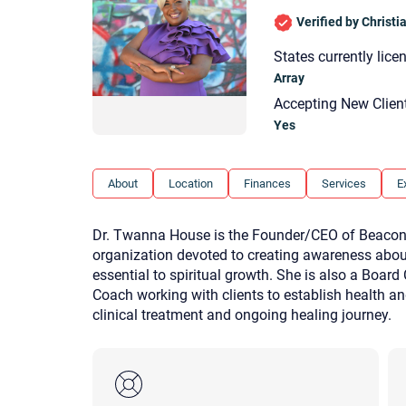
Verified by Christ
States currently lice
Array
Accepting New Clien
Yes
About
Location
Finances
Services
E
Dr. Twanna House is the Founder/CEO of Beacon 
organization devoted to creating awareness abo
essential to spiritual growth. She is also a Board
Coach working with clients to establish health an
clinical treatment and ongoing healing journey.