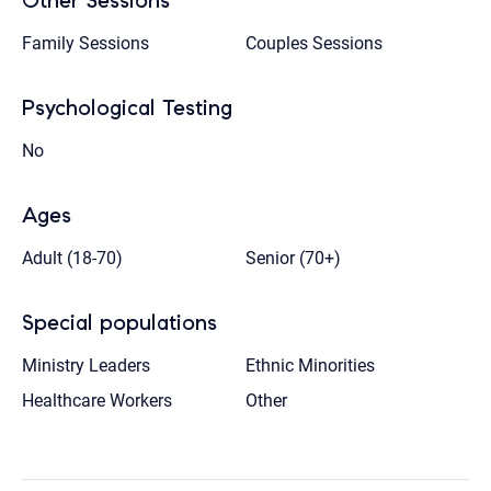
Other Sessions
Family Sessions
Couples Sessions
Psychological Testing
No
Ages
Adult (18-70)
Senior (70+)
Special populations
Ministry Leaders
Ethnic Minorities
Healthcare Workers
Other