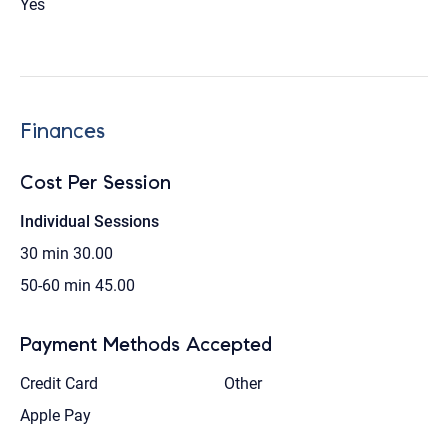
Yes
Finances
Cost Per Session
Individual Sessions
30 min
30.00
50-60 min
45.00
Payment Methods Accepted
Credit Card
Other
Apple Pay