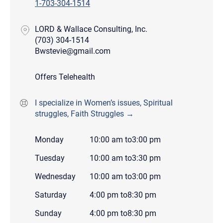
1-703-304-1514
LORD & Wallace Consulting, Inc.
(703) 304-1514
Bwstevie@gmail.com
Offers Telehealth
I specialize in Women’s issues, Spiritual
struggles, Faith Struggles →
Monday
10:00 am
to
3:00 pm
Tuesday
10:00 am
to
3:30 pm
Wednesday
10:00 am
to
3:00 pm
Saturday
4:00 pm
to
8:30 pm
Sunday
4:00 pm
to
8:30 pm