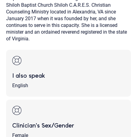
Shiloh Baptist Church Shiloh C.A.R.E.S. Christian
Counseling Ministry located in Alexandria, VA since
January 2017 when it was founded by her, and she
continues to serve in this capacity. She is a licensed
minister and an ordained reverend registered in the state
of Virginia.
I also speak
English
Clinician's Sex/Gender
Female