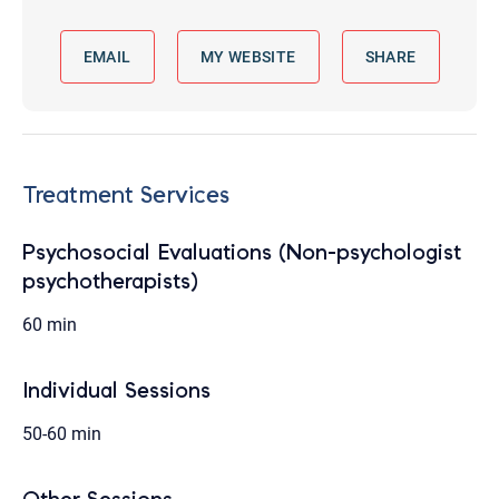
EMAIL
MY WEBSITE
SHARE
Treatment Services
Psychosocial Evaluations (Non-psychologist
psychotherapists)
60 min
Individual Sessions
50-60 min