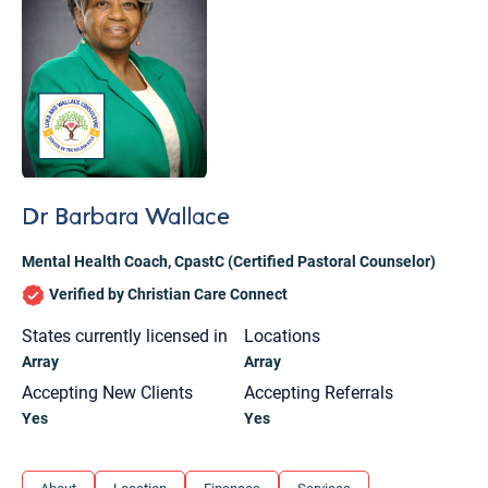
Dr Barbara Wallace
Mental Health Coach
,
CpastC (Certified Pastoral Counselor)
Verified by Christian Care Connect
States currently licensed in
Locations
Array
Array
Accepting New Clients
Accepting Referrals
Yes
Yes
Let's find help. Here are some tips:
1. Let us know who you are, and what brings