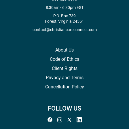
8:30am - 6:30pm EST
P.O. Box 739
Forest, Virginia 24551
contact@christiancareconnect.com
About Us
Code of Ethics
Client Rights
Privacy and Terms
Cancellation Policy
FOLLOW US