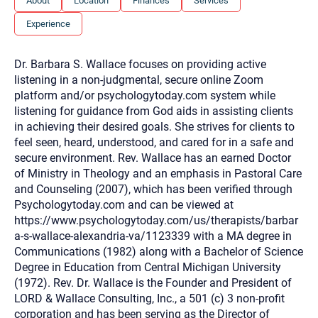
About
Location
Finances
Services
you here.
Experience
2. How can we help? (consult, questions)
3. What is the best way to contact you? (Phone,
Dr. Barbara S. Wallace focuses on providing active
Text, or Email?)
listening in a non-judgmental, secure online Zoom
platform and/or psychologytoday.com system while
listening for guidance from God aids in assisting clients
Your email will be sent to the therapist and a copy will be
in achieving their desired goals. She strives for clients to
provided to you for your records. Christian Care Connect
feel seen, heard, understood, and cared for in a safe and
does not read or store your email. Please note that email
communication may not be entirely secure. Sending an
secure environment. Rev. Wallace has an earned Doctor
email through this page does not guarantee that the
of Ministry in Theology and an emphasis in Pastoral Care
recipient will receive, read, or respond to it and spam filters
could prevent its delivery.
and Counseling (2007), which has been verified through
Psychologytoday.com and can be viewed at
Although the therapist is expected to reply by email, we
recommend that you also follow up with a phone call. If you
https://www.psychologytoday.com/us/therapists/barbar
would rather communicate via phone, please include your
a-s-wallace-alexandria-va/1123339 with a MA degree in
contact number above.
Communications (1982) along with a Bachelor of Science
If this is an emergency do not use this form. Call 911 or your
Degree in Education from Central Michigan University
nearest hospital.
(1972). Rev. Dr. Wallace is the Founder and President of
LORD & Wallace Consulting, Inc., a 501 (c) 3 non-profit
corporation and has been serving as the Director of