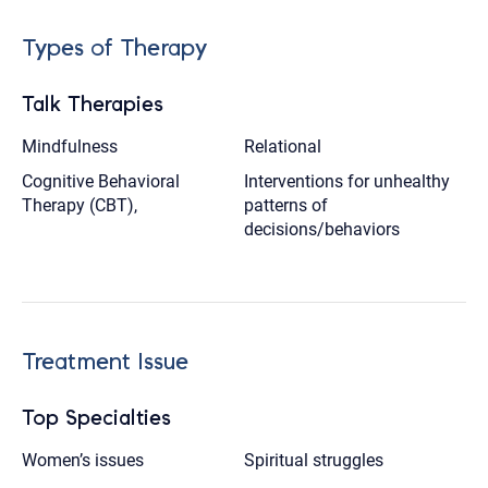
Types of Therapy
Talk Therapies
Mindfulness
Relational
Cognitive Behavioral
Interventions for unhealthy
Therapy (CBT),
patterns of
decisions/behaviors
Treatment Issue
Top Specialties
Women’s issues
Spiritual struggles