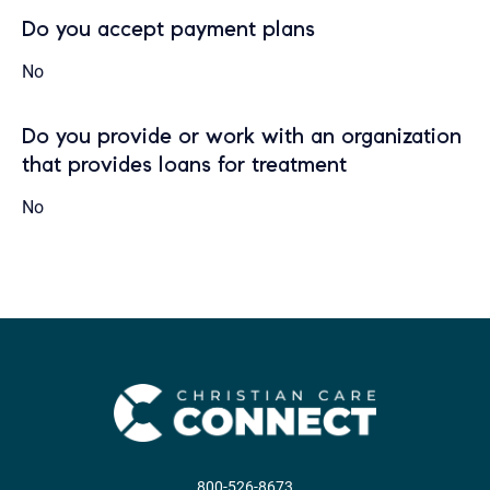
Do you accept payment plans
No
Do you provide or work with an organization
that provides loans for treatment
No
800-526-8673