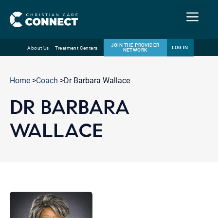
Menu
JOIN THE PROVIDER
LOG IN
About Us
Treatment Centers
NETWORK
Skip
Email
to
Home
>
Coach
>Dr Barbara Wallace
content
DR BARBARA
WALLACE