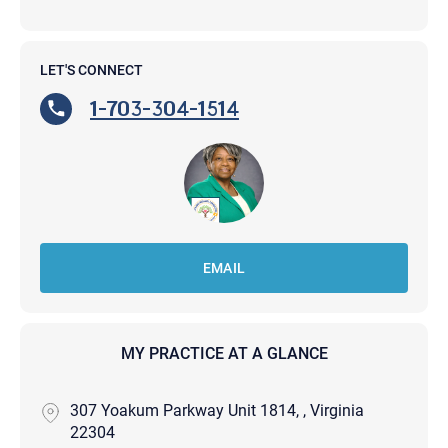
LET'S CONNECT
1-703-304-1514
EMAIL
MY PRACTICE AT A GLANCE
307 Yoakum Parkway Unit 1814, , Virginia
22304