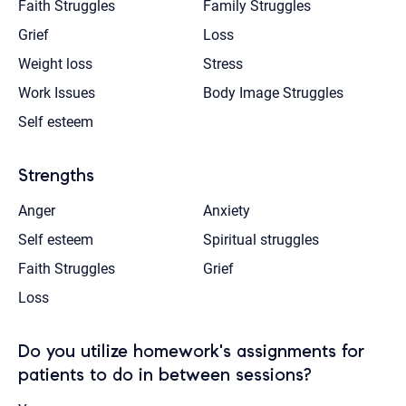
Faith Struggles
Family Struggles
Grief
Loss
Weight loss
Stress
Work Issues
Body Image Struggles
Self esteem
Strengths
Anger
Anxiety
Self esteem
Spiritual struggles
Faith Struggles
Grief
Loss
Do you utilize homework's assignments for
patients to do in between sessions?