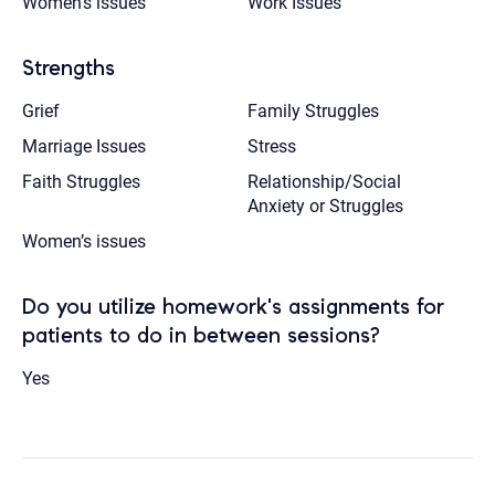
Women’s issues
Work Issues
Strengths
Grief
Family Struggles
Marriage Issues
Stress
Faith Struggles
Relationship/Social
Anxiety or Struggles
Women’s issues
Do you utilize homework's assignments for
patients to do in between sessions?
Yes