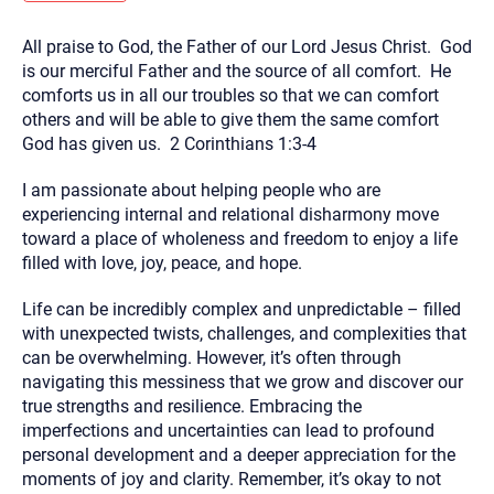
you here.
All praise to God, the Father of our Lord Jesus Christ. God
2. How can we help? (consult, questions)
is our merciful Father and the source of all comfort. He
3. What is the best way to contact you? (Phone,
comforts us in all our troubles so that we can comfort
others and will be able to give them the same comfort
Text, or Email?)
God has given us. 2 Corinthians 1:3-4
I am passionate about helping people who are
Your email will be sent to the therapist and a copy will be
provided to you for your records. Christian Care Connect
experiencing internal and relational disharmony move
does not read or store your email. Please note that email
toward a place of wholeness and freedom to enjoy a life
communication may not be entirely secure. Sending an
email through this page does not guarantee that the
filled with love, joy, peace, and hope.
recipient will receive, read, or respond to it and spam filters
could prevent its delivery.
Life can be incredibly complex and unpredictable – filled
Although the therapist is expected to reply by email, we
with unexpected twists, challenges, and complexities that
recommend that you also follow up with a phone call. If you
can be overwhelming. However, it’s often through
would rather communicate via phone, please include your
contact number above.
navigating this messiness that we grow and discover our
true strengths and resilience. Embracing the
If this is an emergency do not use this form. Call 911 or your
nearest hospital.
imperfections and uncertainties can lead to profound
personal development and a deeper appreciation for the
moments of joy and clarity. Remember, it’s okay to not