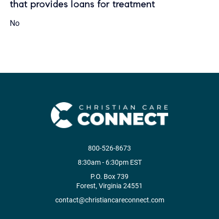
that provides loans for treatment
No
800-526-8673
8:30am - 6:30pm EST
P.O. Box 739
Forest, Virginia 24551
contact@christiancareconnect.com