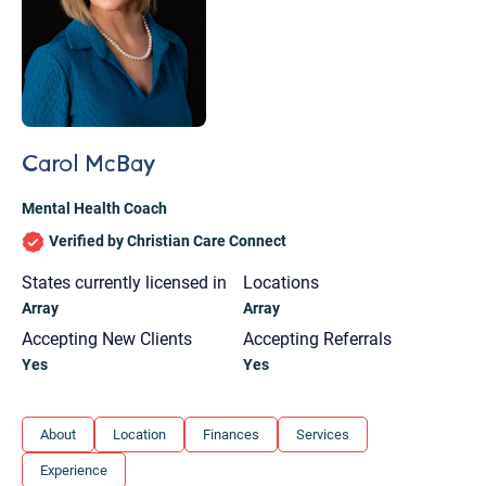
Carol McBay
Mental Health Coach
Verified by Christian Care Connect
States currently licensed in
Locations
Array
Array
Accepting New Clients
Accepting Referrals
Yes
Yes
Let's find help. Here are some tips:
About
Location
Finances
Services
1. Let us know who you are, and what brings
Experience