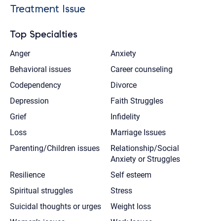
Treatment Issue
Top Specialties
Anger
Anxiety
Behavioral issues
Career counseling
Codependency
Divorce
Depression
Faith Struggles
Grief
Infidelity
Loss
Marriage Issues
Parenting/Children issues
Relationship/Social
Anxiety or Struggles
Resilience
Self esteem
Spiritual struggles
Stress
Suicidal thoughts or urges
Weight loss