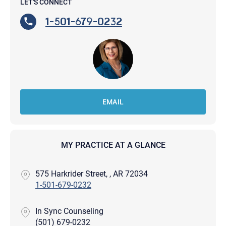
LET'S CONNECT
1-501-679-0232
EMAIL
MY PRACTICE AT A GLANCE
575 Harkrider Street, , AR 72034
1-501-679-0232
In Sync Counseling
(501) 679-0232