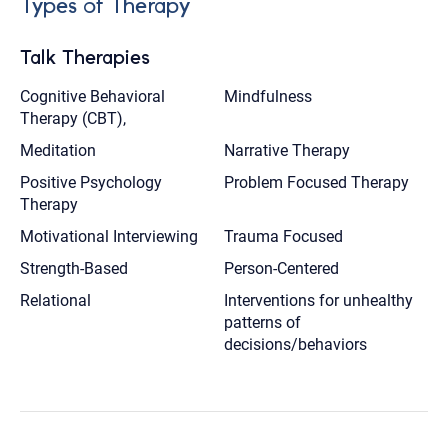
Types of Therapy
Talk Therapies
Cognitive Behavioral
Mindfulness
Therapy (CBT),
Meditation
Narrative Therapy
Positive Psychology
Problem Focused Therapy
Therapy
Motivational Interviewing
Trauma Focused
Strength-Based
Person-Centered
Relational
Interventions for unhealthy
patterns of
decisions/behaviors