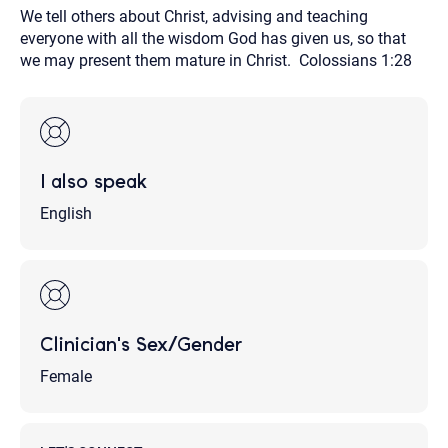
We tell others about Christ, advising and teaching
everyone with all the wisdom God has given us, so that
we may present them mature in Christ. Colossians 1:28
I also speak
English
Clinician's Sex/Gender
Female