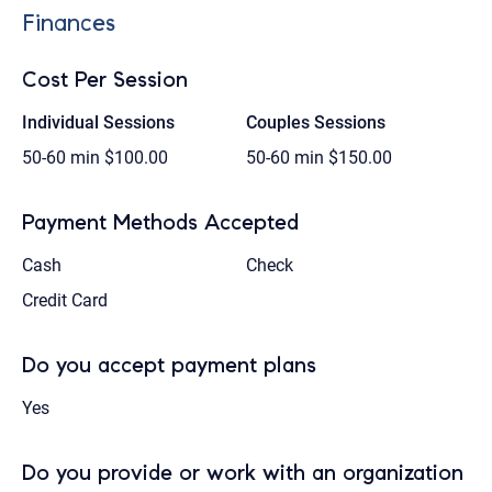
Finances
Cost Per Session
Individual Sessions
Couples Sessions
50-60 min
$100.00
50-60 min
$150.00
Payment Methods Accepted
Cash
Check
Credit Card
Do you accept payment plans
Yes
Do you provide or work with an organization