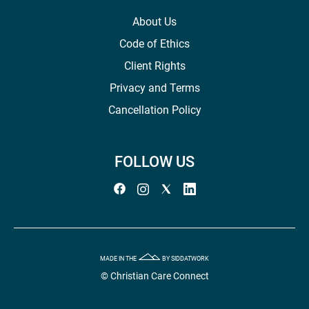
About Us
Code of Ethics
Client Rights
Privacy and Terms
Cancellation Policy
FOLLOW US
MADE IN THE
BY SIDDATWORK
© Christian Care Connect