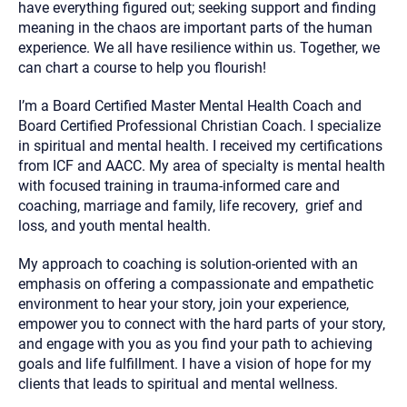
have everything figured out; seeking support and finding
meaning in the chaos are important parts of the human
experience. We all have resilience within us. Together, we
can chart a course to help you flourish!
I’m a Board Certified Master Mental Health Coach and
Board Certified Professional Christian Coach. I specialize
in spiritual and mental health. I received my certifications
from ICF and AACC. My area of specialty is mental health
with focused training in trauma-informed care and
coaching, marriage and family, life recovery, grief and
loss, and youth mental health.
My approach to coaching is solution-oriented with an
emphasis on offering a compassionate and empathetic
environment to hear your story, join your experience,
empower you to connect with the hard parts of your story,
and engage with you as you find your path to achieving
goals and life fulfillment. I have a vision of hope for my
clients that leads to spiritual and mental wellness.