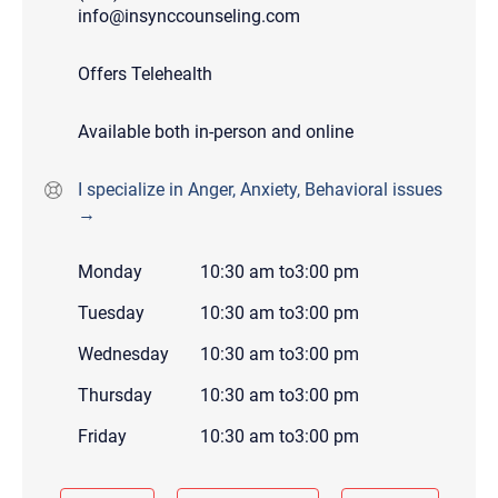
info@insynccounseling.com
Offers Telehealth
Available both in-person and online
I specialize in Anger, Anxiety, Behavioral issues
→
Monday
10:30 am
to
3:00 pm
Tuesday
10:30 am
to
3:00 pm
Wednesday
10:30 am
to
3:00 pm
Thursday
10:30 am
to
3:00 pm
Friday
10:30 am
to
3:00 pm