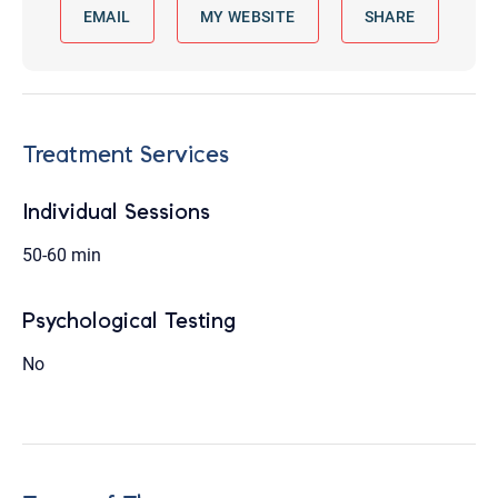
EMAIL
MY WEBSITE
SHARE
Treatment Services
Individual Sessions
50-60 min
Psychological Testing
No