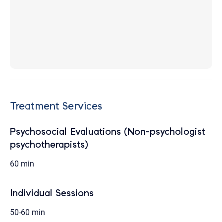
Treatment Services
Psychosocial Evaluations (Non-psychologist
psychotherapists)
60 min
Individual Sessions
50-60 min