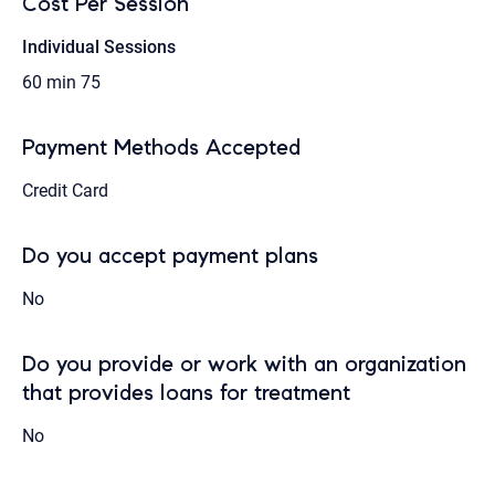
Cost Per Session
Individual Sessions
60 min
75
Payment Methods Accepted
Credit Card
Do you accept payment plans
No
Do you provide or work with an organization
that provides loans for treatment
No