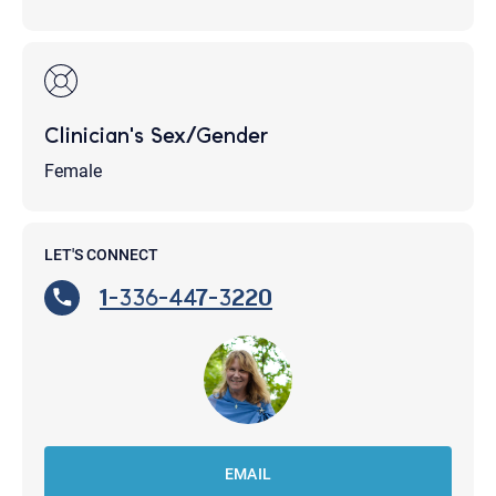
Clinician's Sex/Gender
Female
LET'S CONNECT
1-336-447-3220
EMAIL