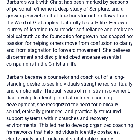
Barbara’s walk with Christ has been marked by seasons
of personal refinement, deep study of Scripture, and a
growing conviction that true transformation flows from
the Word of God applied faithfully to daily life. Her own
journey of learning to surrender self-reliance and embrace
biblical truth as the foundation for growth has shaped her
passion for helping others move from confusion to clarity
and from stagnation to forward movement. She believes
discernment and disciplined obedience are essential
companions in the Christian life.
Barbara became a counselor and coach out of a long-
standing desire to see individuals strengthened spiritually
and emotionally. Through years of ministry involvement,
discipleship leadership, and structured coaching
development, she recognized the need for biblically
sound, ethically grounded, and practically structured
support systems within churches and recovery
environments. This led her to develop organized coaching
frameworks that help individuals identify obstacles,
clarify goals, and implement sustainable change.