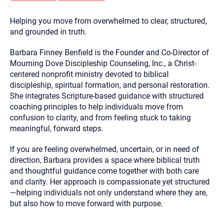
you here.
Helping you move from overwhelmed to clear, structured,
2. How can we help? (consult, questions)
and grounded in truth.
3. What is the best way to contact you? (Phone,
Barbara Finney Benfield is the Founder and Co-Director of
Text, or Email?)
Mourning Dove Discipleship Counseling, Inc., a Christ-
centered nonprofit ministry devoted to biblical
discipleship, spiritual formation, and personal restoration.
Your email will be sent to the therapist and a copy will be
provided to you for your records. Christian Care Connect
She integrates Scripture-based guidance with structured
does not read or store your email. Please note that email
coaching principles to help individuals move from
communication may not be entirely secure. Sending an
email through this page does not guarantee that the
confusion to clarity, and from feeling stuck to taking
recipient will receive, read, or respond to it and spam filters
meaningful, forward steps.
could prevent its delivery.
Although the therapist is expected to reply by email, we
If you are feeling overwhelmed, uncertain, or in need of
recommend that you also follow up with a phone call. If you
direction, Barbara provides a space where biblical truth
would rather communicate via phone, please include your
contact number above.
and thoughtful guidance come together with both care
and clarity. Her approach is compassionate yet structured
If this is an emergency do not use this form. Call 911 or your
nearest hospital.
—helping individuals not only understand where they are,
but also how to move forward with purpose.