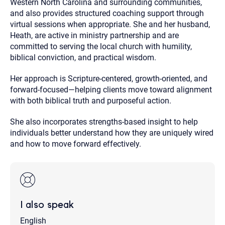
Western North Carolina and surrounding communities,
and also provides structured coaching support through
virtual sessions when appropriate. She and her husband,
Heath, are active in ministry partnership and are
committed to serving the local church with humility,
biblical conviction, and practical wisdom.
Her approach is Scripture-centered, growth-oriented, and
forward-focused—helping clients move toward alignment
with both biblical truth and purposeful action.
She also incorporates strengths-based insight to help
individuals better understand how they are uniquely wired
and how to move forward effectively.
I also speak
English