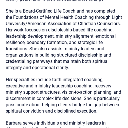
She is a Board-Certified Life Coach and has completed
the Foundations of Mental Health Coaching through Light
University/American Association of Christian Counselors.
Her work focuses on discipleship-based life coaching,
leadership development, ministry alignment, emotional
resilience, boundary formation, and strategic life
transitions. She also assists ministry leaders and
organizations in building structured discipleship and
credentialing pathways that maintain both spiritual
integrity and operational clarity.
Her specialties include faith-integrated coaching,
executive and ministry leadership coaching, recovery
ministry support structures, vision-to-action planning, and
discernment in complex life decisions. She is particularly
passionate about helping clients bridge the gap between
spiritual conviction and disciplined execution.
Barbara serves individuals and ministry leaders in