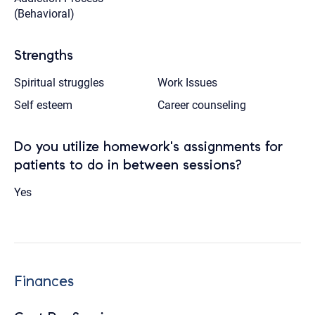
(Behavioral)
Strengths
Spiritual struggles
Work Issues
Self esteem
Career counseling
Do you utilize homework's assignments for
patients to do in between sessions?
Yes
Finances