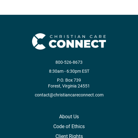
800-526-8673
8:30am - 6:30pm EST
P.O. Box 739
Forest, Virginia 24551
contact@christiancareconnect.com
About Us
Code of Ethics
Client Rights