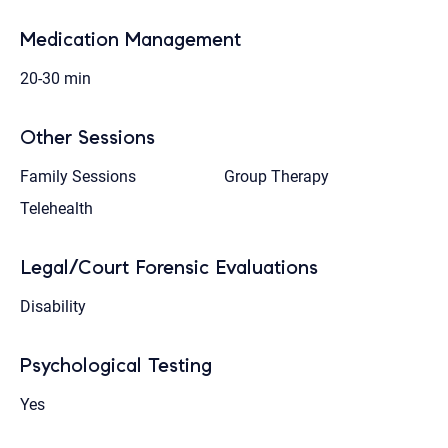
Medication Management
20-30 min
Other Sessions
Family Sessions
Group Therapy
Telehealth
Legal/Court Forensic Evaluations
Disability
Psychological Testing
Yes