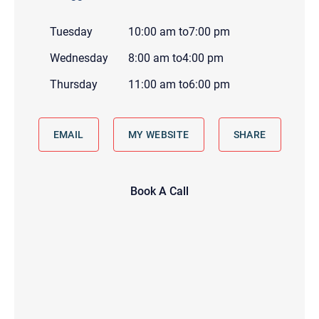
Tuesday
10:00 am
to
7:00 pm
Wednesday
8:00 am
to
4:00 pm
Thursday
11:00 am
to
6:00 pm
EMAIL
MY WEBSITE
SHARE
Book A Call