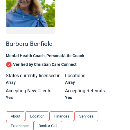
Barbara Benfield
Mental Health Coach
,
Personal/Life Coach
Verified by Christian Care Connect
States currently licensed in
Locations
Array
Array
Accepting New Clients
Accepting Referrals
Yes
Yes
Let's find help. Here are some tips:
About
Location
Finances
Services
1. Let us know who you are, and what brings
Experience
Book A Call