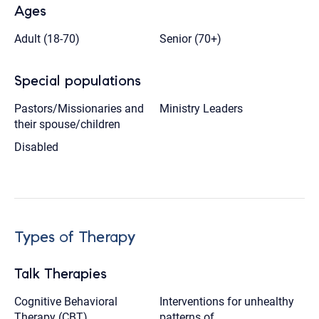
Ages
Adult (18-70)
Senior (70+)
Special populations
Pastors/Missionaries and
Ministry Leaders
their spouse/children
Disabled
Types of Therapy
Talk Therapies
Cognitive Behavioral
Interventions for unhealthy
Therapy (CBT),
patterns of