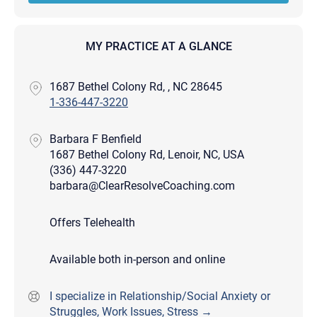
MY PRACTICE AT A GLANCE
1687 Bethel Colony Rd, , NC 28645
1-336-447-3220
Barbara F Benfield
1687 Bethel Colony Rd, Lenoir, NC, USA
(336) 447-3220
barbara@ClearResolveCoaching.com
Offers Telehealth
Available both in-person and online
I specialize in Relationship/Social Anxiety or
Struggles, Work Issues, Stress →