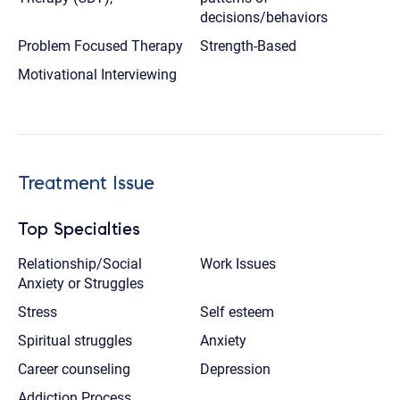
decisions/behaviors
Problem Focused Therapy
Strength-Based
Motivational Interviewing
Treatment Issue
Top Specialties
Relationship/Social
Work Issues
Anxiety or Struggles
Stress
Self esteem
Spiritual struggles
Anxiety
Career counseling
Depression
Addiction Process