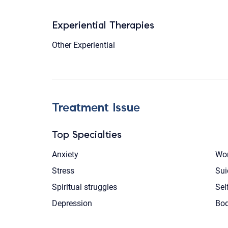
Experiential Therapies
Other Experiential
Treatment Issue
Top Specialties
Anxiety
Wom
Stress
Sui
Spiritual struggles
Sel
Depression
Bod