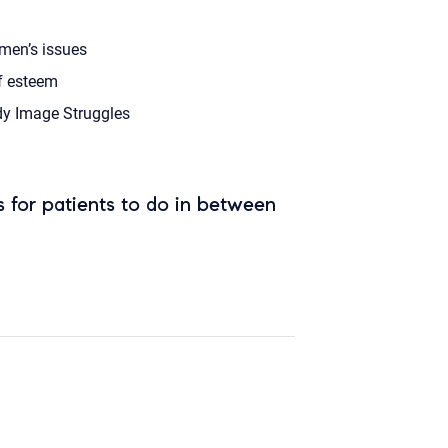
en’s issues
f esteem
y Image Struggles
 for patients to do in between