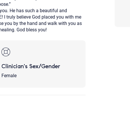
pose.”
Although the therapist is expected
 you. He has such a beautiful and
phone call. If you would rather c
above.
 I truly believe God placed you with me
ake you by the hand and walk with you as
If this is an emergency do not use 
ealing. God bless you!
Clinician's Sex/Gender
Female