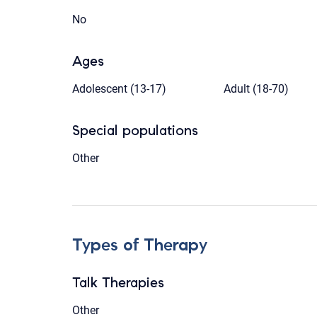
No
Ages
Adolescent (13-17)
Adult (18-70)
Special populations
Other
Types of Therapy
Talk Therapies
Other