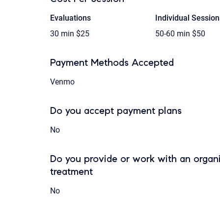
Evaluations
Individual Session
30 min
$25
50-60 min
$50
Payment Methods Accepted
Venmo
Do you accept payment plans
No
Do you provide or work with an organi
treatment
No