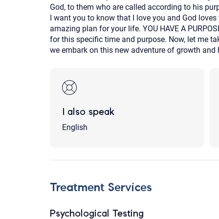
God, to them who are called according to his pur
I want you to know that I love you and God loves
amazing plan for your life. YOU HAVE A PURPOSE!
for this specific time and purpose. Now, let me t
we embark on this new adventure of growth and h
I also speak
English
Treatment Services
Psychological Testing