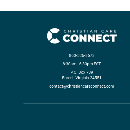
800-526-8673
8:30am - 6:30pm EST
P.O. Box 739
Forest, Virginia 24551
contact@christiancareconnect.com