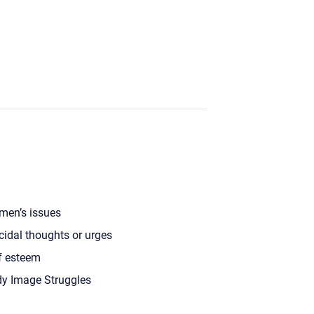
en’s issues
cidal thoughts or urges
f esteem
y Image Struggles