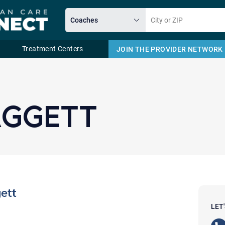
Treatment Centers
JOIN THE PROVIDER NETWORK
Email
AGGETT
ett
LET