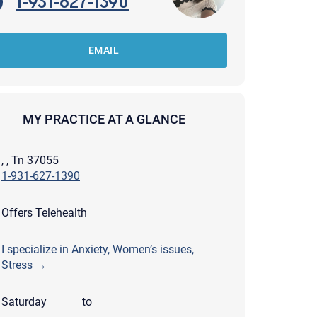
1-931-627-1390
EMAIL
MY PRACTICE AT A GLANCE
, , Tn 37055
1-931-627-1390
Offers Telehealth
I specialize in Anxiety, Women’s issues,
Stress →
apist and a copy will be provided to you for your records.
ead or store your email. Please note that email communication
ng an email through this page does not guarantee that the
Saturday
to
pond to it and spam filters could prevent its delivery.