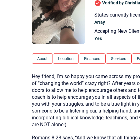
Verified by Christ
States currently lice
Array
Accepting New Clien
Yes
About
Location
Finances
Services
E
Hey friend, I’m so happy you came across my profi
of “changing the world” crazy right? After years 
doors to allow me to help encourage others and t
coach is to help encourage you in all aspects of 
you with your struggles, and to be a true light in
someone to be a listening ear, a helping hand, and 
incorporating biblical knowledge, teachings, and
are NOT alone!)
Romans 8:28 says, “And we know that all things w