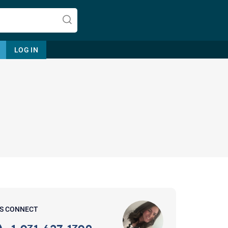
LOG IN
Let's find help. Here are some tips:
1. Let us know who you are, and
what brings you here.
2. How can we help? (consult,
questions)
3. What is the best way to contact
'S CONNECT
you? (Phone, Text, or Email?)