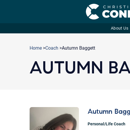
About Us
Skip
to
Home
>
Coach
>Autumn Baggett
content
AUTUMN B
Autumn Bagg
Personal/Life Coach