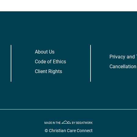
About Us
Privacy and
Code of Ethics
Cancellation
Client Rights
MADE IN THE
BY SIDDATWORK
© Christian Care Connect