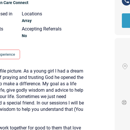
ian Care Connect
nsed in
Locations
Array
ts
Accepting Referrals
No
xperience
le picture. As a young girl I had a dream
of praying and trusting God he opened the
o make a difference. My goal as a life
life, give godly wisdom and advice to help
 your life. Sometimes we just need
a special friend. In our sessions I will be
 wisdom to help you understand that (You
Your email will be sent to the ther
Christian Care Connect does not r
may not be entirely secure. Sendi
recipient will receive, read, or res
ork together for good to them that love