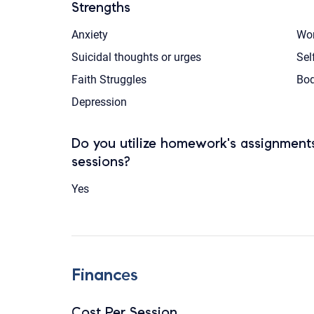
Strengths
Anxiety
Wom
Suicidal thoughts or urges
Sel
Faith Struggles
Bod
Depression
Do you utilize homework's assignments
sessions?
Yes
Finances
Cost Per Session