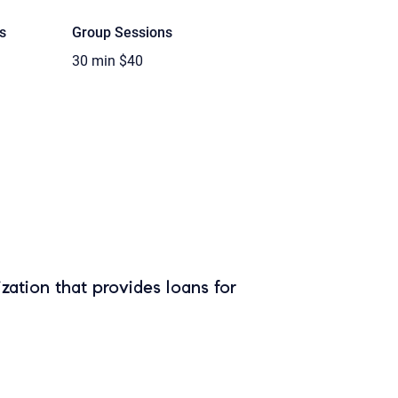
s
Group Sessions
30 min
$40
zation that provides loans for