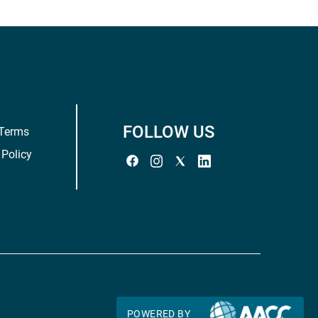
FOLLOW US
 Terms
 Policy
POWERED BY